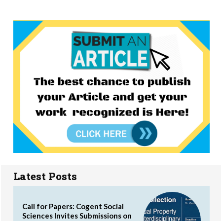
Latest Posts
Call for Papers: Cogent Social
Sciences Invites Submissions on