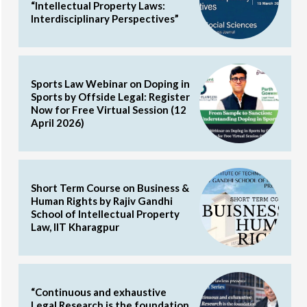
“Intellectual Property Laws:
Interdisciplinary Perspectives”
Sports Law Webinar on Doping in
Sports by Offside Legal: Register
Now for Free Virtual Session (12
April 2026)
Short Term Course on Business &
Human Rights by Rajiv Gandhi
School of Intellectual Property
Law, IIT Kharagpur
“Continuous and exhaustive
Legal Research is the foundation