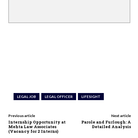
LEGAL JOB
LEGAL OFFICER
LIFESIGHT
Previous article
Next article
Internship Opportunity at
Parole and Furlough: A
Mehta Law Associates
Detailed Analysis
(Vacancy for 2 Interns)