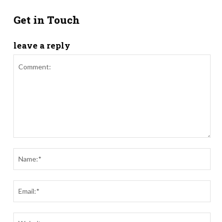
Get in Touch
leave a reply
Comment:
Nam
Ema
Webs