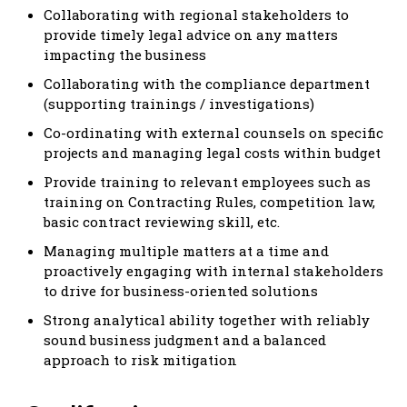
Collaborating with regional stakeholders to
provide timely legal advice on any matters
impacting the business
Collaborating with the compliance department
(supporting trainings / investigations)
Co-ordinating with external counsels on specific
projects and managing legal costs within budget
Provide training to relevant employees such as
training on Contracting Rules, competition law,
basic contract reviewing skill, etc.
Managing multiple matters at a time and
proactively engaging with internal stakeholders
to drive for business-oriented solutions
Strong analytical ability together with reliably
sound business judgment and a balanced
approach to risk mitigation