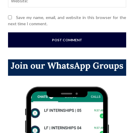
Save my name, email, and website in this browser for the
next time I comment.