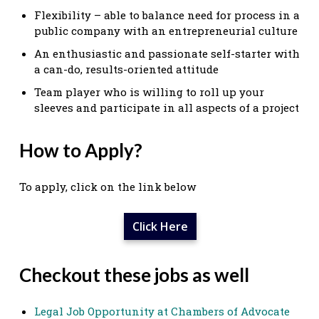
Flexibility – able to balance need for process in a
public company with an entrepreneurial culture
An enthusiastic and passionate self-starter with
a can-do, results-oriented attitude
Team player who is willing to roll up your
sleeves and participate in all aspects of a project
How to Apply?
To apply, click on the link below
Click Here
Checkout these jobs as well
Legal Job Opportunity at Chambers of Advocate