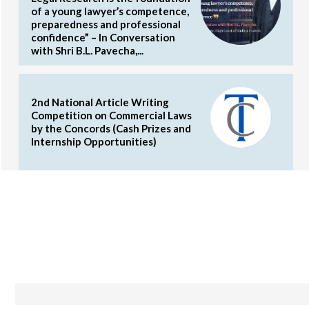
of a young lawyer’s competence,
preparedness and professional
confidence” – In Conversation
with Shri B.L. Pavecha,...
2nd National Article Writing
Competition on Commercial Laws
by the Concords (Cash Prizes and
Internship Opportunities)