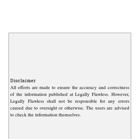
Disclaimer
All efforts are made to ensure the accuracy and correctness
of the information published at Legally Flawless. However,
Legally Flawless shall not be responsible for any errors
caused due to oversight or otherwise. The users are advised
to check the information themselves.