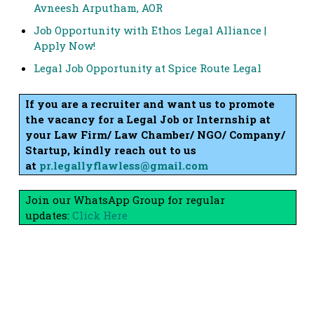
Avneesh Arputham, AOR
Job Opportunity with Ethos Legal Alliance |
Apply Now!
Legal Job Opportunity at Spice Route Legal
If you are a recruiter and want us to promote
the vacancy for a Legal Job or Internship at
your Law Firm/ Law Chamber/ NGO/ Company/
Startup, kindly reach out to us
at
pr.legallyflawless@gmail.com
Join our WhatsApp Group for regular
updates:
Click Here