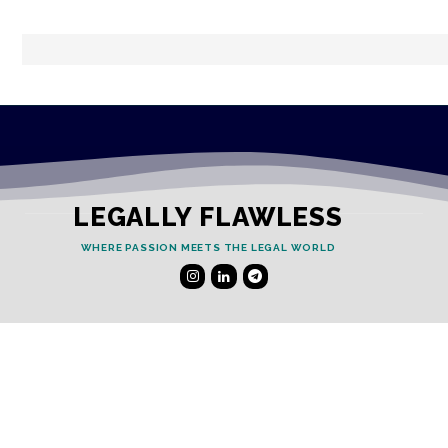
LEGALLY FLAWLESS
WHERE PASSION MEETS THE LEGAL WORLD
Useful Links
Testimonials
Disclaimer
Privacy Policy