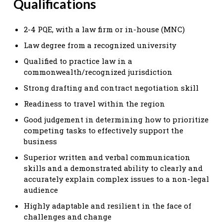
Qualifications
2-4 PQE, with a law firm or in-house (MNC)
Law degree from a recognized university
Qualified to practice law in a
commonwealth/recognized jurisdiction
Strong drafting and contract negotiation skill
Readiness to travel within the region
Good judgement in determining how to prioritize
competing tasks to effectively support the
business
Superior written and verbal communication
skills and a demonstrated ability to clearly and
accurately explain complex issues to a non-legal
audience
Highly adaptable and resilient in the face of
challenges and change