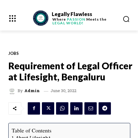
Legally Flawless
Where
PASSION
Meets the
LEGAL WORLD!
JOBS
Requirement of Legal Officer
at Lifesight, Bengaluru
June 30, 2022
By
Admin
Table of Contents
About Lifesight