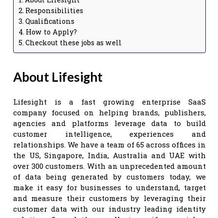
Responsibilities
Qualifications
How to Apply?
Checkout these jobs as well
About Lifesight
Lifesight is a fast growing enterprise SaaS
company focused on helping brands, publishers,
agencies and platforms leverage data to build
customer intelligence, experiences and
relationships. We have a team of 65 across offices in
the US, Singapore, India, Australia and UAE with
over 300 customers. With an unprecedented amount
of data being generated by customers today, we
make it easy for businesses to understand, target
and measure their customers by leveraging their
customer data with our industry leading identity