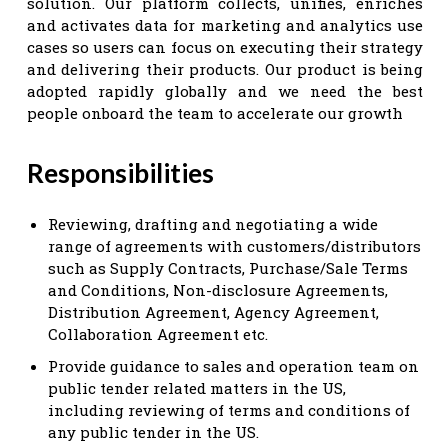
solution. Our platform collects, unifies, enriches
and activates data for marketing and analytics use
cases so users can focus on executing their strategy
and delivering their products. Our product is being
adopted rapidly globally and we need the best
people onboard the team to accelerate our growth
Responsibilities
Reviewing, drafting and negotiating a wide
range of agreements with customers/distributors
such as Supply Contracts, Purchase/Sale Terms
and Conditions, Non-disclosure Agreements,
Distribution Agreement, Agency Agreement,
Collaboration Agreement etc.
Provide guidance to sales and operation team on
public tender related matters in the US,
including reviewing of terms and conditions of
any public tender in the US.