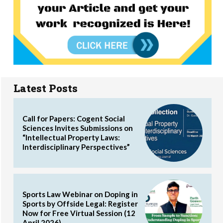
Latest Posts
Call for Papers: Cogent Social
Sciences Invites Submissions on
“Intellectual Property Laws:
Interdisciplinary Perspectives”
Sports Law Webinar on Doping in
Sports by Offside Legal: Register
Now for Free Virtual Session (12
April 2026)