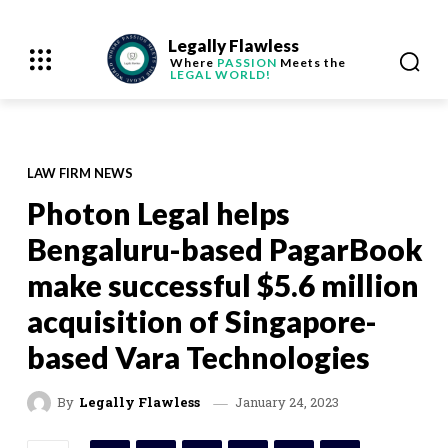
Legally Flawless
Where
PASSION
Meets the
LEGAL WORLD!
LAW FIRM NEWS
Photon Legal helps
Bengaluru-based PagarBook
make successful $5.6 million
acquisition of Singapore-
based Vara Technologies
January 24, 2023
By
Legally Flawless