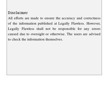
Disclaimer
All efforts are made to ensure the accuracy and correctness
of the information published at Legally Flawless. However,
Legally Flawless shall not be responsible for any errors
caused due to oversight or otherwise. The users are advised
to check the information themselves.