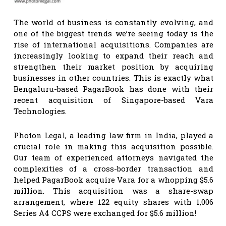
The world of business is constantly evolving, and
one of the biggest trends we’re seeing today is the
rise of international acquisitions. Companies are
increasingly looking to expand their reach and
strengthen their market position by acquiring
businesses in other countries. This is exactly what
Bengaluru-based PagarBook has done with their
recent acquisition of Singapore-based Vara
Technologies.
Photon Legal, a leading law firm in India, played a
crucial role in making this acquisition possible.
Our team of experienced attorneys navigated the
complexities of a cross-border transaction and
helped PagarBook acquire Vara for a whopping $5.6
million. This acquisition was a share-swap
arrangement, where 122 equity shares with 1,006
Series A4 CCPS were exchanged for $5.6 million!