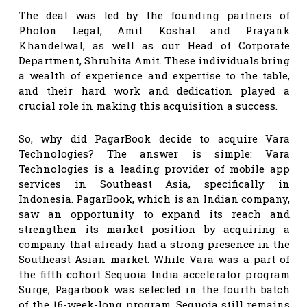
The deal was led by the founding partners of
Photon Legal, Amit Koshal and Prayank
Khandelwal, as well as our Head of Corporate
Department, Shruhita Amit. These individuals bring
a wealth of experience and expertise to the table,
and their hard work and dedication played a
crucial role in making this acquisition a success.
So, why did PagarBook decide to acquire Vara
Technologies? The answer is simple: Vara
Technologies is a leading provider of mobile app
services in Southeast Asia, specifically in
Indonesia. PagarBook, which is an Indian company,
saw an opportunity to expand its reach and
strengthen its market position by acquiring a
company that already had a strong presence in the
Southeast Asian market. While Vara was a part of
the fifth cohort Sequoia India accelerator program
Surge, Pagarbook was selected in the fourth batch
of the 16-week-long program. Sequoia still remains