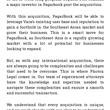
a major investor in Pagarbook post the acquisition.
With this acquisition, PagarBook will be able to
leverage Vara’s existing user base and reputation to
gain a foothold in the Southeast Asian market and
grow their business. This is a smart move for
PagarBook, as Southeast Asia is a rapidly growing
market with a lot of potential for businesses
looking to expand.
But, as with any international acquisition, there
are always going to be complexities and challenges
that need to be overcome. This is where Photon
Legal comes in. Our team of experienced attorneys
have the knowledge and expertise needed to
navigate these complexities and ensure a smooth
and successful transaction.
We understand that every acquisition is unique,
and we work closely with our clients to understand