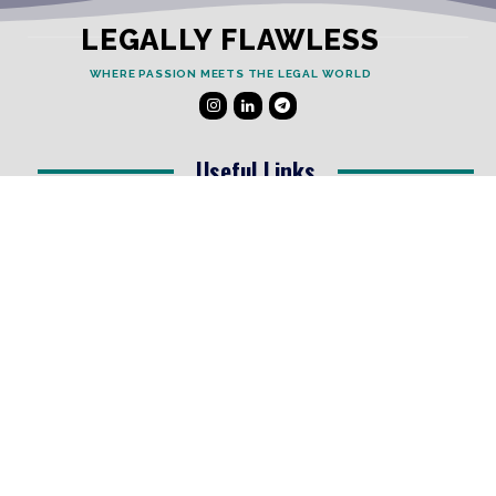
LEGALLY FLAWLESS
WHERE PASSION MEETS THE LEGAL WORLD
Useful Links
Testimonials
Disclaimer
Privacy Policy
Contact Info
Collaborations and Promotions:
contact@legallyflawless.in
Submission of Legal Blogs:
Editor@legallyflawless.in