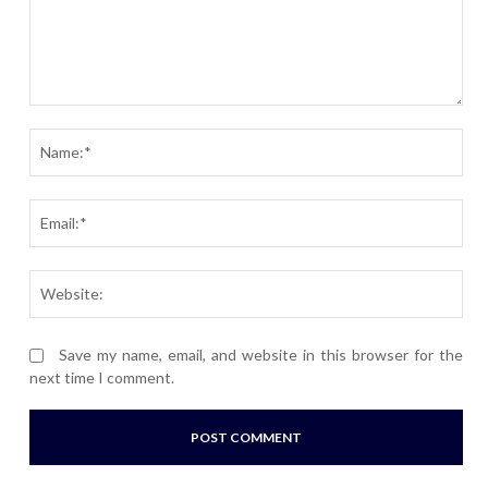
Comment:
Nam
Ema
Webs
Save my name, email, and website in this browser for the
next time I comment.