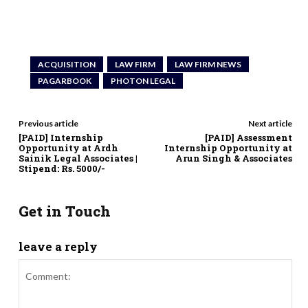
ACQUISITION
LAW FIRM
LAW FIRM NEWS
PAGARBOOK
PHOTON LEGAL
Previous article
Next article
[PAID] Internship
[PAID] Assessment
Opportunity at Ardh
Internship Opportunity at
Sainik Legal Associates |
Arun Singh & Associates
Stipend: Rs. 5000/-
Get in Touch
leave a reply