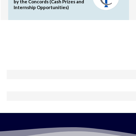
by the Concords (Cash Prizes and
Internship Opportunities)