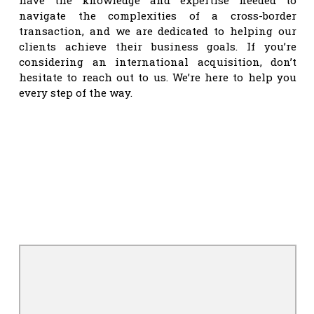
navigate the complexities of a cross-border
transaction, and we are dedicated to helping our
clients achieve their business goals. If you’re
considering an international acquisition, don’t
hesitate to reach out to us. We’re here to help you
every step of the way.