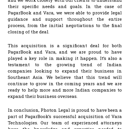
their specific needs and goals. In the case of
PagarBook and Vara, we were able to provide legal
guidance and support throughout the entire
process, from the initial negotiations to the final
closing of the deal.
This acquisition is a significant deal for both
PagarBook and Vara, and we are proud to have
played a key role in making it happen. It’s also a
testament to the growing trend of Indian
companies looking to expand their business in
Southeast Asia. We believe that this trend will
continue to grow in the coming years and we are
ready to help more and more Indian companies to
expand their business overseas.
In conclusion, Photon Legal is proud to have been a
part of PagarBook’s successful acquisition of Vara
Technologies. Our team of experienced attorneys
have the knowledge and expertise needed to