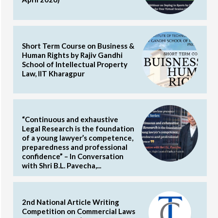
Short Term Course on Business &
Human Rights by Rajiv Gandhi
School of Intellectual Property
Law, IIT Kharagpur
“Continuous and exhaustive
Legal Research is the foundation
of a young lawyer’s competence,
preparedness and professional
confidence” – In Conversation
with Shri B.L. Pavecha,...
2nd National Article Writing
Competition on Commercial Laws