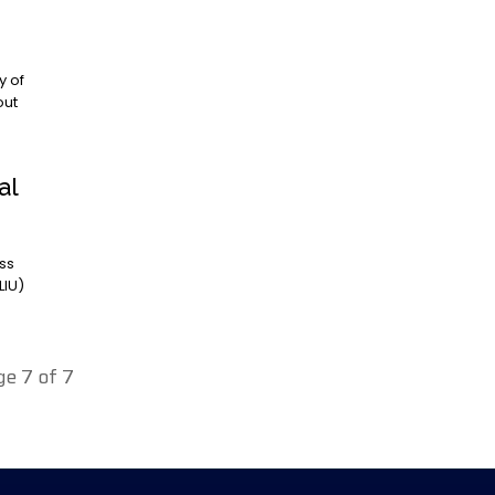
out
al
LIU)
ge 7 of 7