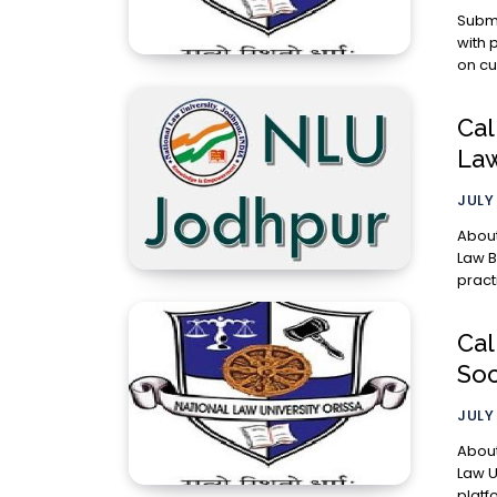
Submission Guideli
with 
on cu
Cal
Law
JULY
About With the object of furthering discussion on criminal law, 
Law B
pract
Cal
Soc
JULY
About Consti
Law U
platfo