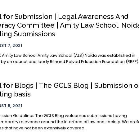
l for Submission | Legal Awareness And
eracy Committee | Amity Law School, Noida
ling Submissions
ST 7, 2021
 School Amity Law School (ALS) Noida was established in
 by an educational body Ritnand Balved Education Foundation (RBEF). I
l for Blogs | The GCLS Blog | Submission 
ling basis
ST 5, 2021
delines The GCLS Blog welcomes submissions having
porary relevance around the interface of law and society. We prefer
les that have not been extensively covered...