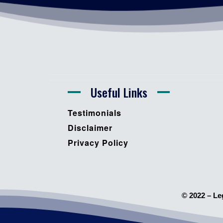
Useful Links
Testimonials
Disclaimer
Privacy Policy
© 2022 – Le