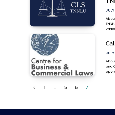
TN
JULY
About the
TNNLU
vario
Cal
JULY 
About t
and C
opera
1
...
5
6
7