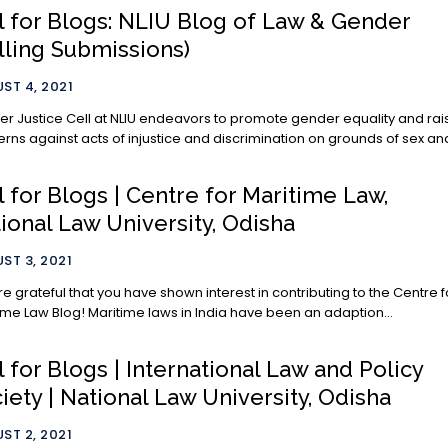
l for Blogs: NLIU Blog of Law & Gender
lling Submissions)
ST 4, 2021
r Justice Cell at NLIU endeavors to promote gender equality and rai
rns against acts of injustice and discrimination on grounds of sex and
l for Blogs | Centre for Maritime Law,
ional Law University, Odisha
ST 3, 2021
e grateful that you have shown interest in contributing to the Centre f
Maritime Law Blog! Maritime laws in India have been an adaption...
l for Blogs | International Law and Policy
iety | National Law University, Odisha
ST 2, 2021