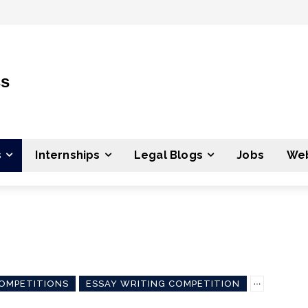
ss
s
Internships
Legal Blogs
Jobs
Web
OMPETITIONS
ESSAY WRITING COMPETITION