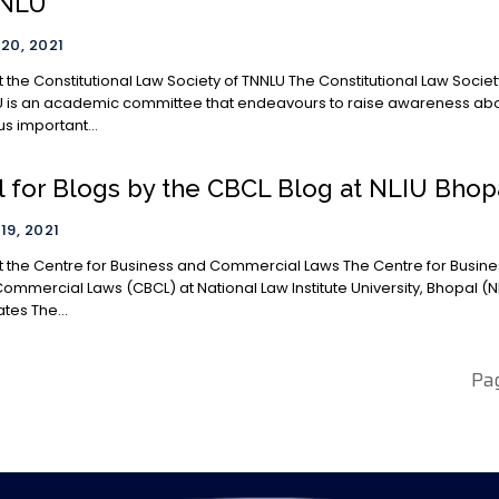
NLU
 20, 2021
 Constitutional Law Society of TNNLU The Constitutional Law Society of
 is an academic committee that endeavours to raise awareness ab
us important...
l for Blogs by the CBCL Blog at NLIU Bhop
19, 2021
he Centre for Business and Commercial Laws The Centre for Business
ommercial Laws (CBCL) at National Law Institute University, Bhopal (N
tes The...
Pa