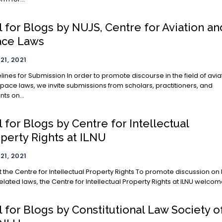
l for Blogs by NUJS, Centre for Aviation an
ace Laws
21, 2021
ubmission In order to promote discourse in the field of aviation
pace laws, we invite submissions from scholars, practitioners, and
nts on...
l for Blogs by Centre for Intellectual
perty Rights at ILNU
21, 2021
e Centre for Intellectual Property Rights To promote discussion on IP
elated laws, the Centre for Intellectual Property Rights at ILNU welcome
l for Blogs by Constitutional Law Society o