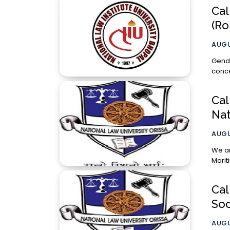
Cal
(Ro
AUGU
Gende
conce
Cal
Nat
AUGU
We ar
Cal
Soc
AUGU