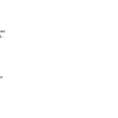
ses
...
or