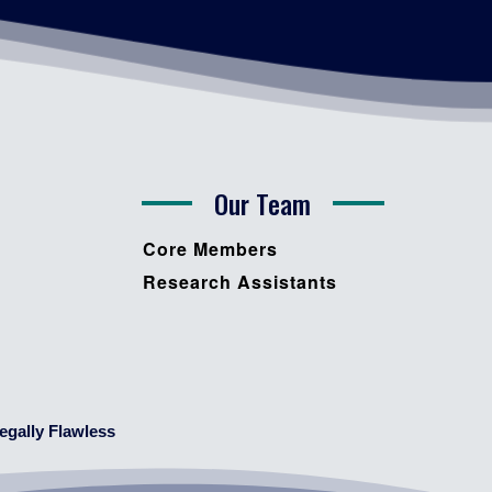
Our Team
Core Members
Research Assistants
egally Flawless