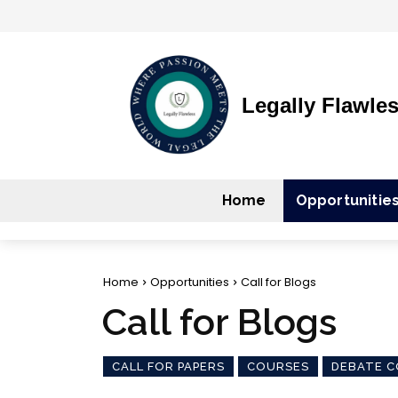
Legally Flawle
Home
Opportunitie
Home
Opportunities
Call for Blogs
Call for Blogs
CALL FOR PAPERS
COURSES
DEBATE C