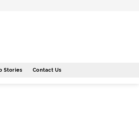
 Stories
Contact Us