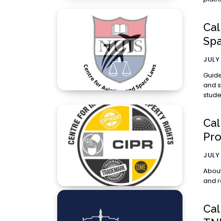
Cal
Sp
JULY 
Guidelines for S
and s
stude
Cal
Pro
JULY 
About th
and r
Cal