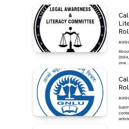
Cal
Lit
Rol
AUGU
About Amity Law
2004,
one...
Cal
Rol
AUGU
Submission Gui
contem
artic