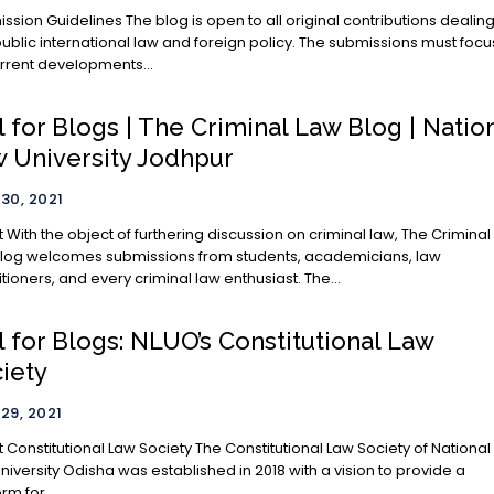
nes The blog is open to all original contributions dealing
public international law and foreign policy. The submissions must focu
rrent developments...
l for Blogs | The Criminal Law Blog | Natio
 University Jodhpur
 30, 2021
The Criminal
log welcomes submissions from students, academicians, law
itioners, and every criminal law enthusiast. The...
l for Blogs: NLUO’s Constitutional Law
iety
 29, 2021
tutional Law Society The Constitutional Law Society of National
niversity Odisha was established in 2018 with a vision to provide a
rm for...