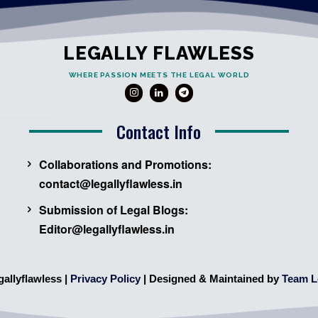
LEGALLY FLAWLESS
WHERE PASSION MEETS THE LEGAL WORLD
Contact Info
Collaborations and Promotions:
contact@legallyflawless.in
Submission of Legal Blogs:
Editor@legallyflawless.in
gallyflawless |
Privacy Policy
| Designed & Maintained by
Team L