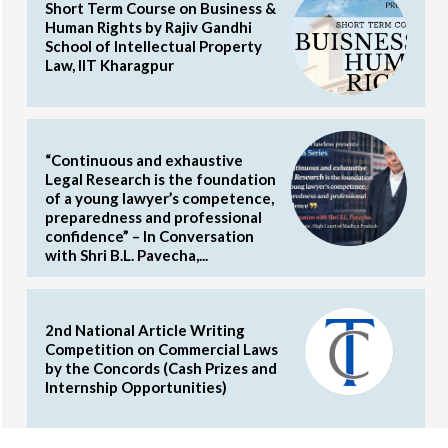
Short Term Course on Business &
Human Rights by Rajiv Gandhi
School of Intellectual Property
Law, IIT Kharagpur
“Continuous and exhaustive
Legal Research is the foundation
of a young lawyer’s competence,
preparedness and professional
confidence” – In Conversation
with Shri B.L. Pavecha,...
2nd National Article Writing
Competition on Commercial Laws
by the Concords (Cash Prizes and
Internship Opportunities)