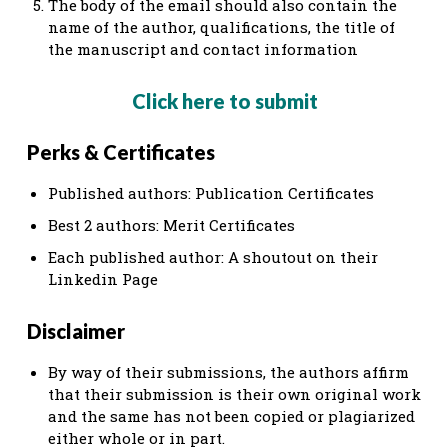
The body of the email should also contain the
name of the author, qualifications, the title of
the manuscript and contact information
Click here to submit
Perks & Certificates
Published authors: Publication Certificates
Best 2 authors: Merit Certificates
Each published author: A shoutout on their
Linkedin Page
Disclaimer​
​​By way of their submissions, the authors affirm
that their submission is their own original work
and the same has not been copied or plagiarized
either whole or in part.