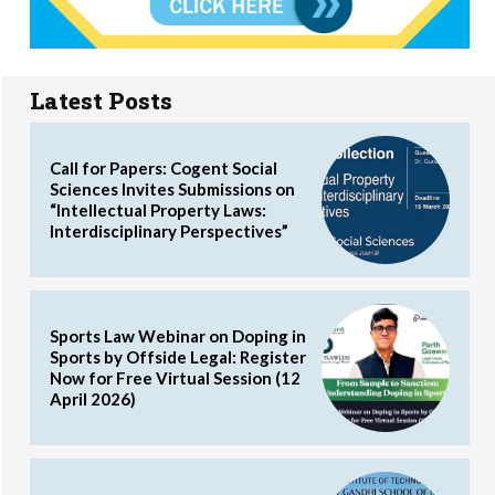
Latest Posts
Call for Papers: Cogent Social
Sciences Invites Submissions on
“Intellectual Property Laws:
Interdisciplinary Perspectives”
Sports Law Webinar on Doping in
Sports by Offside Legal: Register
Now for Free Virtual Session (12
April 2026)