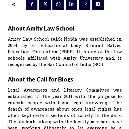
About Amity Law School
Amity Law School (ALS) Noida was established in
2004, by an educational body Ritnand Balved
Education Foundation (RBEF). It is one of the law
schools affiliated with Amity University and, is
recognized by the Bar Council of India (BCI).
About the Call for Blogs
Legal Awareness and Literacy Committee was
established in the year 2011 with the purpose to
educate people with basic legal knowledge. The
dearth of awareness about one’s legal rights has
often kept certain sections of society in the dark.
The students, along with the faculty members have
been working diligently to let everyone be a