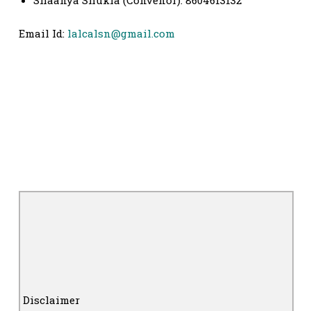
Email Id:
lalcalsn@gmail.com
Disclaimer