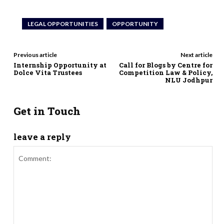
LEGAL OPPORTUNITIES
OPPORTUNITY
Previous article
Next article
Internship Opportunity at
Call for Blogs by Centre for
Dolce Vita Trustees
Competition Law & Policy,
NLU Jodhpur
Get in Touch
leave a reply