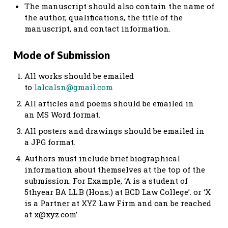
The manuscript should also contain the name of
the author, qualifications, the title of the
manuscript, and contact information.
Mode of Submission
All works should be emailed
to
lalcalsn@gmail.com
All articles and poems should be emailed in
an MS Word format.
All posters and drawings should be emailed in
a JPG format.
Authors must include brief biographical
information about themselves at the top of the
submission. For Example, ‘A is a student of
5thyear BA LL.B (Hons.) at BCD Law College’. or ‘X
is a Partner at XYZ Law Firm and can be reached
at
x@xyz.com
’