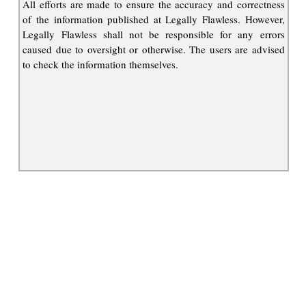
All efforts are made to ensure the accuracy and correctness
of the information published at Legally Flawless. However,
Legally Flawless shall not be responsible for any errors
caused due to oversight or otherwise. The users are advised
to check the information themselves.