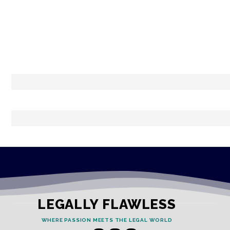
LEGALLY FLAWLESS
WHERE PASSION MEETS THE LEGAL WORLD