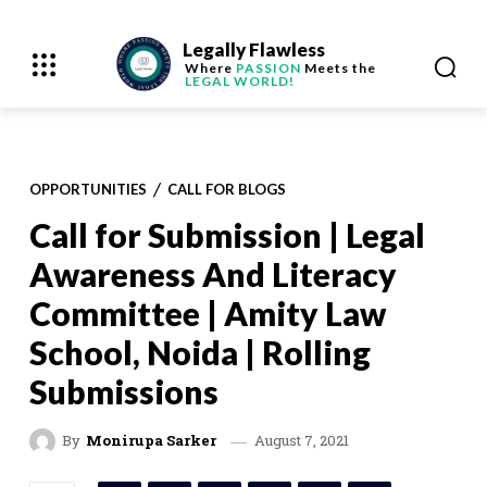
Legally Flawless
Where
PASSION
Meets the
LEGAL WORLD!
OPPORTUNITIES
CALL FOR BLOGS
Call for Submission | Legal
Awareness And Literacy
Committee | Amity Law
School, Noida | Rolling
Submissions
August 7, 2021
By
Monirupa Sarker