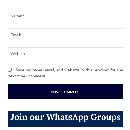
Comment:
Nam
Ema
Webs
Save my name, email, and website in this browser for the
next time I comment.