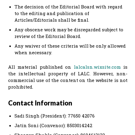
The decision of the Editorial Board with regard
to the editing and publication of
Articles/Editorials shall be final.
Any obscene work may be disregarded subject to
review of the Editorial Board.
Any waiver of these criteria will be only allowed
when necessary.
All material published on
lalcalsn.wixsite.com
is
the intellectual property of LALC. However, non-
commercial use of the content on the website is not
prohibited.
Contact Information
Sadi Singh (President): 77650 42076
Jatin Soni (Convenor): 8503014242
Shaanya Shukla (Convenor): 8604613132