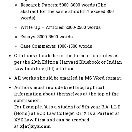
Research Papers: 5000-8000 words (The
abstract for the same shouldn’t exceed 300
words)
Write Up – Articles: 2000-2500 words
Essays: 3000-3500 words
Case Comments: 1000-1500 words
Citations should be in the form of footnotes as
per the 20th Edition Harvard Bluebook or Indian
Law Institute (ILI) citation.
All works should be emailed in MS Word format.
Authors must include brief biographical
information about themselves at the top of the
submission.
For Example, ‘A is a student of 5th year B.A. L.L.B
(Hons.) at BCD Law College’. Or ‘X is a Partner at
XYZ Law Firm and can be reached
at
x[at]xyz.com
.