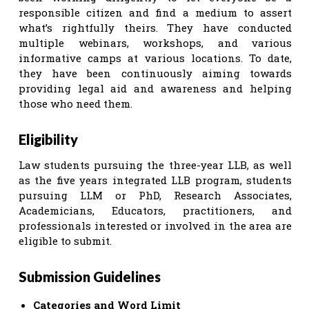
responsible citizen and find a medium to assert
what’s rightfully theirs. They have conducted
multiple webinars, workshops, and various
informative camps at various locations. To date,
they have been continuously aiming towards
providing legal aid and awareness and helping
those who need them.
Eligibility
Law students pursuing the three-year LLB, as well
as the five years integrated LLB program, students
pursuing LLM or PhD, Research Associates,
Academicians, Educators, practitioners, and
professionals interested or involved in the area are
eligible to submit.
Submission Guidelines
Categories and Word Limit