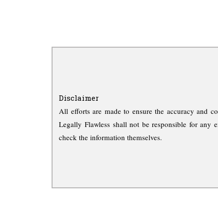
Disclaimer
All efforts are made to ensure the accuracy and co
Legally Flawless shall not be responsible for any e
check the information themselves.