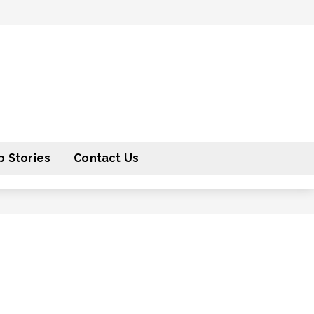
 Stories
Contact Us