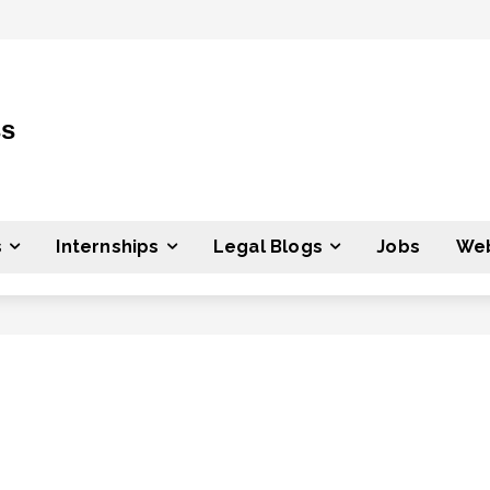
ss
s
Internships
Legal Blogs
Jobs
Web