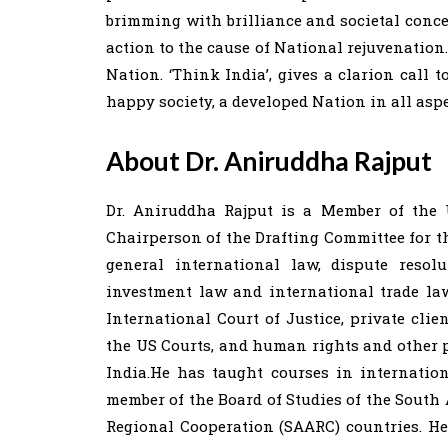
brimming with brilliance and societal conce
action to the cause of National rejuvenation.
Nation. ‘Think India’, gives a clarion call 
happy society, a developed Nation in all aspe
About Dr. Aniruddha Rajput
Dr. Aniruddha Rajput is a Member of the 
Chairperson of the Drafting Committee for the
general international law, dispute resol
investment law and international trade la
International Court of Justice, private cli
the US Courts, and human rights and other p
India.He has taught courses in internation
member of the Board of Studies of the South 
Regional Cooperation (SAARC) countries. H