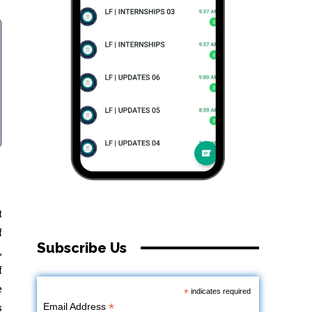
t
f
Subscribe Us
,
f
e
*
indicates required
*
s
Email Address