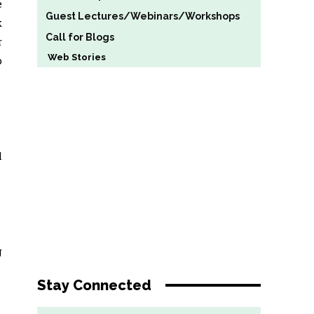
e
Guest Lectures/Webinars/Workshops
k
Call for Blogs
r
Web Stories
p
l
g
Stay Connected