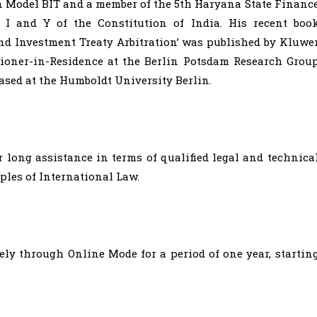
n Model BIT and a member of the 5th Haryana State Financ
 I and Y of the Constitution of India. His recent boo
and Investment Treaty Arbitration’ was published by Kluwe
itioner-in-Residence at the Berlin Potsdam Research Grou
based at the Humboldt University Berlin.
 long assistance in terms of qualified legal and technica
ples of International Law.
ly through Online Mode for a period of one year, startin