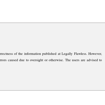
rrectness of the information published at Legally Flawless. However,
rrors caused due to oversight or otherwise. The users are advised to