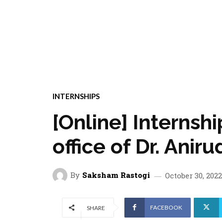
INTERNSHIPS
[Online] Internsh
office of Dr. Anir
By
Saksham Rastogi
October 30, 2022
FACEBOOK
SHARE