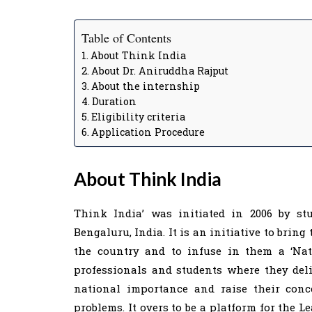
Table of Contents
About Think India
About Dr. Aniruddha Rajput
About the internship
Duration
Eligibility criteria
Application Procedure
About Think India
Think India’ was initiated in 2006 by st
Bengaluru, India. It is an initiative to brin
the country and to infuse in them a ‘Natio
professionals and students where they deli
national importance and raise their conc
problems. It overs to be a platform for the 