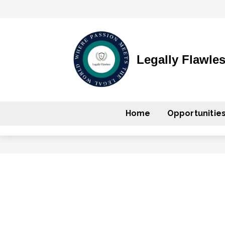
Legally Flawle
Home
Opportunitie