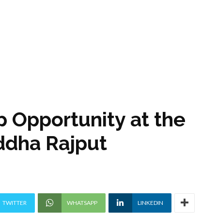
ip Opportunity at the
uddha Rajput
TWITTER
WHATSAPP
LINKEDIN