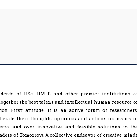
udents of IISc, IIM B and other premier institutions a
g together the best talent and intellectual human resource o
n First’ attitude. It is an active forum of researchers
berate their thoughts, opinions and actions on issues o
erns and over innovative and feasible solutions to th
Leaders of Tomorrow. A collective endeavor of creative mind