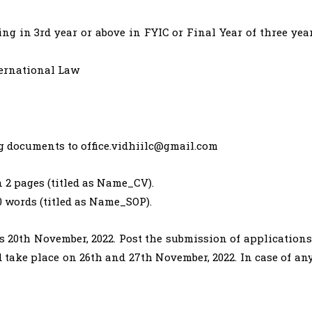
ng in 3rd year or above in FYIC or Final Year of three yea
ternational Law
ng documents to
office.vidhiilc@gmail.com
 2 pages (titled as Name_CV).
0 words (titled as Name_SOP).
is 20th November, 2022. Post the submission of applications
 take place on 26th and 27th November, 2022. In case of an