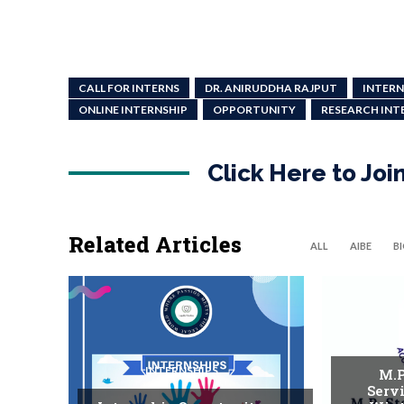
CALL FOR INTERNS
DR. ANIRUDDHA RAJPUT
INTERN
ONLINE INTERNSHIP
OPPORTUNITY
RESEARCH INT
Click Here to Jo
Related Articles
ALL
AIBE
B
INTERNSHIPS
M.P
Serv