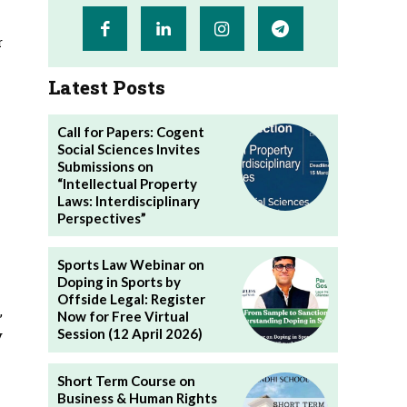
r
Latest Posts
Call for Papers: Cogent
Social Sciences Invites
Submissions on
“Intellectual Property
Laws: Interdisciplinary
Perspectives”
Sports Law Webinar on
Doping in Sports by
Offside Legal: Register
,
Now for Free Virtual
Session (12 April 2026)
y
Short Term Course on
Business & Human Rights