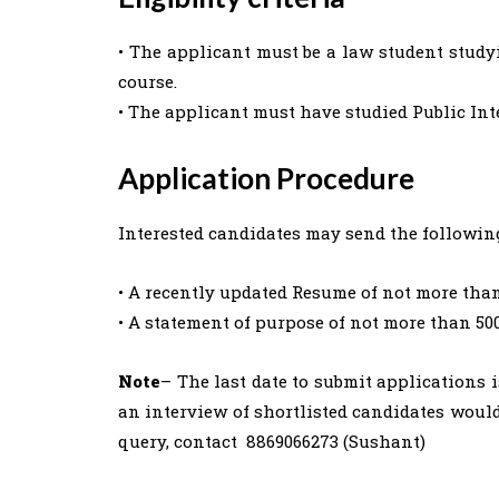
• The applicant must be a law student studyi
course.
• The applicant must have studied Public In
Application Procedure
Interested candidates may send the followi
• A recently updated Resume of not more than
• A statement of purpose of not more than 50
Note
– The last date to submit applications 
an interview of shortlisted candidates would
query, contact 8869066273 (Sushant)