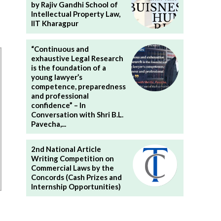
by Rajiv Gandhi School of
Intellectual Property Law,
IIT Kharagpur
“Continuous and
exhaustive Legal Research
is the foundation of a
young lawyer’s
competence, preparedness
and professional
confidence” – In
Conversation with Shri B.L.
Pavecha,...
2nd National Article
Writing Competition on
Commercial Laws by the
Concords (Cash Prizes and
Internship Opportunities)