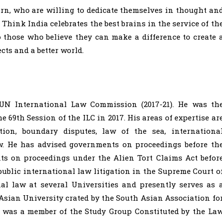
rn, who are willing to dedicate themselves in thought an
 Think India celebrates the best brains in the service of th
to those who believe they can make a difference to create 
cts and a better world.
UN International Law Commission (2017-21). He was th
 69th Session of the ILC in 2017. His areas of expertise ar
ution, boundary disputes, law of the sea, internationa
w. He has advised governments on proceedings before th
ents on proceedings under the Alien Tort Claims Act befor
ublic international law litigation in the Supreme Court o
al law at several Universities and presently serves as 
Asian University crated by the South Asian Association fo
e was a member of the Study Group Constituted by the La