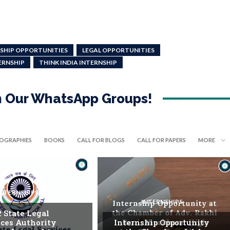
SHIP OPPORTUNITIES
LEGAL OPPORTUNITIES
ERNSHIP
THINK INDIA INTERNSHIP
in Our WhatsApp Groups!
IOGRAPHIES
BOOKS
CALL FOR BLOGS
CALL FOR PAPERS
MORE
INTERNSHIPS
INTERNSHIPS
. State Legal
ices Authority
Internship Opportunity