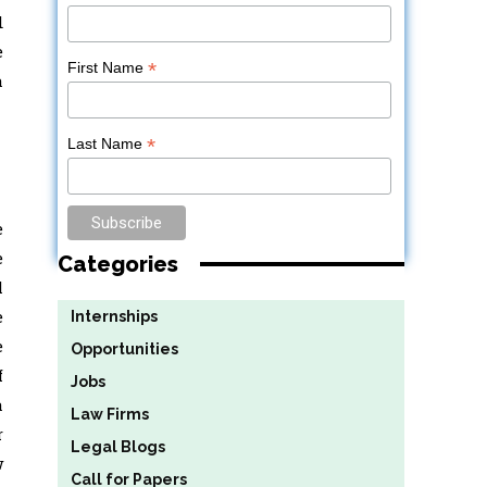
d
e
*
First Name
a
*
Last Name
e
e
Categories
l
e
Internships
e
Opportunities
f
Jobs
a
Law Firms
r
Legal Blogs
w
Call for Papers