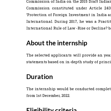
Commission of India on the 2015 Draft India
Commission constituted under Article 243
‘Protection of Foreign Investment in India 
International. During 2017, he was a Pract
International Rule of Law -Rise or Decline? 
About the internship
The selected applicants will provide an year
statements based on in-depth study of princi
Duration
The internship would be conducted complete
from 1st December, 2022.
Eligibility criteria