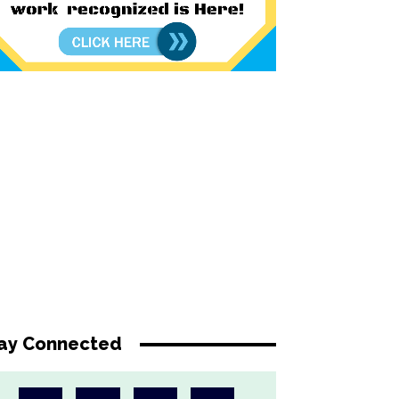
ay Connected