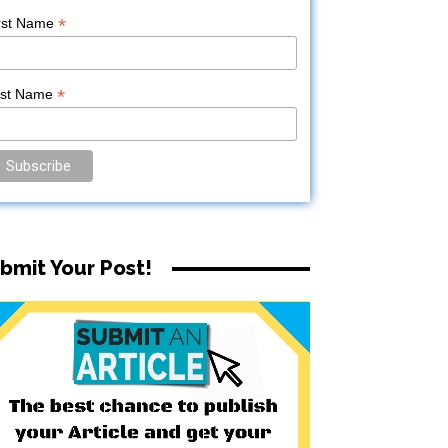
*
rst Name
*
ast Name
bmit Your Post!