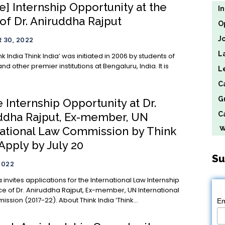
e] Internship Opportunity at the
I
 of Dr. Aniruddha Rajput
O
J
 30, 2022
L
tiated in 2006 by students of
 and other premier institutions at Bengaluru, India. It is
L
C
G
 Internship Opportunity at Dr.
Ca
ddha Rajput, Ex-member, UN
We
national Law Commission by Think
 Apply by July 20
Su
2022
a invites applications for the International Law Internship
ice of Dr. Aniruddha Rajput, Ex-member, UN International
Law Commission (2017-22). About Think India ‘Think...
Em