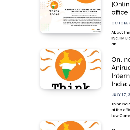
[Onlin
office
OCTOBER
About Think India Think India’ was ini
IISc, IIM B
an...
Online
Aniru
Inter
India:
JULY 17, 
Think Indi
at the off