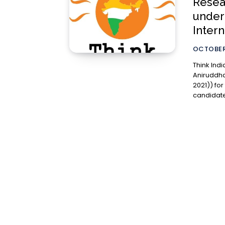
Resea
under
Inter
OCTOBER 
Think Indi
Aniruddha
2021)) for the sess
candidate