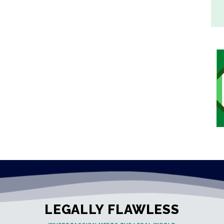
LEGALLY FLAWLESS