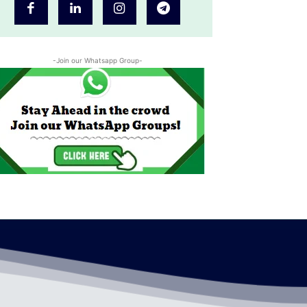
-Join our Whatsapp Group-