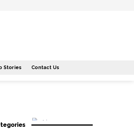
 Stories
Contact Us
tegories