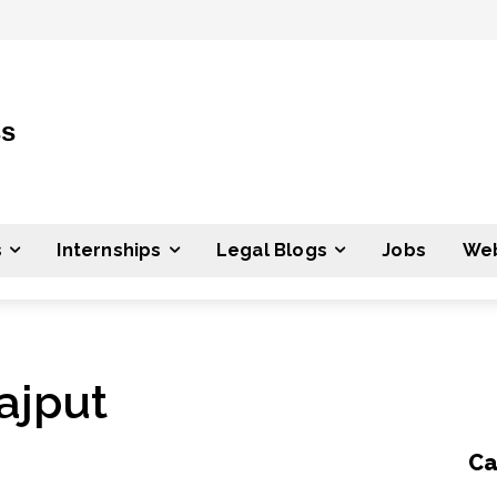
ss
s
Internships
Legal Blogs
Jobs
Web
ajput
Ca