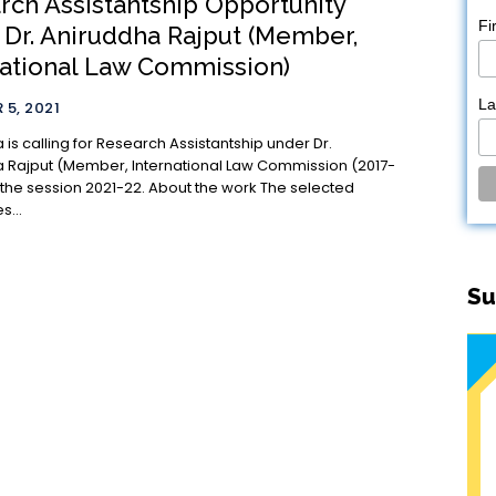
rch Assistantship Opportunity
Fi
 Dr. Aniruddha Rajput (Member,
national Law Commission)
L
5, 2021
a is calling for Research Assistantship under Dr.
 Rajput (Member, International Law Commission (2017-
ion 2021-22. About the work The selected
s...
Su