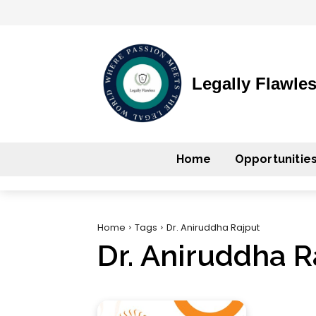
Legally Flawle
Home
Opportunitie
Home
Tags
Dr. Aniruddha Rajput
Dr. Aniruddha R