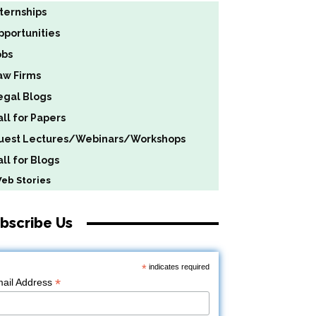
nternships
pportunities
obs
aw Firms
egal Blogs
all for Papers
uest Lectures/Webinars/Workshops
ll for Blogs
b Stories
bscribe Us
*
indicates required
*
ail Address