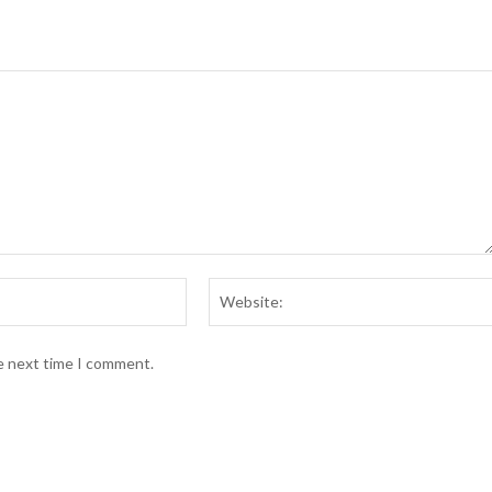
Email:*
he next time I comment.