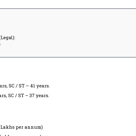
Legal):
e
rs, SC / ST – 41 years.
rs, SC / ST – 37 years.
40 Lakhs per annum)