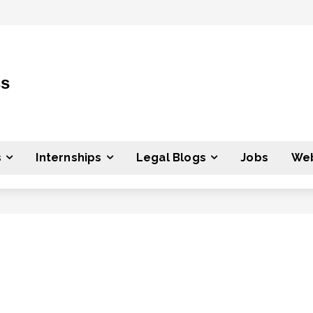
ss
s
Internships
Legal Blogs
Jobs
Web