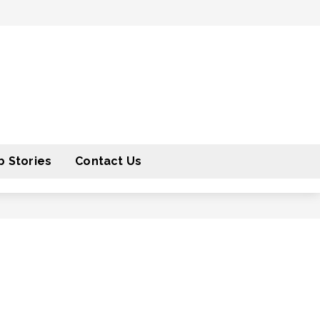
 Stories
Contact Us