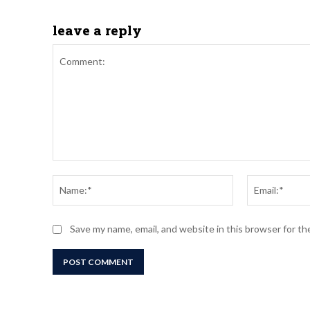
leave a reply
Comment:
Name:*
Save my name, email, and website in this browser for t