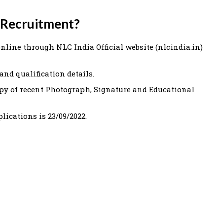
 Recruitment?
online through NLC India Official website (nlcindia.in)
and qualification details.
py of recent Photograph, Signature and Educational
plications is 23/09/2022.