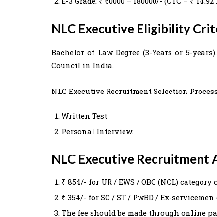
E-3 Grade: ₹ 60000 – 180000/- (CTC – ₹ 14.
NLC Executive Eligibility Cri
Bachelor of Law Degree (3-Years or 5-years
Council in India.
NLC Executive Recruitment Selection Process
Written Test
Personal Interview.
NLC Executive Recruitment A
₹ 854/- for UR / EWS / OBC (NCL) category 
₹ 354/- for SC / ST / PwBD / Ex-servicemen
The fee should be made through online p