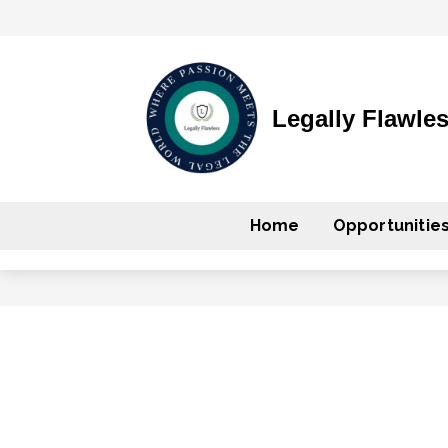
Legally Flawle
Home
Opportunitie