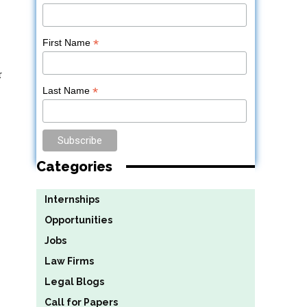
*
First Name
r
*
Last Name
Categories
Internships
Opportunities
Jobs
Law Firms
Legal Blogs
Call for Papers