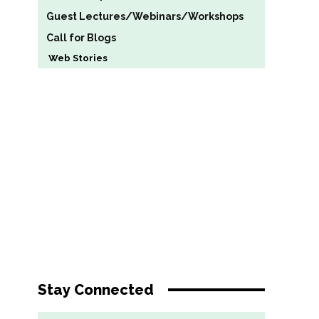
Guest Lectures/Webinars/Workshops
Call for Blogs
Web Stories
Stay Connected