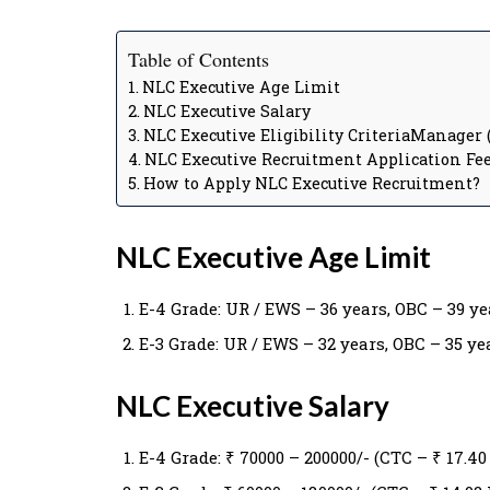
Table of Contents
NLC Executive Age Limit
NLC Executive Salary
NLC Executive Eligibility CriteriaManager (
NLC Executive Recruitment Application Fe
How to Apply NLC Executive Recruitment?
NLC Executive Age Limit
E-4 Grade: UR / EWS – 36 years, OBC – 39 yea
E-3 Grade: UR / EWS – 32 years, OBC – 35 yea
NLC Executive Salary
E-4 Grade: ₹ 70000 – 200000/- (CTC – ₹ 17.