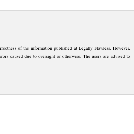
rrectness of the information published at Legally Flawless. However,
rrors caused due to oversight or otherwise. The users are advised to