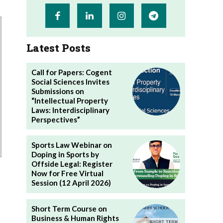
Latest Posts
Call for Papers: Cogent
Social Sciences Invites
Submissions on
“Intellectual Property
Laws: Interdisciplinary
Perspectives”
Sports Law Webinar on
Doping in Sports by
Offside Legal: Register
Now for Free Virtual
Session (12 April 2026)
Short Term Course on
Business & Human Rights