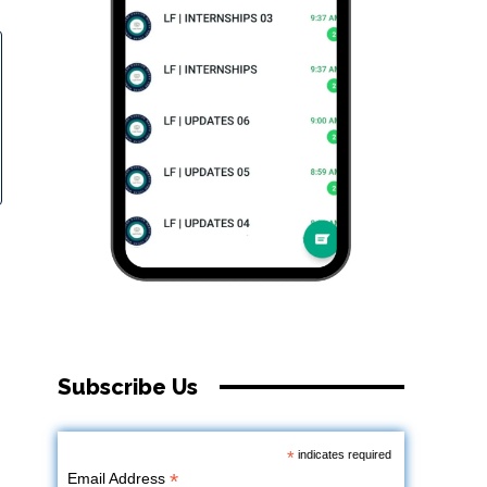
Subscribe Us
*
indicates required
*
Email Address