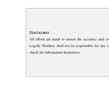
Disclaimer
All efforts are made to ensure the accuracy and co
Legally Flawless shall not be responsible for any e
check the information themselves.