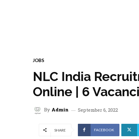
JOBS
NLC India Recrui
Online | 6 Vacanc
By
Admin
September 6, 2022
FACEBOOK
SHARE