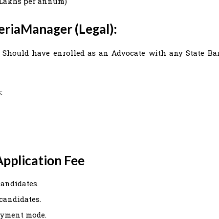
92 Lakhs per annum)
teriaManager (Legal):
). Should have enrolled as an Advocate with any State Ba
:
pplication Fee
candidates.
 candidates.
ayment mode.