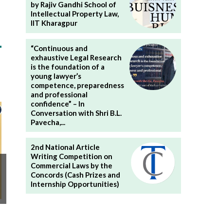
by Rajiv Gandhi School of
Intellectual Property Law,
IIT Kharagpur
“Continuous and
exhaustive Legal Research
is the foundation of a
young lawyer’s
competence, preparedness
and professional
confidence” – In
Conversation with Shri B.L.
Pavecha,...
2nd National Article
Writing Competition on
Commercial Laws by the
Concords (Cash Prizes and
Internship Opportunities)