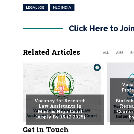
LEGAL JOB
NLC INDIA
Click Here to Jo
Related Articles
ALL
AIBE
B
Vaca
JOBS
Profe
Vacancy for Research
Biotech
Law Assistants in
Resea
Madras High Court
Counci
(Apply By 15.12.2025)
by
Get in Touch