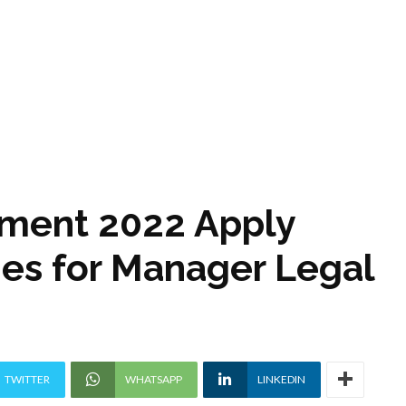
tment 2022 Apply
ies for Manager Legal
TWITTER
WHATSAPP
LINKEDIN