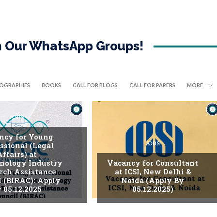
in Our WhatsApp Groups!
IOGRAPHIES
BOOKS
CALL FOR BLOGS
CALL FOR PAPERS
MORE
JOBS
ncy for Young
JOBS
ssional (Legal
Affairs) at
nology Industry
Vacancy for Consultant
rch Assistance
at ICSI, New Delhi &
l (BIRAC): Apply
Noida (Apply By
 05.12.2025
05.12.2025)