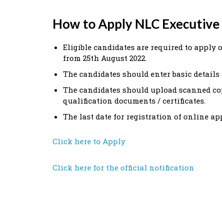
How to Apply NLC Executive
Eligible candidates are required to apply 
from 25th August 2022.
The candidates should enter basic details 
The candidates should upload scanned co
qualification documents / certificates.
The last date for registration of online ap
Click here to Apply
Click here for the official notification