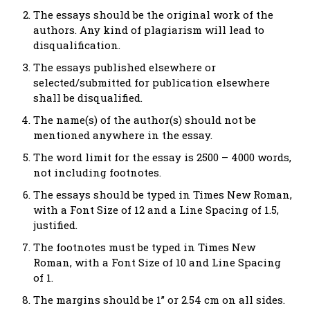
The essays should be the original work of the
authors. Any kind of plagiarism will lead to
disqualification.
The essays published elsewhere or
selected/submitted for publication elsewhere
shall be disqualified.
The name(s) of the author(s) should not be
mentioned anywhere in the essay.
The word limit for the essay is 2500 – 4000 words,
not including footnotes.
The essays should be typed in Times New Roman,
with a Font Size of 12 and a Line Spacing of 1.5,
justified.
The footnotes must be typed in Times New
Roman, with a Font Size of 10 and Line Spacing
of 1.
The margins should be 1” or 2.54 cm on all sides.