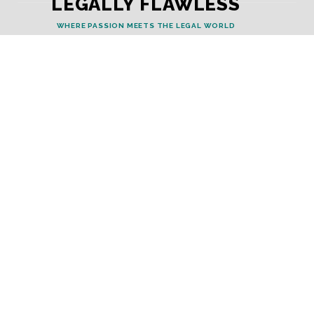
LEGALLY FLAWLESS
WHERE PASSION MEETS THE LEGAL WORLD
Useful Links
Testimonials
Disclaimer
Privacy Policy
Contact Info
Collaborations and Promotions:
contact@legallyflawless.in
Submission of Legal Blogs:
Editor@legallyflawless.in
Our Team