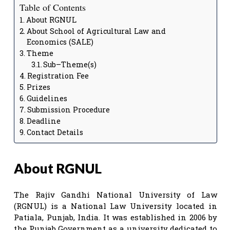
Table of Contents
About RGNUL
About School of Agricultural Law and
Economics (SALE)
Theme
Sub–Theme(s)
Registration Fee
Prizes
Guidelines
Submission Procedure
Deadline
Contact Details
About RGNUL
The Rajiv Gandhi National University of Law
(RGNUL) is a National Law University located in
Patiala, Punjab, India. It was established in 2006 by
the Punjab Government as a university dedicated to