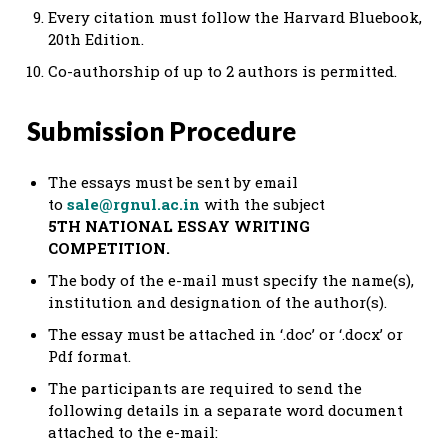
Every citation must follow the Harvard Bluebook,
20th Edition.
Co-authorship of up to 2 authors is permitted.
Submission Procedure
The essays must be sent by email
to
sale@rgnul.ac.in
with the subject
5TH NATIONAL ESSAY WRITING
COMPETITION.
The body of the e-mail must specify the name(s),
institution and designation of the author(s).
The essay must be attached in ‘.doc’ or ‘.docx’ or
Pdf format.
The participants are required to send the
following details in a separate word document
attached to the e-mail: