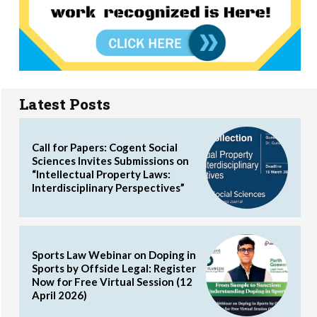
Latest Posts
Call for Papers: Cogent Social
Sciences Invites Submissions on
“Intellectual Property Laws:
Interdisciplinary Perspectives”
Sports Law Webinar on Doping in
Sports by Offside Legal: Register
Now for Free Virtual Session (12
April 2026)