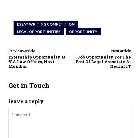
ESSAY WRITING COMPETITION
LEGAL OPPORTUNITIES
OPPORTUNITY
Previous article
Next article
Internship Opportunity at
Job Opportunity For The
V.A Law Offices, Navi
Post Of Legal Associate At
Mumbai
Neural IT
Get in Touch
leave a reply