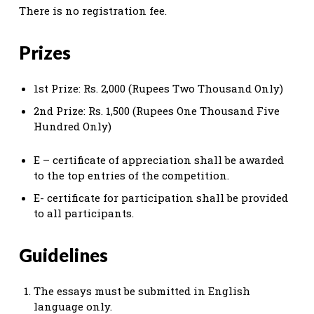
There is no registration fee.
Prizes
1st Prize: Rs. 2,000 (Rupees Two Thousand Only)
2nd Prize: Rs. 1,500 (Rupees One Thousand Five
Hundred Only)
E – certificate of appreciation shall be awarded
to the top entries of the competition.
E- certificate for participation shall be provided
to all participants.
Guidelines
The essays must be submitted in English
language only.