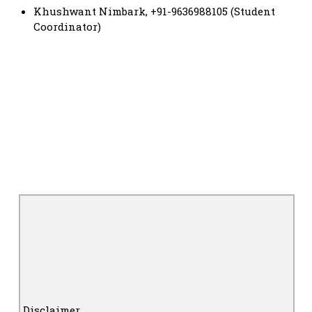
Khushwant Nimbark, +91-9636988105 (Student
Coordinator)
Disclaimer