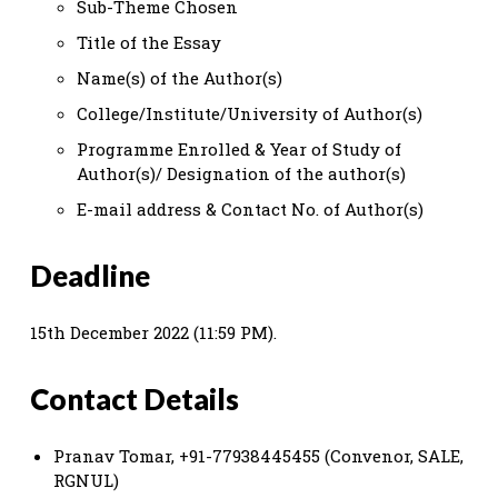
Sub-Theme Chosen
Title of the Essay
Name(s) of the Author(s)
College/Institute/University of Author(s)
Programme Enrolled & Year of Study of
Author(s)/ Designation of the author(s)
E-mail address & Contact No. of Author(s)
Deadline
15th December 2022 (11:59 PM).
Contact Details
Pranav Tomar, +91-77938445455 (Convenor, SALE,
RGNUL)