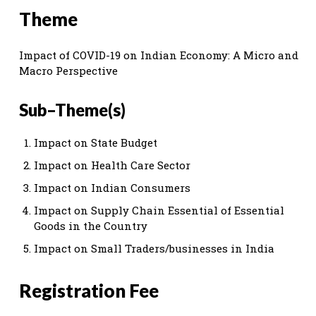
Theme
Impact of COVID-19 on Indian Economy: A Micro and
Macro Perspective
Sub–Theme(s)
Impact on State Budget
Impact on Health Care Sector
Impact on Indian Consumers
Impact on Supply Chain Essential of Essential
Goods in the Country
Impact on Small Traders/businesses in India
Registration Fee