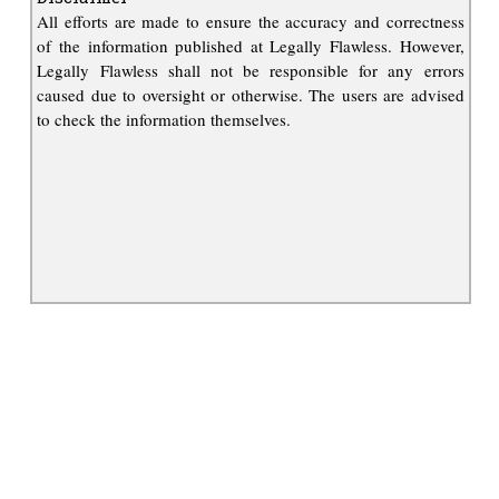
All efforts are made to ensure the accuracy and correctness
of the information published at Legally Flawless. However,
Legally Flawless shall not be responsible for any errors
caused due to oversight or otherwise. The users are advised
to check the information themselves.