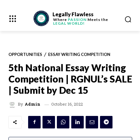
Legally Flawless
Where
PASSION
Meets the
LEGAL WORLD!
OPPORTUNITIES
ESSAY WRITING COMPETITION
5th National Essay Writing
Competition | RGNUL’s SALE
| Submit by Dec 15
October 16, 2022
By
Admin