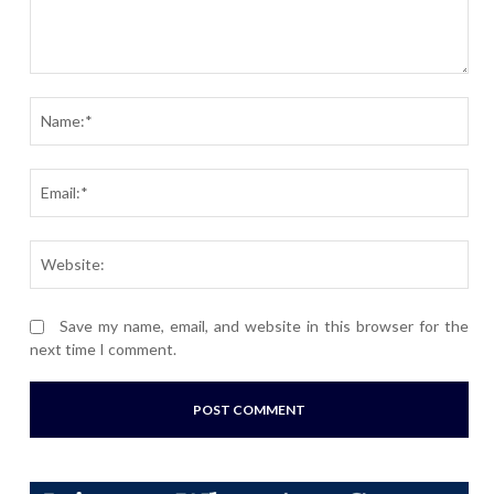
Comment:
Nam
Ema
Webs
Save my name, email, and website in this browser for the
next time I comment.