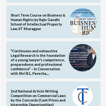
Short Term Course on Business &
Human Rights by Rajiv Gandhi
School of Intellectual Property
Law, IIT Kharagpur
“Continuous and exhaustive
Legal Research is the foundation
of a young lawyer’s competence,
preparedness and professional
confidence” – In Conversation
with Shri B.L. Pavecha,...
2nd National Article Writing
Competition on Commercial Laws
by the Concords (Cash Prizes and
Internship Opportunities)