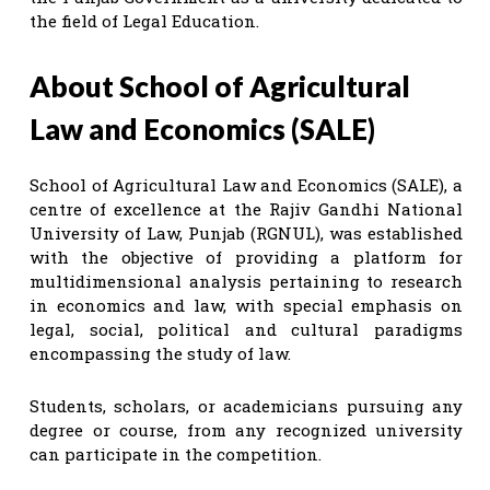
the field of Legal Education.
About School of Agricultural
Law and Economics (SALE)
School of Agricultural Law and Economics (SALE), a
centre of excellence at the Rajiv Gandhi National
University of Law, Punjab (RGNUL), was established
with the objective of providing a platform for
multidimensional analysis pertaining to research
in economics and law, with special emphasis on
legal, social, political and cultural paradigms
encompassing the study of law.
Students, scholars, or academicians pursuing any
degree or course, from any recognized university
can participate in the competition.