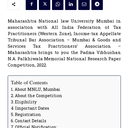
Maharashtra National law University Mumbai in
association with All India Federation of Tax
Practitioners (Western Zone), Income-tax Appellate
Tribunal Bar Association – Mumbai & Goods and
Services Tax Practitioners’ Association –
Maharashtra brings to you the Padma Vibhushan
N.A. Palkhiwala Memorial National Research Paper
Competition, 2022.
Table of Contents
About MNLU, Mumbai
About the Competition
Eligibility
Important Dates
Registration
Contact Details
Official Notification: