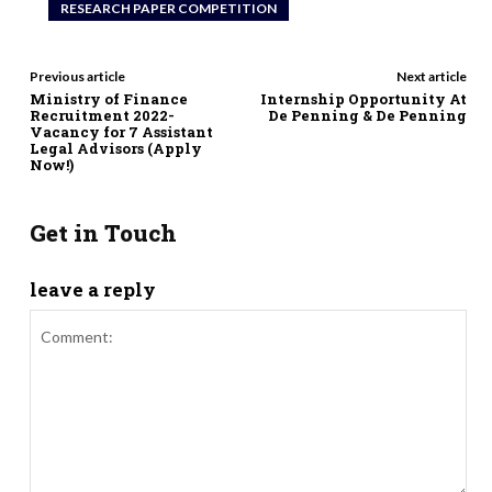
RESEARCH PAPER COMPETITION
Previous article
Next article
Ministry of Finance
Internship Opportunity At
Recruitment 2022-
De Penning & De Penning
Vacancy for 7 Assistant
Legal Advisors (Apply
Now!)
Get in Touch
leave a reply