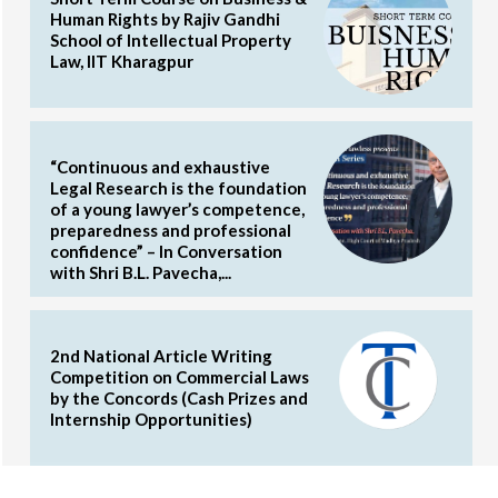
Human Rights by Rajiv Gandhi
School of Intellectual Property
Law, IIT Kharagpur
“Continuous and exhaustive
Legal Research is the foundation
of a young lawyer’s competence,
preparedness and professional
confidence” – In Conversation
with Shri B.L. Pavecha,...
2nd National Article Writing
Competition on Commercial Laws
by the Concords (Cash Prizes and
Internship Opportunities)