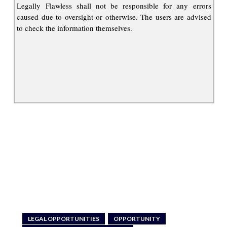
Legally Flawless shall not be responsible for any errors
caused due to oversight or otherwise. The users are advised
to check the information themselves.
LEGAL OPPORTUNITIES
OPPORTUNITY