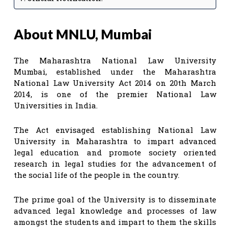
About MNLU, Mumbai
The Maharashtra National Law University
Mumbai, established under the Maharashtra
National Law University Act 2014 on 20th March
2014, is one of the premier National Law
Universities in India.
The Act envisaged establishing National Law
University in Maharashtra to impart advanced
legal education and promote society oriented
research in legal studies for the advancement of
the social life of the people in the country.
The prime goal of the University is to disseminate
advanced legal knowledge and processes of law
amongst the students and impart to them the skills