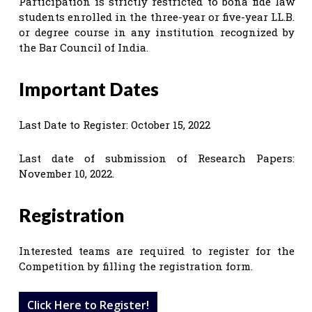
Participation is strictly restricted to bona fide law
students enrolled in the three-year or five-year LL.B.
or degree course in any institution recognized by
the Bar Council of India.
Important Dates
Last Date to Register: October 15, 2022
Last date of submission of Research Papers:
November 10, 2022.
Registration
Interested teams are required to register for the
Competition by filling the registration form.
Click Here to Register!