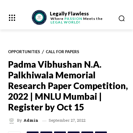
Legally Flawless
Where
PASSION
Meets the
LEGAL WORLD!
OPPORTUNITIES
CALL FOR PAPERS
Padma Vibhushan N.A.
Palkhiwala Memorial
Research Paper Competition,
2022 | MNLU Mumbai |
Register by Oct 15
September 27, 2022
By
Admin