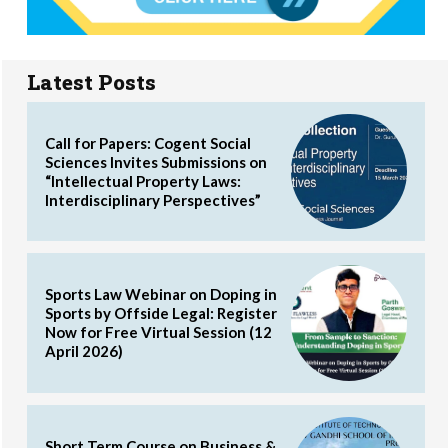
Latest Posts
Call for Papers: Cogent Social
Sciences Invites Submissions on
“Intellectual Property Laws:
Interdisciplinary Perspectives”
Sports Law Webinar on Doping in
Sports by Offside Legal: Register
Now for Free Virtual Session (12
April 2026)
Short Term Course on Business &