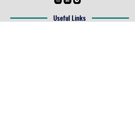
Useful Links
Testimonials
Disclaimer
Privacy Policy
Contact Info
Collaborations and Promotions:
contact@legallyflawless.in
Submission of Legal Blogs:
Editor@legallyflawless.in
Our Team
Core Members
Research Assistants