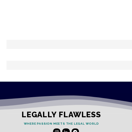
LEGALLY FLAWLESS
WHERE PASSION MEETS THE LEGAL WORLD