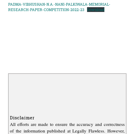
PADMA-VIBHUSHAN-N.A.-NANI-PALKIWALA-MEMORIAL-
RESEARCH-PAPER-COMPETITION-2022-23
Download
Disclaimer
All efforts are made to ensure the accuracy and correctness
of the information published at Legally Flawless. However,