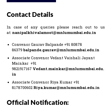
Contact Details
In case of any queries please reach out to us
at:
nanipalkhivalamoot@mnlumumbai.edu.in
Convenor Gaurav Balpande +91 80878
86379
balpande.gaurav@mnlumumbai.edu.in
Associate Convenor Vedant Vaishali Jayant
Mainkar +91
9821917167
Vedant.mainkar@mnlumumbai.edu.
in
Associate Convenor Riya Kumar +91
8178700602
Riya.kumar@mnlumumbai.edu.in
Official Notification: