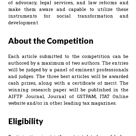
of advocacy, legal services, and law reforms and
make them aware and capable to utilize these
instruments for social transformation and
development.
About the Competition
Each article submitted to the competition can be
authored by a maximum of two authors. The entries
will be judged by a panel of eminent professionals
and judges. The three best articles will be awarded
cash prizes, along with a certificate of merit. The
winning research paper will be published in the
AIFTP Journal, Journal of GSTPAM, ITAT Online
website and/or in other leading tax magazines.
Eligibility