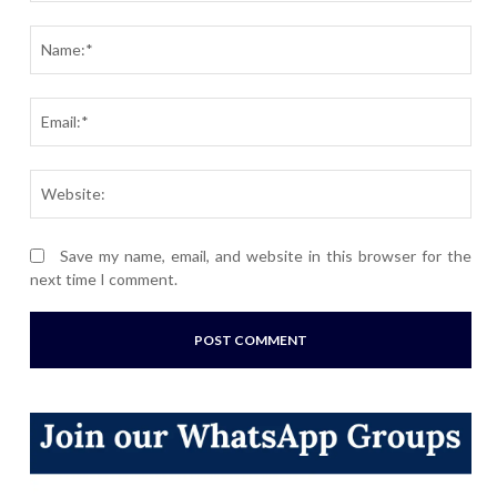
Comment:
Nam
Ema
Webs
Save my name, email, and website in this browser for the
next time I comment.