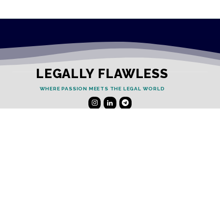
LEGALLY FLAWLESS
WHERE PASSION MEETS THE LEGAL WORLD
Useful Links
Testimonials
Disclaimer
Privacy Policy
Contact Info