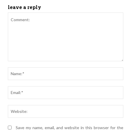
leave a reply
Comment:
Nam
Ema
Webs
Save my name, email, and website in this browser for the