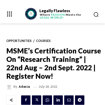
Legally Flawless
Where
PASSION
Meets the
LEGAL WORLD!
OPPORTUNITIES
COURSES
MSME’s Certification Course
On “Research Training” |
22nd Aug – 2nd Sept. 2022 |
Register Now!
July 28, 2022
By
Admin