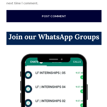
next time I comment.