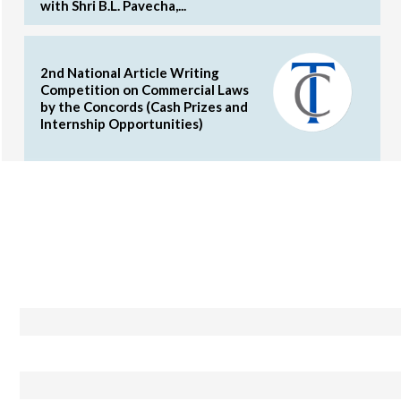
with Shri B.L. Pavecha,...
2nd National Article Writing
Competition on Commercial Laws
by the Concords (Cash Prizes and
Internship Opportunities)