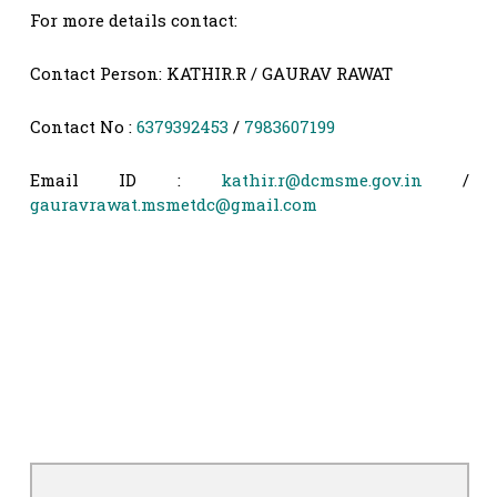
For more details contact:
Contact Person: KATHIR.R / GAURAV RAWAT
Contact No :
6379392453
/
7983607199
Email ID :
kathir.r@dcmsme.gov.in
/
gauravrawat.msmetdc@gmail.com