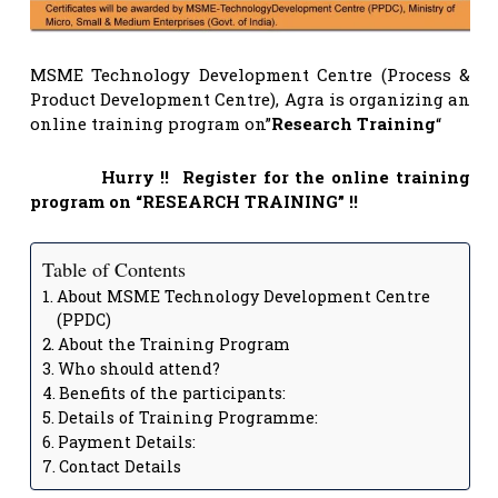
MSME Technology Development Centre (Process &
Product Development Centre), Agra is organizing an
online training program on”
Research Training
“
Hurry !! Register for the online training
program on “RESEARCH TRAINING” !!
Table of Contents
About MSME Technology Development Centre
(PPDC)
About the Training Program
Who should attend?
Benefits of the participants:
Details of Training Programme:
Payment Details:
Contact Details