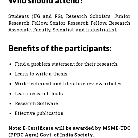
Who should attend?
Students (UG and PG), Research Scholars, Junior
Research Fellow, Senior Research Fellow, Research
Associate, Faculty, Scientist, and Industrialist.
Benefits of the participants:
Find a problem statement for their research.
Learn to write a thesis.
Write technical and literature review articles.
Learn research tools.
Research Software
Effective publication
Note: E-Certificate will be awarded by MSME-TDC
(PPDC Agra) Govt. of India Society.