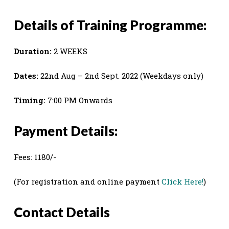
Details of Training Programme:
Duration:
2 WEEKS
Dates:
22nd Aug – 2nd Sept. 2022 (Weekdays only)
Timing:
7:00 PM Onwards
Payment Details:
Fees: 1180/-
(For registration and online payment
Click Here!
)
Contact Details