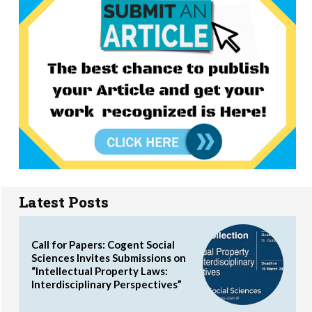
Latest Posts
Call for Papers: Cogent Social
Sciences Invites Submissions on
“Intellectual Property Laws:
Interdisciplinary Perspectives”