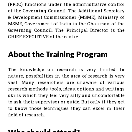
(PPDC) functions under the administrative control
of the Governing Council. The Additional Secretary
& Development Commissioner (MSME), Ministry of
MSME, Government of India is the Chairman of the
Governing Council. The Principal Director is the
CHIEF EXECUTIVE of the centre.
About the Training Program
The knowledge on research is very limited. In
nature, possibilities in the area of research is very
vast. Many researchers are unaware of various
research methods, tools, ideas, options and writings
skills which they feel very silly and uncomfortable
to ask their supervisor or guide. But only if they get
to know those techniques they can excel in their
field of research.