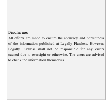
Disclaimer
All efforts are made to ensure the accuracy and correctness
of the information published at Legally Flawless. However,
Legally Flawless shall not be responsible for any errors
caused due to oversight or otherwise. The users are advised
to check the information themselves.