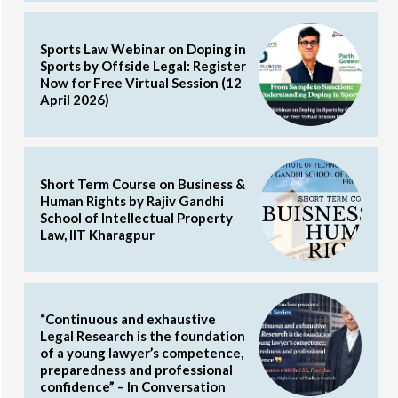
Sports Law Webinar on Doping in
Sports by Offside Legal: Register
Now for Free Virtual Session (12
April 2026)
Short Term Course on Business &
Human Rights by Rajiv Gandhi
School of Intellectual Property
Law, IIT Kharagpur
“Continuous and exhaustive
Legal Research is the foundation
of a young lawyer’s competence,
preparedness and professional
confidence” – In Conversation