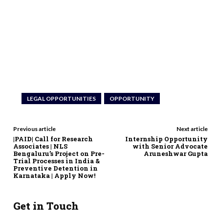
LEGAL OPPORTUNITIES
OPPORTUNITY
Previous article
Next article
|PAID| Call for Research
Internship Opportunity
Associates | NLS
with Senior Advocate
Bengaluru’s Project on Pre-
Aruneshwar Gupta
Trial Processes in India &
Preventive Detention in
Karnataka | Apply Now!
Get in Touch