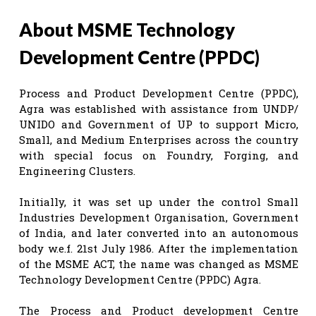
About MSME Technology
Development Centre (PPDC)
Process and Product Development Centre (PPDC),
Agra was established with assistance from UNDP/
UNIDO and Government of UP to support Micro,
Small, and Medium Enterprises across the country
with special focus on Foundry, Forging, and
Engineering Clusters.
Initially, it was set up under the control Small
Industries Development Organisation, Government
of India, and later converted into an autonomous
body w.e.f. 21st July 1986. After the implementation
of the MSME ACT, the name was changed as MSME
Technology Development Centre (PPDC) Agra.
The Process and Product development Centre