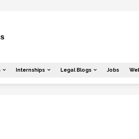
ss
s
Internships
Legal Blogs
Jobs
Web