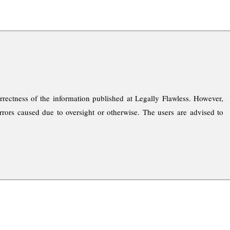
rrectness of the information published at Legally Flawless. However,
rrors caused due to oversight or otherwise. The users are advised to