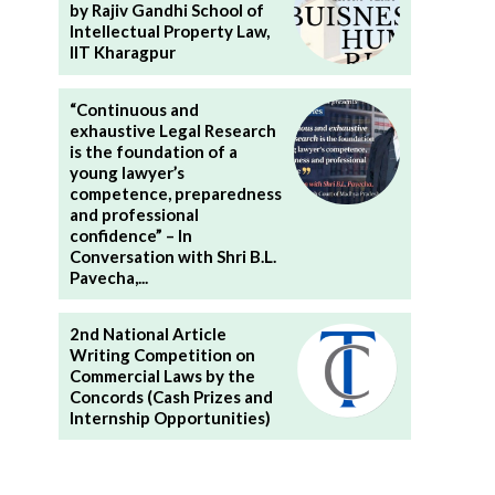
by Rajiv Gandhi School of
Intellectual Property Law,
IIT Kharagpur
“Continuous and
exhaustive Legal Research
is the foundation of a
young lawyer’s
competence, preparedness
and professional
confidence” – In
Conversation with Shri B.L.
Pavecha,...
2nd National Article
Writing Competition on
Commercial Laws by the
Concords (Cash Prizes and
Internship Opportunities)