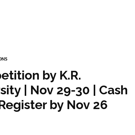
ONS
tition by K.R.
ity | Nov 29-30 | Cash
 Register by Nov 26