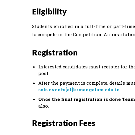
Eligibility
Students enrolled in a full-time or part-tim
to compete in the Competition. An instituti
Registration
Interested candidates must register for th
post.
After the payment is complete, details mus
sols.events[at]krmangalam.edu.in
Once the final registration is done Team
also.
Registration Fees