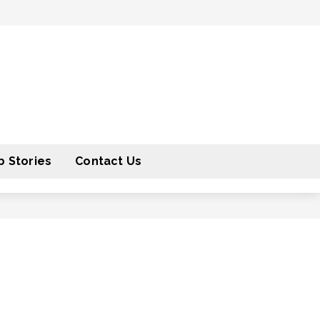
 Stories
Contact Us