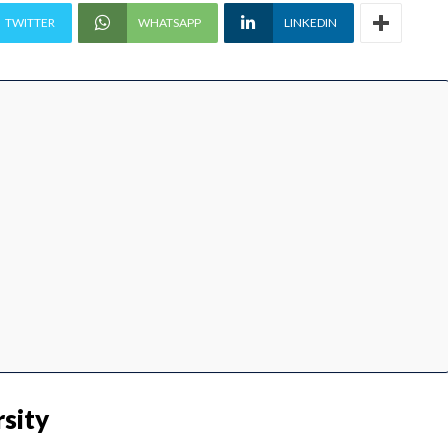
TWITTER
WHATSAPP
LINKEDIN
sity