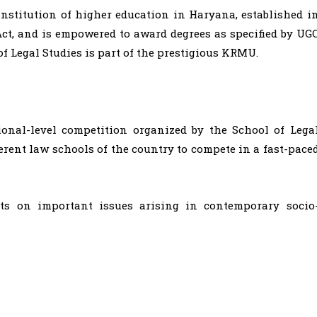
nstitution of higher education in Haryana, established i
ct, and is empowered to award degrees as specified by UG
 of Legal Studies is part of the prestigious KRMU.
onal-level competition organized by the School of Lega
ferent law schools of the country to compete in a fast-pace
ts on important issues arising in contemporary socio