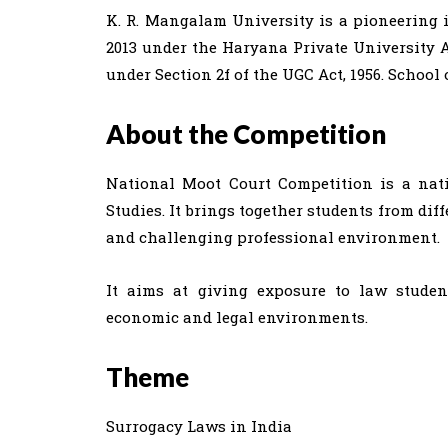
K. R. Mangalam University is a pioneering i
2013 under the Haryana Private University A
under Section 2f of the UGC Act, 1956. School
About the Competition
National Moot Court Competition is a nati
Studies. It brings together students from dif
and challenging professional environment.
It aims at giving exposure to law studen
economic and legal environments.
Theme
Surrogacy Laws in India