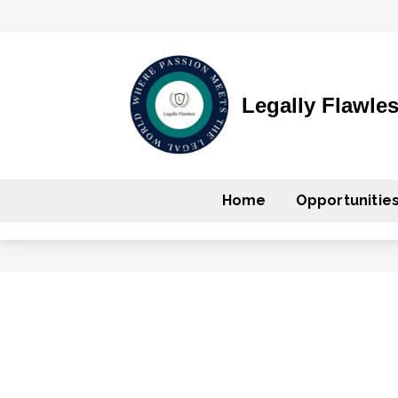
Legally Flawle
Home
Opportunitie