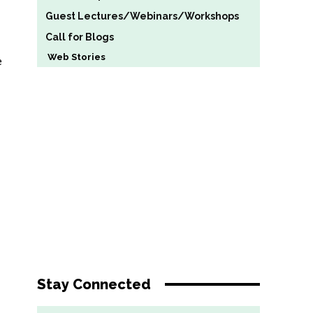
Guest Lectures/Webinars/Workshops
Call for Blogs
Web Stories
e
Stay Connected