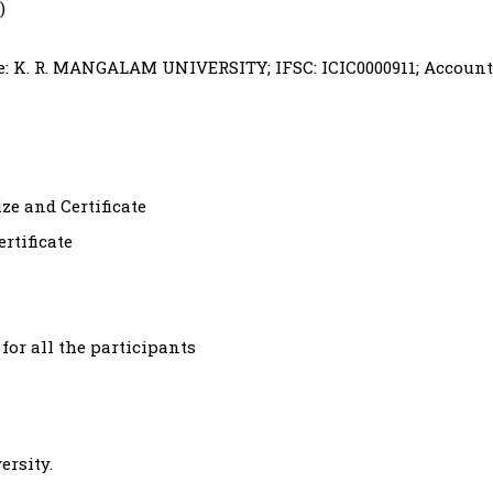
)
: K. R. MANGALAM UNIVERSITY; IFSC: ICIC0000911; Account
e and Certificate
rtificate
 for all the participants
ersity.