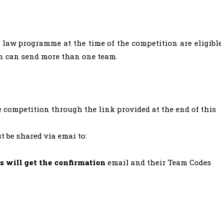
e law programme at the time of the competition are eligibl
on can send more than one team.
e competition through the link provided at the end of this
t be shared via emai to:
s will get the confirmation
email and their Team Codes