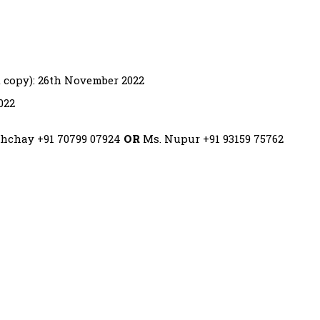
t copy): 26th November 2022
022
ishchay +91 70799 07924
OR
Ms. Nupur +91 93159 75762