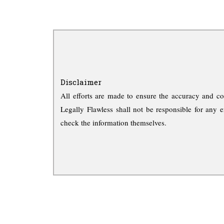
Disclaimer
All efforts are made to ensure the accuracy and co
Legally Flawless shall not be responsible for any e
check the information themselves.