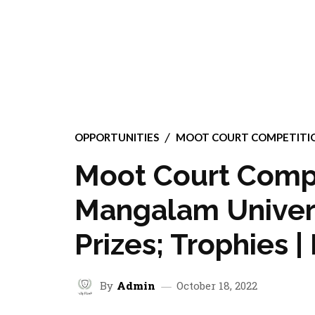
OPPORTUNITIES
MOOT COURT COMPETITI
Moot Court Compe
Mangalam Univers
Prizes; Trophies |
By
Admin
October 18, 2022