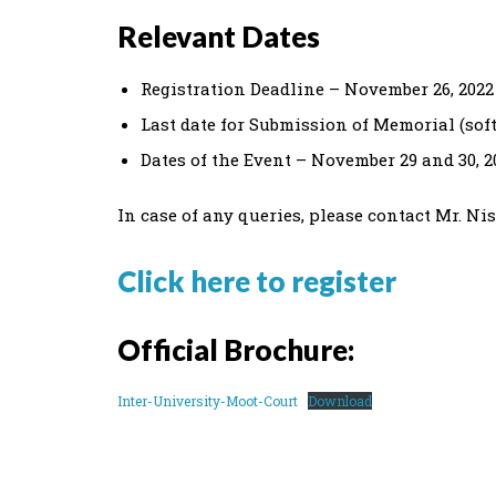
Relevant Dates
Registration Deadline – November 26, 2022
Last date for Submission of Memorial (sof
Dates of the Event – November 29 and 30, 2
In case of any queries, please contact Mr. N
Click here to register
Official Brochure:
Inter-University-Moot-Court
Download