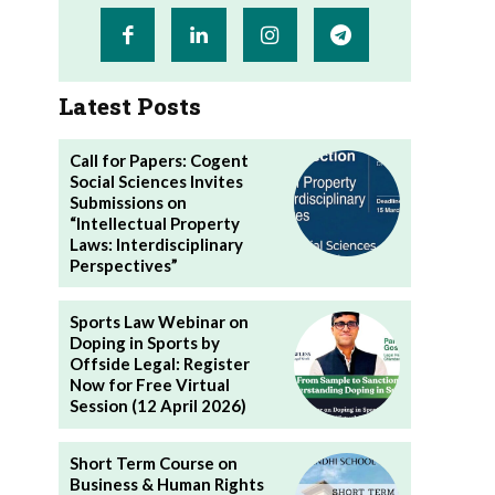
Latest Posts
Call for Papers: Cogent
Social Sciences Invites
Submissions on
“Intellectual Property
Laws: Interdisciplinary
Perspectives”
Sports Law Webinar on
Doping in Sports by
Offside Legal: Register
Now for Free Virtual
Session (12 April 2026)
Short Term Course on
Business & Human Rights