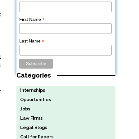
n
C
*
First Name
*
Last Name
l
d
Categories
-
Internships
Opportunities
Jobs
Law Firms
Legal Blogs
Call for Papers