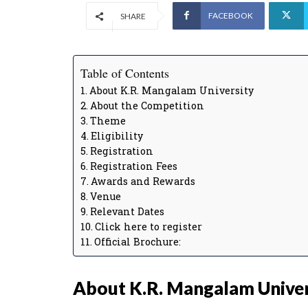
FACEBOOK
SHARE
Table of Contents
About K.R. Mangalam University
About the Competition
Theme
Eligibility
Registration
Registration Fees
Awards and Rewards
Venue
Relevant Dates
Click here to register
Official Brochure:
About K.R. Mangalam Univer