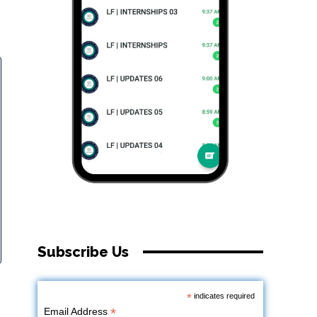
Subscribe Us
*
indicates required
*
Email Address