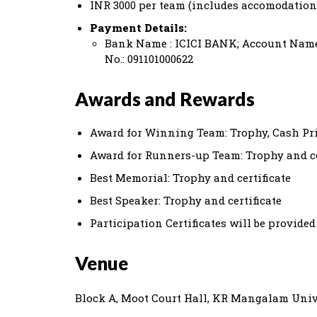
INR 3000 per team (includes accomodation
Payment Details:
Bank Name : ICICI BANK; Account Name
No.: 091101000622
Awards and Rewards
Award for Winning Team: Trophy, Cash Priz
Award for Runners-up Team: Trophy and ce
Best Memorial: Trophy and certificate
Best Speaker: Trophy and certificate
Participation Certificates will be provided
Venue
Block A, Moot Court Hall, KR Mangalam Univ