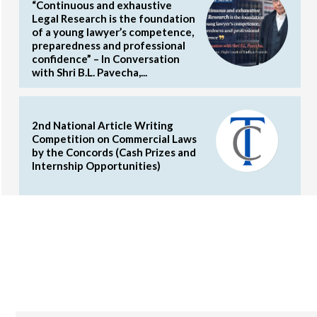
“Continuous and exhaustive
Legal Research is the foundation
of a young lawyer’s competence,
preparedness and professional
confidence” – In Conversation
with Shri B.L. Pavecha,...
2nd National Article Writing
Competition on Commercial Laws
by the Concords (Cash Prizes and
Internship Opportunities)