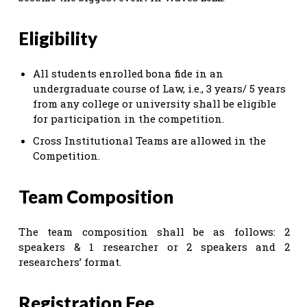
Eligibility
All students enrolled bona fide in an
undergraduate course of Law, i.e., 3 years/ 5 years
from any college or university shall be eligible
for participation in the competition.
Cross Institutional Teams are allowed in the
Competition.
Team Composition
The team composition shall be as follows: 2
speakers & 1 researcher or 2 speakers and 2
researchers’ format.
Registration Fee