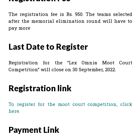
The registration fee is Rs. 950. The teams selected
after the memorial elimination round will have to
pay more
Last Date to Register
Registration for the “Lex Omnia Moot Court
Competition” will close on 30 September, 2022.
Registration link
To register for the moot court competition, click
here.
Payment Link