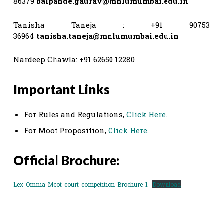
86379
balpande.gaurav@mnlumumbai.edu.in
Tanisha Taneja : +91 90753
36964
tanisha.taneja@mnlumumbai.edu.in
Nardeep Chawla: +91 62650 12280
Important Links
For Rules and Regulations,
Click Here
.
For Moot Proposition,
Click Here.
Official Brochure:
Lex-Omnia-Moot-court-competition-Brochure-1
Download