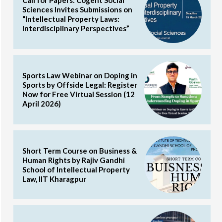
Call for Papers: Cogent Social
Sciences Invites Submissions on
“Intellectual Property Laws:
Interdisciplinary Perspectives”
Sports Law Webinar on Doping in
Sports by Offside Legal: Register
Now for Free Virtual Session (12
April 2026)
Short Term Course on Business &
Human Rights by Rajiv Gandhi
School of Intellectual Property
Law, IIT Kharagpur