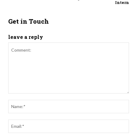
Intern
Get in Touch
leave a reply
Comment:
Nam
Ema