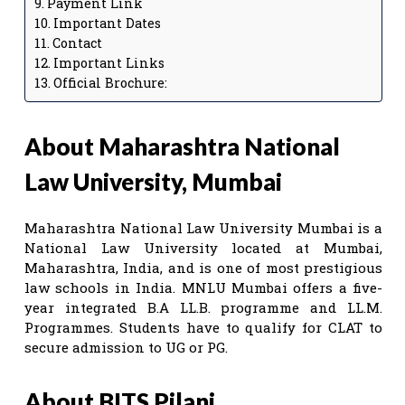
Payment Link
Important Dates
Contact
Important Links
Official Brochure:
About Maharashtra National
Law University, Mumbai
Maharashtra National Law University Mumbai is a
National Law University located at Mumbai,
Maharashtra, India, and is one of most prestigious
law schools in India. MNLU Mumbai offers a five-
year integrated B.A LL.B. programme and LL.M.
Programmes. Students have to qualify for CLAT to
secure admission to UG or PG.
About BITS Pilani