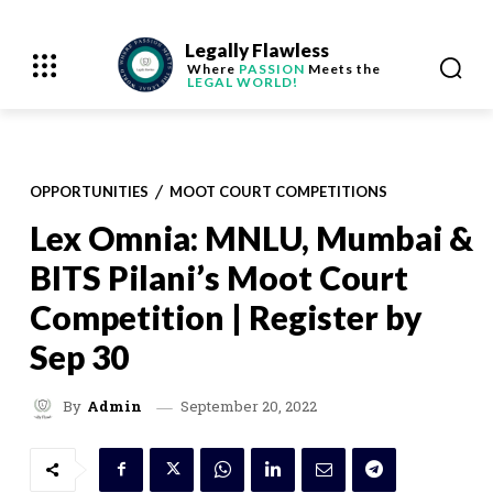
Legally Flawless
Where
PASSION
Meets the
LEGAL WORLD!
OPPORTUNITIES
MOOT COURT COMPETITIONS
Lex Omnia: MNLU, Mumbai &
BITS Pilani’s Moot Court
Competition | Register by
Sep 30
September 20, 2022
By
Admin