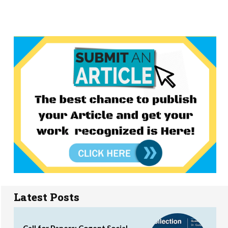
Latest Posts