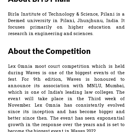
Birla Institute of Technology & Science, Pilani is a
Deemed university in Pilani, Jhunjhunu, India. It
focuses primarily on higher education and
research in engineering and sciences.
About the Competition
Lex Omnia moot court competition which is held
during Waves is one of the biggest events of the
fest. For 9th edition, Waves is honoured to
announce its association with MNLU, Mumbai,
which is one of India’s leading law colleges. The
event will take place in the Third week of
November. Lex Omnia has consistently evolved
since its inception and has become bigger and
better since then. The event has seen exponential
growth in the response over the years and is set to
become the biggest event in Waves 2022.