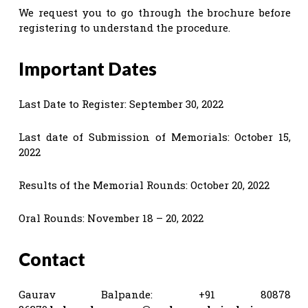
We request you to go through the brochure before
registering to understand the procedure.
Important Dates
Last Date to Register: September 30, 2022
Last date of Submission of Memorials: October 15,
2022
Results of the Memorial Rounds: October 20, 2022
Oral Rounds: November 18 – 20, 2022
Contact
Gaurav Balpande: +91 80878