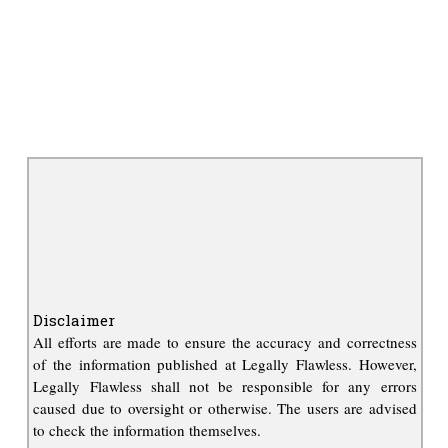
Disclaimer
All efforts are made to ensure the accuracy and correctness
of the information published at Legally Flawless. However,
Legally Flawless shall not be responsible for any errors
caused due to oversight or otherwise. The users are advised
to check the information themselves.