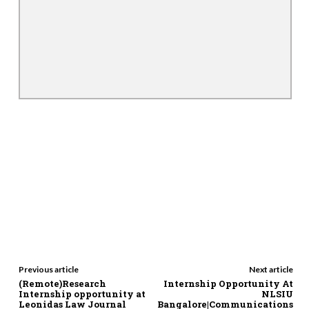
Previous article
Next article
(Remote)Research
Internship Opportunity At
Internship opportunity at
NLSIU
Leonidas Law Journal
Bangalore|Communications