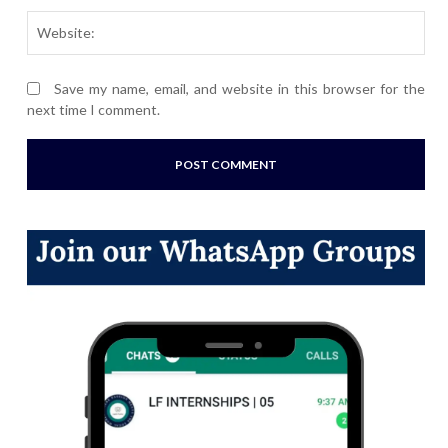
Webs
Save my name, email, and website in this browser for the
next time I comment.