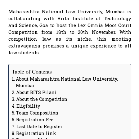
Maharashtra National Law University, Mumbai is
collaborating with Birla Institute of Technology
and Science, Goa to host the Lex Omnia Moot Court
Competition from 18th to 20th November. With
competition law as its niche, this mooting
extravaganza promises a unique experience to all
law students.
Table of Contents
About Maharashtra National Law University,
Mumbai
About BITS Pilani
About the Competition
Eligibility
Team Composition
Registration Fee
Last Date to Register
Registration link