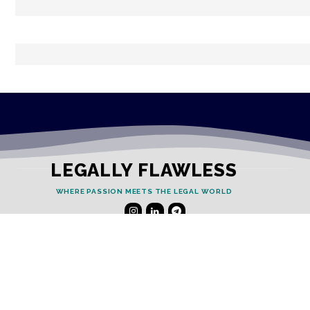
LEGALLY FLAWLESS
WHERE PASSION MEETS THE LEGAL WORLD
Useful Links
Testimonials
Disclaimer