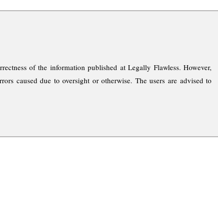
rrectness of the information published at Legally Flawless. However,
rrors caused due to oversight or otherwise. The users are advised to