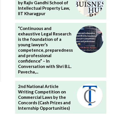
by Rajiv Gandhi School of
Intellectual Property Law,
IIT Kharagpur
“Continuous and
exhaustive Legal Research
is the foundation of a
young lawyer’s
competence, preparedness
and professional
confidence” – In
Conversation with Shri B.L.
Pavecha,...
2nd National Article
Writing Competition on
Commercial Laws by the
Concords (Cash Prizes and
Internship Opportunities)