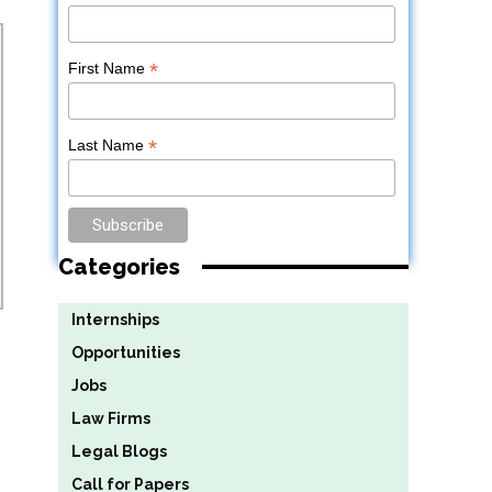
*
First Name
*
Last Name
Categories
Internships
Opportunities
Jobs
Law Firms
Legal Blogs
Call for Papers