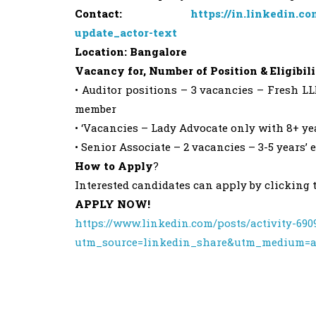
Contact:
https://in.linkedin.
update_actor-text
Location: Bangalore
Vacancy for, Number of Position & Eligibili
• Auditor positions – 3 vacancies – Fresh LL
member
• ‘Vacancies – Lady Advocate only with 8+ ye
• Senior Associate – 2 vacancies – 3-5 years
How to Apply
?
Interested candidates can apply by clicking 
APPLY NOW!
https://www.linkedin.com/posts/activity-69
utm_source=linkedin_share&utm_medium=a