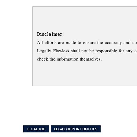
Disclaimer
All efforts are made to ensure the accuracy and co
Legally Flawless shall not be responsible for any e
check the information themselves.
LEGAL JOB
LEGAL OPPORTUNITIES