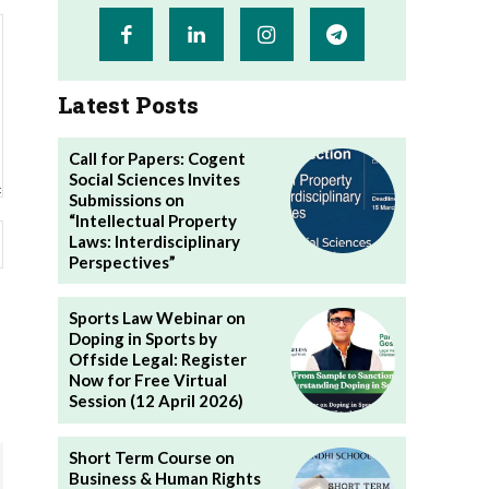
Latest Posts
Call for Papers: Cogent
Social Sciences Invites
Submissions on
“Intellectual Property
Website:
Laws: Interdisciplinary
Perspectives”
Sports Law Webinar on
Doping in Sports by
Offside Legal: Register
Now for Free Virtual
Session (12 April 2026)
Short Term Course on
Business & Human Rights