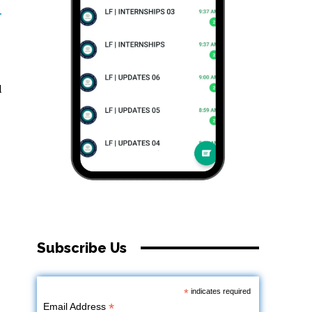
-
l
Subscribe Us
*
indicates required
*
Email Address