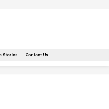
 Stories
Contact Us