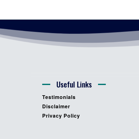
Useful Links
Testimonials
Disclaimer
Privacy Policy