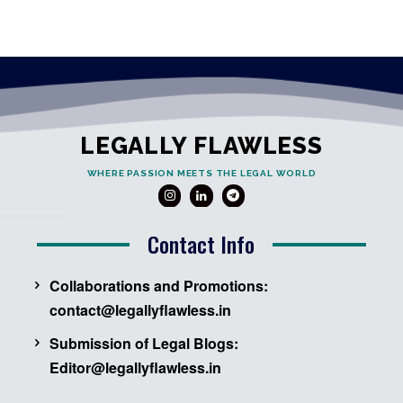
LEGALLY FLAWLESS
WHERE PASSION MEETS THE LEGAL WORLD
Contact Info
Collaborations and Promotions:
contact@legallyflawless.in
Submission of Legal Blogs:
Editor@legallyflawless.in