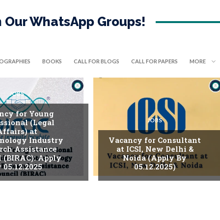
in Our WhatsApp Groups!
IOGRAPHIES
BOOKS
CALL FOR BLOGS
CALL FOR PAPERS
MORE
JOBS
ncy for Young
JOBS
ssional (Legal
Affairs) at
nology Industry
Vacancy for Consultant
rch Assistance
at ICSI, New Delhi &
l (BIRAC): Apply
Noida (Apply By
 05.12.2025
05.12.2025)