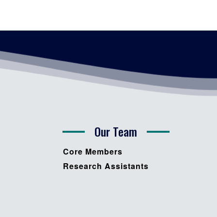
Our Team
Core Members
Research Assistants