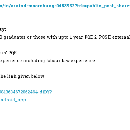
com/in/arvind-moorchung-0483932?trk=public_post_share
ty:
B graduates or those with upto 1 year PQE 2. POSH externa
ars’ PQE
’ experience including labour law experience
the link given below
09813634672062464-diDY?
ndroid_app