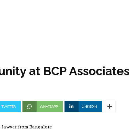
unity at BCP Associate
TWITTER
WHATSAPP
LINKEDIN
 lawyer from Bangalore