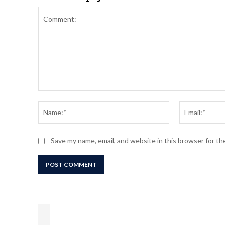
Comment:
Name:*
Save my name, email, and website in this browser for t