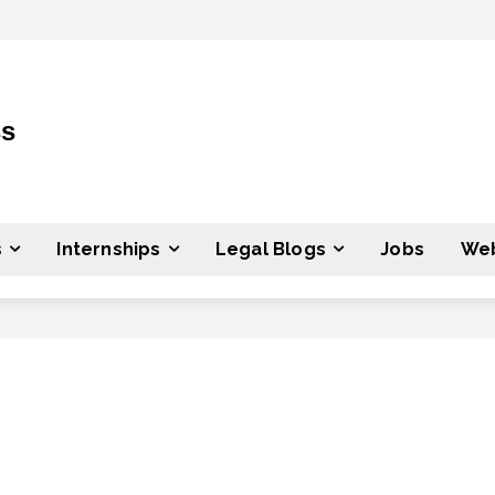
ss
s
Internships
Legal Blogs
Jobs
Web