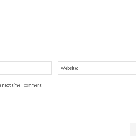
Email:*
he next time I comment.