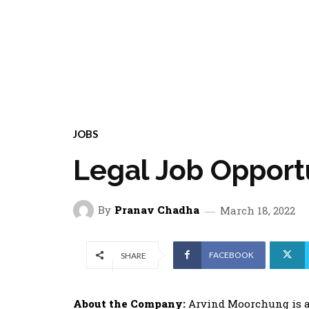
JOBS
Legal Job Opport
By
Pranav Chadha
March 18, 2022
FACEBOOK
SHARE
About the Company:
Arvind Moorchung is a