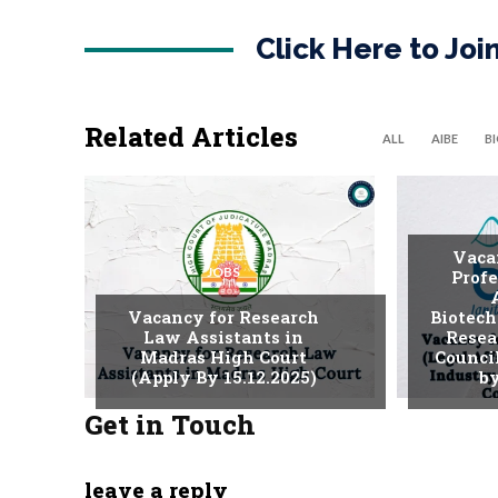
Click Here to Jo
Related Articles
ALL
AIBE
B
Vaca
JOBS
Profe
Vacancy for Research
Biotech
Law Assistants in
Resea
Madras High Court
Counci
(Apply By 15.12.2025)
by
Get in Touch
leave a reply