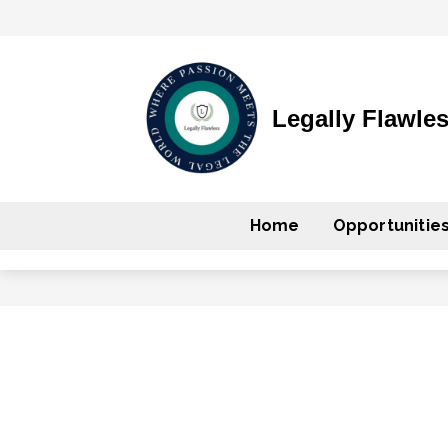
Legally Flawle
Home
Opportunitie