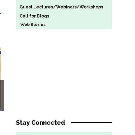
Guest Lectures/Webinars/Workshops
Call for Blogs
Web Stories
Stay Connected