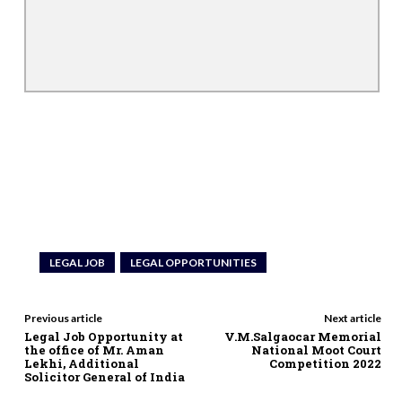
LEGAL JOB
LEGAL OPPORTUNITIES
Previous article
Next article
Legal Job Opportunity at
V.M.Salgaocar Memorial
the office of Mr. Aman
National Moot Court
Lekhi, Additional
Competition 2022
Solicitor General of India