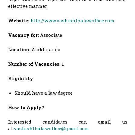
effective manner.
Website:
http://www.vashishthalawoffice.com
Vacancy for:
Associate
Location:
Alakhnanda
Number of Vacancies:
1
Eligibility
Should have a law degree
How to Apply?
Interested candidates can email us
at
vashishthalawoffice@gmail.com