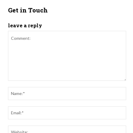
Get in Touch
leave a reply
Comment:
Nam
Ema
Webs