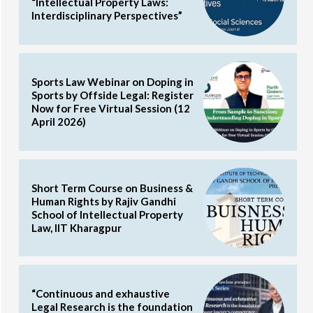
“Intellectual Property Laws:
Interdisciplinary Perspectives”
Sports Law Webinar on Doping in
Sports by Offside Legal: Register
Now for Free Virtual Session (12
April 2026)
Short Term Course on Business &
Human Rights by Rajiv Gandhi
School of Intellectual Property
Law, IIT Kharagpur
“Continuous and exhaustive
Legal Research is the foundation