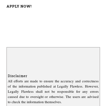
APPLY NOW!
Disclaimer
All efforts are made to ensure the accuracy and correctness
of the information published at Legally Flawless. However,
Legally Flawless shall not be responsible for any errors
caused due to oversight or otherwise. The users are advised
to check the information themselves.