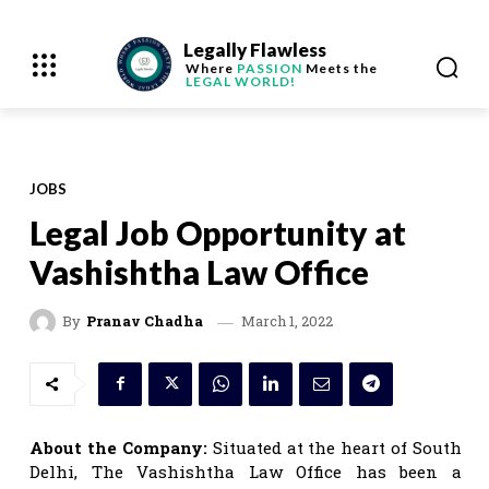
Legally Flawless
Where
PASSION
Meets the
LEGAL WORLD!
JOBS
Legal Job Opportunity at
Vashishtha Law Office
March 1, 2022
By
Pranav Chadha
About the Company:
Situated at the heart of South
Delhi, The Vashishtha Law Office has been a