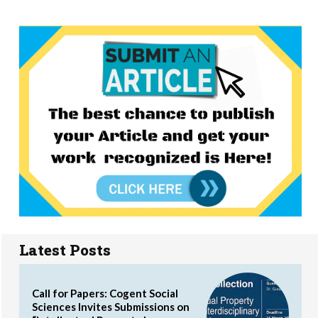
Latest Posts
Call for Papers: Cogent Social
Sciences Invites Submissions on