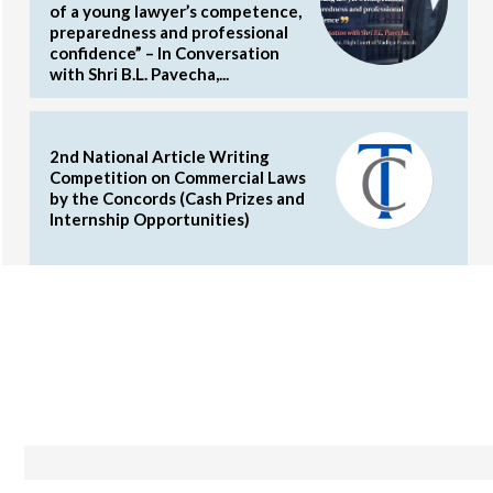
of a young lawyer’s competence,
preparedness and professional
confidence” – In Conversation
with Shri B.L. Pavecha,...
2nd National Article Writing
Competition on Commercial Laws
by the Concords (Cash Prizes and
Internship Opportunities)