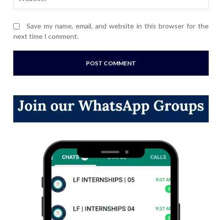
Save my name, email, and website in this browser for the
next time I comment.