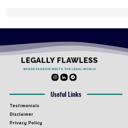
LEGALLY FLAWLESS
WHERE PASSION MEETS THE LEGAL WORLD
Useful Links
Testimonials
Disclaimer
Privacy Policy