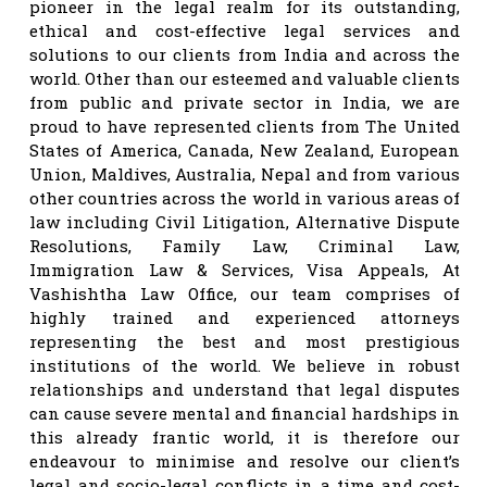
pioneer in the legal realm for its outstanding,
ethical and cost-effective legal services and
solutions to our clients from India and across the
world. Other than our esteemed and valuable clients
from public and private sector in India, we are
proud to have represented clients from The United
States of America, Canada, New Zealand, European
Union, Maldives, Australia, Nepal and from various
other countries across the world in various areas of
law including Civil Litigation, Alternative Dispute
Resolutions, Family Law, Criminal Law,
Immigration Law & Services, Visa Appeals, At
Vashishtha Law Office, our team comprises of
highly trained and experienced attorneys
representing the best and most prestigious
institutions of the world. We believe in robust
relationships and understand that legal disputes
can cause severe mental and financial hardships in
this already frantic world, it is therefore our
endeavour to minimise and resolve our client’s
legal and socio-legal conflicts in a time and cost-