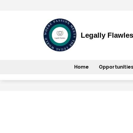
Legally Flawle
Home
Opportunitie