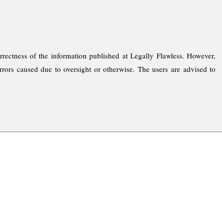
rrectness of the information published at Legally Flawless. However,
rrors caused due to oversight or otherwise. The users are advised to