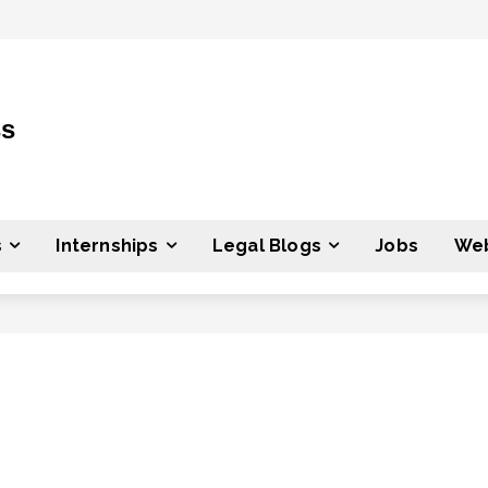
ss
s
Internships
Legal Blogs
Jobs
Web