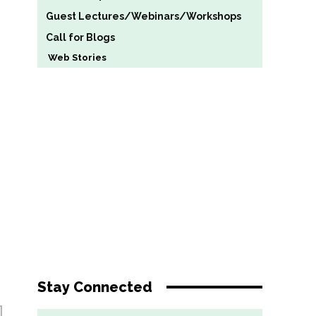
Guest Lectures/Webinars/Workshops
Call for Blogs
Web Stories
Stay Connected