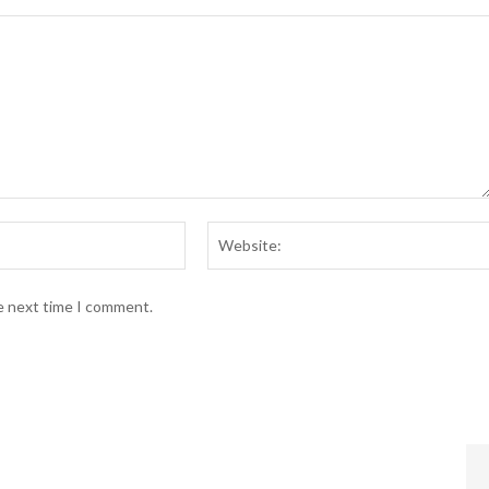
Email:*
he next time I comment.