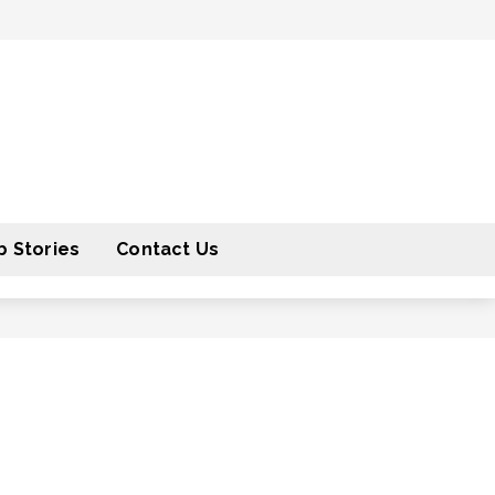
 Stories
Contact Us