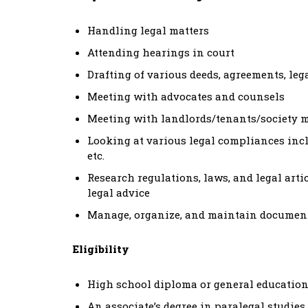
Handling legal matters
Attending hearings in court
Drafting of various deeds, agreements, legal
Meeting with advocates and counsels
Meeting with landlords/tenants/society 
Looking at various legal compliances in
etc.
Research regulations, laws, and legal artic
legal advice
Manage, organize, and maintain documents
Eligibility
High school diploma or general education
An associate’s degree in paralegal studies, 