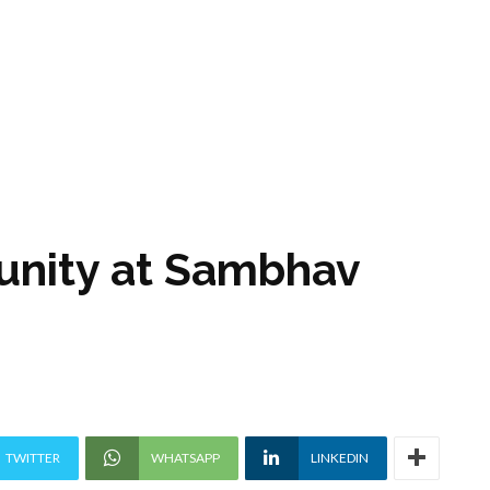
unity at Sambhav
TWITTER
WHATSAPP
LINKEDIN