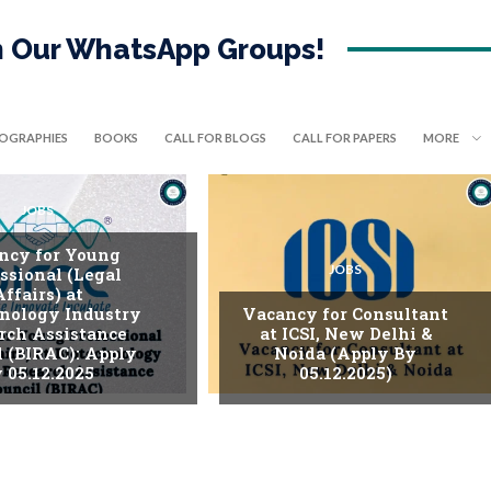
in Our WhatsApp Groups!
IOGRAPHIES
BOOKS
CALL FOR BLOGS
CALL FOR PAPERS
MORE
JOBS
ncy for Young
JOBS
ssional (Legal
Affairs) at
nology Industry
Vacancy for Consultant
rch Assistance
at ICSI, New Delhi &
l (BIRAC): Apply
Noida (Apply By
 05.12.2025
05.12.2025)