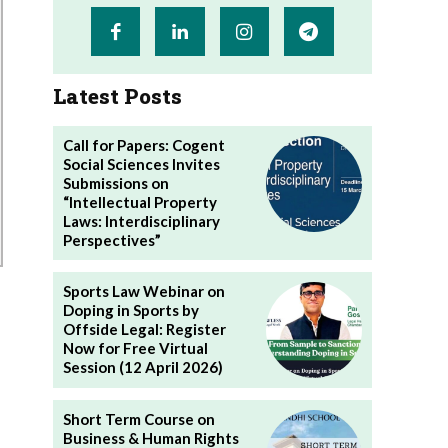
Latest Posts
Call for Papers: Cogent
Social Sciences Invites
Submissions on
“Intellectual Property
Laws: Interdisciplinary
Perspectives”
Sports Law Webinar on
Doping in Sports by
Offside Legal: Register
Now for Free Virtual
Session (12 April 2026)
Short Term Course on
Business & Human Rights