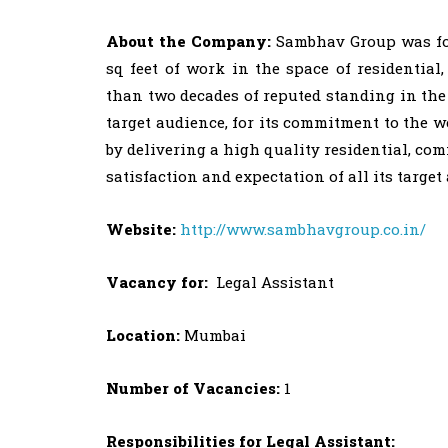
About the Company:
Sambhav Group was foun
sq feet of work in the space of residentia
than two decades of reputed standing in the
target audience, for its commitment to the we
by delivering a high quality residential, co
satisfaction and expectation of all its targe
Website:
http://www.sambhavgroup.co.in/
Vacancy for:
Legal Assistant
Location:
Mumbai
Number of Vacancies:
1
Responsibilities for Legal Assistant: