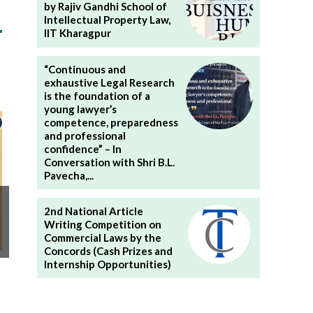
by Rajiv Gandhi School of
Intellectual Property Law,
IIT Kharagpur
“Continuous and
exhaustive Legal Research
is the foundation of a
young lawyer’s
competence, preparedness
and professional
confidence” – In
Conversation with Shri B.L.
Pavecha,...
2nd National Article
Writing Competition on
Commercial Laws by the
Concords (Cash Prizes and
Internship Opportunities)