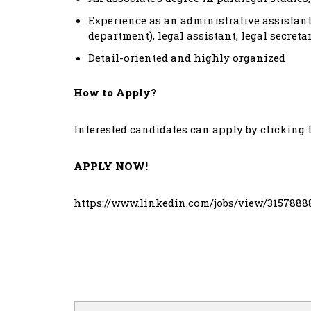
Experience as an administrative assistant 
department), legal assistant, legal secreta
Detail-oriented and highly organized
How to Apply?
Interested candidates can apply by clicking 
APPLY NOW!
https://www.linkedin.com/jobs/view/3157888