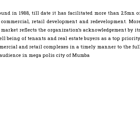
d in 1988, till date it has facilitated more than 2.5mn o
l, commercial, retail development and redevelopment. Mor
 market reflects the organization’s acknowledgement by it
ll being of tenants and real estate buyers as a top priority
mmercial and retail complexes in a timely manner to the ful
t audience in mega polis city of Mumba