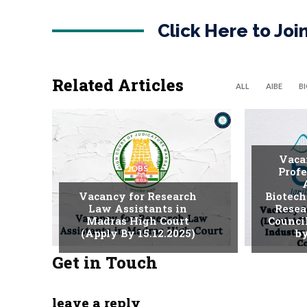
Click Here to Jo
Related Articles
ALL
AIBE
B
Vaca
JOBS
Profe
Vacancy for Research
Biotech
Law Assistants in
Resea
Madras High Court
Counci
(Apply By 15.12.2025)
by
Get in Touch
leave a reply