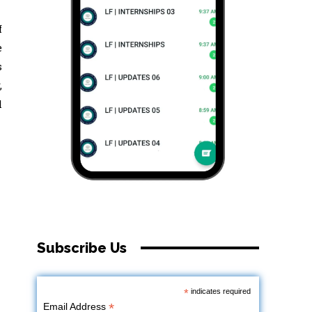
f
e
s
,
l
Subscribe Us
*
indicates required
*
Email Address