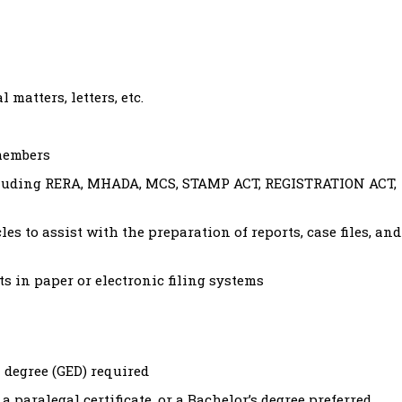
 matters, letters, etc.
members
cluding RERA, MHADA, MCS, STAMP ACT, REGISTRATION ACT,
les to assist with the preparation of reports, case files, and
 in paper or electronic filing systems
 degree (GED) required
a paralegal certificate, or a Bachelor’s degree preferred