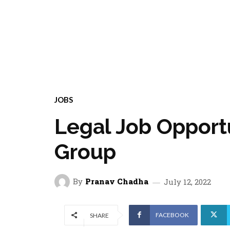
JOBS
Legal Job Opport
Group
By
Pranav Chadha
July 12, 2022
FACEBOOK
SHARE