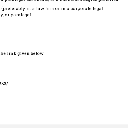
(preferably in a law firm or in a corporate legal
ry, or paralegal
the link given below
883/