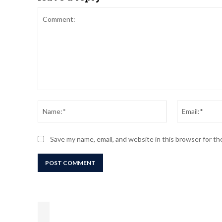
Comment:
Name:*
Save my name, email, and website in this browser for t