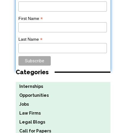
*
First Name
*
Last Name
Categories
Internships
Opportunities
Jobs
Law Firms
Legal Blogs
Call for Papers