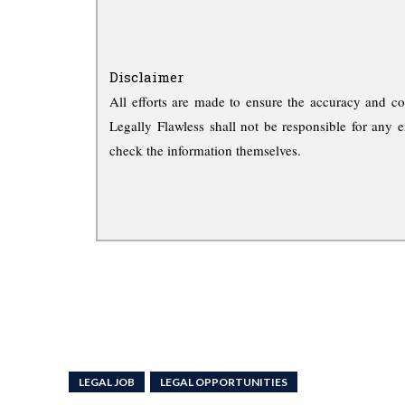
Disclaimer
All efforts are made to ensure the accuracy and co
Legally Flawless shall not be responsible for any e
check the information themselves.
LEGAL JOB
LEGAL OPPORTUNITIES