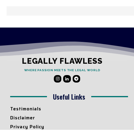
LEGALLY FLAWLESS
WHERE PASSION MEETS THE LEGAL WORLD
Useful Links
Testimonials
Disclaimer
Privacy Policy