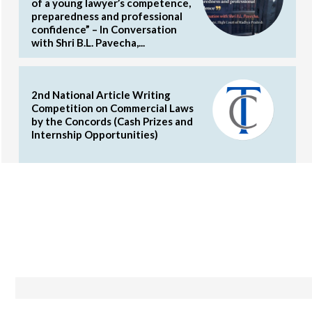
of a young lawyer’s competence,
preparedness and professional
confidence” – In Conversation
with Shri B.L. Pavecha,...
2nd National Article Writing
Competition on Commercial Laws
by the Concords (Cash Prizes and
Internship Opportunities)