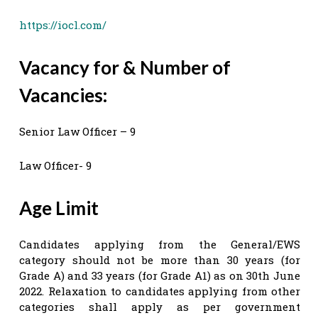
https://iocl.com/
Vacancy for & Number of
Vacancies:
Senior Law Officer – 9
Law Officer- 9
Age Limit
Candidates applying from the General/EWS
category should not be more than 30 years (for
Grade A) and 33 years (for Grade A1) as on 30th June
2022. Relaxation to candidates applying from other
categories shall apply as per government