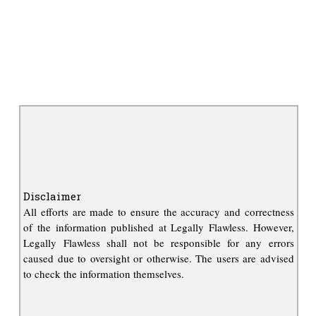
Disclaimer
All efforts are made to ensure the accuracy and correctness
of the information published at Legally Flawless. However,
Legally Flawless shall not be responsible for any errors
caused due to oversight or otherwise. The users are advised
to check the information themselves.