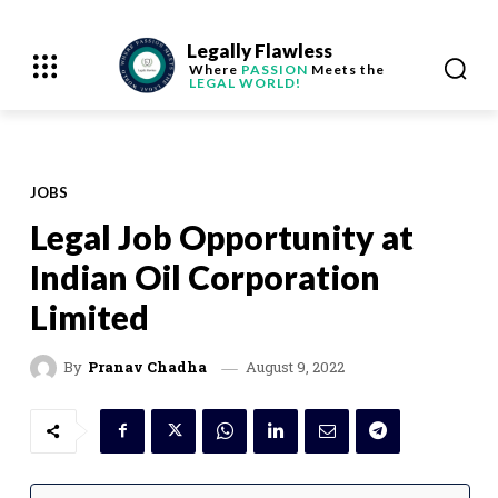
Legally Flawless
Where
PASSION
Meets the
LEGAL WORLD!
JOBS
Legal Job Opportunity at
Indian Oil Corporation
Limited
August 9, 2022
By
Pranav Chadha