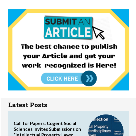
Latest Posts
Call for Papers: Cogent Social
Sciences Invites Submissions on
“Intellectual Property Laws: