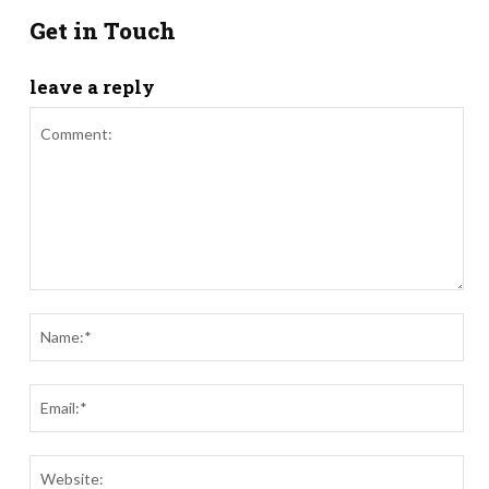
Get in Touch
leave a reply
Comment:
Nam
Ema
Webs