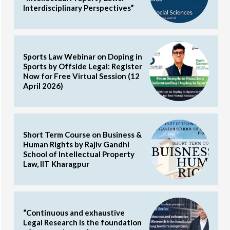
Interdisciplinary Perspectives”
Sports Law Webinar on Doping in
Sports by Offside Legal: Register
Now for Free Virtual Session (12
April 2026)
Short Term Course on Business &
Human Rights by Rajiv Gandhi
School of Intellectual Property
Law, IIT Kharagpur
“Continuous and exhaustive
Legal Research is the foundation