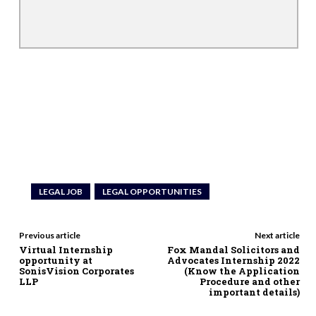
LEGAL JOB
LEGAL OPPORTUNITIES
Previous article
Next article
Virtual Internship
Fox Mandal Solicitors and
opportunity at
Advocates Internship 2022
SonisVision Corporates
(Know the Application
LLP
Procedure and other
important details)