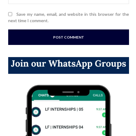
Save my name, email, and website in this browser for the
next time I comment.