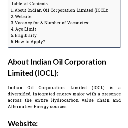
Table of Contents
About Indian Oil Corporation Limited (IOCL):
Website:
Vacancy for & Number of Vacancies:
Age Limit
Eligibility
How to Apply?
About Indian Oil Corporation
Limited (IOCL):
Indian Oil Corporation Limited (IOCL) is a
diversified, integrated energy major with a presence
across the entire Hydrocarbon value chain and
Alternative Energy sources.
Website: