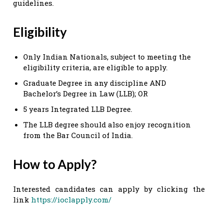
guidelines.
Eligibility
Only Indian Nationals, subject to meeting the
eligibility criteria, are eligible to apply.
Graduate Degree in any discipline AND
Bachelor’s Degree in Law (LLB); OR
5 years Integrated LLB Degree.
The LLB degree should also enjoy recognition
from the Bar Council of India.
How to Apply?
Interested candidates can apply by clicking the
link
https://ioclapply.com/