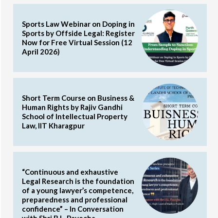
Sports Law Webinar on Doping in
Sports by Offside Legal: Register
Now for Free Virtual Session (12
April 2026)
Short Term Course on Business &
Human Rights by Rajiv Gandhi
School of Intellectual Property
Law, IIT Kharagpur
“Continuous and exhaustive
Legal Research is the foundation
of a young lawyer’s competence,
preparedness and professional
confidence” – In Conversation
with Shri B.L. Pavecha,...