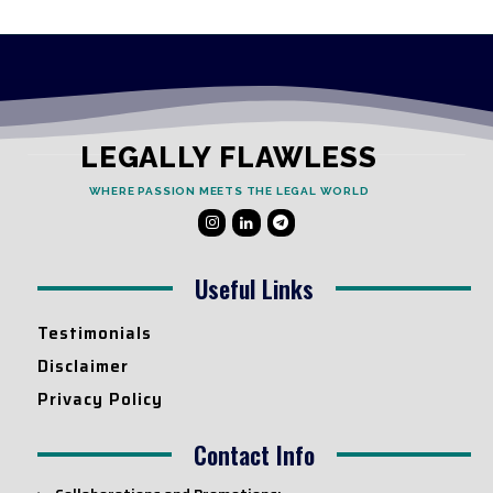
LEGALLY FLAWLESS
WHERE PASSION MEETS THE LEGAL WORLD
Useful Links
Testimonials
Disclaimer
Privacy Policy
Contact Info