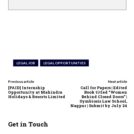
LEGAL JOB
LEGAL OPPORTUNITIES
Previous article
Next article
[PAID] Internship
Call for Papers | Edited
Opportunity at Mahindra
Book titled “Women
Holidays & Resorts Limited
Behind Closed Doors” |
Symbiosis Law School,
Nagpur | Submit by July 24
Get in Touch