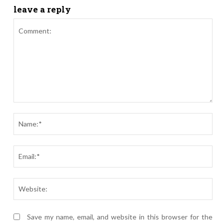
leave a reply
Comment:
Nam
Ema
Webs
Save my name, email, and website in this browser for the