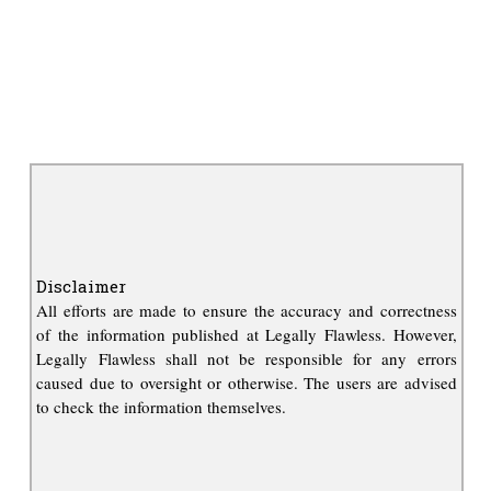
Disclaimer
All efforts are made to ensure the accuracy and correctness
of the information published at Legally Flawless. However,
Legally Flawless shall not be responsible for any errors
caused due to oversight or otherwise. The users are advised
to check the information themselves.