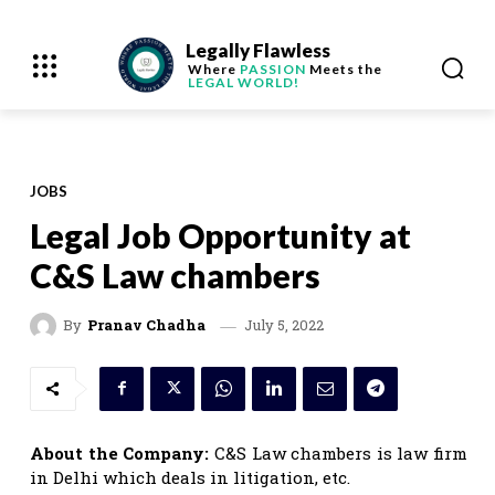
Legally Flawless
Where
PASSION
Meets the
LEGAL WORLD!
JOBS
Legal Job Opportunity at
C&S Law chambers
July 5, 2022
By
Pranav Chadha
About the Company:
C&S Law chambers is law firm
in Delhi which deals in litigation, etc.