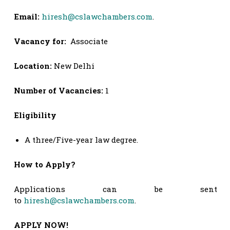
Email:
hiresh@cslawchambers.com
.
Vacancy for:
Associate
Location:
New Delhi
Number of Vacancies:
1
Eligibility
A three/Five-year law degree.
How to Apply?
Applications can be sent
to
hiresh@cslawchambers.com
.
APPLY NOW!