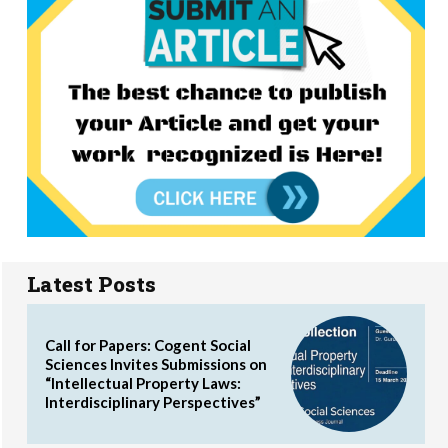
Latest Posts
Call for Papers: Cogent Social
Sciences Invites Submissions on
“Intellectual Property Laws:
Interdisciplinary Perspectives”