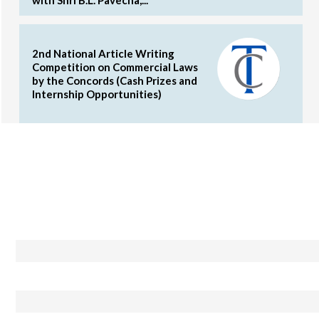
2nd National Article Writing
Competition on Commercial Laws
by the Concords (Cash Prizes and
Internship Opportunities)