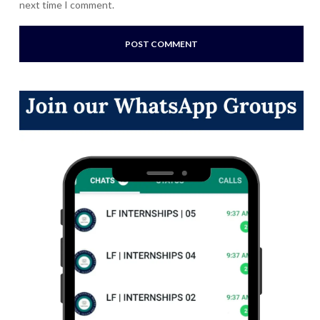
next time I comment.