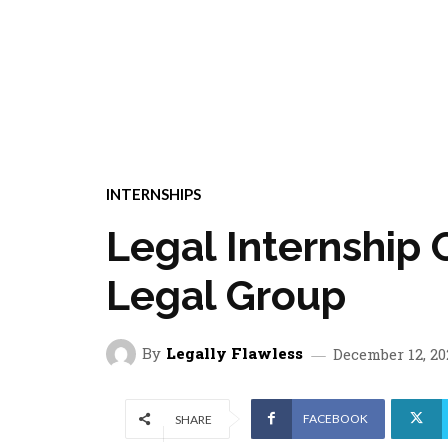
INTERNSHIPS
Legal Internship 
Legal Group
By
Legally Flawless
December 12, 20
FACEBOOK
SHARE