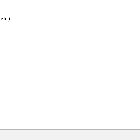
etc.)