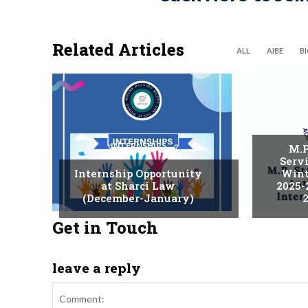
Related Articles
ALL
AIBE
B
INTERNSHIPS
M.P
Serv
Internship Opportunity
Wint
at Sharci Law
2025-
(December-January)
2
Get in Touch
leave a reply