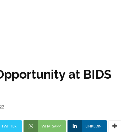
Opportunity at BIDS
22
TWITTER
WHATSAPP
LINKEDIN