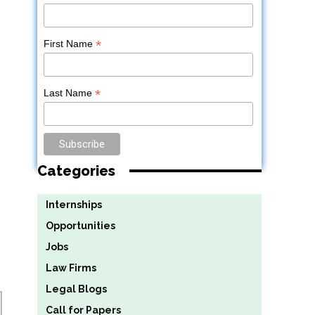
*
First Name
*
Last Name
Categories
Internships
Opportunities
Jobs
Law Firms
Legal Blogs
Call for Papers