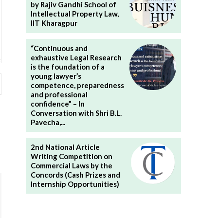
by Rajiv Gandhi School of
Intellectual Property Law,
IIT Kharagpur
“Continuous and
exhaustive Legal Research
is the foundation of a
young lawyer’s
Website:
competence, preparedness
and professional
confidence” – In
Conversation with Shri B.L.
Pavecha,...
2nd National Article
Writing Competition on
Commercial Laws by the
Concords (Cash Prizes and
Internship Opportunities)