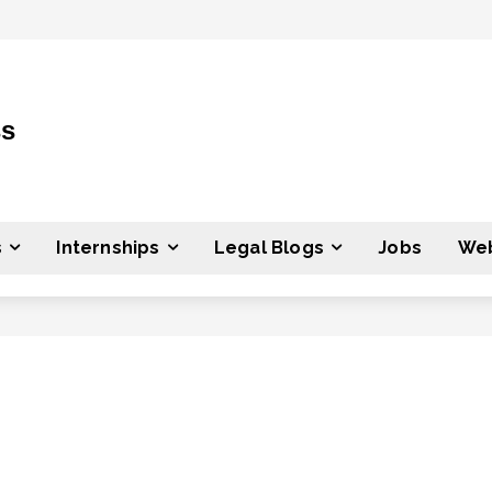
ss
s
Internships
Legal Blogs
Jobs
Web