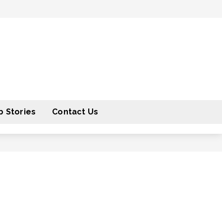
 Stories
Contact Us