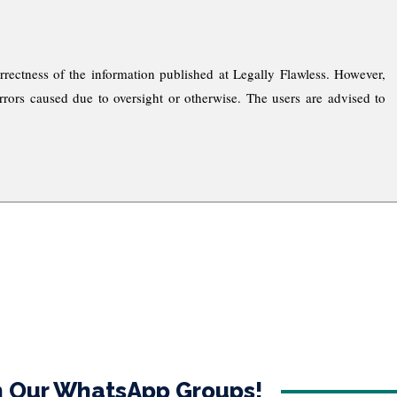
rrectness of the information published at Legally Flawless. However,
rrors caused due to oversight or otherwise. The users are advised to
in Our WhatsApp Groups!