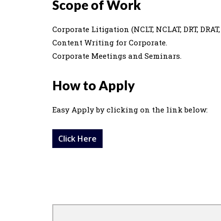
Scope of Work
Corporate Litigation (NCLT, NCLAT, DRT, DRAT, 
Content Writing for Corporate.
Corporate Meetings and Seminars.
How to Apply
Easy Apply by clicking on the link below:
Click Here