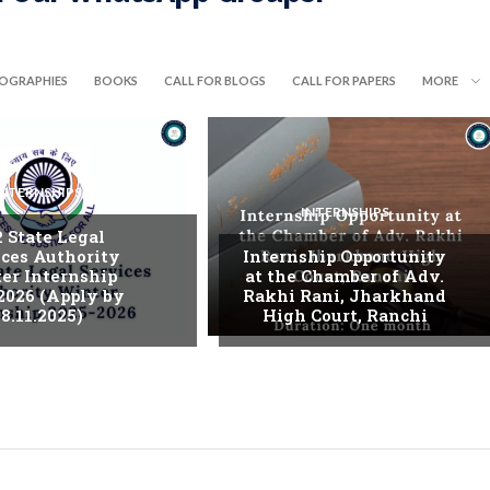
IOGRAPHIES
BOOKS
CALL FOR BLOGS
CALL FOR PAPERS
MORE
INTERNSHIPS
INTERNSHIPS
. State Legal
ices Authority
Internship Opportunity
er Internship
at the Chamber of Adv.
2026 (Apply by
Rakhi Rani, Jharkhand
8.11.2025)
High Court, Ranchi