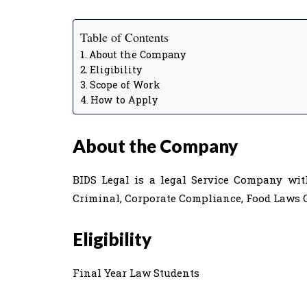
Table of Contents
About the Company
Eligibility
Scope of Work
How to Apply
About the Company
BIDS Legal is a legal Service Company with
Criminal, Corporate Compliance, Food Laws C
Eligibility
Final Year Law Students