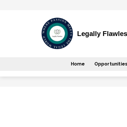
Legally Flawle
Home
Opportunitie