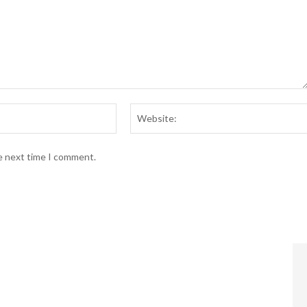
Email:*
he next time I comment.