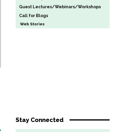
Guest Lectures/Webinars/Workshops
Call for Blogs
Web Stories
Stay Connected