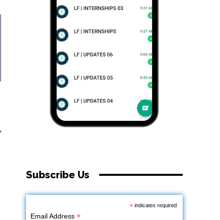
,
Subscribe Us
*
indicates required
*
Email Address