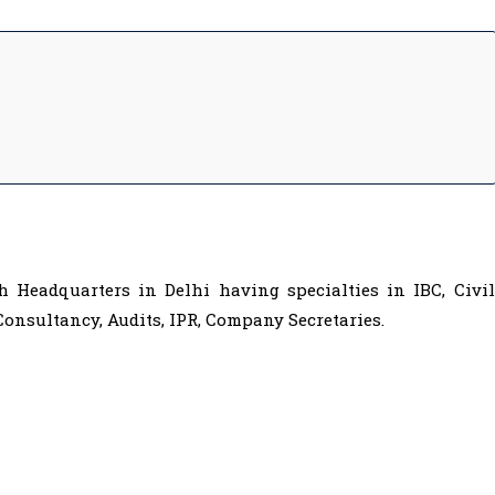
 Headquarters in Delhi having specialties in IBC, Civil
onsultancy, Audits, IPR, Company Secretaries.