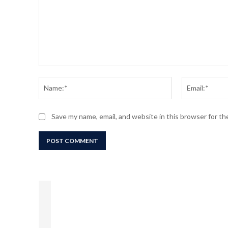
Comment:
Name:*
Save my name, email, and website in this browser for t