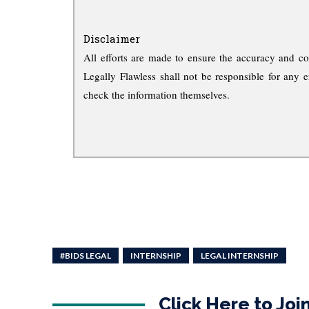
Disclaimer
All efforts are made to ensure the accuracy and co
Legally Flawless shall not be responsible for any e
check the information themselves.
#BIDS LEGAL
INTERNSHIP
LEGAL INTERNSHIP
Click Here to Jo