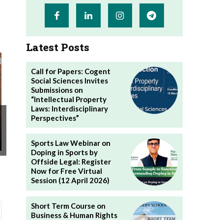
Latest Posts
Call for Papers: Cogent
Social Sciences Invites
Submissions on
“Intellectual Property
Laws: Interdisciplinary
Perspectives”
Sports Law Webinar on
Doping in Sports by
Offside Legal: Register
Now for Free Virtual
Session (12 April 2026)
Short Term Course on
Business & Human Rights