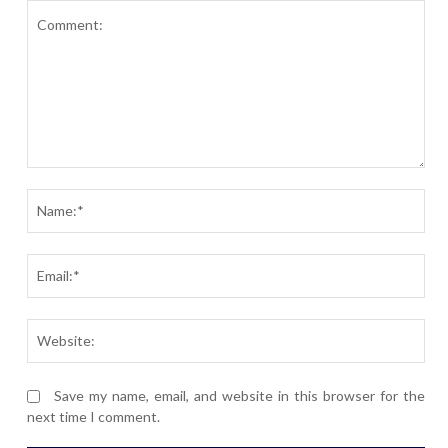
Comment:
Nam
Ema
Webs
Save my name, email, and website in this browser for the
next time I comment.