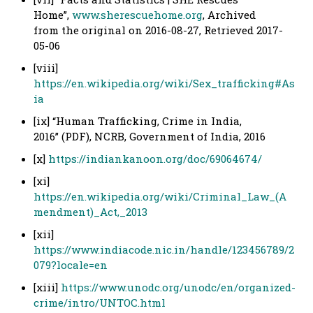
Home”,
www.sherescuehome.org
, Archived
from the original on 2016-08-27, Retrieved 2017-
05-06
[viii]
https://en.wikipedia.org/wiki/Sex_trafficking#As
ia
[ix] “Human Trafficking, Crime in India,
2016” (PDF), NCRB, Government of India, 2016
[x]
https://indiankanoon.org/doc/69064674/
[xi]
https://en.wikipedia.org/wiki/Criminal_Law_(A
mendment)_Act,_2013
[xii]
https://www.indiacode.nic.in/handle/123456789/2
079?locale=en
[xiii]
https://www.unodc.org/unodc/en/organized-
crime/intro/UNTOC.html