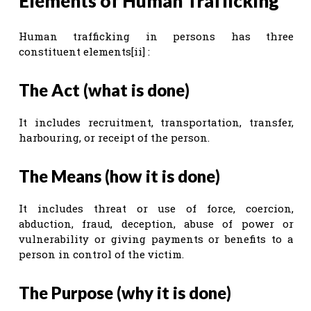
Elements of Human Trafficking
Human trafficking in persons has three
constituent elements[ii] :
The Act (what is done)
It includes recruitment, transportation, transfer,
harbouring, or receipt of the person.
The Means (how it is done)
It includes threat or use of force, coercion,
abduction, fraud, deception, abuse of power or
vulnerability or giving payments or benefits to a
person in control of the victim.
The Purpose (why it is done)