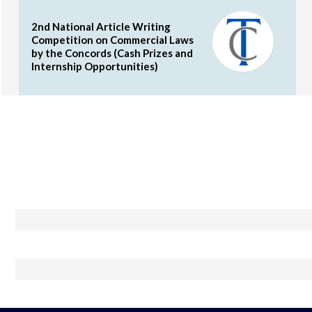
2nd National Article Writing
Competition on Commercial Laws
by the Concords (Cash Prizes and
Internship Opportunities)