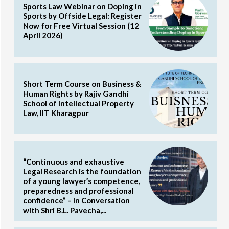
Sports Law Webinar on Doping in
Sports by Offside Legal: Register
Now for Free Virtual Session (12
April 2026)
Short Term Course on Business &
Human Rights by Rajiv Gandhi
School of Intellectual Property
Law, IIT Kharagpur
“Continuous and exhaustive
Legal Research is the foundation
of a young lawyer’s competence,
preparedness and professional
confidence” – In Conversation
with Shri B.L. Pavecha,...