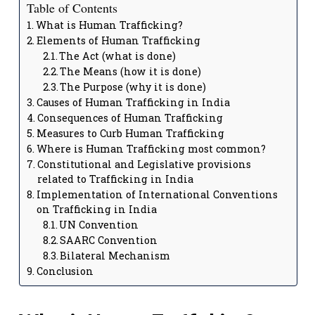
Table of Contents
What is Human Trafficking?
Elements of Human Trafficking
The Act (what is done)
The Means (how it is done)
The Purpose (why it is done)
Causes of Human Trafficking in India
Consequences of Human Trafficking
Measures to Curb Human Trafficking
Where is Human Trafficking most common?
Constitutional and Legislative provisions
related to Trafficking in India
Implementation of International Conventions
on Trafficking in India
UN Convention
SAARC Convention
Bilateral Mechanism
Conclusion