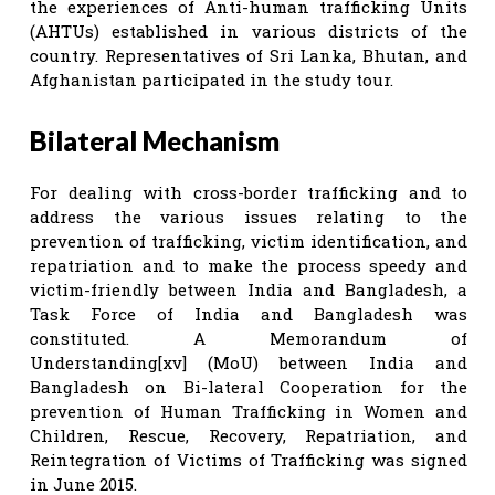
the experiences of Anti-human trafficking Units
(AHTUs) established in various districts of the
country. Representatives of Sri Lanka, Bhutan, and
Afghanistan participated in the study tour.
Bilateral Mechanism
For dealing with cross-border trafficking and to
address the various issues relating to the
prevention of trafficking, victim identification, and
repatriation and to make the process speedy and
victim-friendly between India and Bangladesh, a
Task Force of India and Bangladesh was
constituted. A Memorandum of
Understanding[xv] (MoU) between India and
Bangladesh on Bi-lateral Cooperation for the
prevention of Human Trafficking in Women and
Children, Rescue, Recovery, Repatriation, and
Reintegration of Victims of Trafficking was signed
in June 2015.