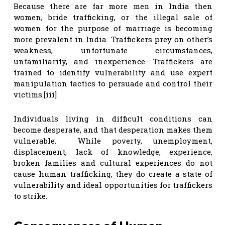
Because there are far more men in India then
women, bride trafficking, or the illegal sale of
women for the purpose of marriage is becoming
more prevalent in India. Traffickers prey on other’s
weakness, unfortunate circumstances,
unfamiliarity, and inexperience. Traffickers are
trained to identify vulnerability and use expert
manipulation tactics to persuade and control their
victims.[iii]
Individuals living in difficult conditions can
become desperate, and that desperation makes them
vulnerable. While poverty, unemployment,
displacement, lack of knowledge, experience,
broken families and cultural experiences do not
cause human trafficking, they do create a state of
vulnerability and ideal opportunities for traffickers
to strike.