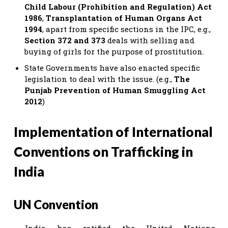
Child Labour (Prohibition and Regulation) Act
1986
,
Transplantation of Human Organs Act
1994
, apart from specific sections in the IPC, e.g.,
Section 372 and 373
deals with selling and
buying of girls for the purpose of prostitution.
State Governments have also enacted specific
legislation to deal with the issue. (e.g.,
The
Punjab Prevention of Human Smuggling Act
2012
)
Implementation of International
Conventions on Trafficking in
India
UN Convention
India has ratified the United Nations