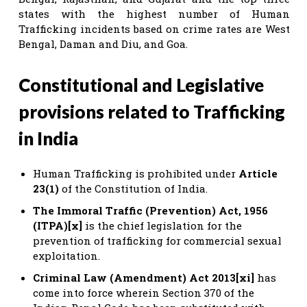
states with the highest number of Human
Trafficking incidents based on crime rates are West
Bengal, Daman and Diu, and Goa.
Constitutional and Legislative
provisions related to Trafficking
in India
Human Trafficking is prohibited under
Article
23(1)
of the Constitution of India.
The Immoral Traffic (Prevention) Act, 1956
(ITPA)[x]
is the chief legislation for the
prevention of trafficking for commercial sexual
exploitation.
Criminal Law (Amendment) Act 2013[xi]
has
come into force wherein Section 370 of the