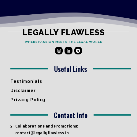
LEGALLY FLAWLESS
WHERE PASSION MEETS THE LEGAL WORLD
Useful Links
Testimonials
Disclaimer
Privacy Policy
Contact Info
Collaborations and Promotions:
contact@legallyflawless.in