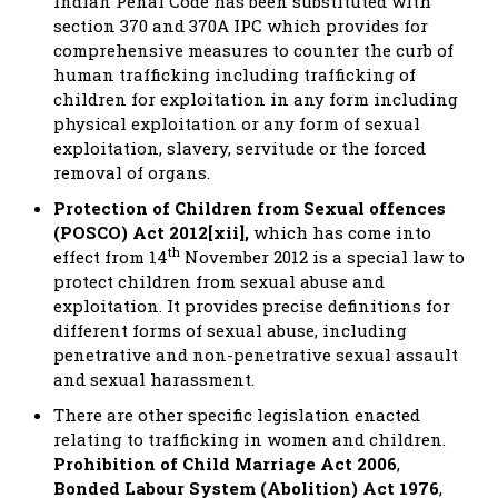
Indian Penal Code has been substituted with
section 370 and 370A IPC which provides for
comprehensive measures to counter the curb of
human trafficking including trafficking of
children for exploitation in any form including
physical exploitation or any form of sexual
exploitation, slavery, servitude or the forced
removal of organs.
Protection of Children from Sexual offences
(POSCO) Act 2012[xii],
which has come into
th
effect from 14
November 2012 is a special law to
protect children from sexual abuse and
exploitation. It provides precise definitions for
different forms of sexual abuse, including
penetrative and non-penetrative sexual assault
and sexual harassment.
There are other specific legislation enacted
relating to trafficking in women and children.
Prohibition of Child Marriage Act 2006
,
Bonded Labour System (Abolition) Act 1976
,