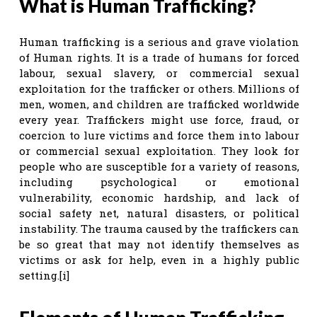
What is Human Trafficking?
Human trafficking is a serious and grave violation
of Human rights. It is a trade of humans for forced
labour, sexual slavery, or commercial sexual
exploitation for the trafficker or others. Millions of
men, women, and children are trafficked worldwide
every year. Traffickers might use force, fraud, or
coercion to lure victims and force them into labour
or commercial sexual exploitation. They look for
people who are susceptible for a variety of reasons,
including psychological or emotional
vulnerability, economic hardship, and lack of
social safety net, natural disasters, or political
instability. The trauma caused by the traffickers can
be so great that may not identify themselves as
victims or ask for help, even in a highly public
setting.[i]