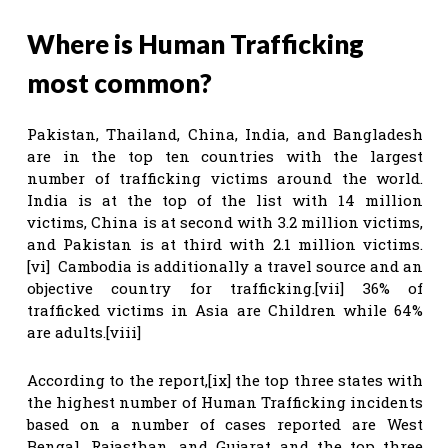
Where is Human Trafficking
most common?
Pakistan, Thailand, China, India, and Bangladesh
are in the top ten countries with the largest
number of trafficking victims around the world.
India is at the top of the list with 14 million
victims, China is at second with 3.2 million victims,
and Pakistan is at third with 2.1 million victims.
[vi] Cambodia is additionally a travel source and an
objective country for trafficking.[vii] 36% of
trafficked victims in Asia are Children while 64%
are adults.[viii]
According to the report,[ix] the top three states with
the highest number of Human Trafficking incidents
based on a number of cases reported are West
Bengal, Rajasthan, and Gujarat and the top three