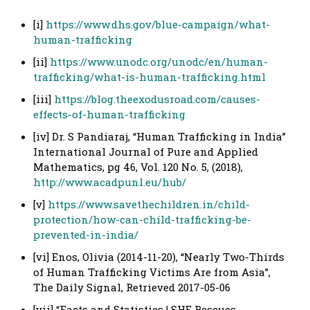
[i]
https://www.dhs.gov/blue-campaign/what-
human-trafficking
[ii]
https://www.unodc.org/unodc/en/human-
trafficking/what-is-human-trafficking.html
[iii]
https://blog.theexodusroad.com/causes-
effects-of-human-trafficking
[iv] Dr. S Pandiaraj, “Human Trafficking in India”
International Journal of Pure and Applied
Mathematics, pg 46, Vol. 120 No. 5, (2018),
http://www.acadpunl.eu/hub/
[v]
https://www.savethechildren.in/child-
protection/how-can-child-trafficking-be-
prevented-in-india/
[vi] Enos, Olivia (2014-11-20), “Nearly Two-Thirds
of Human Trafficking Victims Are from Asia”,
The Daily Signal, Retrieved 2017-05-06
[vii] “Facts and Statistics | SHE Rescues