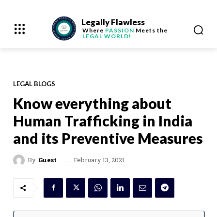
Legally Flawless
Where
PASSION
Meets the
LEGAL WORLD!
LEGAL BLOGS
Know everything about
Human Trafficking in India
and its Preventive Measures
February 13, 2021
By
Guest