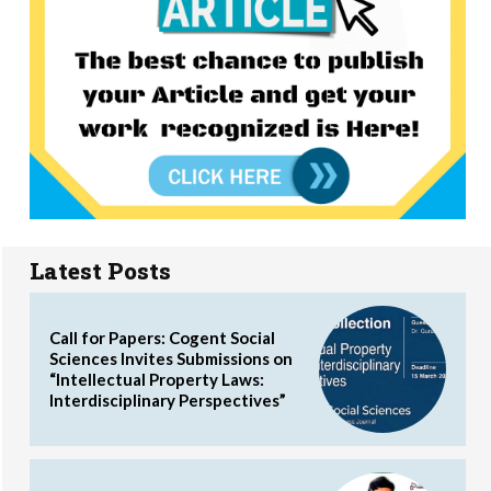
Latest Posts
Call for Papers: Cogent Social
Sciences Invites Submissions on
“Intellectual Property Laws:
Interdisciplinary Perspectives”