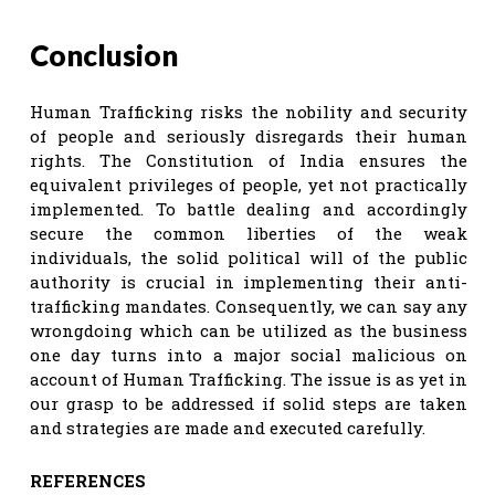
Conclusion
Human Trafficking risks the nobility and security
of people and seriously disregards their human
rights. The Constitution of India ensures the
equivalent privileges of people, yet not practically
implemented. To battle dealing and accordingly
secure the common liberties of the weak
individuals, the solid political will of the public
authority is crucial in implementing their anti-
trafficking mandates. Consequently, we can say any
wrongdoing which can be utilized as the business
one day turns into a major social malicious on
account of Human Trafficking. The issue is as yet in
our grasp to be addressed if solid steps are taken
and strategies are made and executed carefully.
REFERENCES