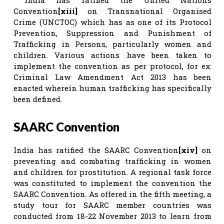
Convention
[xiii]
on Transnational Organised
Crime (UNCTOC) which has as one of its Protocol
Prevention, Suppression and Punishment of
Trafficking in Persons, particularly women and
children. Various actions have been taken to
implement the convention as per protocol, for ex:
Criminal Law Amendment Act 2013 has been
enacted wherein human trafficking has specifically
been defined.
SAARC Convention
India has ratified the SAARC Convention
[xiv]
on
preventing and combating trafficking in women
and children for prostitution. A regional task force
was constituted to implement the convention the
SAARC Convention. As offered in the fifth meeting, a
study tour for SAARC member countries was
conducted from 18-22 November 2013 to learn from