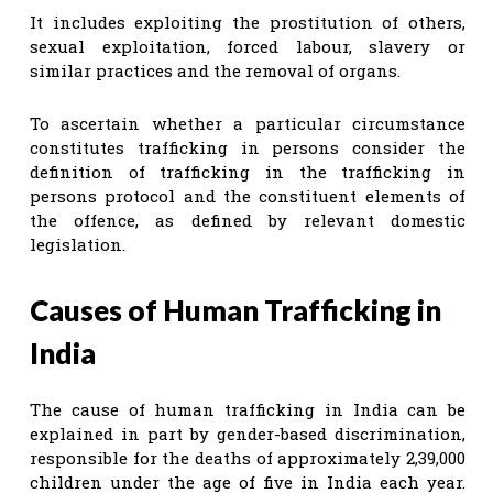
It includes exploiting the prostitution of others,
sexual exploitation, forced labour, slavery or
similar practices and the removal of organs.
To ascertain whether a particular circumstance
constitutes trafficking in persons consider the
definition of trafficking in the trafficking in
persons protocol and the constituent elements of
the offence, as defined by relevant domestic
legislation.
Causes of Human Trafficking in
India
The cause of human trafficking in India can be
explained in part by gender-based discrimination,
responsible for the deaths of approximately 2,39,000
children under the age of five in India each year.