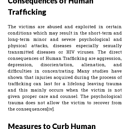
Consequences of Human
Trafficking
The victims are abused and exploited in certain
conditions which may result in the short-term and
long-term minor and severe psychological and
physical attacks, diseases especially sexually
transmitted diseases or HIV viruses. The direct
consequences of Human Trafficking are aggression,
depression, disorientation, alienation, and
difficulties in concentrating. Many studies have
shown that injuries acquired during the process of
trafficking can last for a lifelong leaving trauma
and this mainly occurs when the victim is not
given proper care and counsel. The psychological
trauma does not allow the victim to recover from
the consequences[iv].
Measures to Curb Human