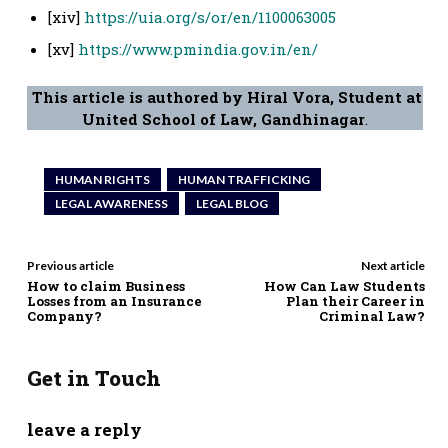
[xiv]
https://uia.org/s/or/en/1100063005
[xv]
https://www.pmindia.gov.in/en/
This article is authored by Hiral Vora, Student at
United School of Law, Gandhinagar
.
HUMAN RIGHTS
HUMAN TRAFFICKING
LEGAL AWARENESS
LEGAL BLOG
Previous article
Next article
How to claim Business
How Can Law Students
Losses from an Insurance
Plan their Career in
Company?
Criminal Law?
Get in Touch
leave a reply