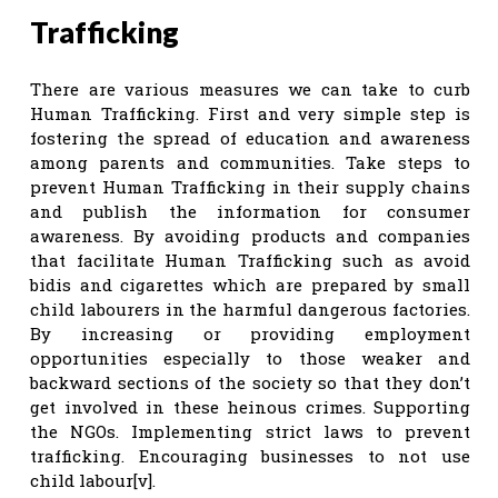
Trafficking
There are various measures we can take to curb
Human Trafficking. First and very simple step is
fostering the spread of education and awareness
among parents and communities. Take steps to
prevent Human Trafficking in their supply chains
and publish the information for consumer
awareness. By avoiding products and companies
that facilitate Human Trafficking such as avoid
bidis and cigarettes which are prepared by small
child labourers in the harmful dangerous factories.
By increasing or providing employment
opportunities especially to those weaker and
backward sections of the society so that they don’t
get involved in these heinous crimes. Supporting
the NGOs. Implementing strict laws to prevent
trafficking. Encouraging businesses to not use
child labour[v].