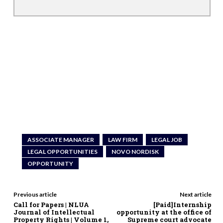
ASSOCIATE MANAGER
LAW FIRM
LEGAL JOB
LEGAL OPPORTUNITIES
NOVO NORDISK
OPPORTUNITY
Previous article
Next article
Call for Papers | NLUA
[Paid]Internship
Journal of Intellectual
opportunity at the office of
Property Rights | Volume 1,
Supreme court advocate