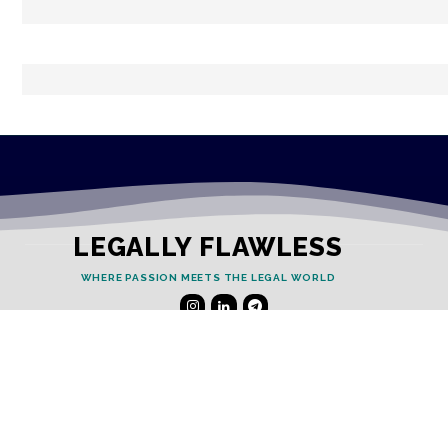
LEGALLY FLAWLESS
WHERE PASSION MEETS THE LEGAL WORLD
Useful Links
Testimonials
Disclaimer