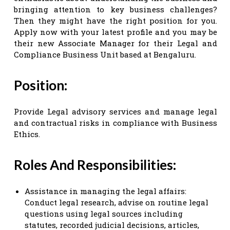
bringing attention to key business challenges?
Then they might have the right position for you.
Apply now with your latest profile and you may be
their new Associate Manager for their Legal and
Compliance Business Unit based at Bengaluru.
Position:
Provide Legal advisory services and manage legal
and contractual risks in compliance with Business
Ethics.
Roles And Responsibilities:
Assistance in managing the legal affairs:
Conduct legal research, advise on routine legal
questions using legal sources including
statutes, recorded judicial decisions, articles,