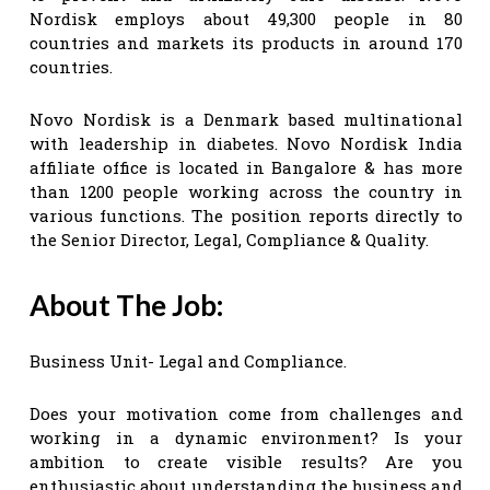
Nordisk employs about 49,300 people in 80
countries and markets its products in around 170
countries.
Novo Nordisk is a Denmark based multinational
with leadership in diabetes. Novo Nordisk India
affiliate office is located in Bangalore & has more
than 1200 people working across the country in
various functions. The position reports directly to
the Senior Director, Legal, Compliance & Quality.
About The Job:
Business Unit- Legal and Compliance.
Does your motivation come from challenges and
working in a dynamic environment? Is your
ambition to create visible results? Are you
enthusiastic about understanding the business and