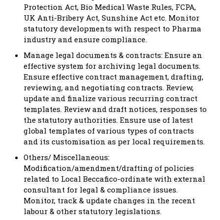
Protection Act, Bio Medical Waste Rules, FCPA,
UK Anti-Bribery Act, Sunshine Act etc. Monitor
statutory developments with respect to Pharma
industry and ensure compliance.
Manage legal documents & contracts: Ensure an
effective system for archiving legal documents.
Ensure effective contract management, drafting,
reviewing, and negotiating contracts. Review,
update and finalize various recurring contract
templates. Review and draft notices, responses to
the statutory authorities. Ensure use of latest
global templates of various types of contracts
and its customisation as per local requirements.
Others/ Miscellaneous:
Modification/amendment/drafting of policies
related to Local Beccafico-ordinate with external
consultant for legal & compliance issues.
Monitor, track & update changes in the recent
labour & other statutory legislations.