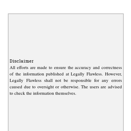
Disclaimer
All efforts are made to ensure the accuracy and correctness
of the information published at Legally Flawless. However,
Legally Flawless shall not be responsible for any errors
caused due to oversight or otherwise. The users are advised
to check the information themselves.