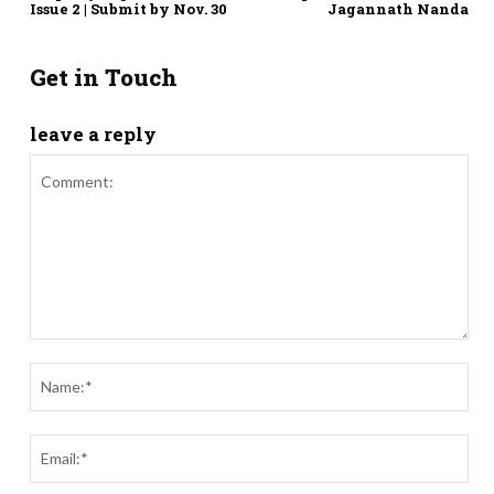
Issue 2 | Submit by Nov. 30
Jagannath Nanda
Get in Touch
leave a reply
Comment:
Nam
Ema