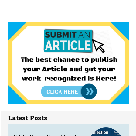
Latest Posts