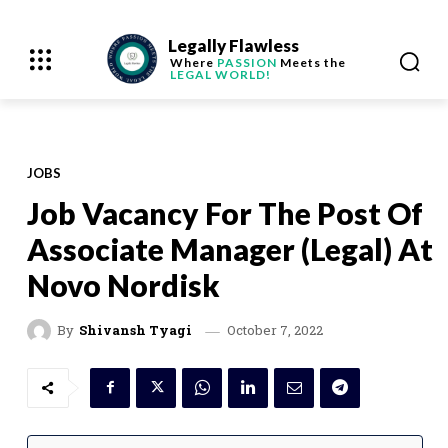
Legally Flawless
Where
PASSION
Meets the
LEGAL WORLD!
JOBS
Job Vacancy For The Post Of
Associate Manager (Legal) At
Novo Nordisk
October 7, 2022
By
Shivansh Tyagi