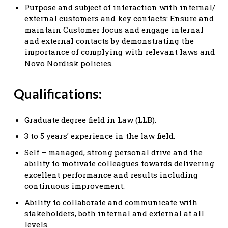
Purpose and subject of interaction with internal/
external customers and key contacts: Ensure and
maintain Customer focus and engage internal
and external contacts by demonstrating the
importance of complying with relevant laws and
Novo Nordisk policies.
Qualifications:
Graduate degree field in Law (LLB).
3 to 5 years’ experience in the law field.
Self – managed, strong personal drive and the
ability to motivate colleagues towards delivering
excellent performance and results including
continuous improvement.
Ability to collaborate and communicate with
stakeholders, both internal and external at all
levels.