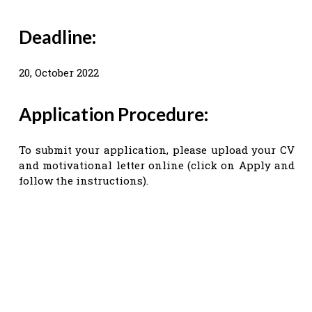
Deadline:
20, October 2022
Application Procedure:
To submit your application, please upload your CV
and motivational letter online (click on Apply and
follow the instructions).