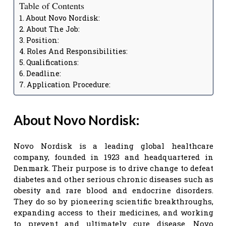
Table of Contents
About Novo Nordisk:
About The Job:
Position:
Roles And Responsibilities:
Qualifications:
Deadline:
Application Procedure:
About Novo Nordisk:
Novo Nordisk is a leading global healthcare
company, founded in 1923 and headquartered in
Denmark. Their purpose is to drive change to defeat
diabetes and other serious chronic diseases such as
obesity and rare blood and endocrine disorders.
They do so by pioneering scientific breakthroughs,
expanding access to their medicines, and working
to prevent and ultimately cure disease. Novo