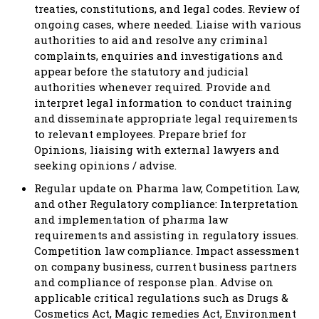
treaties, constitutions, and legal codes. Review of
ongoing cases, where needed. Liaise with various
authorities to aid and resolve any criminal
complaints, enquiries and investigations and
appear before the statutory and judicial
authorities whenever required. Provide and
interpret legal information to conduct training
and disseminate appropriate legal requirements
to relevant employees. Prepare brief for
Opinions, liaising with external lawyers and
seeking opinions / advise.
Regular update on Pharma law, Competition Law,
and other Regulatory compliance: Interpretation
and implementation of pharma law
requirements and assisting in regulatory issues.
Competition law compliance. Impact assessment
on company business, current business partners
and compliance of response plan. Advise on
applicable critical regulations such as Drugs &
Cosmetics Act, Magic remedies Act, Environment