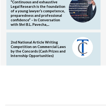
“Continuous and exhaustive
Legal Research is the foundation
of a young lawyer’s competence,
preparedness and professional
confidence” – In Conversation
with Shri B.L. Pavecha,...
2nd National Article Writing
Competition on Commercial Laws
by the Concords (Cash Prizes and
Internship Opportunities)