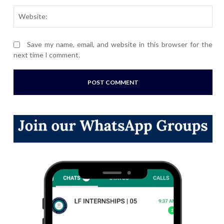
Webs
Save my name, email, and website in this browser for the
next time I comment.