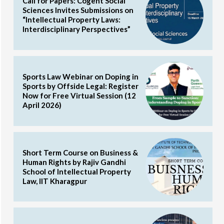
Call for Papers: Cogent Social
Sciences Invites Submissions on
“Intellectual Property Laws:
Interdisciplinary Perspectives”
Sports Law Webinar on Doping in
Sports by Offside Legal: Register
Now for Free Virtual Session (12
April 2026)
Short Term Course on Business &
Human Rights by Rajiv Gandhi
School of Intellectual Property
Law, IIT Kharagpur