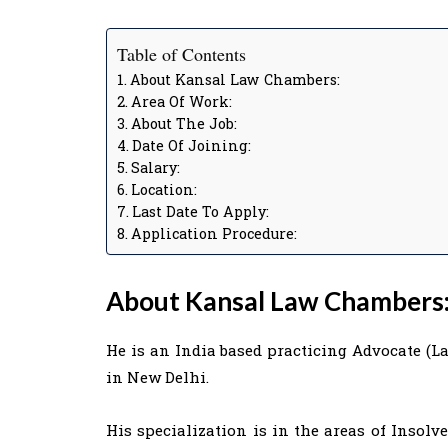
Table of Contents
About Kansal Law Chambers:
Area Of Work:
About The Job:
Date Of Joining:
Salary:
Location:
Last Date To Apply:
Application Procedure:
About Kansal Law Chambers
He is an India based practicing Advocate (
in New Delhi.
His specialization is in the areas of Insol