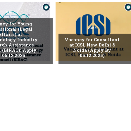
JOBS
ncy for Young
JOBS
ssional (Legal
Affairs) at
nology Industry
Vacancy for Consultant
rch Assistance
at ICSI, New Delhi &
l (BIRAC): Apply
Noida (Apply By
 05.12.2025
05.12.2025)