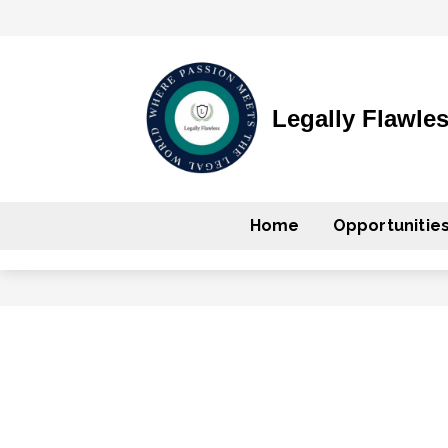
Legally Flawle
Home
Opportunitie