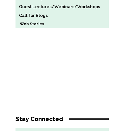
Guest Lectures/Webinars/Workshops
Call for Blogs
Web Stories
Stay Connected