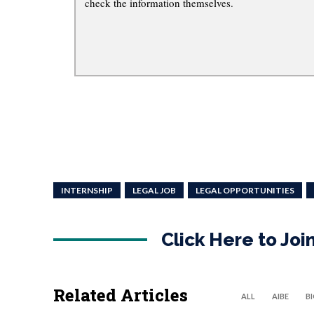
check the information themselves.
INTERNSHIP
LEGAL JOB
LEGAL OPPORTUNITIES
Click Here to Jo
Related Articles
ALL
AIBE
B