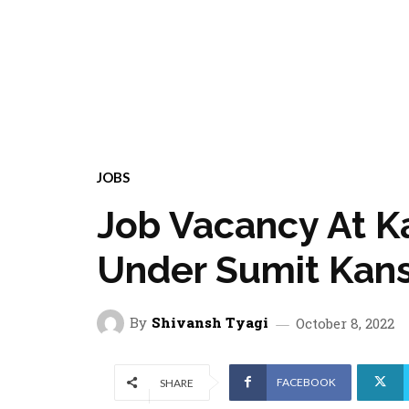
JOBS
Job Vacancy At 
Under Sumit Kans
By
Shivansh Tyagi
October 8, 2022
FACEBOOK
SHARE