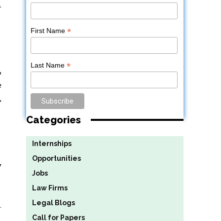
n
*
First Name
*
Last Name
&
e
,
Categories
Internships
Opportunities
y
Jobs
Law Firms
Legal Blogs
.
Call for Papers