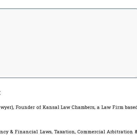
:
Lawyer), Founder of Kansal Law Chambers, a Law Firm base
vency & Financial Laws, Taxation, Commercial Arbitration 