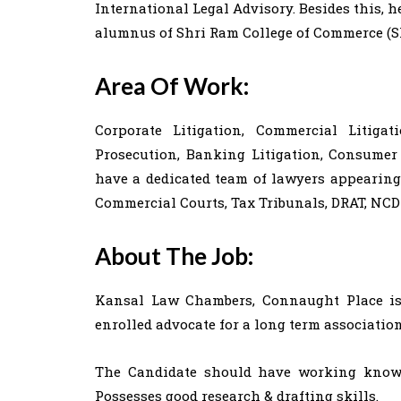
International Legal Advisory. Besides this, h
alumnus of Shri Ram College of Commerce (SR
Area Of Work:
Corporate Litigation, Commercial Litigat
Prosecution, Banking Litigation, Consume
have a dedicated team of lawyers appearing 
Commercial Courts, Tax Tribunals, DRAT, NCD
About The Job:
Kansal Law Chambers, Connaught Place is 
enrolled advocate for a long term association
The Candidate should have working knowl
Possesses good research & drafting skills.