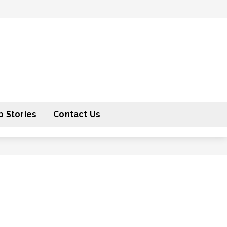
 Stories
Contact Us