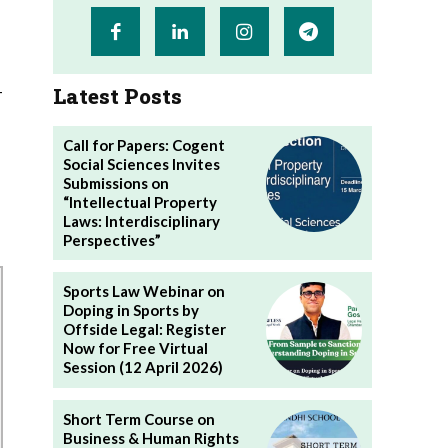
-
Latest Posts
Call for Papers: Cogent
Social Sciences Invites
Submissions on
“Intellectual Property
Laws: Interdisciplinary
Perspectives”
Sports Law Webinar on
Doping in Sports by
Offside Legal: Register
Now for Free Virtual
Session (12 April 2026)
Short Term Course on
Business & Human Rights