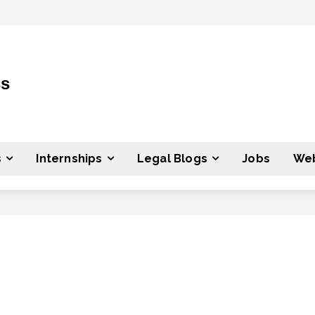
ss
s
Internships
Legal Blogs
Jobs
Web