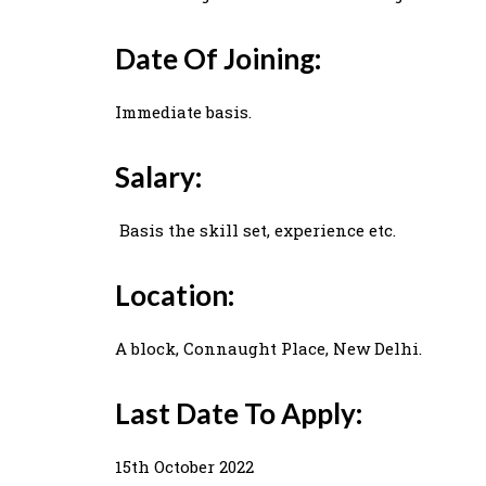
Date Of Joining:
Immediate basis.
Salary:
Basis the skill set, experience etc.
Location:
A block, Connaught Place, New Delhi.
Last Date To Apply:
15th October 2022