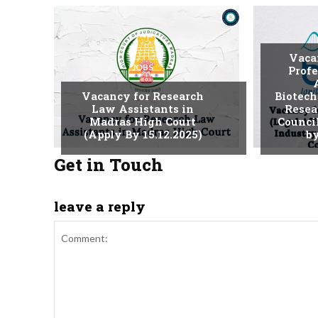
Vaca
JOBS
Profe
Vacancy for Research
Biotech
Law Assistants in
Resea
Madras High Court
Counci
(Apply By 15.12.2025)
by
Get in Touch
leave a reply