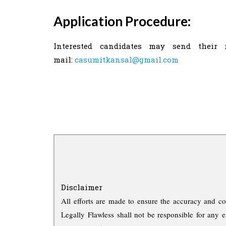
Application Procedure:
Interested candidates may send their 
mail:
casumitkansal@gmail.com
Disclaimer
All efforts are made to ensure the accuracy and co
Legally Flawless shall not be responsible for any e