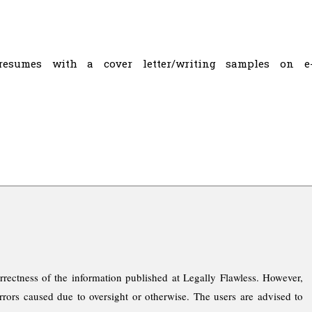
resumes with a cover letter/writing samples on e
rrectness of the information published at Legally Flawless. However,
rrors caused due to oversight or otherwise. The users are advised to