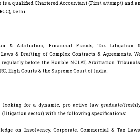
e is a qualified Chartered Accountant (First attempt) and a
CC), Delhi.
ion & Arbitration, Financial Frauds, Tax Litigation 
r Laws & Drafting of Complex Contracts & Agreements. W
regularly before the Hon’ble NCLAT, Arbitration Tribunals
RC, High Courts & the Supreme Court of India.
looking for a dynamic, pro active law graduate/freshl
 (litigation sector) with the following specifications:
edge on Insolvency, Corporate, Commercial & Tax Laws