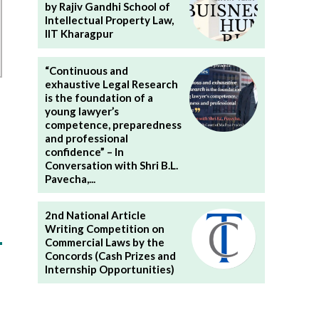
by Rajiv Gandhi School of
Intellectual Property Law,
IIT Kharagpur
“Continuous and
exhaustive Legal Research
is the foundation of a
young lawyer’s
competence, preparedness
and professional
confidence” – In
Conversation with Shri B.L.
Pavecha,...
2nd National Article
Writing Competition on
Commercial Laws by the
Concords (Cash Prizes and
Internship Opportunities)