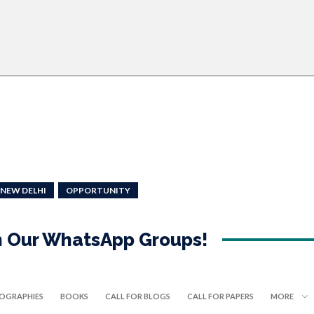
NEW DELHI
OPPORTUNITY
in Our WhatsApp Groups!
IOGRAPHIES
BOOKS
CALL FOR BLOGS
CALL FOR PAPERS
MORE