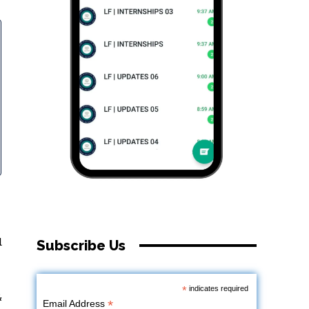
d
Subscribe Us
*
indicates required
&
*
Email Address