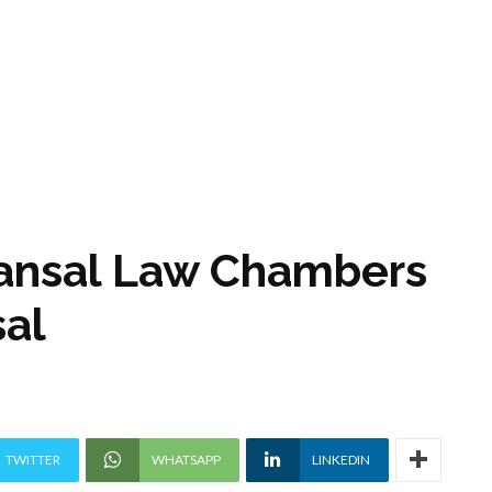
Kansal Law Chambers
al
TWITTER
WHATSAPP
LINKEDIN