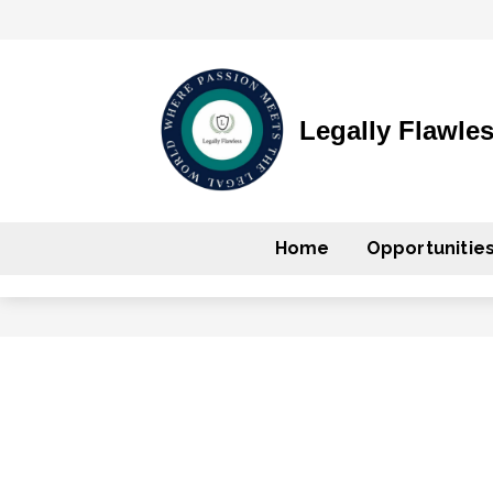
Legally Flawle
Home
Opportunitie