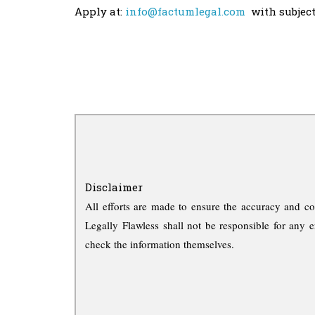
Apply at:
info@factumlegal.com
with subject 
Disclaimer
All efforts are made to ensure the accuracy and co
Legally Flawless shall not be responsible for any e
check the information themselves.