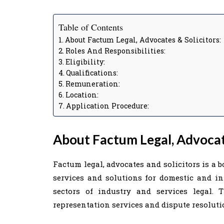
Table of Contents
About Factum Legal, Advocates & Solicitors:
Roles And Responsibilities:
Eligibility:
Qualifications:
Remuneration:
Location:
Application Procedure:
About Factum Legal, Advocate
Factum legal, advocates and solicitors is a 
services and solutions for domestic and int
sectors of industry and services legal. 
representation services and dispute resoluti