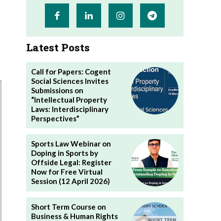
Latest Posts
Call for Papers: Cogent
Social Sciences Invites
Submissions on
“Intellectual Property
Laws: Interdisciplinary
Perspectives”
Sports Law Webinar on
Doping in Sports by
Offside Legal: Register
Now for Free Virtual
Session (12 April 2026)
Short Term Course on
Business & Human Rights