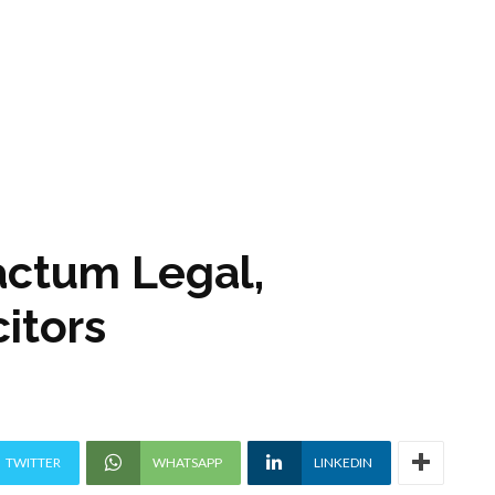
actum Legal,
itors
TWITTER
WHATSAPP
LINKEDIN