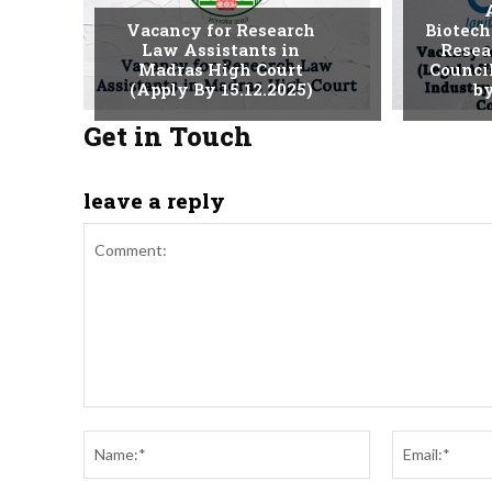
Vacancy for Research
Biotech
Law Assistants in
Resea
Madras High Court
Counci
(Apply By 15.12.2025)
by
Get in Touch
leave a reply
Comment:
Name:*