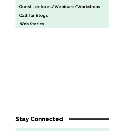
Guest Lectures/Webinars/Workshops
Call for Blogs
Web Stories
Stay Connected