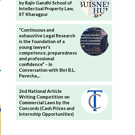
by Rajiv Gandhi School of
Intellectual Property Law,
IIT Kharagpur
“Continuous and
exhaustive Legal Research
is the foundation of a
young lawyer’s
competence, preparedness
and professional
confidence” – In
Conversation with Shri B.L.
Pavecha,...
2nd National Article
Writing Competition on
Commercial Laws by the
Concords (Cash Prizes and
Internship Opportunities)