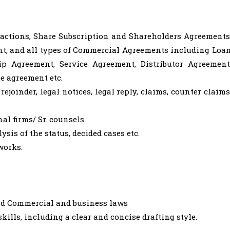
actions, Share Subscription and Shareholders Agreements
t, and all types of Commercial Agreements including Loa
ip Agreement, Service Agreement, Distributor Agreement
e agreement etc.
rejoinder, legal notices, legal reply, claims, counter claims
al firms/ Sr. counsels.
sis of the status, decided cases etc.
works.
and Commercial and business laws
ills, including a clear and concise drafting style.