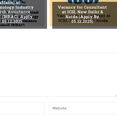
Affairs) at
nology Industry
Vacancy for Consultant
rch Assistance
at ICSI, New Delhi &
l (BIRAC): Apply
Noida (Apply By
 05.12.2025
05.12.2025)
Email:*