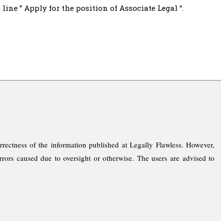
line ” Apply for the position of Associate Legal “.
rrectness of the information published at Legally Flawless. However,
rrors caused due to oversight or otherwise. The users are advised to