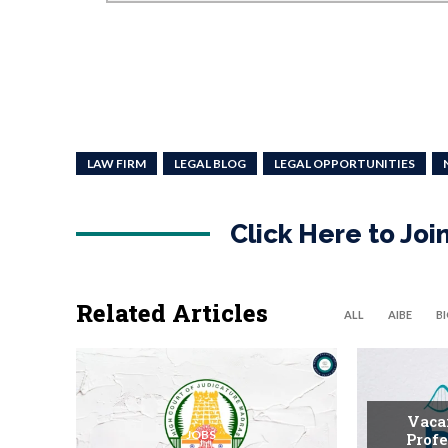
LAW FIRM
LEGAL BLOG
LEGAL OPPORTUNITIES
Click Here to Jo
Related Articles
ALL
AIBE
B
Vaca
JOBS
Profe