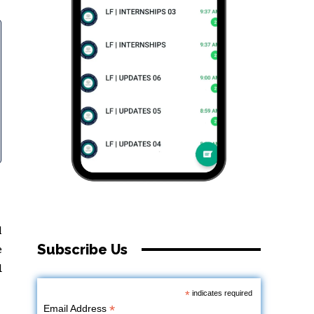
l
Subscribe Us
e
d
*
indicates required
*
Email Address