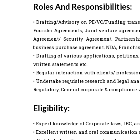
Roles And Responsibilities:
• Drafting/Advisory on PE/VC/Funding trans
Founder Agreements, Joint venture agreemen
Agreement/ Security Agreement, Partnersh
business purchase agreement, NDA, Franchis
• Drafting of various applications, petitions, 
written statements etc.
• Regular interaction with clients/ profession
• Undertake requisite research and legal analy
Regulatory, General corporate & compliance 
Eligibility:
• Expert knowledge of Corporate laws, IBC, 
• Excellent written and oral communication sk