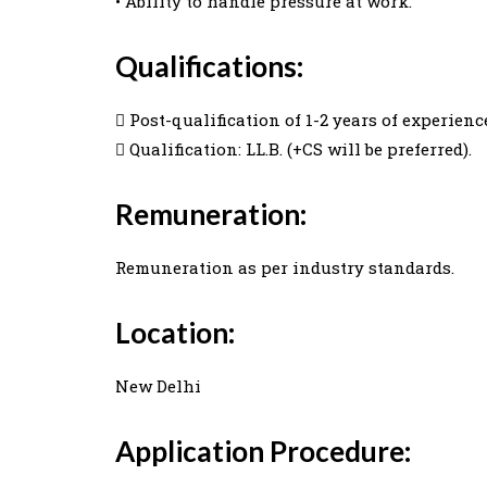
• Ability to handle pressure at work.
Qualifications:
 Post-qualification of 1-2 years of experience
 Qualification: LL.B. (+CS will be preferred).
Remuneration:
Remuneration as per industry standards.
Location:
New Delhi
Application Procedure: