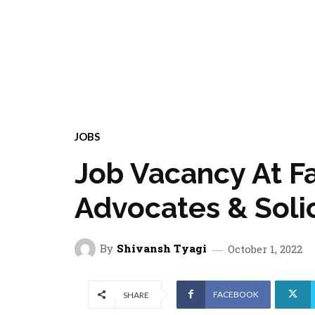
JOBS
Job Vacancy At F
Advocates & Solic
By
Shivansh Tyagi
October 1, 2022
FACEBOOK
SHARE