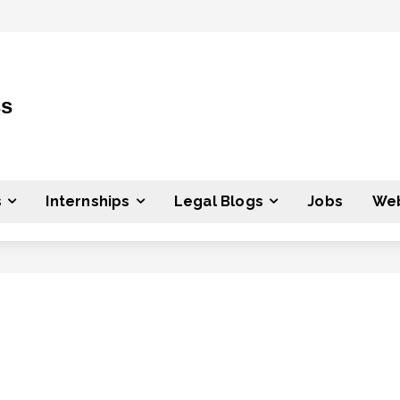
ss
s
Internships
Legal Blogs
Jobs
Web