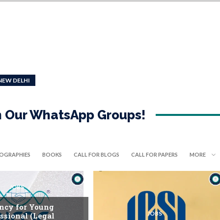
NEW DELHI
in Our WhatsApp Groups!
IOGRAPHIES
BOOKS
CALL FOR BLOGS
CALL FOR PAPERS
MORE
JOBS
ncy for Young
JOBS
ssional (Legal