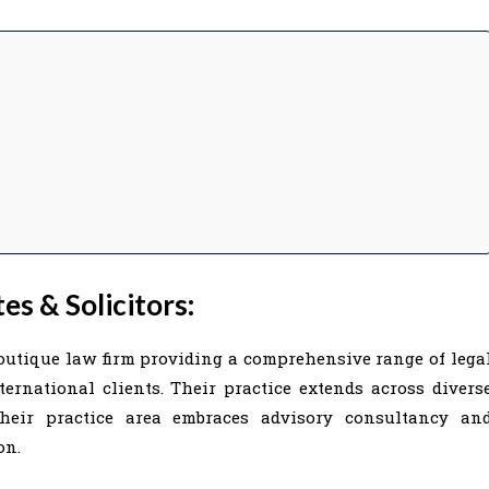
s & Solicitors:
boutique law firm providing a comprehensive range of lega
ernational clients. Their practice extends across divers
Their practice area embraces advisory consultancy an
on.