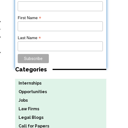
*
First Name
,
n
,
*
Last Name
,
Categories
Internships
Opportunities
Jobs
Law Firms
Legal Blogs
Call for Papers