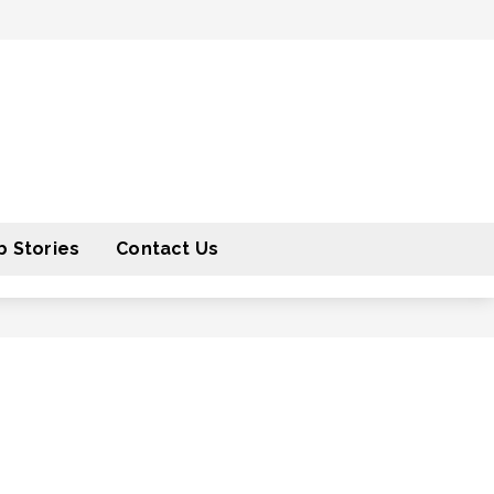
 Stories
Contact Us