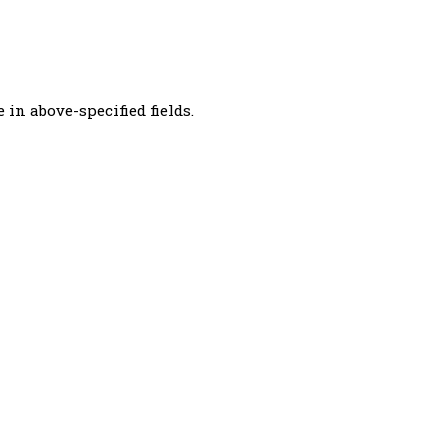
 in above-specified fields.