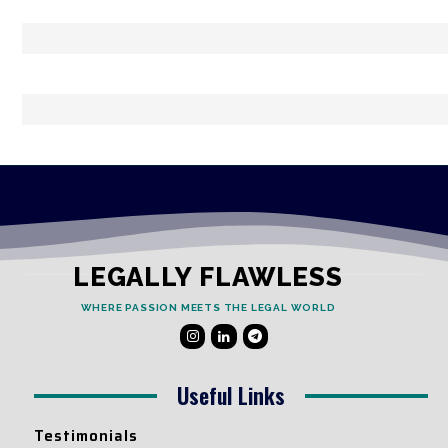
LEGALLY FLAWLESS
WHERE PASSION MEETS THE LEGAL WORLD
Useful Links
Testimonials