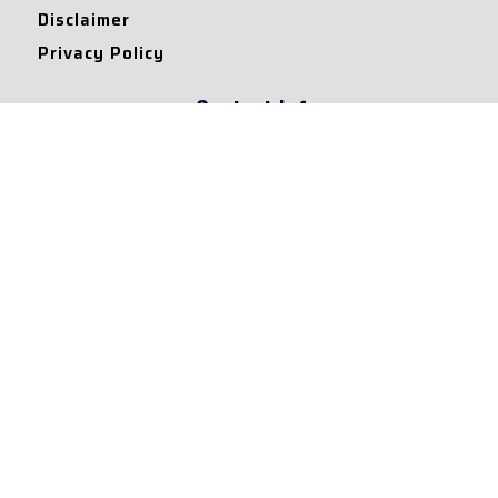
Disclaimer
Privacy Policy
Contact Info
Collaborations and Promotions:
contact@legallyflawless.in
Submission of Legal Blogs:
Editor@legallyflawless.in
Our Team
Core Members
Research Assistants
© 2022 – Legallyflawless |
Privacy Policy
Designed & Maintained by
Team Legally Flawless