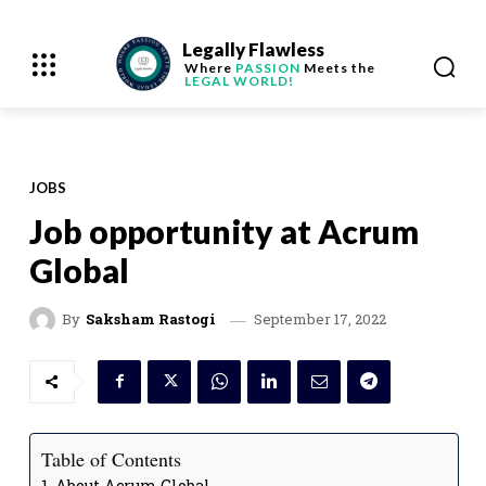
Legally Flawless
Where
PASSION
Meets the
LEGAL WORLD!
JOBS
Job opportunity at Acrum
Global
September 17, 2022
By
Saksham Rastogi
Table of Contents
About Acrum Global