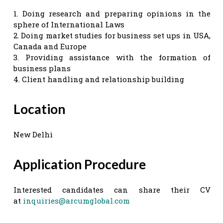
1. Doing research and preparing opinions in the
sphere of International Laws
2. Doing market studies for business set ups in USA,
Canada and Europe
3. Providing assistance with the formation of
business plans
4. Client handling and relationship building
Location
New Delhi
Application Procedure
Interested candidates can share their CV
at
inquiries@arcumglobal.com