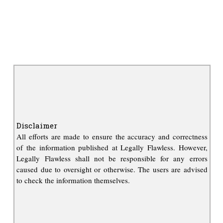
Disclaimer
All efforts are made to ensure the accuracy and correctness
of the information published at Legally Flawless. However,
Legally Flawless shall not be responsible for any errors
caused due to oversight or otherwise. The users are advised
to check the information themselves.