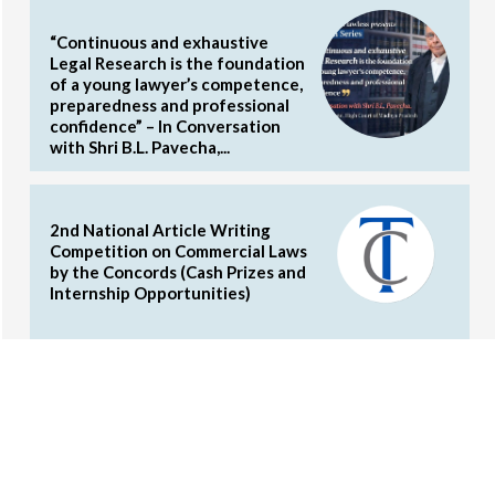
“Continuous and exhaustive
Legal Research is the foundation
of a young lawyer’s competence,
preparedness and professional
confidence” – In Conversation
with Shri B.L. Pavecha,...
2nd National Article Writing
Competition on Commercial Laws
by the Concords (Cash Prizes and
Internship Opportunities)