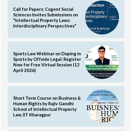
Call for Papers: Cogent Social
Sciences Invites Submissions on
“Intellectual Property Laws:
Interdisciplinary Perspectives”
Sports Law Webinar on Doping in
Sports by Offside Legal: Register
Now for Free Virtual Session (12
April 2026)
Short Term Course on Business &
Human Rights by Rajiv Gandhi
School of Intellectual Property
Law, IIT Kharagpur