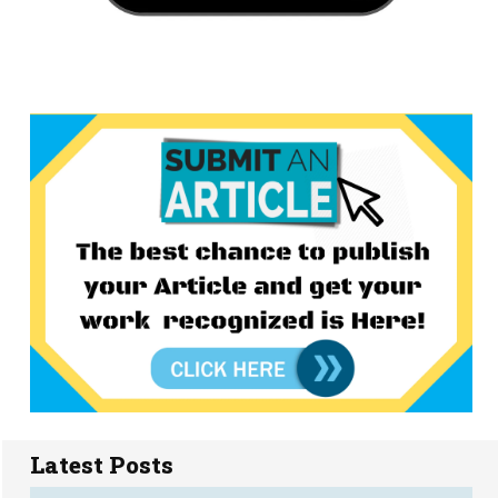
Latest Posts