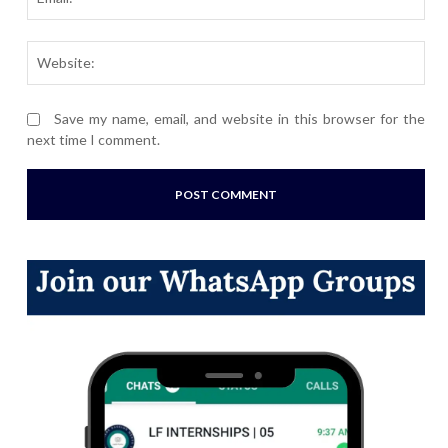
Webs
Save my name, email, and website in this browser for the
next time I comment.