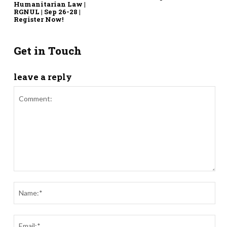
Humanitarian Law |
RGNUL | Sep 26-28 |
Register Now!
Get in Touch
leave a reply
Comment:
Nam
Ema