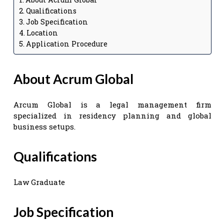
Qualifications
Job Specification
Location
Application Procedure
About Acrum Global
Arcum Global is a legal management firm
specialized in residency planning and global
business setups.
Qualifications
Law Graduate
Job Specification