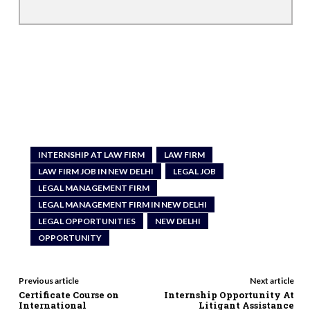
INTERNSHIP AT LAW FIRM
LAW FIRM
LAW FIRM JOB IN NEW DELHI
LEGAL JOB
LEGAL MANAGEMENT FIRM
LEGAL MANAGEMENT FIRM IN NEW DELHI
LEGAL OPPORTUNITIES
NEW DELHI
OPPORTUNITY
Previous article
Next article
Certificate Course on
Internship Opportunity At
International
Litigant Assistance