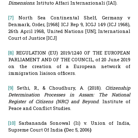
Dimensions
. Istituto Affari Internazionali (IAI).
[7]
North Sea Continental Shelf, Germany v
Denmark, Order, [1968] ICJ Rep 9, ICGJ 149 (ICJ 1968),
26th April 1968, United Nations [UN]; International
Court of Justice [ICJ]
[8]
REGULATION (EU) 2019/1240 OF THE EUROPEAN
PARLIAMENT AND OF THE COUNCIL, of 20 June 2019
on the creation of a European network of
immigration liaison officers.
[9]
Sethi, R., & Choudhury, A. (2018).
Citizenship
Determination Processes in Assam: The National
Register of Citizens (NRC) and Beyond
. Institute of
Peace and Conflict Studies.
[10]
Sarbananda Sonowal (Ii) v. Union of India,
Supreme Court Of India
(
Dec 5, 2006
)