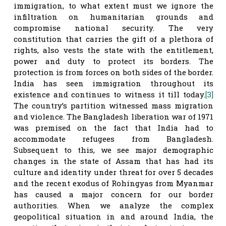
immigration, to what extent must we ignore the
infiltration on humanitarian grounds and
compromise national security. The very
constitution that carries the gift of a plethora of
rights, also vests the state with the entitlement,
power and duty to protect its borders. The
protection is from forces on both sides of the border.
India has seen immigration throughout its
existence and continues to witness it till today.
[3]
The country’s partition witnessed mass migration
and violence. The Bangladesh liberation war of 1971
was premised on the fact that India had to
accommodate refugees from Bangladesh.
Subsequent to this, we see major demographic
changes in the state of Assam that has had its
culture and identity under threat for over 5 decades
and the recent exodus of Rohingyas from Myanmar
has caused a major concern for our border
authorities. When we analyze the complex
geopolitical situation in and around India, the