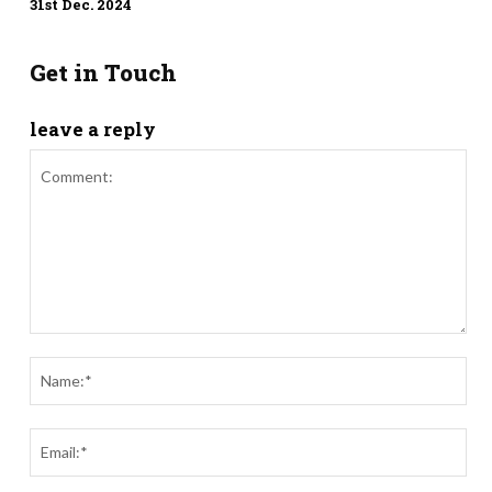
31st Dec. 2024
Get in Touch
leave a reply
Comment:
Nam
Ema