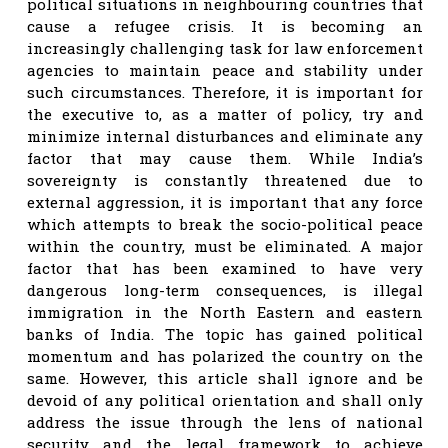
political situations in neighbouring countries that
cause a refugee crisis. It is becoming an
increasingly challenging task for law enforcement
agencies to maintain peace and stability under
such circumstances. Therefore, it is important for
the executive to, as a matter of policy, try and
minimize internal disturbances and eliminate any
factor that may cause them. While India’s
sovereignty is constantly threatened due to
external aggression, it is important that any force
which attempts to break the socio-political peace
within the country, must be eliminated. A major
factor that has been examined to have very
dangerous long-term consequences, is illegal
immigration in the North Eastern and eastern
banks of India. The topic has gained political
momentum and has polarized the country on the
same. However, this article shall ignore and be
devoid of any political orientation and shall only
address the issue through the lens of national
security and the legal framework to achieve