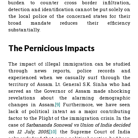
burden to counter cross border infiltration,
detection and identification cannot be put solely on
the local police of the concerned states for their
broad mandate reduces their efficiency
substantially.
The Pernicious Impacts
The impact of illegal immigration can be studied
through news reports, police records and
experienced when we casually surf through the
territory of Assam. Lt. General S.K. Sinha who had
served as the Governor of Assam made shocking
revelations about the alarming demographic
changes in Assam.
[9]
Furthermore, we have seen
lack of political intent as a major contributing
factor to the Plight of the immigration crisis. In the
case of
Sarbananda Sonowal vs Union of India decided
on 12 July, 2005
,
[10]
the Supreme Court of India