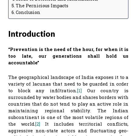
The Pernicious Impacts
Conclusion
Introduction
“Prevention is the need of the hour, for when it is
too late, our generations shall hold us
accountable”
The geographical landscape of India exposes it to a
variety of lacunas that need to be guarded in order
to block any infiltration.
[1]
Our country is
surrounded by water bodies and shares borders with
countries that do not tend to play an active role in
maintaining regional stability. The Indian
subcontinent is one of the most volatile regions of
the world.
[2]
It includes territorial conflicts,
aggressive non-state actors and fluctuating geo-