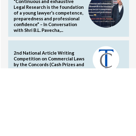
“Continuous and exhaustive
Legal Research is the foundation
of a young lawyer’s competence,
preparedness and professional
confidence” – In Conversation
with Shri B.L. Pavecha,...
2nd National Article Writing
Competition on Commercial Laws
by the Concords (Cash Prizes and
Internship Opportunities)