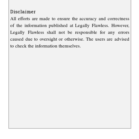
Disclaimer
All efforts are made to ensure the accuracy and correctness
of the information published at Legally Flawless. However,
Legally Flawless shall not be responsible for any errors
caused due to oversight or otherwise. The users are advised
to check the information themselves.