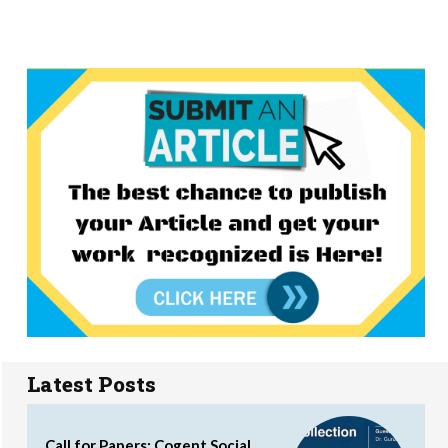
Latest Posts
Call for Papers: Cogent Social