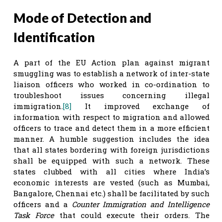
Mode of Detection and
Identification
A part of the EU Action plan against migrant
smuggling was to establish a network of inter-state
liaison officers who worked in co-ordination to
troubleshoot issues concerning illegal
immigration.
[8]
It improved exchange of
information with respect to migration and allowed
officers to trace and detect them in a more efficient
manner. A humble suggestion includes the idea
that all states bordering with foreign jurisdictions
shall be equipped with such a network. These
states clubbed with all cities where India’s
economic interests are vested (such as Mumbai,
Bangalore, Chennai etc.) shall be facilitated by such
officers and a
Counter Immigration and Intelligence
Task Force
that could execute their orders. The