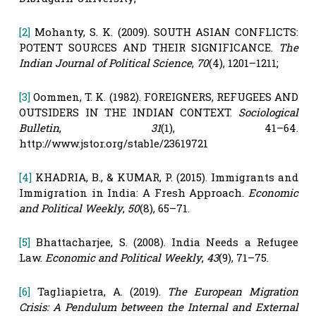
[2]
Mohanty, S. K. (2009). SOUTH ASIAN CONFLICTS:
POTENT SOURCES AND THEIR SIGNIFICANCE.
The
Indian Journal of Political Science
,
70
(4), 1201–1211;
[3]
Oommen, T. K. (1982). FOREIGNERS, REFUGEES AND
OUTSIDERS IN THE INDIAN CONTEXT.
Sociological
Bulletin
,
31
(1), 41–64.
http://www.jstor.org/stable/23619721
[4]
KHADRIA, B., & KUMAR, P. (2015). Immigrants and
Immigration in India: A Fresh Approach.
Economic
and Political Weekly
,
50
(8), 65–71.
[5]
Bhattacharjee, S. (2008). India Needs a Refugee
Law.
Economic and Political Weekly
,
43
(9), 71–75.
[6]
Tagliapietra, A. (2019).
The European Migration
Crisis: A Pendulum between the Internal and External