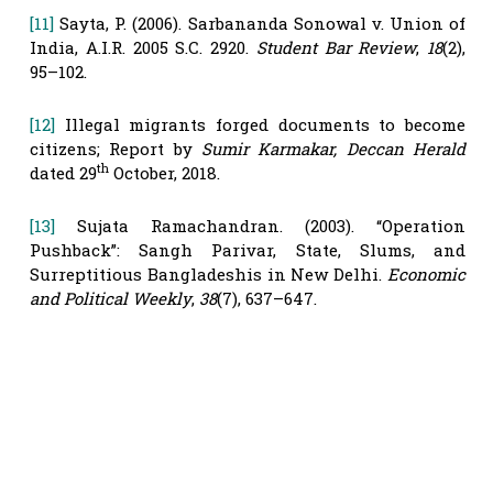
[11]
Sayta, P. (2006). Sarbananda Sonowal v. Union of
India, A.I.R. 2005 S.C. 2920.
Student Bar Review
,
18
(2),
95–102.
[12]
Illegal migrants forged documents to become
citizens; Report by
Sumir Karmakar, Deccan Herald
th
dated 29
October, 2018.
[13]
Sujata Ramachandran. (2003). “Operation
Pushback”: Sangh Parivar, State, Slums, and
Surreptitious Bangladeshis in New Delhi.
Economic
and Political Weekly
,
38
(7), 637–647.