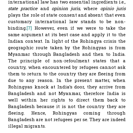
international law has two essential ingredients i.e.,
state practice
and
opinion juris
, where
opinio juris
plays the role of state consent and absent that even
customary international law stands to be non-
binding.
[7]
However, even if we were to take the
same argument at its best case and apply it to the
Indian context. In light of the Rohingya crisis the
geographic route taken by the Rohingyas is from
Myanmar through Bangladesh and then to India.
The principle of non-refoulment states that a
country, when encountered by refugees cannot ask
them to return to the country they are fleeing from
due to any reason. In the present matter, when
Rohingyas knock at India’s door, they arrive from
Bangladesh and not Myanmar, therefore India is
well within her rights to direct them back to
Bangladesh because it is not the country they are
fleeing. Hence, Rohingyas coming through
Bangladesh are not refugees per se. They are indeed
illegal migrants.