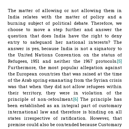
The matter of allowing or not allowing them in
India relates with the matter of policy and a
burning subject of political debate. Therefore, we
choose to move a step further and answer the
question that does India have the right to deny
entry to safeguard her national interests? The
answer is yes, because India is not a signatory to
the United Nations Convention on the status of
Refugees, 1951 and neither the 1967 protocols.
[5]
Furthermore, the most popular allegation against
the European countries that was raised at the time
of the Arab spring emanating from the Syrian crisis
was that when they did not allow refugees within
their territory, they were in violation of the
principle of non-refoulment.
[6]
The principle has
been established as an integral part of customary
international law and therefore is binding on all
states irrespective of ratification. However, that
premise could also be contended because Customary