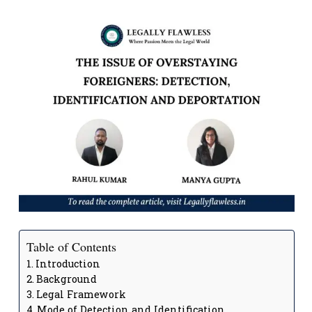
Table of Contents
Introduction
Background
Legal Framework
Mode of Detection and Identification