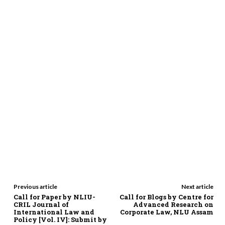
Previous article
Next article
Call for Paper by NLIU-
Call for Blogs by Centre for
CRIL Journal of
Advanced Research on
International Law and
Corporate Law, NLU Assam
Policy [Vol. IV]: Submit by