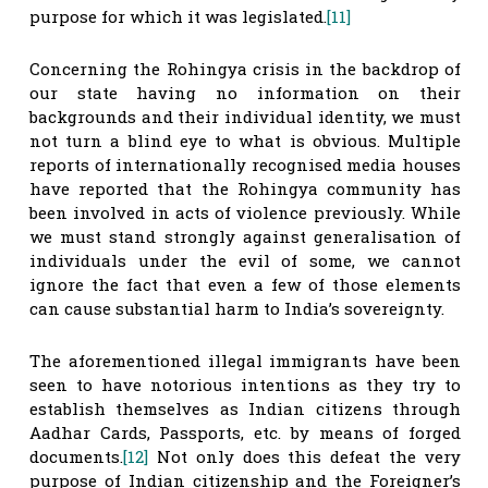
purpose for which it was legislated.
[11]
Concerning the Rohingya crisis in the backdrop of
our state having no information on their
backgrounds and their individual identity, we must
not turn a blind eye to what is obvious. Multiple
reports of internationally recognised media houses
have reported that the Rohingya community has
been involved in acts of violence previously. While
we must stand strongly against generalisation of
individuals under the evil of some, we cannot
ignore the fact that even a few of those elements
can cause substantial harm to India’s sovereignty.
The aforementioned illegal immigrants have been
seen to have notorious intentions as they try to
establish themselves as Indian citizens through
Aadhar Cards, Passports, etc. by means of forged
documents.
[12]
Not only does this defeat the very
purpose of Indian citizenship and the Foreigner’s