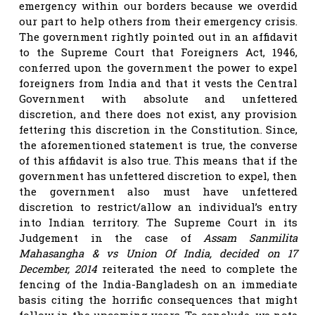
emergency within our borders because we overdid
our part to help others from their emergency crisis.
The government rightly pointed out in an affidavit
to the Supreme Court that Foreigners Act, 1946,
conferred upon the government the power to expel
foreigners from India and that it vests the Central
Government with absolute and unfettered
discretion, and there does not exist, any provision
fettering this discretion in the Constitution. Since,
the aforementioned statement is true, the converse
of this affidavit is also true. This means that if the
government has unfettered discretion to expel, then
the government also must have unfettered
discretion to restrict/allow an individual’s entry
into Indian territory. The Supreme Court in its
Judgement in the case of
Assam Sanmilita
Mahasangha & vs Union Of India, decided on 17
December, 2014
reiterated the need to complete the
fencing of the India-Bangladesh on an immediate
basis citing the horrific consequences that might
follow in the upcoming years. To conclude, we note