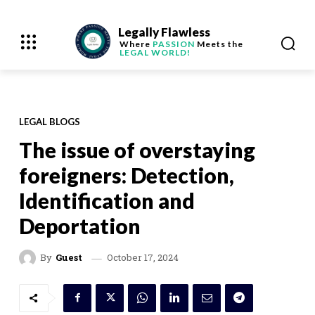
Legally Flawless
Where
PASSION
Meets the
LEGAL WORLD!
LEGAL BLOGS
The issue of overstaying
foreigners: Detection,
Identification and
Deportation
October 17, 2024
By
Guest