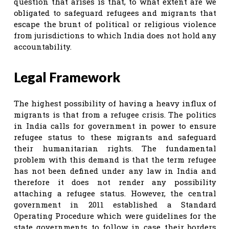
question that arises is that, to what extent are we
obligated to safeguard refugees and migrants that
escape the brunt of political or religious violence
from jurisdictions to which India does not hold any
accountability.
Legal Framework
The highest possibility of having a heavy influx of
migrants is that from a refugee crisis. The politics
in India calls for government in power to ensure
refugee status to these migrants and safeguard
their humanitarian rights. The fundamental
problem with this demand is that the term refugee
has not been defined under any law in India and
therefore it does not render any possibility
attaching a refugee status. However, the central
government in 2011 established a Standard
Operating Procedure which were guidelines for the
state governments to follow in case their borders