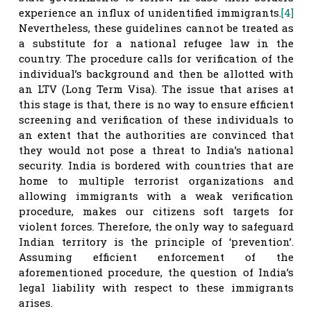
experience an influx of unidentified immigrants.
[4]
Nevertheless, these guidelines cannot be treated as
a substitute for a national refugee law in the
country. The procedure calls for verification of the
individual’s background and then be allotted with
an LTV (Long Term Visa). The issue that arises at
this stage is that, there is no way to ensure efficient
screening and verification of these individuals to
an extent that the authorities are convinced that
they would not pose a threat to India’s national
security. India is bordered with countries that are
home to multiple terrorist organizations and
allowing immigrants with a weak verification
procedure, makes our citizens soft targets for
violent forces. Therefore, the only way to safeguard
Indian territory is the principle of ‘prevention’.
Assuming efficient enforcement of the
aforementioned procedure, the question of India’s
legal liability with respect to these immigrants
arises.