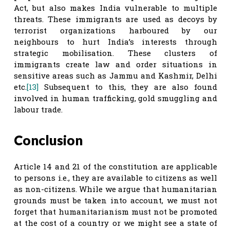
Act, but also makes India vulnerable to multiple
threats. These immigrants are used as decoys by
terrorist organizations harboured by our
neighbours to hurt India’s interests through
strategic mobilisation. These clusters of
immigrants create law and order situations in
sensitive areas such as Jammu and Kashmir, Delhi
etc.
[13]
Subsequent to this, they are also found
involved in human trafficking, gold smuggling and
labour trade.
Conclusion
Article 14 and 21 of the constitution are applicable
to persons i.e., they are available to citizens as well
as non-citizens. While we argue that humanitarian
grounds must be taken into account, we must not
forget that humanitarianism must not be promoted
at the cost of a country or we might see a state of