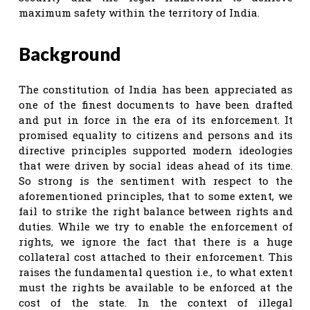
maximum safety within the territory of India.
Background
The constitution of India has been appreciated as
one of the finest documents to have been drafted
and put in force in the era of its enforcement. It
promised equality to citizens and persons and its
directive principles supported modern ideologies
that were driven by social ideas ahead of its time.
So strong is the sentiment with respect to the
aforementioned principles, that to some extent, we
fail to strike the right balance between rights and
duties. While we try to enable the enforcement of
rights, we ignore the fact that there is a huge
collateral cost attached to their enforcement. This
raises the fundamental question i.e., to what extent
must the rights be available to be enforced at the
cost of the state. In the context of illegal