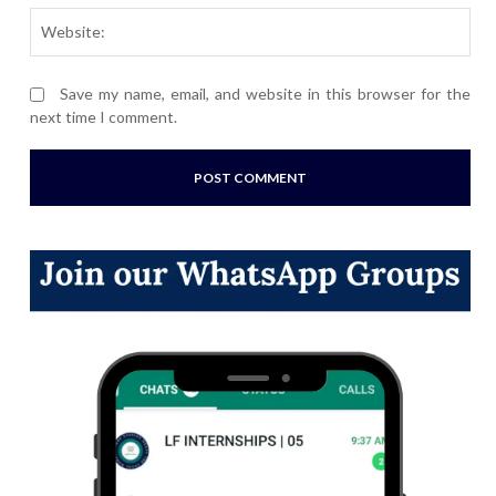
Webs
Save my name, email, and website in this browser for the
next time I comment.