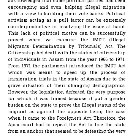
acknowledged that some political parties had been
encouraging and even helping illegal migration
with a view to building their vote banks. Political
activism acting as a pull factor can be extremely
counterproductive in resolving the issue at hand.
This lack of political motive can be successfully
proved when we examine the IMDT (Illegal
Migrants Determination by Tribunals) Act. The
Citizenship Act dealt with the status of citizenship
of individuals in Assam from the year 1966 to 1971.
From 1971 the parliament introduced the IMDT Act
which was meant to speed up the process of
immigration trials in the state of Assam due to the
grave situation of their changing demographics.
However, the legislation defeated the very purpose
for which it was framed because it put a greater
burden on the state to prove the illegal status of the
migrant as against the opposite being the case
when it came to the Foreigner’s Act. Therefore, the
Apex court had to repeal the Act to free the state
from an anchor that seemed to be defeating the very