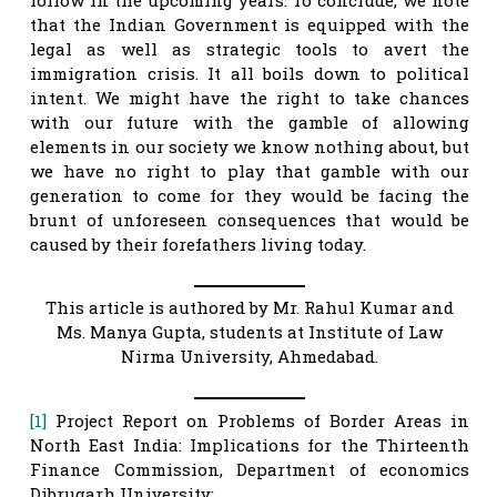
that the Indian Government is equipped with the
legal as well as strategic tools to avert the
immigration crisis. It all boils down to political
intent. We might have the right to take chances
with our future with the gamble of allowing
elements in our society we know nothing about, but
we have no right to play that gamble with our
generation to come for they would be facing the
brunt of unforeseen consequences that would be
caused by their forefathers living today.
This article is authored by Mr. Rahul Kumar and
Ms. Manya Gupta, students at Institute of Law
Nirma University, Ahmedabad.
[1]
Project Report on Problems of Border Areas in
North East India: Implications for the Thirteenth
Finance Commission, Department of economics
Dibrugarh University;