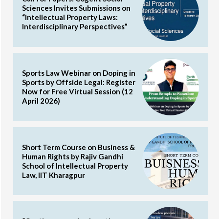
Sciences Invites Submissions on
“Intellectual Property Laws:
Interdisciplinary Perspectives”
Sports Law Webinar on Doping in
Sports by Offside Legal: Register
Now for Free Virtual Session (12
April 2026)
Short Term Course on Business &
Human Rights by Rajiv Gandhi
School of Intellectual Property
Law, IIT Kharagpur