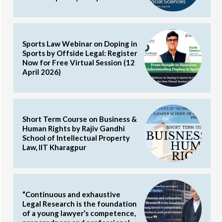
Sports Law Webinar on Doping in
Sports by Offside Legal: Register
Now for Free Virtual Session (12
April 2026)
Short Term Course on Business &
Human Rights by Rajiv Gandhi
School of Intellectual Property
Law, IIT Kharagpur
“Continuous and exhaustive
Legal Research is the foundation
of a young lawyer’s competence,