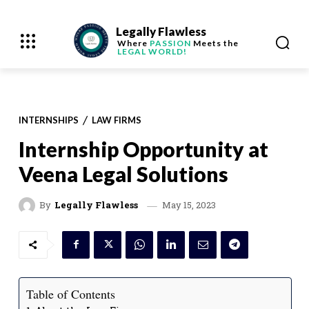
Legally Flawless
Where
PASSION
Meets the
LEGAL WORLD!
INTERNSHIPS
LAW FIRMS
Internship Opportunity at
Veena Legal Solutions
May 15, 2023
By
Legally Flawless
Table of Contents