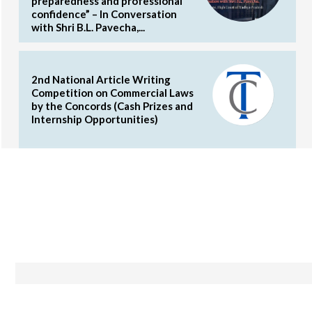
preparedness and professional
confidence” – In Conversation
with Shri B.L. Pavecha,...
2nd National Article Writing
Competition on Commercial Laws
by the Concords (Cash Prizes and
Internship Opportunities)