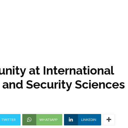
nity at International
e and Security Sciences
TWITTER
WHATSAPP
LINKEDIN