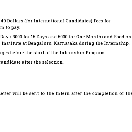
 49 Dollars (for International Candidates) Fees for
rn to pay.
ay / 3000 for 15 Days and 5000 for One Month) and Food on
e Institute at Bengaluru, Karnataka during the Internship.
ges before the start of the Internship Program.
candidate after the selection.
tter will be sent to the Intern after the completion of th