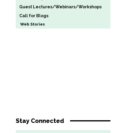
Guest Lectures/Webinars/Workshops
Call for Blogs
Web Stories
Stay Connected