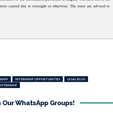
rrors caused due to oversight or otherwise. The users are advised to
NSHIP
INTERNSHIP OPPORTUNITIES
LEGAL BLOG
INTERNSHIP
in Our WhatsApp Groups!