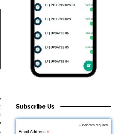
&
Subscribe Us
r
d
o
*
indicates required
,
*
Email Address