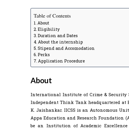
Table of Contents
About
Eligibility
Duration and Dates
About the internship
Stipend and Accomodation
Perks
Application Procedure
About
International Institute of Crime & Security 
Independent Think Tank headquartered at Be
K. Jaishankar. IICSS is an Autonomous Unit
Appa Education and Research Foundation (AE
be an Institution of Academic Excellence