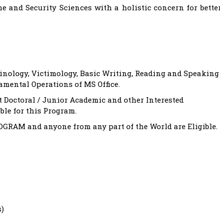
 and Security Sciences with a holistic concern for bette
inology, Victimology, Basic Writing, Reading and Speaking
amental Operations of MS Office.
t Doctoral / Junior Academic and other Interested
le for this Program.
AM and anyone from any part of the World are Eligible.
s)