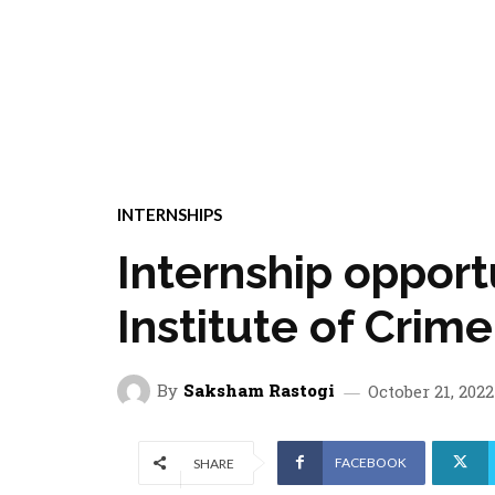
INTERNSHIPS
Internship opportu
Institute of Crim
By
Saksham Rastogi
October 21, 2022
FACEBOOK
SHARE