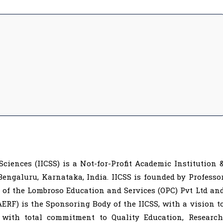
Sciences (IICSS) is a Not-for-Profit Academic Institution 
ngaluru, Karnataka, India. IICSS is founded by Professo
 of the Lombroso Education and Services (OPC) Pvt Ltd an
RF) is the Sponsoring Body of the IICSS, with a vision t
 with total commitment to Quality Education, Research