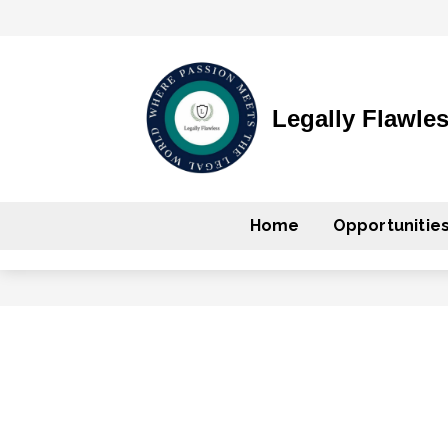
Legally Flawle
Home
Opportunitie