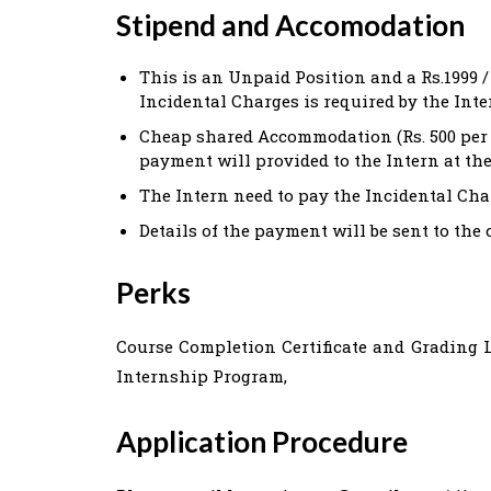
Stipend and Accomodation
This is an Unpaid Position and a Rs.1999 /
Incidental Charges is required by the Inte
Cheap shared Accommodation (Rs. 500 per D
payment will provided to the Intern at th
The Intern need to pay the Incidental Char
Details of the payment will be sent to the 
Perks
Course Completion Certificate and Grading Le
Internship Program,
Application Procedure