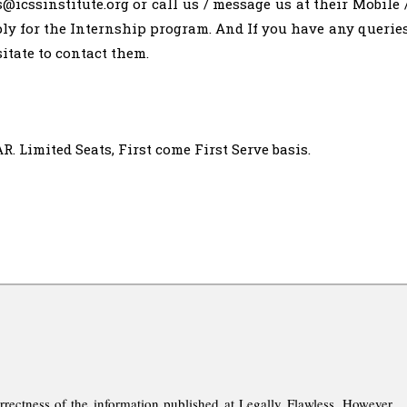
s@icssinstitute.org
or call us / message us at their Mobile 
ly for the Internship program. And If you have any querie
itate to contact them.
imited Seats, First come First Serve basis.
rrectness of the information published at Legally Flawless. However,