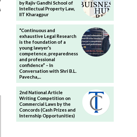
/
by Rajiv Gandhi School of
Intellectual Property Law,
s
IIT Kharagpur
“Continuous and
exhaustive Legal Research
is the foundation of a
young lawyer’s
competence, preparedness
and professional
confidence” – In
Conversation with Shri B.L.
Pavecha,...
2nd National Article
Writing Competition on
Commercial Laws by the
Concords (Cash Prizes and
Internship Opportunities)