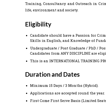
Training, Consultancy and Outreach in Crime
life, environment and society.
Eligibility
Candidate should have a Passion for Crim
Skills in English, and Knowledge of Fund
Undergraduate / Post Graduate / PhD / Pos
Candidates from ANY DISCIPLINE are eligib
This is an INTERNATIONAL TRAINING PROGR
D
uration and Dates
Minimum 15 Days / 3 Months (Hybrid).
Applications are accepted round the year.
First Come First Serve Basis (Limited Seat