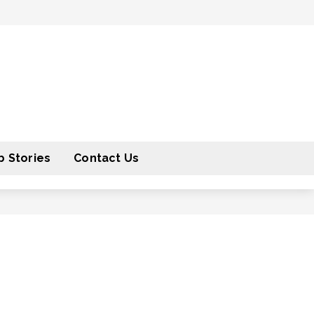
 Stories
Contact Us