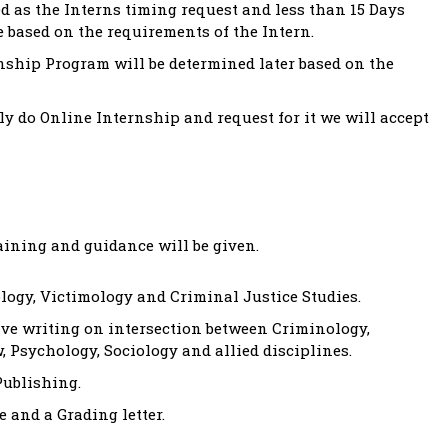
 as the Interns timing request and less than 15 Days
e based on the requirements of the Intern.
nship Program will be determined later based on the
y do Online Internship and request for it we will accept
aining and guidance will be given.
ogy, Victimology and Criminal Justice Studies.
ive writing on intersection between Criminology,
, Psychology, Sociology and allied disciplines.
Publishing.
 and a Grading letter.