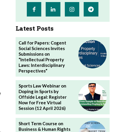
Latest Posts
Call for Papers: Cogent
Social Sciences Invites
Submissions on
“Intellectual Property
Laws: Interdisciplinary
Perspectives”
Sports Law Webinar on
Doping in Sports by
e
Offside Legal: Register
Now for Free Virtual
Session (12 April 2026)
Short Term Course on
Business & Human Rights