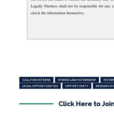
Legally Flawless shall not be responsible for any e
check the information themselves.
CALL FOR INTERNS
HYBRID LAW INTERNSHIP
INTER
LEGAL OPPORTUNITIES
OPPORTUNITY
RESEARCH 
Click Here to Jo