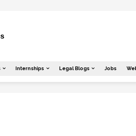
ss
s
Internships
Legal Blogs
Jobs
Web