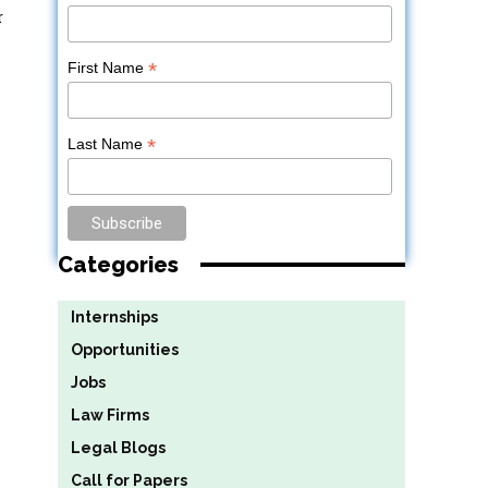
r
*
First Name
*
Last Name
Categories
Internships
Opportunities
Jobs
Law Firms
Legal Blogs
Call for Papers