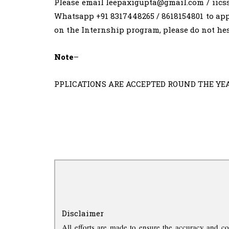
Please email
leepaxigupta@gmail.com
/
iics
Whatsapp +91 8317448265 / 8618154801 to app
on the Internship program, please do not hes
Note
–
PPLICATIONS ARE ACCEPTED ROUND THE YEAR. L
Disclaimer
All efforts are made to ensure the accuracy and co