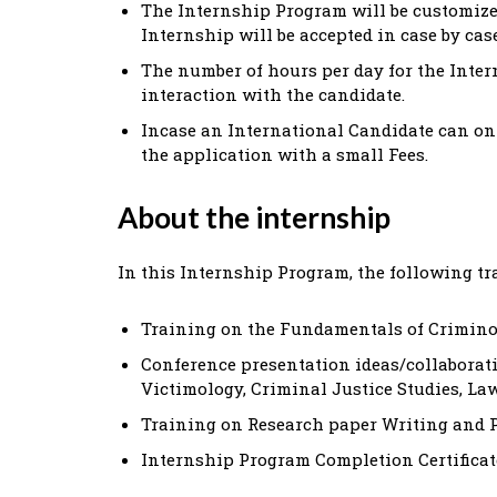
The Internship Program will be customized
Internship will be accepted in case by cas
The number of hours per day for the Inter
interaction with the candidate.
Incase an International Candidate can onl
the application with a small Fees.
About the internship
In this Internship Program, the following tr
Training on the Fundamentals of Criminol
Conference presentation ideas/collaborat
Victimology, Criminal Justice Studies, Law
Training on Research paper Writing and 
Internship Program Completion Certificate