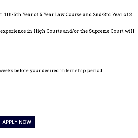
 4th/5th Year of 5 Year Law Course and 2nd/3rd Year of 3
 experience in High Courts and/or the Supreme Court will
 weeks before your desired internship period.
APPLY NOW