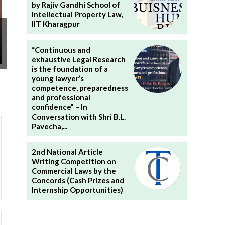
by Rajiv Gandhi School of
Intellectual Property Law,
IIT Kharagpur
“Continuous and
exhaustive Legal Research
is the foundation of a
young lawyer’s
competence, preparedness
and professional
confidence” – In
Conversation with Shri B.L.
Pavecha,...
2nd National Article
Writing Competition on
Commercial Laws by the
Concords (Cash Prizes and
Internship Opportunities)
Website: