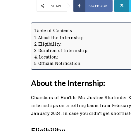
FACEBOOK
SHARE
Table of Contents
About the Internship:
Eligibility:
Duration of Internship:
Location:
Official Notification
About the Internship
:
Chambers of Hon’ble Ms. Justice Shalinder Ka
internships on a rolling basis from February
January 2024. In case you didn’t get shortlis
Eligibility
: