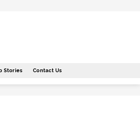
 Stories
Contact Us