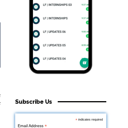
r
Subscribe Us
r
*
indicates required
*
Email Address