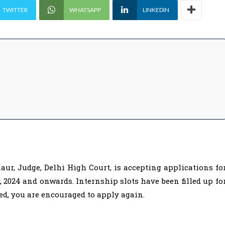
TWITTER
WHATSAPP
LINKEDIN
ur, Judge, Delhi High Court, is accepting applications fo
, 2024 and onwards. Internship slots have been filled up fo
ted, you are encouraged to apply again.