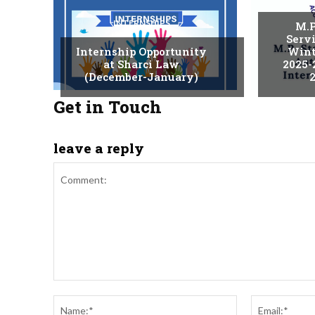
INTERNSHIPS
M.P
Serv
Internship Opportunity
Wint
at Sharci Law
2025-
(December-January)
2
Get in Touch
leave a reply
Comment:
Name:*