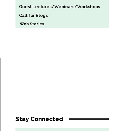
Guest Lectures/Webinars/Workshops
Call for Blogs
Web Stories
Stay Connected