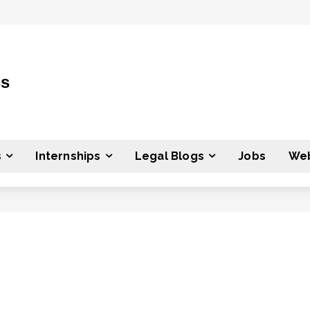
ss
s
Internships
Legal Blogs
Jobs
Web