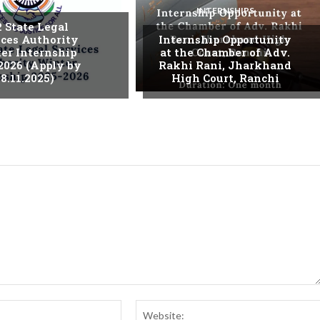
INTERNSHIPS
. State Legal
ices Authority
Internship Opportunity
er Internship
at the Chamber of Adv.
2026 (Apply by
Rakhi Rani, Jharkhand
8.11.2025)
High Court, Ranchi
Email:*