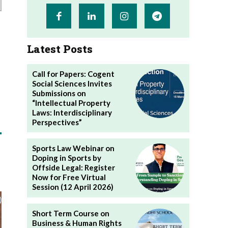
Latest Posts
Call for Papers: Cogent
Social Sciences Invites
Submissions on
“Intellectual Property
Laws: Interdisciplinary
Perspectives”
Sports Law Webinar on
Doping in Sports by
Offside Legal: Register
Now for Free Virtual
Session (12 April 2026)
Short Term Course on
Business & Human Rights