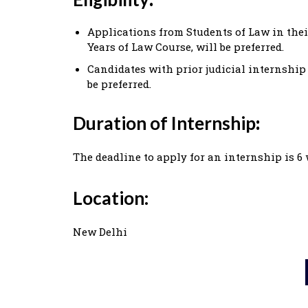
Applications from Students of Law in their
Years of Law Course, will be preferred.
Candidates with prior judicial internship
be preferred.
Duration of Internship
:
The deadline to apply for an internship is 6
Location:
New Delhi