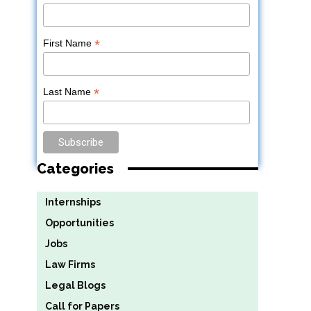
*
First Name
*
Last Name
Categories
Internships
Opportunities
Jobs
Law Firms
Legal Blogs
Call for Papers