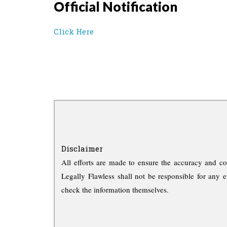
Official Notification
Click Here
Disclaimer
All efforts are made to ensure the accuracy and co
Legally Flawless shall not be responsible for any e
check the information themselves.