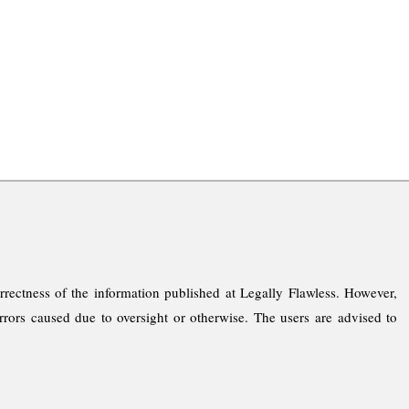
rrectness of the information published at Legally Flawless. However,
rrors caused due to oversight or otherwise. The users are advised to