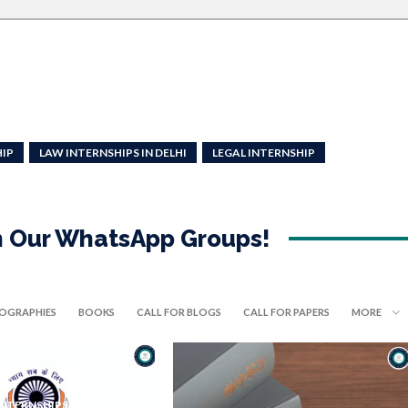
HIP
LAW INTERNSHIPS IN DELHI
LEGAL INTERNSHIP
in Our WhatsApp Groups!
IOGRAPHIES
BOOKS
CALL FOR BLOGS
CALL FOR PAPERS
MORE
INTERNSHIPS