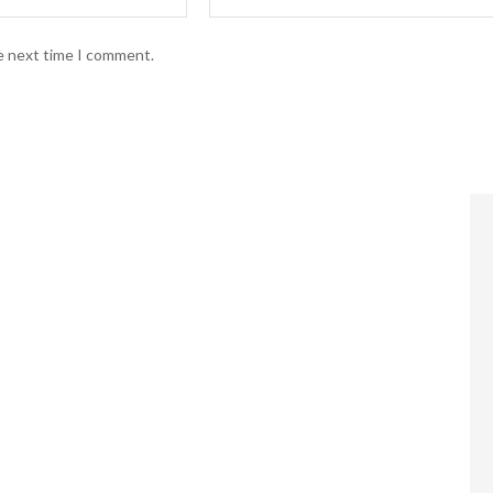
he next time I comment.