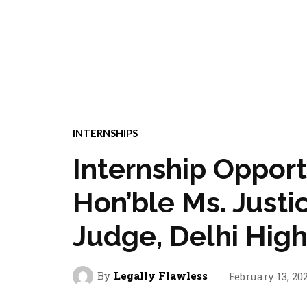
INTERNSHIPS
Internship Oppor
Hon’ble Ms. Justi
Judge, Delhi High
By
Legally Flawless
February 13, 20