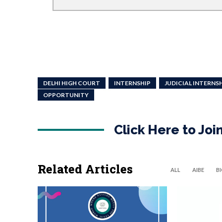
DELHI HIGH COURT
INTERNSHIP
JUDICIAL INTERNS
OPPORTUNITY
Click Here to Jo
Related Articles
ALL
AIBE
B