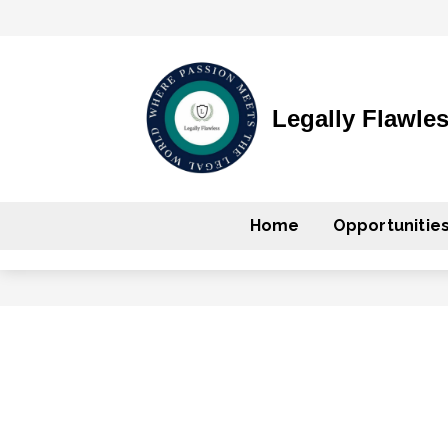
Legally Flawle
Home
Opportunitie