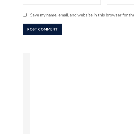
Save my name, email, and website in this browser for t