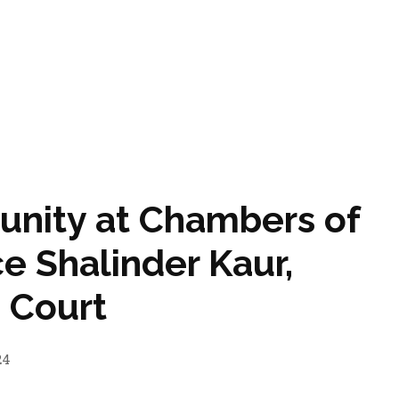
tunity at Chambers of
ce Shalinder Kaur,
 Court
24