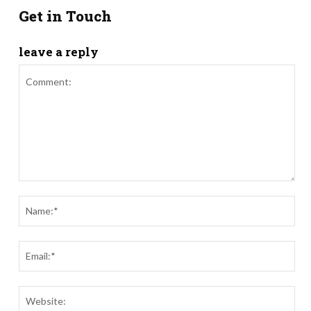
Get in Touch
leave a reply
Comment:
Nam
Ema
Webs