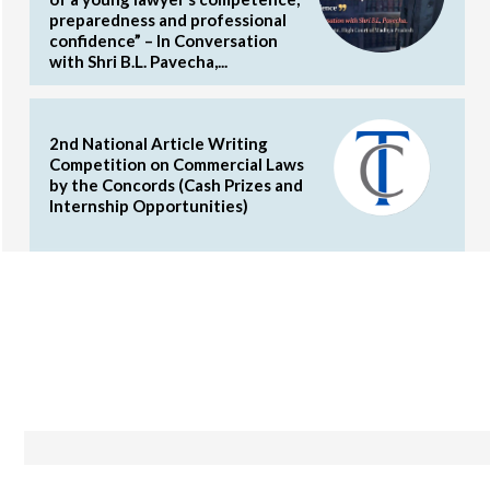
preparedness and professional
confidence” – In Conversation
with Shri B.L. Pavecha,...
2nd National Article Writing
Competition on Commercial Laws
by the Concords (Cash Prizes and
Internship Opportunities)