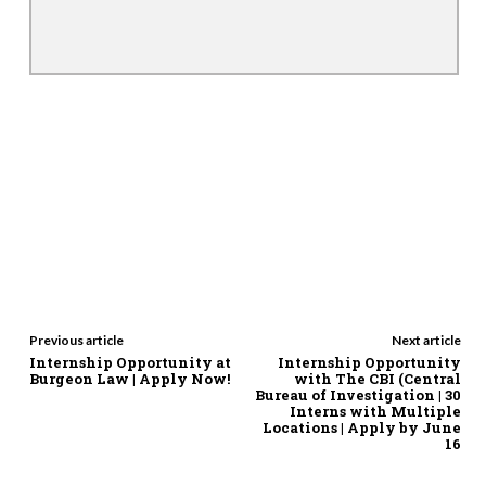
Previous article
Next article
Internship Opportunity at
Internship Opportunity
Burgeon Law | Apply Now!
with The CBI (Central
Bureau of Investigation | 30
Interns with Multiple
Locations | Apply by June
16