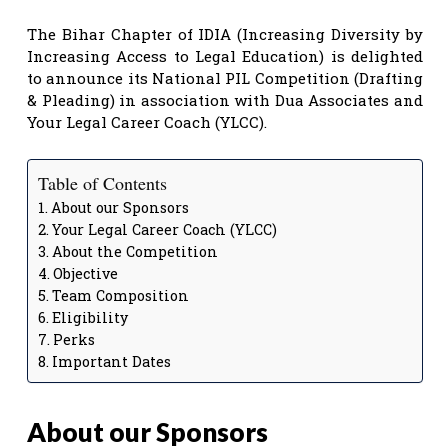
The Bihar Chapter of IDIA (Increasing Diversity by
Increasing Access to Legal Education) is delighted
to announce its National PIL Competition (Drafting
& Pleading) in association with Dua Associates and
Your Legal Career Coach (YLCC).
Table of Contents
About our Sponsors
Your Legal Career Coach (YLCC)
About the Competition
Objective
Team Composition
Eligibility
Perks
Important Dates
About our Sponsors