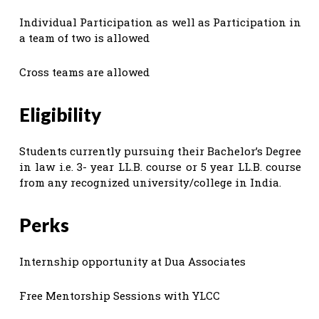
Individual Participation as well as Participation in
a team of two is allowed
Cross teams are allowed
Eligibility
Students currently pursuing their Bachelor’s Degree
in law i.e. 3- year LL.B. course or 5 year LL.B. course
from any recognized university/college in India.
Perks
Internship opportunity at Dua Associates
Free Mentorship Sessions with YLCC