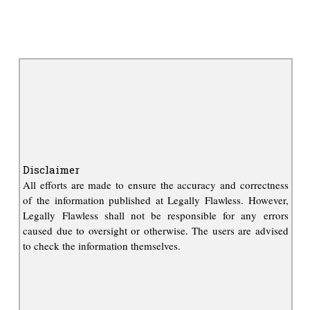
Disclaimer
All efforts are made to ensure the accuracy and correctness
of the information published at Legally Flawless. However,
Legally Flawless shall not be responsible for any errors
caused due to oversight or otherwise. The users are advised
to check the information themselves.