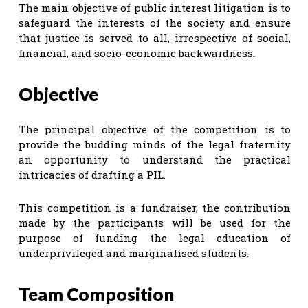
The main objective of public interest litigation is to
safeguard the interests of the society and ensure
that justice is served to all, irrespective of social,
financial, and socio-economic backwardness.
Objective
The principal objective of the competition is to
provide the budding minds of the legal fraternity
an opportunity to understand the practical
intricacies of drafting a PIL.
This competition is a fundraiser, the contribution
made by the participants will be used for the
purpose of funding the legal education of
underprivileged and marginalised students.
Team Composition