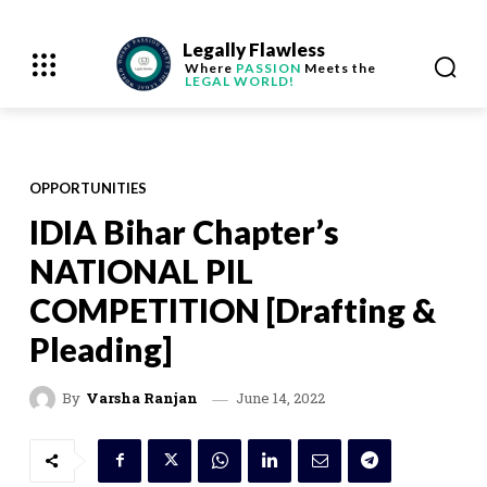
Legally Flawless
Where
PASSION
Meets the
LEGAL WORLD!
OPPORTUNITIES
IDIA Bihar Chapter’s
NATIONAL PIL
COMPETITION [Drafting &
Pleading]
June 14, 2022
By
Varsha Ranjan