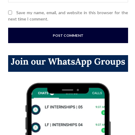
Save my name, email, and website in this browser for the
next time I comment.