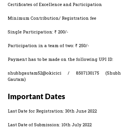
Certificates of Excellence and Participation
Minimum Contribution/ Registration fee
Single Participation: ₹ 200/-
Participation in a team of two: ₹ 250/-
Payment has to be made on the following UPI ID:
shubhgautam52@okicici / 8507130175 (Shubh
Gautam)
Important Dates
Last Date for Registration: 30th June 2022
Last Date of Submission: 10th July 2022