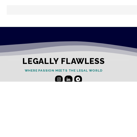
LEGALLY FLAWLESS
WHERE PASSION MEETS THE LEGAL WORLD
Useful Links
Testimonials
Disclaimer
Privacy Policy