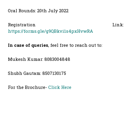
Oral Rounds: 20th July 2022
Registration Link:
https://forms.gle/g9QBkvi1s4pxHvwRA
In case of queries
, feel free to reach out to:
Mukesh Kumar: 8083004848
Shubh Gautam: 8507130175
For the Brochure-
Click Here