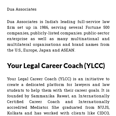
Dua Associates
Dua Associates is India’s leading full-service law
firm set up in 1986, serving several Fortune 500
companies, publicly-listed companies. public-sector
enterprise as well as many multinational and
multilateral organisations and brand names from
the U.S., Europe, Japan and ASEAN.
Your Legal Career Coach (YLCC)
Your Legal Career Coach (YLCC) is an initiative to
create a dedicated platform for lawyers and law
students to help them with their career goals. It is
founded by Sammanika Rawat, an Internationally
Certified Career Coach and Internationally
accredited Mediator. She graduated from NUJS,
Kolkata and has worked with clients like CIDCO,