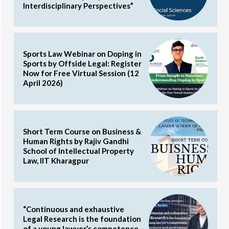
Interdisciplinary Perspectives”
Sports Law Webinar on Doping in
Sports by Offside Legal: Register
Now for Free Virtual Session (12
April 2026)
Short Term Course on Business &
Human Rights by Rajiv Gandhi
School of Intellectual Property
Law, IIT Kharagpur
“Continuous and exhaustive
Legal Research is the foundation
of a young lawyer’s competence,