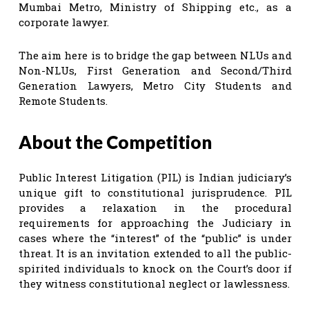
Mumbai Metro, Ministry of Shipping etc., as a
corporate lawyer.
The aim here is to bridge the gap between NLUs and
Non-NLUs, First Generation and Second/Third
Generation Lawyers, Metro City Students and
Remote Students.
About the Competition
Public Interest Litigation (PIL) is Indian judiciary’s
unique gift to constitutional jurisprudence. PIL
provides a relaxation in the procedural
requirements for approaching the Judiciary in
cases where the “interest” of the “public” is under
threat. It is an invitation extended to all the public-
spirited individuals to knock on the Court’s door if
they witness constitutional neglect or lawlessness.