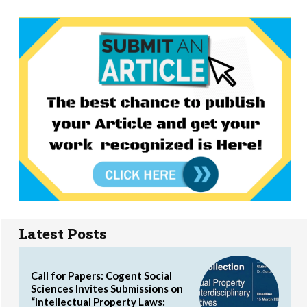
Latest Posts
Call for Papers: Cogent Social
Sciences Invites Submissions on
“Intellectual Property Laws: