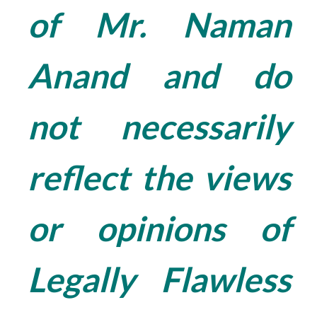
of Mr. Naman
Anand and do
not necessarily
reflect the views
or opinions of
Legally Flawless