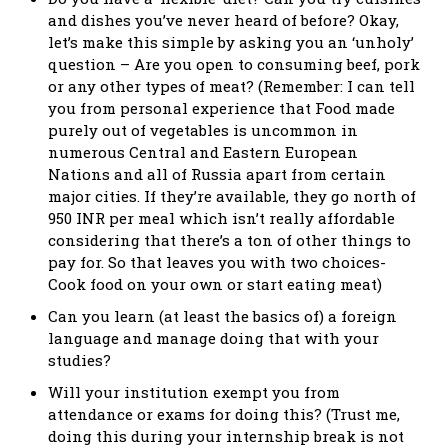
and dishes you’ve never heard of before? Okay,
let’s make this simple by asking you an ‘unholy’
question – Are you open to consuming beef, pork
or any other types of meat? (Remember: I can tell
you from personal experience that Food made
purely out of vegetables is uncommon in
numerous Central and Eastern European
Nations and all of Russia apart from certain
major cities. If they’re available, they go north of
950 INR per meal which isn’t really affordable
considering that there’s a ton of other things to
pay for. So that leaves you with two choices-
Cook food on your own or start eating meat)
Can you learn (at least the basics of) a foreign
language and manage doing that with your
studies?
Will your institution exempt you from
attendance or exams for doing this? (Trust me,
doing this during your internship break is not