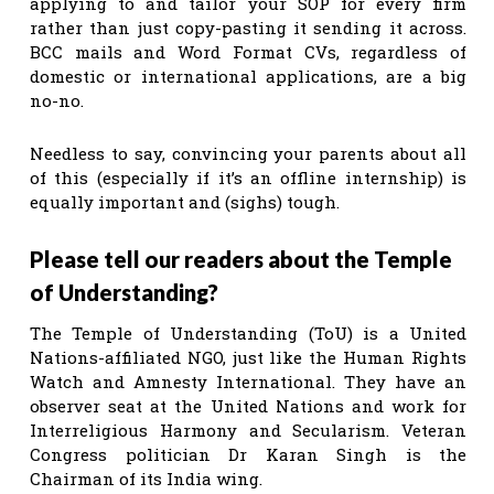
applying to and tailor your SOP for every firm
rather than just copy-pasting it sending it across.
BCC mails and Word Format CVs, regardless of
domestic or international applications, are a big
no-no.
Needless to say, convincing your parents about all
of this (especially if it’s an offline internship) is
equally important and (sighs) tough.
Please tell our readers about the Temple
of Understanding?
The Temple of Understanding (ToU) is a United
Nations-affiliated NGO, just like the Human Rights
Watch and Amnesty International. They have an
observer seat at the United Nations and work for
Interreligious Harmony and Secularism. Veteran
Congress politician Dr Karan Singh is the
Chairman of its India wing.