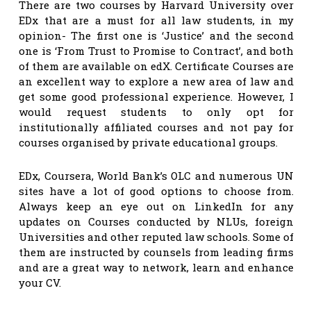
There are two courses by Harvard University over
EDx that are a must for all law students, in my
opinion- The first one is ‘Justice’ and the second
one is ‘From Trust to Promise to Contract’, and both
of them are available on edX. Certificate Courses are
an excellent way to explore a new area of law and
get some good professional experience. However, I
would request students to only opt for
institutionally affiliated courses and not pay for
courses organised by private educational groups.
EDx, Coursera, World Bank’s OLC and numerous UN
sites have a lot of good options to choose from.
Always keep an eye out on LinkedIn for any
updates on Courses conducted by NLUs, foreign
Universities and other reputed law schools. Some of
them are instructed by counsels from leading firms
and are a great way to network, learn and enhance
your CV.