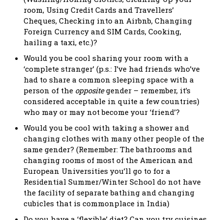
room, Using Credit Cards and Travellers’
Cheques, Checking into an Airbnb, Changing
Foreign Currency and SIM Cards, Cooking,
hailing a taxi, etc.)?
Would you be cool sharing your room with a
‘complete stranger’ (p.s.: I’ve had friends who’ve
had to share a common sleeping space with a
person of the
opposite
gender – remember, it’s
considered acceptable in quite a few countries)
who may or may not become your ‘friend’?
Would you be cool with taking a shower and
changing clothes with many other people of the
same gender? (Remember: The bathrooms and
changing rooms of most of the American and
European Universities you’ll go to for a
Residential Summer/Winter School do not have
the facility of separate bathing and changing
cubicles that is commonplace in India)
Do you have a ‘flexible’ diet? Can you try cuisines