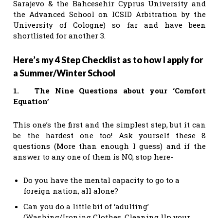
Sarajevo & the Bahcesehir Cyprus University and
the Advanced School on ICSID Arbitration by the
University of Cologne) so far and have been
shortlisted for another 3.
Here’s my 4 Step Checklist as to how I apply for
a Summer/Winter School
1. The Nine Questions about your ‘Comfort
Equation’
This one’s the first and the simplest step, but it can
be the hardest one too! Ask yourself these 8
questions (More than enough I guess) and if the
answer to any one of them is NO, stop here-
Do you have the mental capacity to go to a
foreign nation, all alone?
Can you do a little bit of ‘adulting’
(Washing/Ironing Clothes, Cleaning Up your