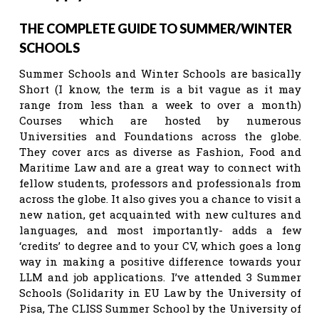
THE COMPLETE GUIDE TO SUMMER/WINTER
SCHOOLS
Summer Schools and Winter Schools are basically
Short (I know, the term is a bit vague as it may
range from less than a week to over a month)
Courses which are hosted by numerous
Universities and Foundations across the globe.
They cover arcs as diverse as Fashion, Food and
Maritime Law and are a great way to connect with
fellow students, professors and professionals from
across the globe. It also gives you a chance to visit a
new nation, get acquainted with new cultures and
languages, and most importantly- adds a few
‘credits’ to degree and to your CV, which goes a long
way in making a positive difference towards your
LLM and job applications. I’ve attended 3 Summer
Schools (Solidarity in EU Law by the University of
Pisa, The CLISS Summer School by the University of