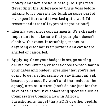
money and then spend it here. (Pro Tip: I read
Never Split the Difference by Chris Voss before
talking to my parents for funding some part of
my expenditure and it worked quite well. I’d
recommend it for all types of negotiations!)
Identify your prior commitments: It’s extremely
important to make sure that your plan doesn’t
clash with exams, internships, moots, or
anything else that is important and cannot be
shifted or cancelled.
Applying: Once your budget is set, go surfing
online for Summer/Winter Schools which match
your dates and budget (presume that you’re
not
going to get a scholarship or any financial aid,
because you usually won’t and that reduces the
agony), area of interest (don’t do one just for the
sake of it- if you like something specific such as
Comparative Common Law in African
Jurisdictions, target that), ECTS or other credits