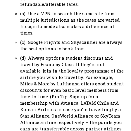
refundable/alterable fares.
(b) Use a VPN to search the same site from
multiple jurisdictions as the rates are varied.
Incognito mode also makes a difference at
times.
(c) Google Flights and Skyscanner are always
the best options to book from.
(d) Always opt for a student discount and
travel by Economy Class. If they’re not
available, join in the loyalty programme of the
airline you wish to travel by. For example,
Miles & More by Lufthansa offers good student
discounts for even basic level members from
time-to-time. (Pro Tip: Sign up for a
membership with Avianca, LATAM Chile and
Korean Airlines in case you’re travelling by a
Star Alliance, OneWorld Alliance or SkyTeam
Alliance airline respectively – the points you
earn are transferrable across partner airlines