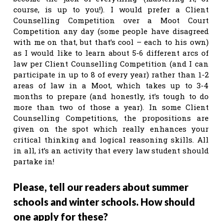
course, is up to you!). I would prefer a Client
Counselling Competition over a Moot Court
Competition any day (some people have disagreed
with me on that, but that’s cool – each to his own)
as I would like to learn about 5-6 different arcs of
law per Client Counselling Competition (and I can
participate in up to 8 of every year) rather than 1-2
areas of law in a Moot, which takes up to 3-4
months to prepare (and honestly, it’s tough to do
more than two of those a year). In some Client
Counselling Competitions, the propositions are
given on the spot which really enhances your
critical thinking and logical reasoning skills. All
in all, it’s an activity that every law student should
partake in!
Please, tell our readers about summer
schools and winter schools. How should
one apply for these?