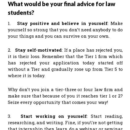
What would be your final advice for law
students?
1.
Stay positive and believe in yourself
: Make
yourself so strong that you don’t need anybody to do
your things and you can survive on your own.
2.
Stay self-motivated
: If a place has rejected you,
it is their loss. Remember that the Tier 1 firm which
has rejected your application today started off
without a Tier and gradually rose up from Tier 5 to
where it is today.
Why don’t you join a tier-three or four law firm and
make sure that because of you it reaches tier 1 or 2?
Seize every opportunity that comes your way!
3.
Start working on yourself
: Start reading,
researching, and writing. Fine, if you\’re not getting
that internship then learn do a webinar or seminar