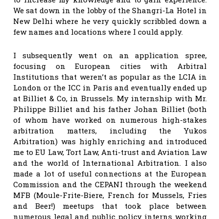
We sat down in the lobby of the Shangri-La Hotel in
New Delhi where he very quickly scribbled down a
few names and locations where I could apply.
I subsequently went on an application spree,
focusing on European cities with Arbitral
Institutions that weren’t as popular as the LCIA in
London or the ICC in Paris and eventually ended up
at Billiet & Co, in Brussels. My internship with Mr.
Philippe Billiet and his father Johan Billiet (both
of whom have worked on numerous high-stakes
arbitration matters, including the Yukos
Arbitration) was highly enriching and introduced
me to EU Law, Tort Law, Anti-trust and Aviation Law
and the world of International Arbitration. I also
made a lot of useful connections at the European
Commission and the CEPANI through the weekend
MFB (Moule-Frite-Biere, French for Mussels, Fries
and Beer!) meetups that took place between
numerous legal and public policy interns working