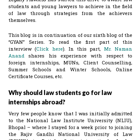
students and young lawyers to achieve in the field
of law through strategies from the achievers
themselves.
This blog is in continuation of our sixth blog of the
“GYAN” Series
.
To read the first part of this
interview (
Click here
). In this part,
Mr. Naman
Anand
shares his experience with respect to
foreign internships, MUNs, Client Counselling,
Summer Schools and Winter Schools, Online
Certificate Courses, etc.
Why should law students go for law
internships abroad?
Very few people know that I was initially admitted
to the National Law Institute University (NLIU),
Bhopal – where I stayed for a week prior to joining
the Rajiv Gandhi National University of Law