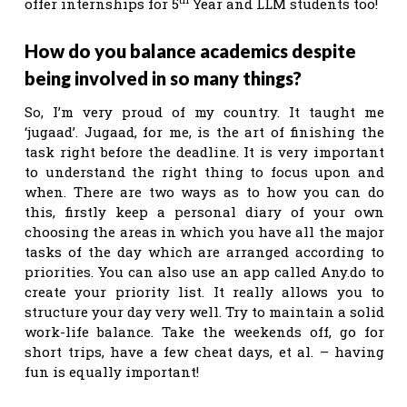
offer internships for 5
Year and LLM students too!
How do you balance academics despite
being involved in so many things?
So, I’m very proud of my country. It taught me
‘jugaad’. Jugaad, for me, is the art of finishing the
task right before the deadline. It is very important
to understand the right thing to focus upon and
when. There are two ways as to how you can do
this, firstly keep a personal diary of your own
choosing the areas in which you have all the major
tasks of the day which are arranged according to
priorities. You can also use an app called Any.do to
create your priority list. It really allows you to
structure your day very well. Try to maintain a solid
work-life balance. Take the weekends off, go for
short trips, have a few cheat days, et al. – having
fun is equally important!