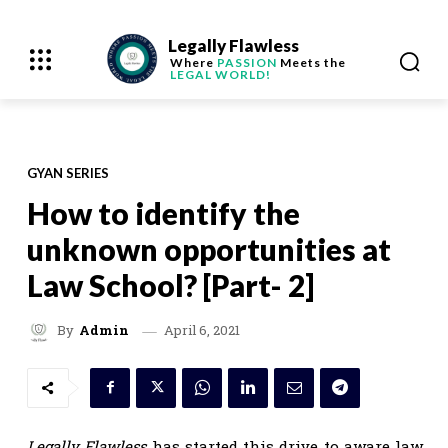
Legally Flawless
Where
PASSION
Meets the
LEGAL WORLD!
GYAN SERIES
How to identify the
unknown opportunities at
Law School? [Part- 2]
April 6, 2021
By
Admin
Legally Flawless
has started this drive to aware law