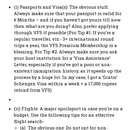
(i) Passports and Visa(s): The obvious stuff.
Always make sure that your passport is valid for
6 Months – and if you haven’t got yours till now
then what are you doing? Also, prefer applying
through VFS if possible (Pro Tip #1: If you’re a
regular traveller, viz.- 3+ international round
trips a year, the VFS Premium Membership is a
blessing; Pro Tip #2: Always make sure you ask
your host institution for a ‘Visa Assistance’
Letter, especially if you’ve got a poor or non-
existent immigration history, as it speeds up the
process by a huge lot. In my case, I got a ‘Gratis’
Schengen Visa within a week + a 17,000 rupees
refund from VFS)
(ii) Flights: A major spoilsport in case you’re on a
budget, Use the following tips for an effective
flight search-
(a) The obvious one: Do not opt for non-