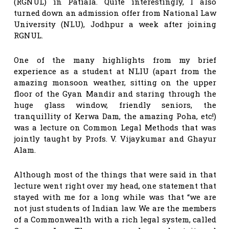
(RGNUL) in Patiala. Quite interestingly, I also
turned down an admission offer from National Law
University (NLU), Jodhpur a week after joining
RGNUL.
One of the many highlights from my brief
experience as a student at NLIU (apart from the
amazing monsoon weather, sitting on the upper
floor of the Gyan Mandir and staring through the
huge glass window, friendly seniors, the
tranquillity of Kerwa Dam, the amazing Poha, etc!)
was a lecture on Common Legal Methods that was
jointly taught by Profs. V. Vijaykumar and Ghayur
Alam.
Although most of the things that were said in that
lecture went right over my head, one statement that
stayed with me for a long while was that “we are
not just students of Indian law. We are the members
of a Commonwealth with a rich legal system, called