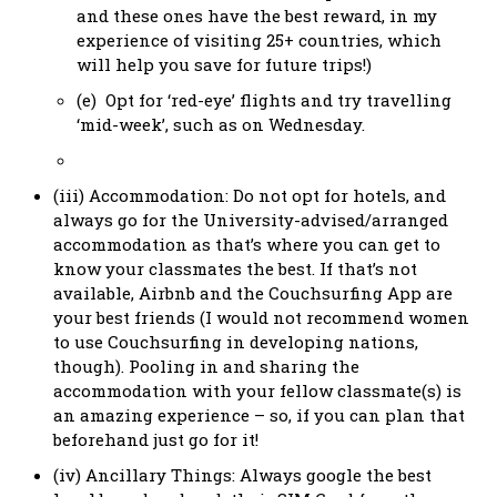
and these ones have the best reward, in my
experience of visiting 25+ countries, which
will help you save for future trips!)
(e) Opt for ‘red-eye’ flights and try travelling
‘mid-week’, such as on Wednesday.
(iii) Accommodation: Do not opt for hotels, and
always go for the University-advised/arranged
accommodation as that’s where you can get to
know your classmates the best. If that’s not
available, Airbnb and the Couchsurfing App are
your best friends (I would not recommend women
to use Couchsurfing in developing nations,
though). Pooling in and sharing the
accommodation with your fellow classmate(s) is
an amazing experience – so, if you can plan that
beforehand just go for it!
(iv) Ancillary Things: Always google the best