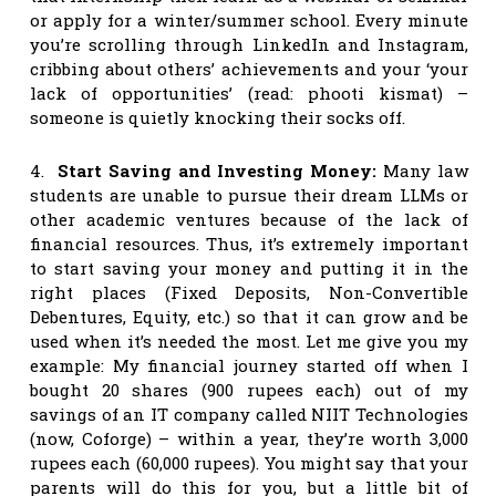
or apply for a winter/summer school. Every minute
you’re scrolling through LinkedIn and Instagram,
cribbing about others’ achievements and your ‘your
lack of opportunities’ (read: phooti kismat) –
someone is quietly knocking their socks off.
4.
Start Saving and Investing Money:
Many law
students are unable to pursue their dream LLMs or
other academic ventures because of the lack of
financial resources. Thus, it’s extremely important
to start saving your money and putting it in the
right places (Fixed Deposits, Non-Convertible
Debentures, Equity, etc.) so that it can grow and be
used when it’s needed the most. Let me give you my
example: My financial journey started off when I
bought 20 shares (900 rupees each) out of my
savings of an IT company called NIIT Technologies
(now, Coforge) – within a year, they’re worth 3,000
rupees each (60,000 rupees). You might say that your
parents will do this for you, but a little bit of