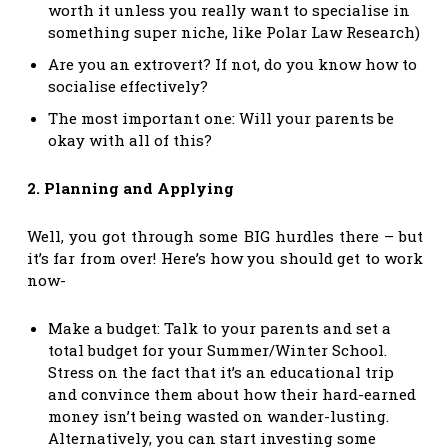
worth it unless you really want to specialise in
something super niche, like Polar Law Research)
Are you an extrovert? If not, do you know how to
socialise effectively?
The most important one: Will your parents be
okay with all of this?
2. Planning and Applying
Well, you got through some BIG hurdles there – but
it’s far from over! Here’s how you should get to work
now-
Make a budget: Talk to your parents and set a
total budget for your Summer/Winter School.
Stress on the fact that it’s an educational trip
and convince them about how their hard-earned
money isn’t being wasted on wander-lusting.
Alternatively, you can start investing some