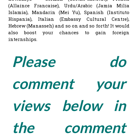
(Allaince Francaise), Urdu/Arabic (Jamia Milia
Islamia), Mandarin (Mei Yu), Spanish (Instituto
Hispania), Italian (Embassy Cultural Centre),
Hebrew (Manasseh) and so on and so forth! It would
also boost your chances to gain foreign
internships.
Please do
comment your
views below in
the comment