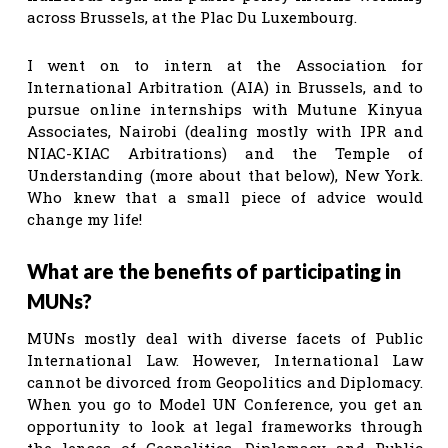
across Brussels, at the Plac Du Luxembourg.
I went on to intern at the Association for
International Arbitration (AIA) in Brussels, and to
pursue online internships with Mutune Kinyua
Associates, Nairobi (dealing mostly with IPR and
NIAC-KIAC Arbitrations) and the Temple of
Understanding (more about that below), New York.
Who knew that a small piece of advice would
change my life!
What are the benefits of participating in
MUNs?
MUNs mostly deal with diverse facets of Public
International Law. However, International Law
cannot be divorced from Geopolitics and Diplomacy.
When you go to Model UN Conference, you get an
opportunity to look at legal frameworks through
the lenses of Geopolitics, Diplomacy and Public