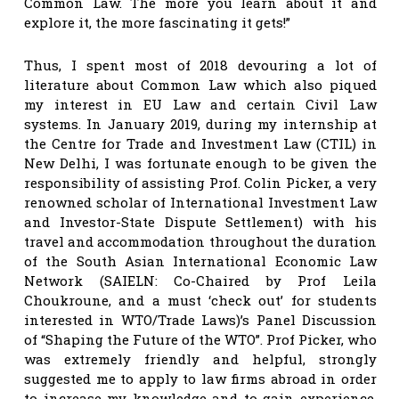
Common Law. The more you learn about it and
explore it, the more fascinating it gets!”
Thus, I spent most of 2018 devouring a lot of
literature about Common Law which also piqued
my interest in EU Law and certain Civil Law
systems. In January 2019, during my internship at
the Centre for Trade and Investment Law (CTIL) in
New Delhi, I was fortunate enough to be given the
responsibility of assisting Prof. Colin Picker, a very
renowned scholar of International Investment Law
and Investor-State Dispute Settlement) with his
travel and accommodation throughout the duration
of the South Asian International Economic Law
Network (SAIELN: Co-Chaired by Prof Leila
Choukroune, and a must ‘check out’ for students
interested in WTO/Trade Laws)’s Panel Discussion
of “Shaping the Future of the WTO”. Prof Picker, who
was extremely friendly and helpful, strongly
suggested me to apply to law firms abroad in order
to increase my knowledge and to gain experience.