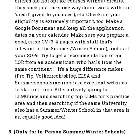
offered (do not opt for courses without credits,
they suck just the same way doing work with no
‘credit’ given to you does!), etc. Checking your
eligibility is extremely important, too. Make a
Google Document and keep all the application
dates on your calendar. Make sure you prepare a
good, crisp CV (3-4 pages with stuff that’s
relevant to the Summer/Winter School), and nail
your SOPs. Try to get a recommendation or an
LOR from an academician who hails from the
same continent – it’s a huge difference maker.
(Pro Tip: Volkerrechtsblog, ELSA and
Summerschoolsineurope are excellent websites
to start off from. Alternatively, going to
LLMGuide and searching top LLMs for x practice
area and then searching if the same University
also has a Summer/Winter School in that area is
an equally good idea)
3. (Only for In-Person Summer/Winter Schools)