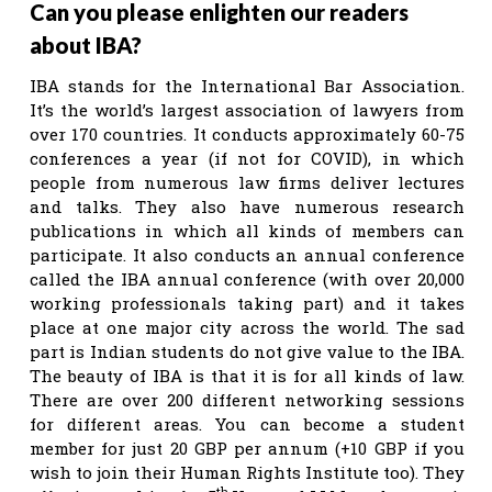
Can you please enlighten our readers
about IBA?
IBA stands for the International Bar Association.
It’s the world’s largest association of lawyers from
over 170 countries. It conducts approximately 60-75
conferences a year (if not for COVID), in which
people from numerous law firms deliver lectures
and talks. They also have numerous research
publications in which all kinds of members can
participate. It also conducts an annual conference
called the IBA annual conference (with over 20,000
working professionals taking part) and it takes
place at one major city across the world. The sad
part is Indian students do not give value to the IBA.
The beauty of IBA is that it is for all kinds of law.
There are over 200 different networking sessions
for different areas. You can become a student
member for just 20 GBP per annum (+10 GBP if you
wish to join their Human Rights Institute too). They
th