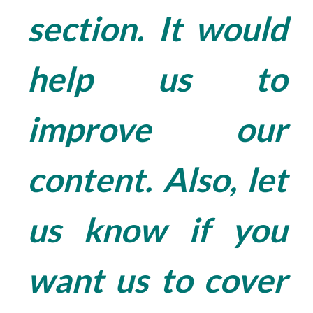
section. It would
help us to
improve our
content. Also, let
us know if you
want us to cover