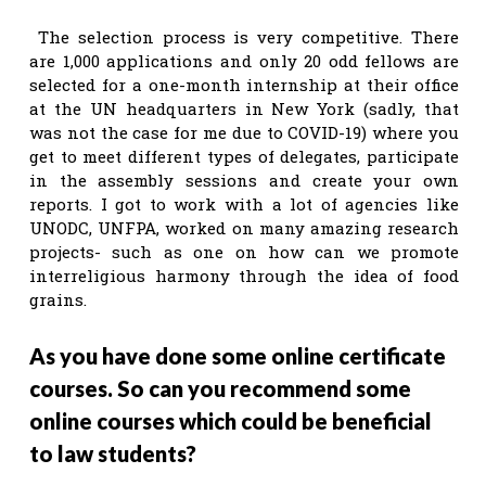
The selection process is very competitive. There
are 1,000 applications and only 20 odd fellows are
selected for a one-month internship at their office
at the UN headquarters in New York (sadly, that
was not the case for me due to COVID-19) where you
get to meet different types of delegates, participate
in the assembly sessions and create your own
reports. I got to work with a lot of agencies like
UNODC, UNFPA, worked on many amazing research
projects- such as one on how can we promote
interreligious harmony through the idea of food
grains.
As you have done some online certificate
courses. So can you recommend some
online courses which could be beneficial
to law students?