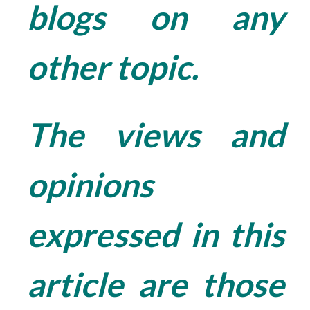
blogs on any
other topic.
The views and
opinions
expressed in this
article are those