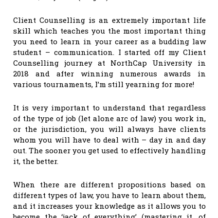
Client Counselling is an extremely important life
skill which teaches you the most important thing
you need to learn in your career as a budding law
student – communication. I started off my Client
Counselling journey at NorthCap University in
2018 and after winning numerous awards in
various tournaments, I’m still yearning for more!
It is very important to understand that regardless
of the type of job (let alone arc of law) you work in,
or the jurisdiction, you will always have clients
whom you will have to deal with – day in and day
out. The sooner you get used to effectively handling
it, the better.
When there are different propositions based on
different types of law, you have to learn about them,
and it increases your knowledge as it allows you to
become the ‘jack of everything’ (mastering it, of