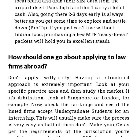
local brand and grab their SIM Card from the
airport itself. Pack light and don’t carry a lot of
cash. Also, going there 2-3 days early is always
better as you get some time to explore and settle
down (Pro Tip: If you just can’t live without
Indian food, purchasing a few MTR ‘ready-to-eat’
packets will hold you in excellent stead).
How should one go about applying to law
firms abroad?
Don’t apply willy-nilly. Having a structured
approach is extremely important. Look at your
specific practice area and then study the market. If
it’s Arbitration- look at Singapore or London, for
example. Now, check the rankings and see if the
listed firms accept Undergraduate Students for an
internship. This will usually make sure the process
is very easy as half of them don’t. Make your CV as
per the requirements of the jurisdiction you’re