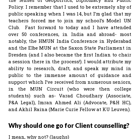
Policy. I remember that I used to be extremely shy of
public speaking when I was 14, but I’m glad that my
teachers forced me to join my school’s Model UN
Club. Fast forward to today and I have attended
over 50 conferences, in India and abroad- most
notably, the HMUN India Conference in Hyderabad
and the Elbe MUN at the Saxon State Parliament in
Dresden (and I also became the first Indian to chair
a session there in the process!). I would attribute my
ability to research, draft, and speak my mind in
public to the immense amount of guidance and
support which I’ve received from numerous seniors,
in the MUN Circuit (who were then college
students) such as- Varad Choudhary (Associate,
P&A Legal), Imran Ahmed Ali (Advocate, P&H HC),
and Akhil Raina (Marie Curie Fellow at KU Leuven).
Why should one go for Client counselling?
I mean, why not? (laughs)