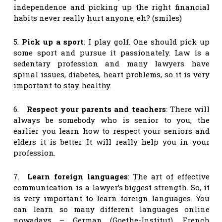
independence and picking up the right financial
habits never really hurt anyone, eh? (smiles)
5.
Pick up a sport
: I play golf. One should pick up
some sport and pursue it passionately. Law is a
sedentary profession and many lawyers have
spinal issues, diabetes, heart problems, so it is very
important to stay healthy.
6.
Respect your parents and teachers
: There will
always be somebody who is senior to you, the
earlier you learn how to respect your seniors and
elders it is better. It will really help you in your
profession.
7.
Learn foreign languages
: The art of effective
communication is a lawyer’s biggest strength. So, it
is very important to learn foreign languages. You
can learn so many different languages online
nowadays – German (Goethe-Institut), French