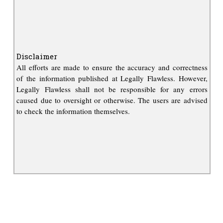
Disclaimer
All efforts are made to ensure the accuracy and correctness
of the information published at Legally Flawless. However,
Legally Flawless shall not be responsible for any errors
caused due to oversight or otherwise. The users are advised
to check the information themselves.