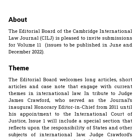
About
The Editorial Board of the Cambridge International
Law Journal (CILJ) is pleased to invite submissions
for Volume 11 (issues to be published in June and
December 2022).
Theme
The Editorial Board welcomes long articles, short
articles and case note that engage with current
themes in international law. In tribute to Judge
James Crawford, who served as the Journal’s
inaugural Honorary Editor-in-Chief from 2011 until
his appointment to the International Court of
Justice, Issue 1 will include a special section that
reflects upon the responsibility of States and other
subjects of international law. Judge Crawford’s