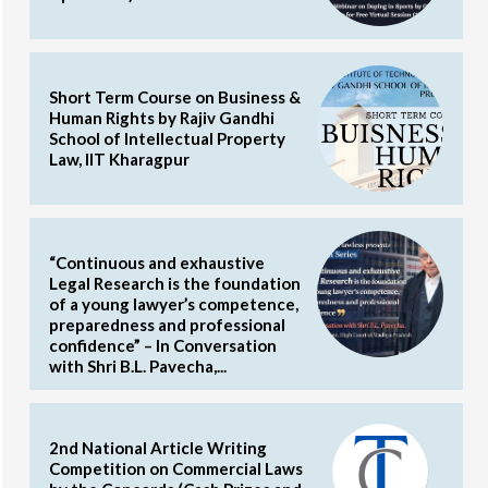
Short Term Course on Business &
Human Rights by Rajiv Gandhi
School of Intellectual Property
Law, IIT Kharagpur
“Continuous and exhaustive
Legal Research is the foundation
of a young lawyer’s competence,
preparedness and professional
confidence” – In Conversation
with Shri B.L. Pavecha,...
2nd National Article Writing
Competition on Commercial Laws