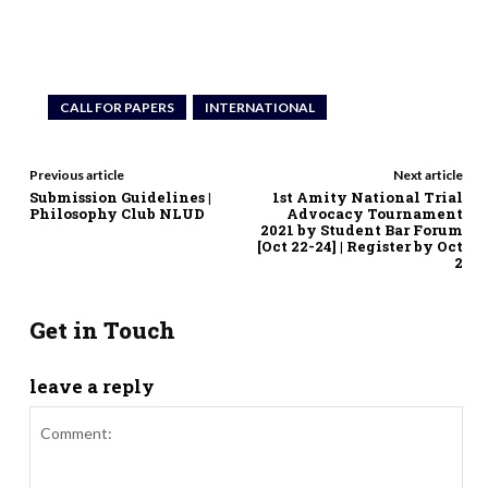
CALL FOR PAPERS
INTERNATIONAL
Previous article
Next article
Submission Guidelines |
1st Amity National Trial
Philosophy Club NLUD
Advocacy Tournament
2021 by Student Bar Forum
[Oct 22-24] | Register by Oct
2
Get in Touch
leave a reply