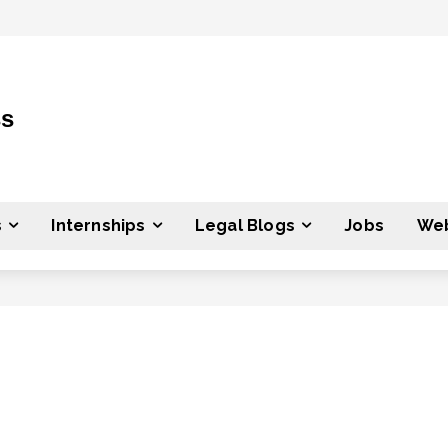
ss
s
Internships
Legal Blogs
Jobs
Web