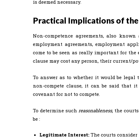
is deemed necessary.
Practical Implications of t
Non-competence agreements, also known a
employment agreements, employment applica
come to be seen as really important for the
clause may cost any person, their current/pot
To answer as to whether it would be legal 
non-compete clause, it can be said that 
covenant for not to compete.
To determine such
reasonableness,
the courts
be :
Legitimate Interest:
The courts consider 