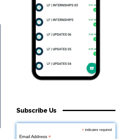
Subscribe Us
*
indicates required
*
Email Address