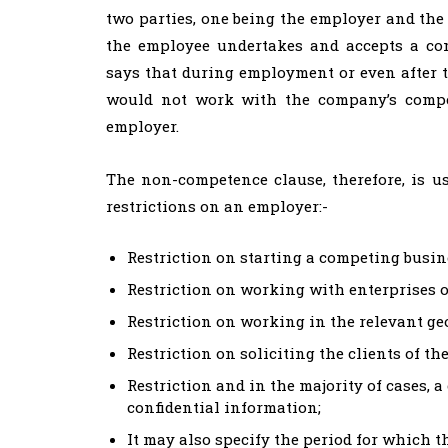
two parties, one being the employer and the
the employee undertakes and accepts a co
says that during employment or even after t
would not work with the company’s compe
employer.
The non-competence clause, therefore, is u
restrictions on an employer:-
Restriction on starting a competing busin
Restriction on working with enterprises o
Restriction on working in the relevant g
Restriction on soliciting the clients of th
Restriction and in the majority of cases, a
confidential information;
It may also specify the period for which t