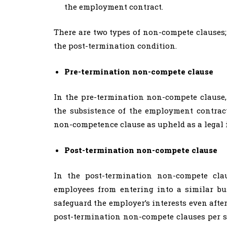
the employment contract.
There are two types of non-compete clauses
the post-termination condition.
Pre-termination non-compete clause
In the pre-termination non-compete clause,
the subsistence of the employment contrac
non-competence clause as upheld as a legal 
Post-termination non-compete clause
In the post-termination non-compete clau
employees from entering into a similar bus
safeguard the employer’s interests even aft
post-termination non-compete clauses per se