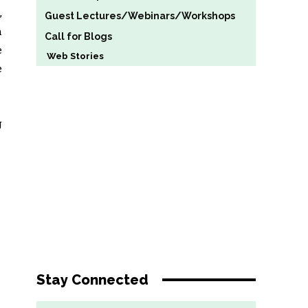
,
Guest Lectures/Webinars/Workshops
h
Call for Blogs
e
Web Stories
e
g
Stay Connected