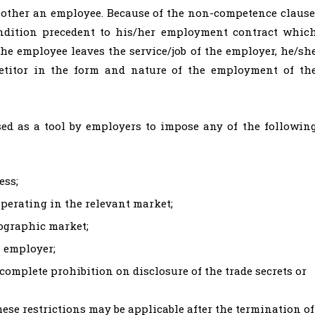
 other an employee. Because of the non-competence clause
ndition precedent to his/her employment contract whic
he employee leaves the service/job of the employer, he/sh
titor in the form and nature of the employment of th
sed as a tool by employers to impose any of the followin
ess;
perating in the relevant market;
eographic market;
e employer;
 complete prohibition on disclosure of the trade secrets or
hese restrictions may be applicable after the termination of