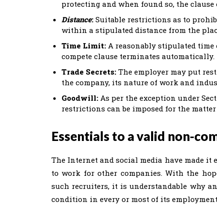
protecting and when found so, the clause 
Distance
:
Suitable restrictions as to prohi
within a stipulated distance from the plac
Time Limit:
A reasonably stipulated time 
compete clause terminates automatically.
Trade Secrets:
The employer may put restr
the company, its nature of work and indus
Goodwill:
As per the exception under Sect
restrictions can be imposed for the matter
Essentials to a valid non-co
The Internet and social media have made it e
to work for other companies. With the hope
such recruiters, it is understandable why 
condition in every or most of its employment