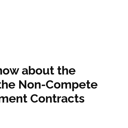
know about the
f the Non-Compete
ment Contracts