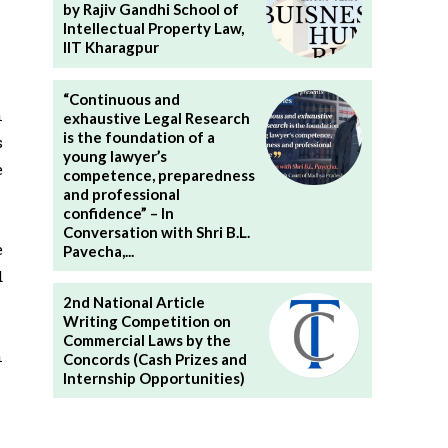
by Rajiv Gandhi School of
Intellectual Property Law,
IIT Kharagpur
“Continuous and
n
exhaustive Legal Research
is the foundation of a
s
young lawyer’s
e
competence, preparedness
and professional
confidence” – In
Conversation with Shri B.L.
e
Pavecha,...
d
2nd National Article
Writing Competition on
Commercial Laws by the
n
Concords (Cash Prizes and
Internship Opportunities)