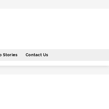
 Stories
Contact Us