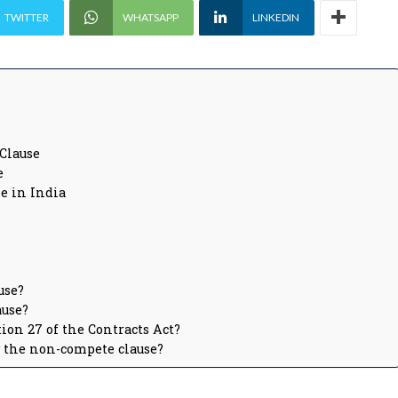
TWITTER
WHATSAPP
LINKEDIN
Clause
e
e in India
use?
ause?
ion 27 of the Contracts Act?
y the non-compete clause?