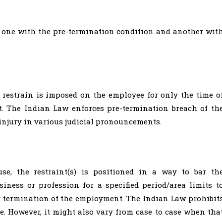
; one with the pre-termination condition and another wit
 restrain is imposed on the employee for only the time o
t. The Indian Law enforces pre-termination breach of th
injury in various judicial pronouncements.
se, the restraint(s) is positioned in a way to bar th
iness or profession for a specified period/area limits t
er termination of the employment. The Indian Law prohibit
. However, it might also vary from case to case when tha