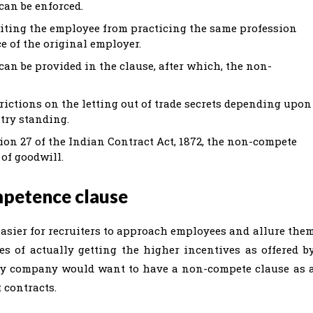
can be enforced.
biting the employee from practicing the same profession
e of the original employer.
can be provided in the clause, after which, the non-
ictions on the letting out of trade secrets depending upon
try standing.
ion 27 of the Indian Contract Act, 1872, the non-compete
 of goodwill.
mpetence clause
asier for recruiters to approach employees and allure the
s of actually getting the higher incentives as offered b
any company would want to have a non-compete clause as 
 contracts.