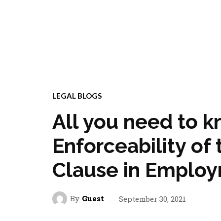
LEGAL BLOGS
All you need to 
Enforceability o
Clause in Employ
By
Guest
September 30, 2021