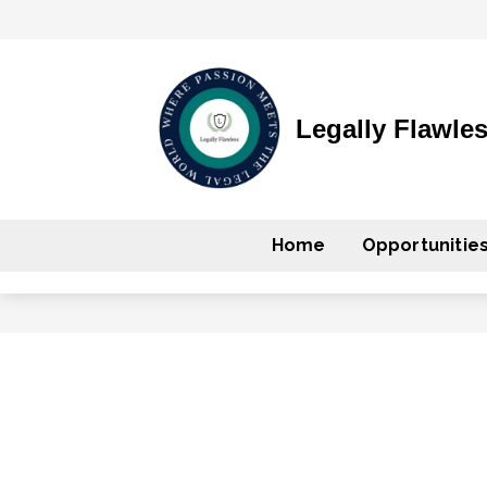
Legally Flawle
Home
Opportunitie