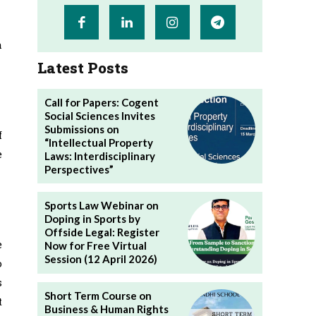
h
Latest Posts
Call for Papers: Cogent
Social Sciences Invites
Submissions on
f
“Intellectual Property
e
Laws: Interdisciplinary
Perspectives”
Sports Law Webinar on
Doping in Sports by
Offside Legal: Register
e
Now for Free Virtual
Session (12 April 2026)
o
s
Short Term Course on
t
Business & Human Rights