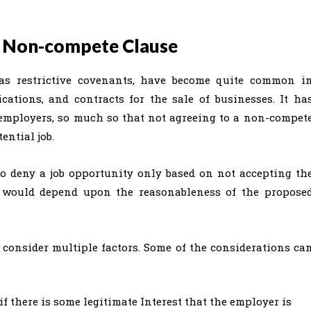
he Non-compete Clause
s restrictive covenants, have become quite common i
tions, and contracts for the sale of businesses. It ha
 employers, so much so that not agreeing to a non-compet
ential job.
to deny a job opportunity only based on not accepting th
it would depend upon the reasonableness of the propose
 consider multiple factors. Some of the considerations ca
if there is some legitimate Interest that the employer is