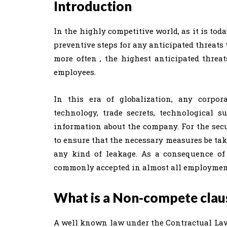
Introduction
In the highly competitive world, as it is tod
preventive steps for any anticipated threats 
more often , the highest anticipated threa
employees.
In this era of globalization, any corpor
technology, trade secrets, technological 
information about the company. For the secu
to ensure that the necessary measures be ta
any kind of leakage. As a consequence of 
commonly accepted in almost all employment
What is a Non-compete clau
A well known law under the Contractual Law