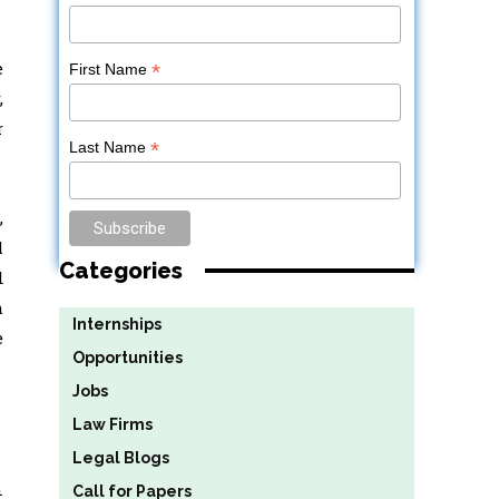
e
*
First Name
,
r
*
Last Name
,
l
Categories
d
m
Internships
e
Opportunities
Jobs
Law Firms
Legal Blogs
n
Call for Papers