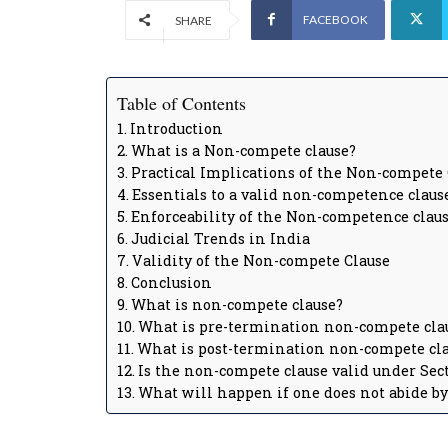
FACEBOOK
SHARE
Table of Contents
Introduction
What is a Non-compete clause?
Practical Implications of the Non-compete 
Essentials to a valid non-competence claus
Enforceability of the Non-competence claus
Judicial Trends in India
Validity of the Non-compete Clause
Conclusion
What is non-compete clause?
What is pre-termination non-compete cla
What is post-termination non-compete cl
Is the non-compete clause valid under Sect
What will happen if one does not abide b