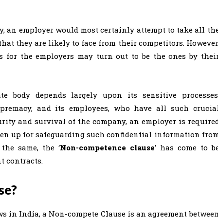
ay, an employer would most certainly attempt to take all th
that they are likely to face from their competitors. However
ts for the employers may turn out to be the ones by thei
ate body depends largely upon its sensitive processes
supremacy, and its employees, who have all such crucia
rity and survival of the company, an employer is require
ken up for safeguarding such confidential information fro
the same, the ‘
Non-competence clause
’ has come to b
 contracts.
se?
s in India, a Non-compete Clause is an agreement betwee