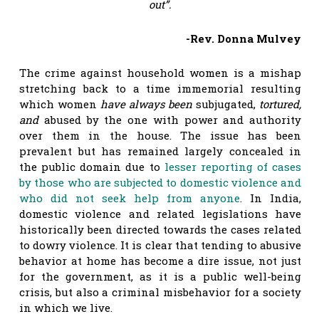
out”.
-Rev. Donna Mulvey
The crime against household women is a mishap
stretching back to a time immemorial resulting
which women
have always been
subjugated,
tortured,
and
abused by the one with power and authority
over them in the house. The issue has been
prevalent but has remained largely concealed in
the public domain due to
lesser reporting of cases
by those who are subjected to domestic violence and
who did not seek help from anyone
. In India,
domestic violence and related legislations have
historically been directed towards the cases related
to dowry violence. It is clear that tending to abusive
behavior at home has become a dire issue, not just
for the government, as it is a public well-being
crisis, but also a criminal misbehavior for a society
in which we live.