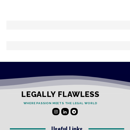
LEGALLY FLAWLESS
WHERE PASSION MEETS THE LEGAL WORLD
Useful Links