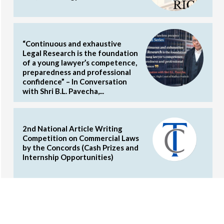
“Continuous and exhaustive
Legal Research is the foundation
of a young lawyer’s competence,
preparedness and professional
confidence” – In Conversation
with Shri B.L. Pavecha,...
2nd National Article Writing
Competition on Commercial Laws
by the Concords (Cash Prizes and
Internship Opportunities)