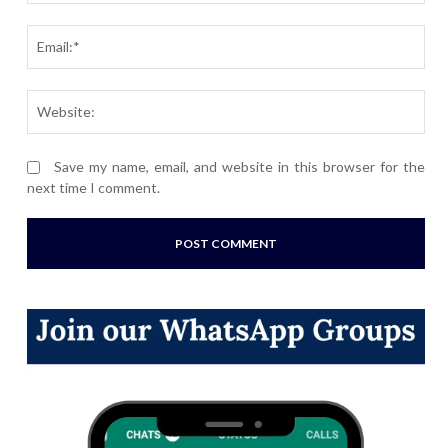
Ema
Webs
Save my name, email, and website in this browser for the
next time I comment.