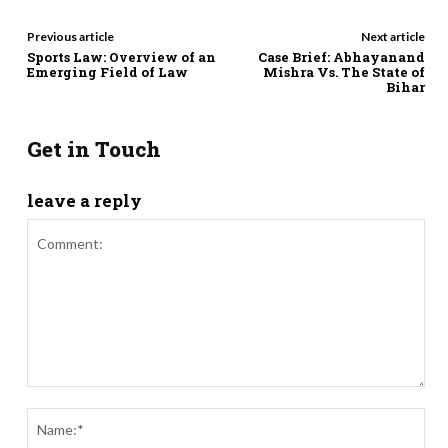
Previous article
Next article
Sports Law: Overview of an
Case Brief: Abhayanand
Emerging Field of Law
Mishra Vs. The State of
Bihar
Get in Touch
leave a reply
Comment:
Nam