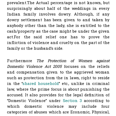
prevalent.The Actual percentage is not known, but
surprisingly about half of the weddings in every
Indian family involves dowry. Although, if any
dowry settlement has been given to and taken by
anybody other than the lady, she is entitled to the
cash/property as the case might be under the given
act.For the said relief one has to prove the
infliction of violence and cruelty on the part of the
family or the husband’s side.
Furthermore
The Protection of Women against
Domestic Violence Act 2005
focuses on the reliefs
and compensation given to the aggrieved woman
such as protection from the in laws, right to reside
in the “
shared household
” etc., unlike in criminal
law, where the prime focus is about punishing the
accused. It also provides for the legal definition of
“Domestic Violence” under
Section 3
according to
which domestic violence may include four
categories of abuses which are Economic, Physical,