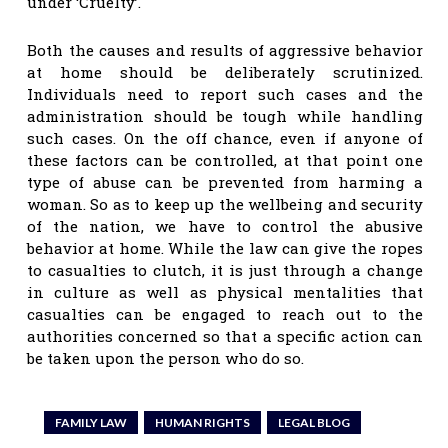
under ‘Cruelty’.
Both the causes and results of aggressive behavior
at home should be deliberately scrutinized.
Individuals need to report such cases and the
administration should be tough while handling
such cases. On the off chance, even if anyone of
these factors can be controlled, at that point one
type of abuse can be prevented from harming a
woman. So as to keep up the wellbeing and security
of the nation, we have to control the abusive
behavior at home. While the law can give the ropes
to casualties to clutch, it is just through a change
in culture as well as physical mentalities that
casualties can be engaged to reach out to the
authorities concerned so that a specific action can
be taken upon the person who do so.
FAMILY LAW
HUMAN RIGHTS
LEGAL BLOG