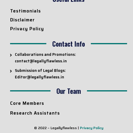
Testimonials
Disclaimer
Privacy Policy
Contact Info
Collaborations and Promotions:
contact@legallyflawless.in
Submission of Legal Blogs:
Editor@legallyflawless.in
Our Team
Core Members
Research Assistants
© 2022 – Legallyflawless |
Privacy Policy