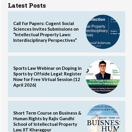
Latest Posts
Call for Papers: Cogent Social
Sciences Invites Submissions on
“Intellectual Property Laws:
Interdisciplinary Perspectives”
Sports Law Webinar on Doping in
Sports by Offside Legal: Register
Now for Free Virtual Session (12
April 2026)
Short Term Course on Business &
Human Rights by Rajiv Gandhi
School of Intellectual Property
Law, IIT Kharagpur