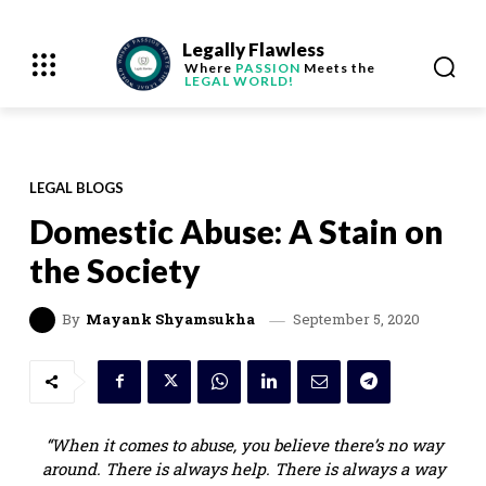
Legally Flawless
Where
PASSION
Meets the
LEGAL WORLD!
LEGAL BLOGS
Domestic Abuse: A Stain on
the Society
September 5, 2020
By
Mayank Shyamsukha
“When it comes to abuse, you believe there’s no way
around. There is always help. There is always a way