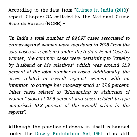
According to the data from ”
Crimes in India (2018
)”
report, Chapter 3A collated by the National Crime
Records Bureau (NCRB) –
“In India a total number of 89,097 cases associated to
crimes against women were registered in 2018.From the
said cases as registered under the Indian Penal Code by
women, the common cases were pertaining to ”cruelty
by husband or his relatives” which was around 31.9
percent of the total number of cases. Additionally, the
cases related to assault against women with an
intention to outrage her modesty stood at 27.6 percent.
Other cases related to ”kidnapping or abduction of
women” stood at 22.5 percent and cases related to rape
comprised 10.3 percent of the overall crime in the
reports”.
Although the practice of dowry in itself is banned
under the
Dowry Prohibition Act, 1961
, it is still