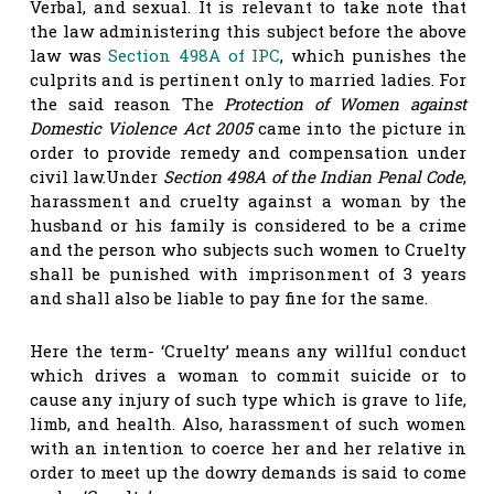
Verbal, and sexual. It is relevant to take note that
the law administering this subject before the above
law was
Section 498A of IPC
, which punishes the
culprits and is pertinent only to married ladies. For
the said reason The
Protection of Women against
Domestic Violence Act 2005
came into the picture in
order to provide remedy and compensation under
civil law.Under
Section 498A of the Indian Penal Code
,
harassment and cruelty against a woman by the
husband or his family is considered to be a crime
and the person who subjects such women to Cruelty
shall be punished with imprisonment of 3 years
and shall also be liable to pay fine for the same.
Here the term- ‘Cruelty’ means any willful conduct
which drives a woman to commit suicide or to
cause any injury of such type which is grave to life,
limb, and health. Also, harassment of such women
with an intention to coerce her and her relative in
order to meet up the dowry demands is said to come