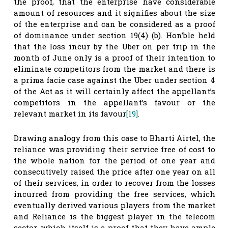
the proof, that the enterprise have considerable
amount of resources and it signifies about the size
of the enterprise and can be considered as a proof
of dominance under section 19(4) (b). Hon’ble held
that the loss incur by the Uber on per trip in the
month of June only is a proof of their intention to
eliminate competitors from the market and there is
a prima facie case against the Uber under section 4
of the Act as it will certainly affect the appellant’s
competitors in the appellant’s favour or the
relevant market in its favour
[19]
.
Drawing analogy from this case to Bharti Airtel, the
reliance was providing their service free of cost to
the whole nation for the period of one year and
consecutively raised the price after one year on all
of their services, in order to recover from the losses
incurred from providing the free services, which
eventually derived various players from the market
and Reliance is the biggest player in the telecom
sector, which itself is a proof that they have ample