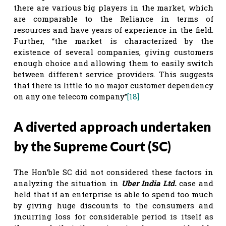
there are various big players in the market, which
are comparable to the Reliance in terms of
resources and have years of experience in the field.
Further, “the market is characterized by the
existence of several companies, giving customers
enough choice and allowing them to easily switch
between different service providers. This suggests
that there is little to no major customer dependency
on any one telecom company”
[18]
A diverted approach undertaken
by the Supreme Court (SC)
The Hon’ble SC did not considered these factors in
analyzing the situation in
Uber India Ltd.
case and
held that if an enterprise is able to spend too much
by giving huge discounts to the consumers and
incurring loss for considerable period is itself as