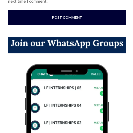
next time I comment.