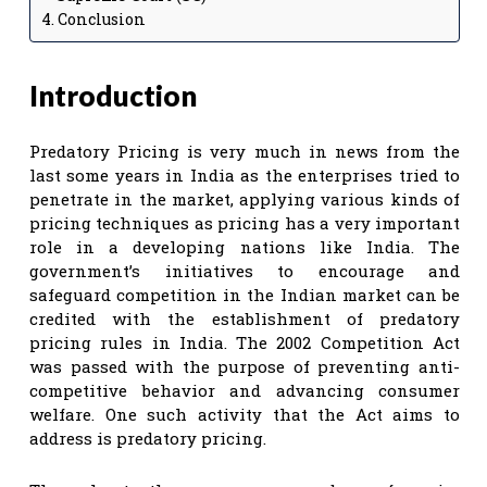
Conclusion
Introduction
Predatory Pricing is very much in news from the
last some years in India as the enterprises tried to
penetrate in the market, applying various kinds of
pricing techniques as pricing has a very important
role in a developing nations like India. The
government’s initiatives to encourage and
safeguard competition in the Indian market can be
credited with the establishment of predatory
pricing rules in India. The 2002 Competition Act
was passed with the purpose of preventing anti-
competitive behavior and advancing consumer
welfare. One such activity that the Act aims to
address is predatory pricing.