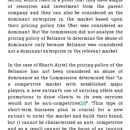
of resources and investment from the parent
company and they can also be considered as the
dominant enterprise in the market based upon
their pricing policy like Uber was considered as
dominant. But the commission did not analyze the
pricing policy of Reliance to determine the abuse of
dominance only because Reliance was considered
not a dominant enterprise in the relevant market.
In the case of Bharti Airtel the pricing policy of the
Reliance has not been considered as abuse of
dominance as the Commission determined that “in
a competitive market with established major
players, a new entrant’s use of enticing offers and
promotions to draw clients to its own services
would not be anti-competitive
[20]
”. “This type of
short-term business plan is crucial for a new
entrant to enter the market and build their brand,
but it cannot be characterized as anti- competitive
and as a result cannot be the focus of an inquiry