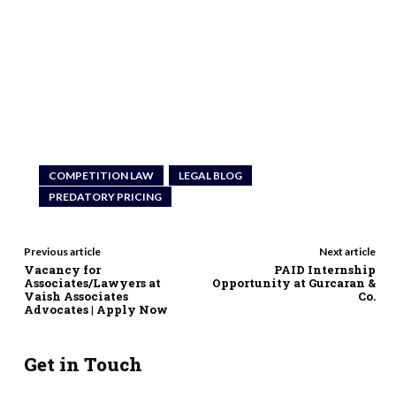
COMPETITION LAW
LEGAL BLOG
PREDATORY PRICING
Previous article
Next article
Vacancy for
PAID Internship
Associates/Lawyers at
Opportunity at Gurcaran &
Vaish Associates
Co.
Advocates | Apply Now
Get in Touch