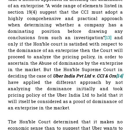
of an enterprise. “A wide range of elements listed in
section 19(4) suggest that the CCI must adopt a
highly comprehensive and practical approach
when determining whether a company has a
dominating position before drawing any
conclusions from such an investigation”
[13]
and
only if the Hon’ble court is satisfied with respect to
the dominance of an enterprise then the Court will
proceed to analyze the pricing policy, in order to
ascertain the Abuse of dominance by the enterprise
in the market. But the Hon’ble Supreme Court in
deciding the case of
Uber India Pvt Ltd v. CCI & Ors
[14]
have applied the different approach by not
analyzing the dominance initially and took
pricing policy of the Uber India Ltd to held that it
will itself be considered as a proof of dominance of
an enterprise in the market.
The Hon’ble Court determined that it makes no
economic sense than to suggest that Uber wants to