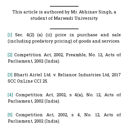
This article is authored by Mr. Abhinav Singh, a
student of Marwadi University.
[1]
Sec. 4(2) (a) (ii) price in purchase and sale
(including predatory pricing) of goods and services.
[2]
Competition Act, 2002, Preamble, No. 12, Acts of
Parliament, 2002 (India).
[3]
Bharti Airtel Ltd. v. Reliance Industries Ltd, 2017
SCC OnLine CCI 25.
[4]
Competition Act, 2002, s 4(a), No. 12, Acts of
Parliament, 2002 (India).
[5]
Competition Act, 2002, s 4, No. 12, Acts of
Parliament, 2002 (India).