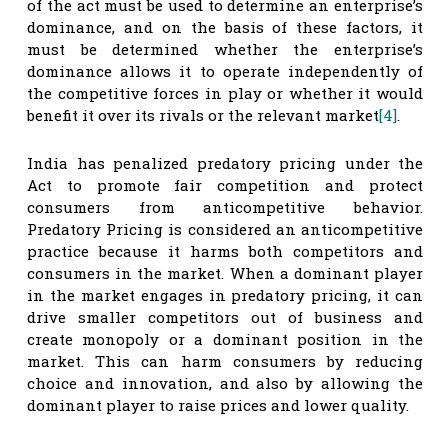
of the act must be used to determine an enterprise’s
dominance, and on the basis of these factors, it
must be determined whether the enterprise’s
dominance allows it to operate independently of
the competitive forces in play or whether it would
benefit it over its rivals or the relevant market
[4]
.
India has penalized predatory pricing under the
Act to promote fair competition and protect
consumers from anticompetitive behavior.
Predatory Pricing is considered an anticompetitive
practice because it harms both competitors and
consumers in the market. When a dominant player
in the market engages in predatory pricing, it can
drive smaller competitors out of business and
create monopoly or a dominant position in the
market. This can harm consumers by reducing
choice and innovation, and also by allowing the
dominant player to raise prices and lower quality.