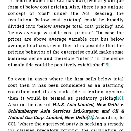
It must be noted that CCI has not given any unique
form of below cost pricing. Also, there is no unique
concept of “cost” under the Act. Reading the
regulation “below cost pricing” could be broadly
divided into “below average total cost pricing” and
“below average variable cost pricing”. “In case the
prices are above average variable cost but below
average total cost, even then it is possible that the
pricing behavior of the enterprise could make some
business sense and therefore “intent” in the sense
of mala fide could be positively established”
[9]
.
So even in cases where the firm sells below total
cost then it has been considered as an alarming
condition and if any mala fide intention appears
then it would be termed as predatory pricing
[10]
.
Also in the case of
H.L.S. Asia Limited, New Delhi v.
Schlumberger Asia Services Ltd.Gurgaon and Oil &
Natural Gas Corp. Limited, New Delhi
[11]
, According to
CCI, “where the aggrieved party is seeking a remedy
for claimed predatory pricing, the calculation of