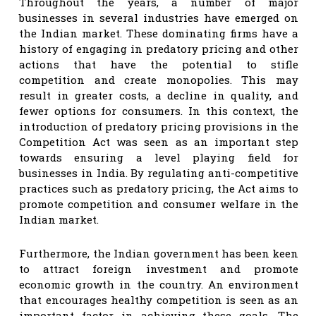
Throughout the years, a number of major
businesses in several industries have emerged on
the Indian market. These dominating firms have a
history of engaging in predatory pricing and other
actions that have the potential to stifle
competition and create monopolies. This may
result in greater costs, a decline in quality, and
fewer options for consumers. In this context, the
introduction of predatory pricing provisions in the
Competition Act was seen as an important step
towards ensuring a level playing field for
businesses in India. By regulating anti-competitive
practices such as predatory pricing, the Act aims to
promote competition and consumer welfare in the
Indian market.
Furthermore, the Indian government has been keen
to attract foreign investment and promote
economic growth in the country. An environment
that encourages healthy competition is seen as an
important factor in achieving these goals. The