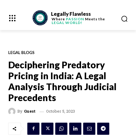
Legally Flawless
Where
PASSION
Meets the
LEGAL WORLD!
LEGAL BLOGS
Deciphering Predatory
Pricing in India: A Legal
Analysis Through Judicial
Precedents
October 5, 2023
By
Guest