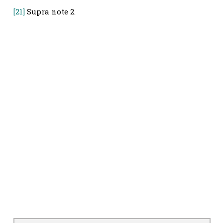
[21]
Supra note 2.