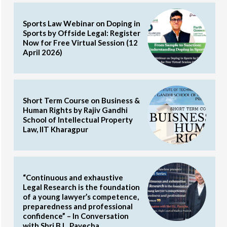
Sports Law Webinar on Doping in
Sports by Offside Legal: Register
Now for Free Virtual Session (12
April 2026)
Short Term Course on Business &
Human Rights by Rajiv Gandhi
School of Intellectual Property
Law, IIT Kharagpur
“Continuous and exhaustive
Legal Research is the foundation
of a young lawyer’s competence,
preparedness and professional
confidence” – In Conversation
with Shri B.L. Pavecha,...