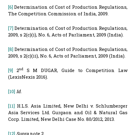
[6]
Determination of Cost of Production Regulations,
The Competition Commission of India, 2009.
[7]
Determination of Cost of Production Regulations,
2009, s 2(c)(i), No. 6, Acts of Parliament, 2009 (India).
[8]
Determination of Cost of Production Regulations,
2009, s 2(c)(ii), No. 6, Acts of Parliament, 2009 (India).
nd
[9]
2
S M DUGAR, Guide to Competition Law
(LexisNexis 2016).
[10]
Id.
[11]
H.L.S. Asia Limited, New Delhi v. Schlumberger
Asia Services Ltd. Gurgaon and Oil & Natural Gas
Corp. Limited, New Delhi Case No. 80/2012, 2013.
[12]
Supra
note 2.