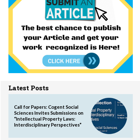
Latest Posts
Call for Papers: Cogent Social
Sciences Invites Submissions on
“Intellectual Property Laws:
Interdisciplinary Perspectives”