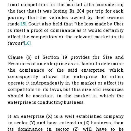
limit competition in the market after considering
the fact that it was losing Rs. 204 per trip for each
journey that the vehicles owned by fleet owners
made
[15]
. Court also held that “the loss made by Uber
is itself a proof of dominance as it would certainly
affect the competitors or the relevant market in its
favour”
[16]
.
Clause (b) of Section 19 provides for Size and
Resources of an enterprise as an factor to determine
the dominance of the said enterprise, which
consequently allows the enterprise to either
operate it independently in the market or affect its
competitors in its favor, but this size and resources
should be ascertain in the market in which the
enterprise is conducting business.
If an enterprise (X) is a well established company
in sector (Y) and have entered in (Z) business, then
its dominance in sector (Z) will have to be