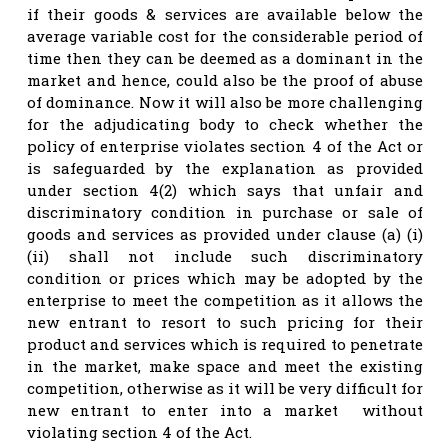
if their goods & services are available below the
average variable cost for the considerable period of
time then they can be deemed as a dominant in the
market and hence, could also be the proof of abuse
of dominance. Now it will also be more challenging
for the adjudicating body to check whether the
policy of enterprise violates section 4 of the Act or
is safeguarded by the explanation as provided
under section 4(2) which says that unfair and
discriminatory condition in purchase or sale of
goods and services as provided under clause (a) (i)
(ii) shall not include such discriminatory
condition or prices which may be adopted by the
enterprise to meet the competition as it allows the
new entrant to resort to such pricing for their
product and services which is required to penetrate
in the market, make space and meet the existing
competition, otherwise as it will be very difficult for
new entrant to enter into a market without
violating section 4 of the Act.