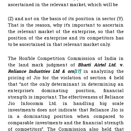
ascertained in the relevant market, which will be
(Z) and not on the basis of its position in sector (Y).
That is the reason, why it’s important to ascertain
the relevant market of the enterprise, so that the
position of the enterprise and its competitors has
to be ascertained in that relevant market only.
The Hon’ble Competition Commission of India in
the land mark judgment of
Bharti Airtel Ltd.
v.
Reliance Industries Ltd & ors
[17]
in analyzing the
pricing of Jio for the violation of section 4 held
that “not the only determinant in determining an
enterprise’s dominating position, financial
strength is important. The effectiveness of Reliance
Jio Infocomm Ltd. in handling big scale
investments does not indicate that Reliance Jio is
in a dominating position when compared to
comparable investments and the financial strength
of competitors”. The Commission also held that