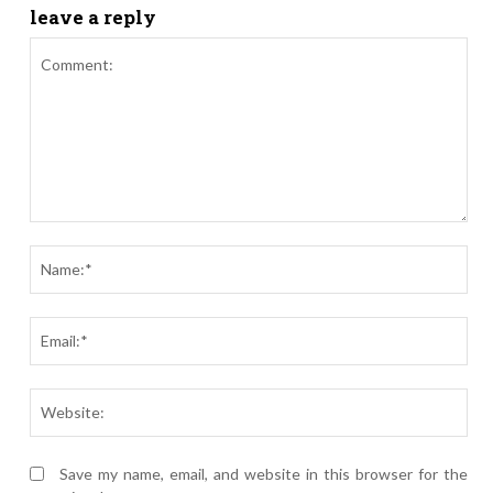
leave a reply
Comment:
Nam
Ema
Webs
Save my name, email, and website in this browser for the