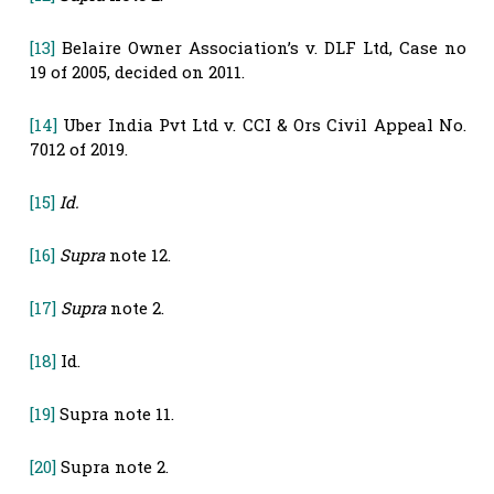
[13]
Belaire Owner Association’s v. DLF Ltd, Case no
19 of 2005, decided on 2011.
[14]
Uber India Pvt Ltd v. CCI & Ors Civil Appeal No.
7012 of 2019.
[15]
Id.
[16]
Supra
note 12.
[17]
Supra
note 2.
[18]
Id.
[19]
Supra note 11.
[20]
Supra note 2.