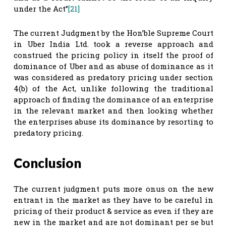
under the Act”
[21]
The current Judgment by the Hon’ble Supreme Court
in Uber India Ltd. took a reverse approach and
construed the pricing policy in itself the proof of
dominance of Uber and as abuse of dominance as it
was considered as predatory pricing under section
4(b) of the Act, unlike following the traditional
approach of finding the dominance of an enterprise
in the relevant market and then looking whether
the enterprises abuse its dominance by resorting to
predatory pricing.
Conclusion
The current judgment puts more onus on the new
entrant in the market as they have to be careful in
pricing of their product & service as even if they are
new in the market and are not dominant per se but