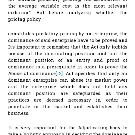
the average variable cost is the most relevant
criterion.”. But before analyzing whether the
pricing policy
constitutes predatory pricing by an enterprise, the
dominance of said enterprise have to be proved and
It’s important to remember that the Act only forbids
misuse of the dominating position and not the
dominant position of an entity and proof of
dominance is a prerequisite in order to prove the
Abuse of dominance
[12]
. Act specifies that only an
dominant enterprise can abuse its market power
and the enterprise which does not hold any
dominant position are safeguarded as their
practices are deemed necessary in order to
penetrate in the market and establishes their
business.
It is very important for the Adjudicating body to
take a holistic approach in deciding the dominance