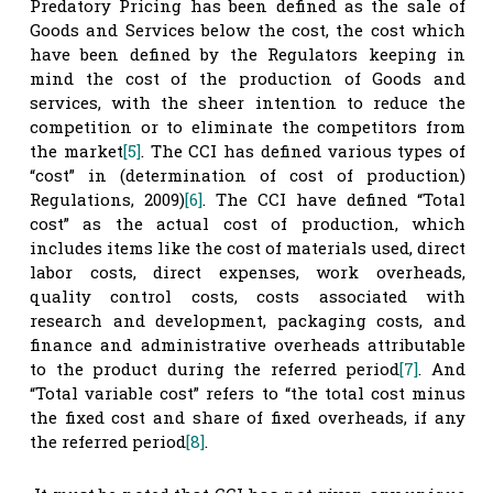
Predatory Pricing has been defined as the sale of
Goods and Services below the cost, the cost which
have been defined by the Regulators keeping in
mind the cost of the production of Goods and
services, with the sheer intention to reduce the
competition or to eliminate the competitors from
the market
[5]
. The CCI has defined various types of
“cost” in (determination of cost of production)
Regulations, 2009)
[6]
. The CCI have defined “Total
cost” as the actual cost of production, which
includes items like the cost of materials used, direct
labor costs, direct expenses, work overheads,
quality control costs, costs associated with
research and development, packaging costs, and
finance and administrative overheads attributable
to the product during the referred period
[7]
. And
“Total variable cost” refers to “the total cost minus
the fixed cost and share of fixed overheads, if any
the referred period
[8]
.