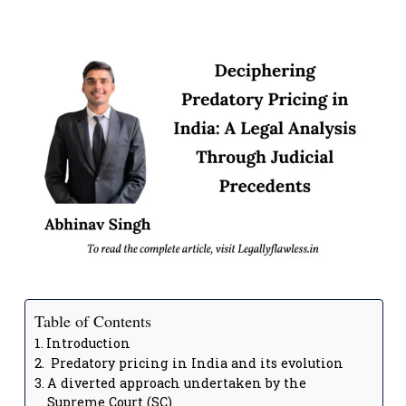
Table of Contents
Introduction
Predatory pricing in India and its evolution
A diverted approach undertaken by the
Supreme Court (SC)