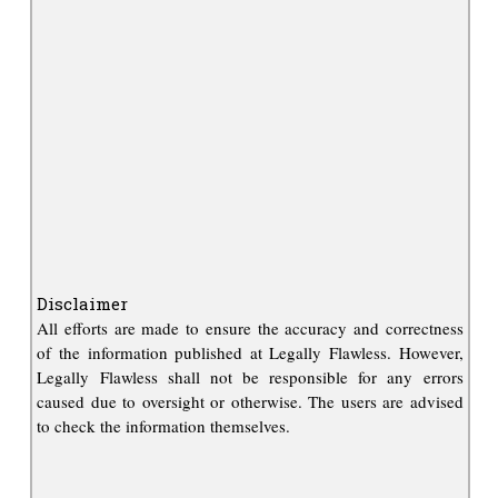
Disclaimer
All efforts are made to ensure the accuracy and correctness
of the information published at Legally Flawless. However,
Legally Flawless shall not be responsible for any errors
caused due to oversight or otherwise. The users are advised
to check the information themselves.