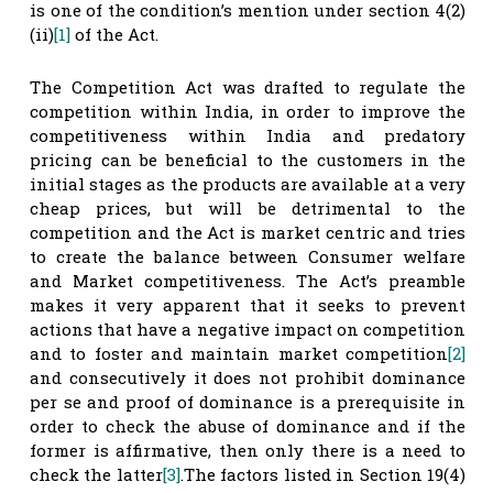
is one of the condition’s mention under section 4(2)
(ii)
[1]
of the Act.
The Competition Act was drafted to regulate the
competition within India, in order to improve the
competitiveness within India and predatory
pricing can be beneficial to the customers in the
initial stages as the products are available at a very
cheap prices, but will be detrimental to the
competition and the Act is market centric and tries
to create the balance between Consumer welfare
and Market competitiveness. The Act’s preamble
makes it very apparent that it seeks to prevent
actions that have a negative impact on competition
and to foster and maintain market competition
[2]
and consecutively it does not prohibit dominance
per se and proof of dominance is a prerequisite in
order to check the abuse of dominance and if the
former is affirmative, then only there is a need to
check the latter
[3]
.The factors listed in Section 19(4)