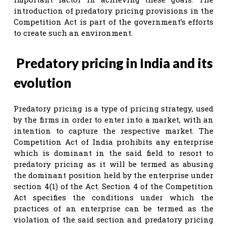
introduction of predatory pricing provisions in the
Competition Act is part of the government’s efforts
to create such an environment.
Predatory pricing in India and its
evolution
Predatory pricing is a type of pricing strategy, used
by the firms in order to enter into a market, with an
intention to capture the respective market. The
Competition Act of India prohibits any enterprise
which is dominant in the said field to resort to
predatory pricing as it will be termed as abusing
the dominant position held by the enterprise under
section 4(1) of the Act. Section 4 of the Competition
Act specifies the conditions under which the
practices of an enterprise can be termed as the
violation of the said section and predatory pricing