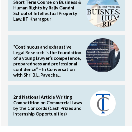
Short Term Course on Business &
Human Rights by Rajiv Gandhi
School of Intellectual Property
Law, IIT Kharagpur
“Continuous and exhaustive
Legal Research is the foundation
of a young lawyer’s competence,
preparedness and professional
confidence” – In Conversation
with Shri B.L. Pavecha,...
2nd National Article Writing
Competition on Commercial Laws
by the Concords (Cash Prizes and
Internship Opportunities)