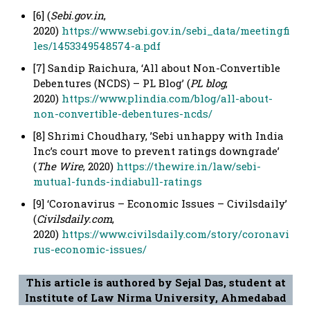
[6] (
Sebi.gov.in
,
2020)
https://www.sebi.gov.in/sebi_data/meetingfi
les/1453349548574-a.pdf
[7] Sandip Raichura, ‘All about Non-Convertible
Debentures (NCDS) – PL Blog’ (
PL blog
,
2020)
https://www.plindia.com/blog/all-about-
non-convertible-debentures-ncds/
[8] Shrimi Choudhary, ’Sebi unhappy with India
Inc’s court move to prevent ratings downgrade’
(
The Wire
, 2020)
https://thewire.in/law/sebi-
mutual-funds-indiabull-ratings
[9] ‘Coronavirus – Economic Issues – Civilsdaily’
(
Civilsdaily.com
,
2020)
https://www.civilsdaily.com/story/coronavi
rus-economic-issues/
This article is authored by Sejal Das, student at
Institute of Law Nirma University, Ahmedabad