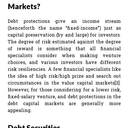
Markets?
Debt protections give an income stream
(henceforth the name “fixed-income”) just as
capital preservation (by and large) for investors.
The degree of risk estimated against the degree
of reward is something that all financial
specialists consider when making venture
choices, and various investors have different
risk resiliencies. A few financial specialists like
the idea of high risk/high prize and search out
circumstances in the value capital markets
[3]
.
However, for those considering for a lower risk,
fixed-salary venture, and debt protections in the
debt capital markets are generally more
appealing.
Debt Securities