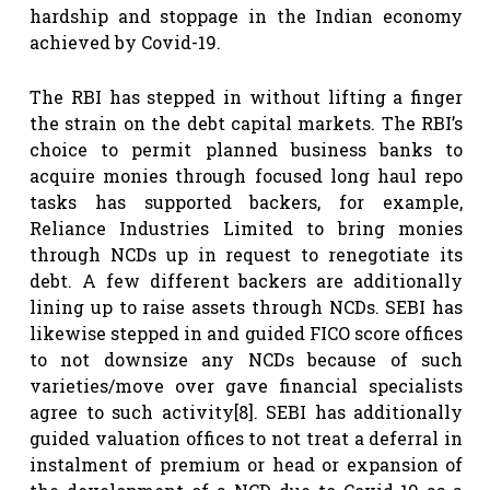
hardship and stoppage in the Indian economy
achieved by Covid-19.
The RBI has stepped in without lifting a finger
the strain on the debt capital markets. The RBI’s
choice to permit planned business banks to
acquire monies through focused long haul repo
tasks has supported backers, for example,
Reliance Industries Limited to bring monies
through NCDs up in request to renegotiate its
debt. A few different backers are additionally
lining up to raise assets through NCDs. SEBI has
likewise stepped in and guided FICO score offices
to not downsize any NCDs because of such
varieties/move over gave financial specialists
agree to such activity
[8]
. SEBI has additionally
guided valuation offices to not treat a deferral in
instalment of premium or head or expansion of