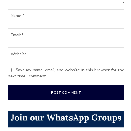
Comment:
Nam
Ema
Webs
Save my name, email, and website in this browser for the
next time I comment.