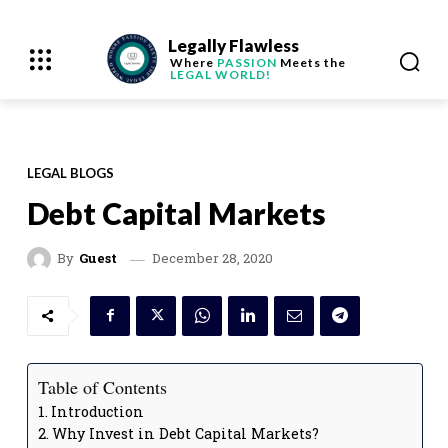
Legally Flawless
Where
PASSION
Meets the
LEGAL WORLD!
LEGAL BLOGS
Debt Capital Markets
December 28, 2020
By
Guest
Table of Contents
Introduction
Why Invest in Debt Capital Markets?