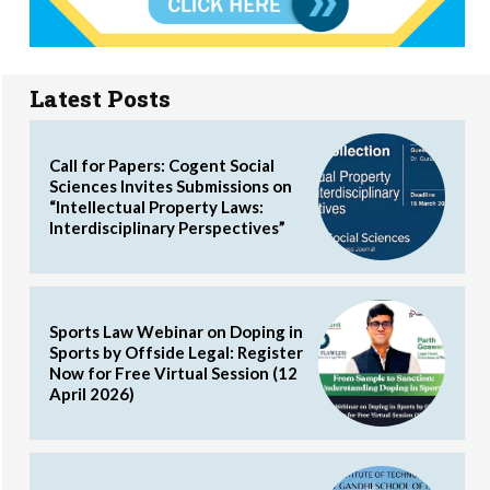
Latest Posts
Call for Papers: Cogent Social
Sciences Invites Submissions on
“Intellectual Property Laws:
Interdisciplinary Perspectives”
Sports Law Webinar on Doping in
Sports by Offside Legal: Register
Now for Free Virtual Session (12
April 2026)