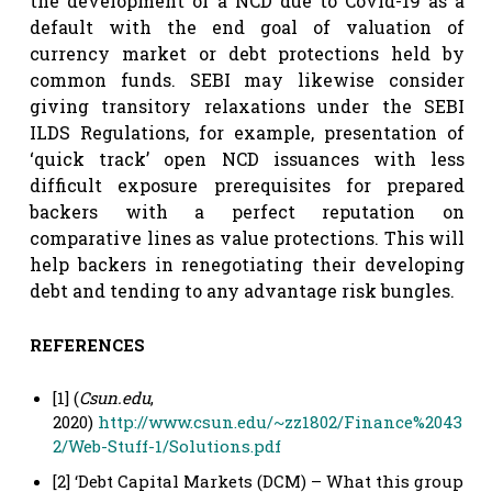
the development of a NCD due to Covid-19 as a
default with the end goal of valuation of
currency market or debt protections held by
common funds. SEBI may likewise consider
giving transitory relaxations under the SEBI
ILDS Regulations, for example, presentation of
‘quick track’ open NCD issuances with less
difficult exposure prerequisites for prepared
backers with a perfect reputation on
comparative lines as value protections. This will
help backers in renegotiating their developing
debt and tending to any advantage risk bungles.
REFERENCES
[1] (
Csun.edu
,
2020)
http://www.csun.edu/~zz1802/Finance%2043
2/Web-Stuff-1/Solutions.pdf
[2] ‘Debt Capital Markets (DCM) – What this group