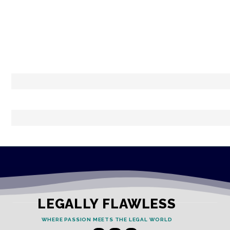
LEGALLY FLAWLESS
WHERE PASSION MEETS THE LEGAL WORLD