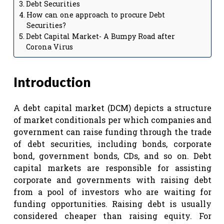
Debt Securities
How can one approach to procure Debt
Securities?
Debt Capital Market- A Bumpy Road after
Corona Virus
Introduction
A debt capital market (DCM) depicts a structure
of market conditionals per which companies and
government can raise funding through the trade
of debt securities, including bonds, corporate
bond, government bonds, CDs, and so on. Debt
capital markets are responsible for assisting
corporate and governments with raising debt
from a pool of investors who are waiting for
funding opportunities. Raising debt is usually
considered cheaper than raising equity. For