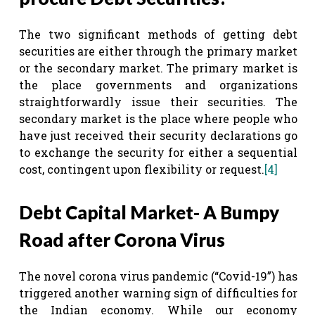
The two significant methods of getting debt
securities are either through the primary market
or the secondary market. The primary market is
the place governments and organizations
straightforwardly issue their securities. The
secondary market is the place where people who
have just received their security declarations go
to exchange the security for either a sequential
cost, contingent upon flexibility or request.
[4]
Debt Capital Market- A Bumpy
Road after Corona Virus
The novel corona virus pandemic (“Covid-19”) has
triggered another warning sign of difficulties for
the Indian economy. While our economy