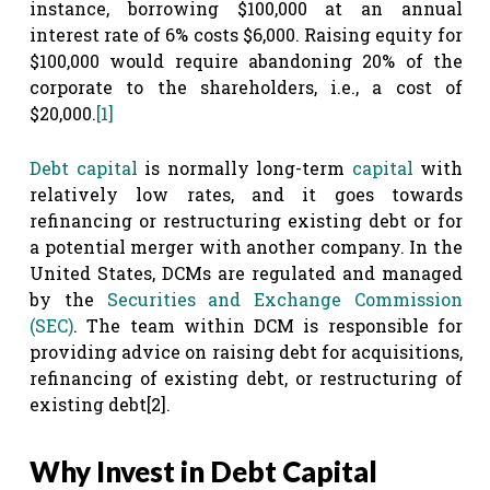
instance, borrowing $100,000 at an annual
interest rate of 6% costs $6,000. Raising equity for
$100,000 would require abandoning 20% of the
corporate to the shareholders, i.e., a cost of
$20,000.
[1]
Debt capital
is normally long-term
capital
with
relatively low rates, and it goes towards
refinancing or restructuring existing debt or for
a potential merger with another company. In the
United States, DCMs are regulated and managed
by the
Securities and Exchange Commission
(SEC)
. The team within DCM is responsible for
providing advice on raising debt for acquisitions,
refinancing of existing debt, or restructuring of
existing debt
[2]
.
Why Invest in Debt Capital