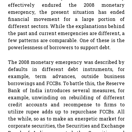
effectively endured the 2008 monetary
emergency, the present situation has ended
financial movement for a large portion of
different sectors. While the explanations behind
the past and current emergencies are different, a
few patterns are comparable. One of these is the
powerlessness of borrowers to support debt.
The 2008 monetary emergency was described by
defaults in different debt instruments, for
example, term advances, outside business
borrowings and FCCBs. To battle this, the Reserve
Bank of India introduces several measures, for
example, unwinding on rebuilding of different
credit accounts and recompense to firms to
utilize rupee adds up to repurchase FCCBs. All
the while, so as to make an energetic market for
corporate securities, the Securities and Exchange