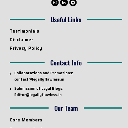
Useful Links
Testimonials
Disclaimer
Privacy Policy
Contact Info
Collaborations and Promotions:
contact@legallyflawless.in
Submission of Legal Blogs:
Editor@legallyflawless.in
Our Team
Core Members