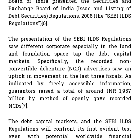
Board of India presented the Securities and
Exchange Board of India (Issue and Listing of
Debt Securities) Regulations, 2008 (the “SEBI ILDS
Regulations”)
[6]
.
The presentation of the SEBI ILDS Regulations
saw different corporate especially in the fund
and foundation space tap the debt capital
markets. Specifically, the recorded non-
convertible debenture (NCD) advertises saw an
uptick in movement in the last three fiscals. As
indicated by freely accessible information,
guarantors raised a total of around INR 1,957
billion by method of openly gave recorded
NCDs
[7]
.
The debt capital markets, and the SEBI ILDS
Regulations will confront its first evident test
even with potential worldwide financial