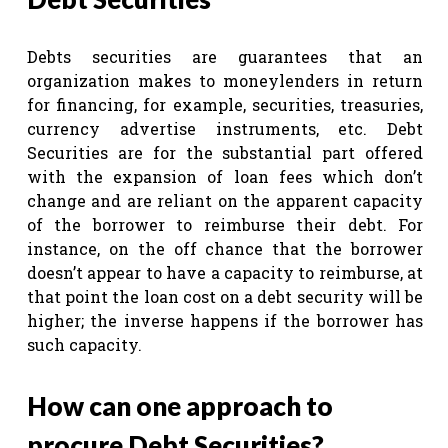
Debts securities are guarantees that an
organization makes to moneylenders in return
for financing, for example, securities, treasuries,
currency advertise instruments, etc. Debt
Securities are for the substantial part offered
with the expansion of loan fees which don’t
change and are reliant on the apparent capacity
of the borrower to reimburse their debt. For
instance, on the off chance that the borrower
doesn’t appear to have a capacity to reimburse, at
that point the loan cost on a debt security will be
higher; the inverse happens if the borrower has
such capacity.
How can one approach to
procure Debt Securities?