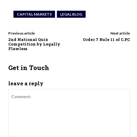
CAPITAL MARKETS
LEGAL BLOG
Previous article
Next article
2nd National Quiz
Order 7 Rule 11 of C.P.C
Competition by Legally
Flawless
Get in Touch
leave a reply