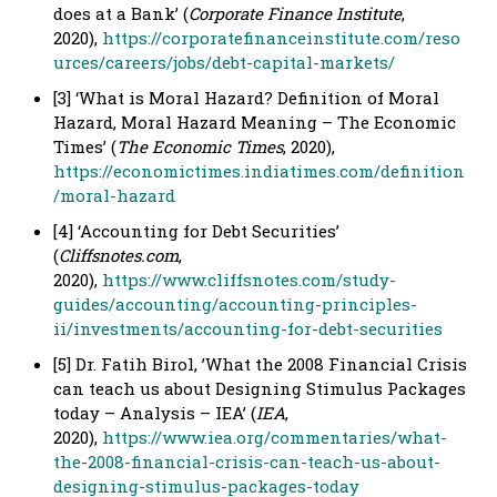
does at a Bank’ (
Corporate Finance Institute
,
2020),
https://corporatefinanceinstitute.com/reso
urces/careers/jobs/debt-capital-markets/
[3] ‘What is Moral Hazard? Definition of Moral
Hazard, Moral Hazard Meaning – The Economic
Times’ (
The Economic Times
, 2020),
https://economictimes.indiatimes.com/definition
/moral-hazard
[4] ‘Accounting for Debt Securities’
(
Cliffsnotes.com
,
2020),
https://www.cliffsnotes.com/study-
guides/accounting/accounting-principles-
ii/investments/accounting-for-debt-securities
[5] Dr. Fatih Birol, ’What the 2008 Financial Crisis
can teach us about Designing Stimulus Packages
today – Analysis – IEA’ (
IEA
,
2020),
https://www.iea.org/commentaries/what-
the-2008-financial-crisis-can-teach-us-about-
designing-stimulus-packages-today