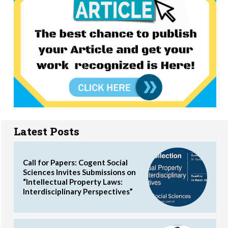
Latest Posts
Call for Papers: Cogent Social
Sciences Invites Submissions on
“Intellectual Property Laws:
Interdisciplinary Perspectives”