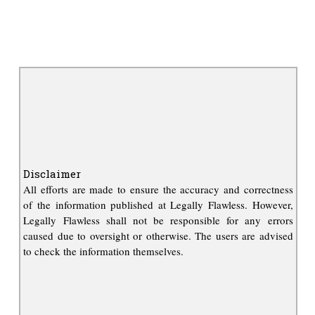
Disclaimer
All efforts are made to ensure the accuracy and correctness
of the information published at Legally Flawless. However,
Legally Flawless shall not be responsible for any errors
caused due to oversight or otherwise. The users are advised
to check the information themselves.