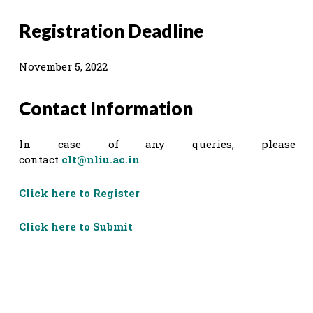
Registration Deadline
November 5, 2022
Contact Information
In case of any queries, please
contact
clt@nliu.ac.in
Click here to Register
Click here to Submit