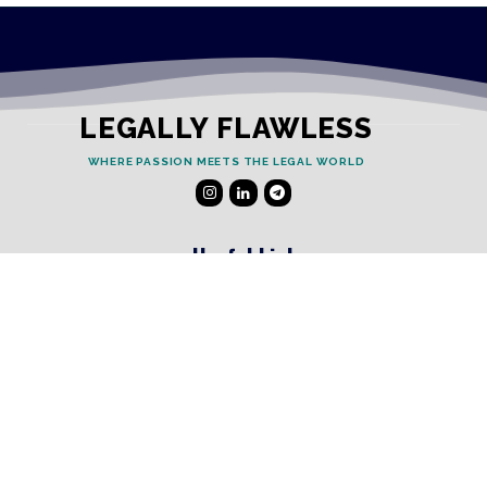
LEGALLY FLAWLESS
WHERE PASSION MEETS THE LEGAL WORLD
Useful Links
Testimonials
Disclaimer
Privacy Policy
Contact Info
Collaborations and Promotions:
contact@legallyflawless.in