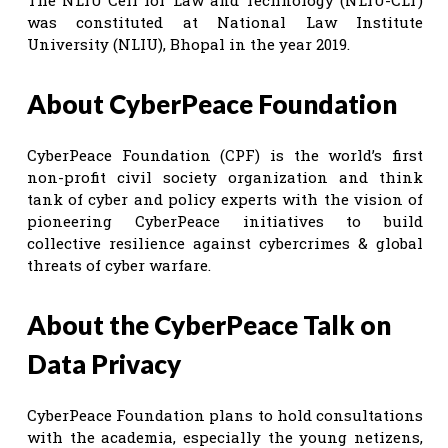
was constituted at National Law Institute
University (NLIU), Bhopal in the year 2019.
About CyberPeace Foundation
CyberPeace Foundation (CPF) is the world’s first
non-profit civil society organization and think
tank of cyber and policy experts with the vision of
pioneering CyberPeace initiatives to build
collective resilience against cybercrimes & global
threats of cyber warfare.
About the CyberPeace Talk on
Data Privacy
CyberPeace Foundation plans to hold consultations
with the academia, especially the young netizens,