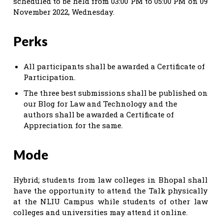
scheduled to be held from 03:00 PM to 05:00 PM on 09
November 2022, Wednesday.
Perks
All participants shall be awarded a Certificate of
Participation.
The three best submissions shall be published on
our Blog for Law and Technology and the
authors shall be awarded a Certificate of
Appreciation for the same.
Mode
Hybrid; students from law colleges in Bhopal shall
have the opportunity to attend the Talk physically
at the NLIU Campus while students of other law
colleges and universities may attend it online.