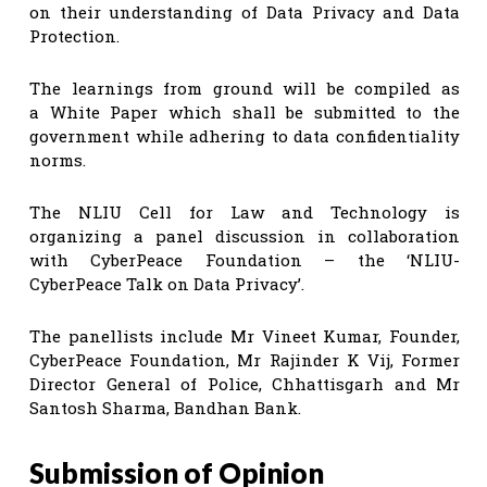
on their understanding of Data Privacy and Data
Protection.
The learnings from ground will be compiled as
a White Paper which shall be submitted to the
government while adhering to data confidentiality
norms.
The NLIU Cell for Law and Technology is
organizing a panel discussion in collaboration
with CyberPeace Foundation – the ‘NLIU-
CyberPeace Talk on Data Privacy’.
The panellists include Mr Vineet Kumar, Founder,
CyberPeace Foundation, Mr Rajinder K Vij, Former
Director General of Police, Chhattisgarh and Mr
Santosh Sharma, Bandhan Bank.
Submission of Opinion