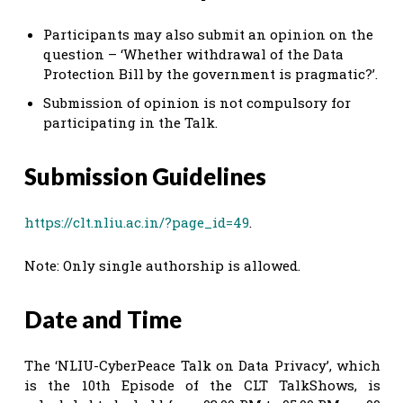
Participants may also submit an opinion on the
question – ‘Whether withdrawal of the Data
Protection Bill by the government is pragmatic?’.
Submission of opinion is not compulsory for
participating in the Talk.
Submission Guidelines
https://clt.nliu.ac.in/?page_id=49
.
Note: Only single authorship is allowed.
Date and Time
The ‘NLIU-CyberPeace Talk on Data Privacy’, which
is the 10th Episode of the CLT TalkShows, is