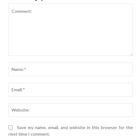
Comment:
Nam
Ema
Webs
Save my name, email, and website in this browser for the
next time I comment.