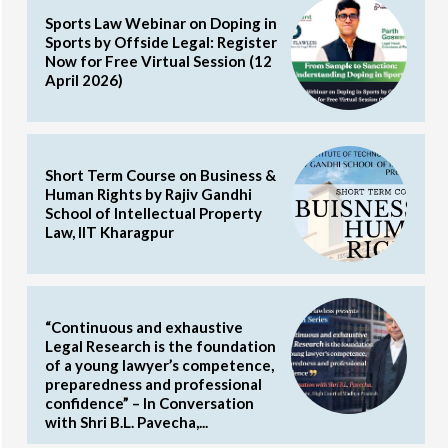
Sports Law Webinar on Doping in
Sports by Offside Legal: Register
Now for Free Virtual Session (12
April 2026)
Short Term Course on Business &
Human Rights by Rajiv Gandhi
School of Intellectual Property
Law, IIT Kharagpur
“Continuous and exhaustive
Legal Research is the foundation
of a young lawyer’s competence,
preparedness and professional
confidence” – In Conversation
with Shri B.L. Pavecha,...