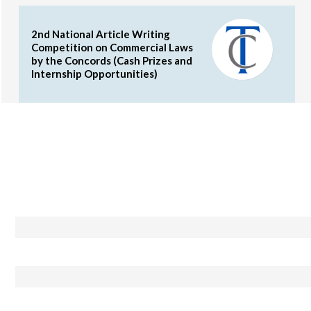
2nd National Article Writing
Competition on Commercial Laws
by the Concords (Cash Prizes and
Internship Opportunities)