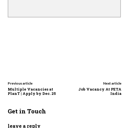
Previous article
Next article
Multiple Vacancies at
Job Vacancy At PETA
PlanT | Apply by Dec. 25
India
Get in Touch
leave a reply