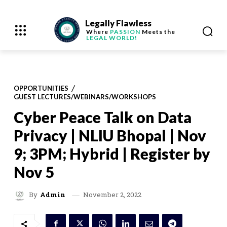
Legally Flawless
Where
PASSION
Meets the
LEGAL WORLD!
OPPORTUNITIES
GUEST LECTURES/WEBINARS/WORKSHOPS
Cyber Peace Talk on Data
Privacy | NLIU Bhopal | Nov
9; 3PM; Hybrid | Register by
Nov 5
November 2, 2022
By
Admin