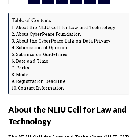
Table of Contents
About the NLIU Cell for Law and Technology
About CyberPeace Foundation
About the CyberPeace Talk on Data Privacy
Submission of Opinion
Submission Guidelines
Date and Time
Perks
Mode
Registration Deadline
Contact Information
About the NLIU Cell for Law and
Technology
The NLIU Cell for Law and Technology (NLIU-CLT)