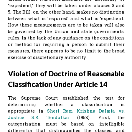
“expedient,” they will be taken under clauses 3 and
5. The Bill, on the other hand, makes no distinction
between what is ‘required’ and what is ‘expedient.’
How these measurements are to be taken will also
be governed by the Union and state governments’
rules. In the lack of any guidance on the conditions
or method for requiring a person to submit their
measures, there appears to be no limit to the broad
exercise of discretionary authority.
Violation of Doctrine of Reasonable
Classification Under Article 14
The Supreme Court established the test for
determining whether a classification is
appropriate in
Sheri Ram Krishna Dalmia vs.
Justice S.R. Tendulkar
(1958). First, the
categorization must be based on intelligible
differentia that distinguishes the classes; and