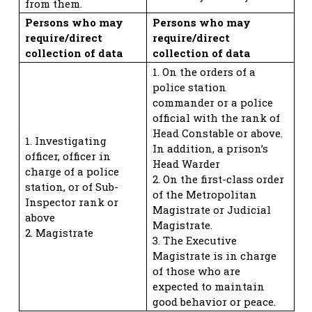
from them.
Persons who may
Persons who may
require/direct
require/direct
collection of data
collection of data
1. On the orders of a
police station
commander or a police
official with the rank of
Head Constable or above.
1. Investigating
In addition, a prison’s
officer, officer in
Head Warder
charge of a police
2. On the first-class order
station, or of Sub-
of the Metropolitan
Inspector rank or
Magistrate or Judicial
above
Magistrate.
2. Magistrate
3. The Executive
Magistrate is in charge
of those who are
expected to maintain
good behavior or peace.