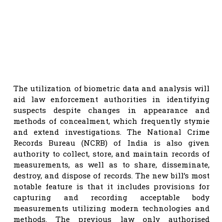
The utilization of biometric data and analysis will
aid law enforcement authorities in identifying
suspects despite changes in appearance and
methods of concealment, which frequently stymie
and extend investigations. The National Crime
Records Bureau (NCRB) of India is also given
authority to collect, store, and maintain records of
measurements, as well as to share, disseminate,
destroy, and dispose of records. The new bill’s most
notable feature is that it includes provisions for
capturing and recording acceptable body
measurements utilizing modern technologies and
methods. The previous law only authorised