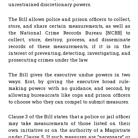
unrestrained discretionary powers.
The Bill allows police and prison officers to collect,
store, and share certain measurements, as well as
the National Crime Records Bureau [NCRB] to
collect, store, destroy, process, and disseminate
records of these measurements, if it is in the
interest of preventing, detecting, investigating, and
prosecuting crimes under the law.
The Bill gives the executive undue powers in two
ways: first, by giving the executive broad rule-
making powers with no guidance, and second, by
allowing bureaucrats like cops and prison officers
to choose who they can compel to submit measures.
Clause 3 of the Bill states that a police or jail officer
may take measurements of those listed on their
own initiative or on the authority of a Magistrate
under Clause 5. If such measures are “necessary” or