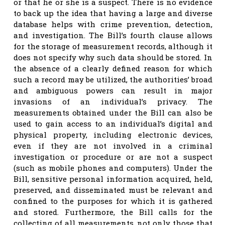
or that he or she is a suspect. There is no evidence
to back up the idea that having a large and diverse
database helps with crime prevention, detection,
and investigation. The Bill’s fourth clause allows
for the storage of measurement records, although it
does not specify why such data should be stored. In
the absence of a clearly defined reason for which
such a record may be utilized, the authorities’ broad
and ambiguous powers can result in major
invasions of an individual’s privacy. The
measurements obtained under the Bill can also be
used to gain access to an individual’s digital and
physical property, including electronic devices,
even if they are not involved in a criminal
investigation or procedure or are not a suspect
(such as mobile phones and computers). Under the
Bill, sensitive personal information acquired, held,
preserved, and disseminated must be relevant and
confined to the purposes for which it is gathered
and stored. Furthermore, the Bill calls for the
collecting of all measurements, not only those that