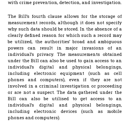
with crime prevention, detection, and investigation.
The Bill’s fourth clause allows for the storage of
measurement records, although it does not specify
why such data should be stored. In the absence of a
clearly defined reason for which such a record may
be utilized, the authorities’ broad and ambiguous
powers can result in major invasions of an
individual’s privacy. The measurements obtained
under the Bill can also be used to gain access to an
individual’s digital and physical belongings,
including electronic equipment (such as cell
phones and computers), even if they are not
involved in a criminal investigation or proceeding
or are not a suspect. The data gathered under the
Bill can also be utilised to get access to an
individual’s digital and physical belongings,
including electronic devices (such as mobile
phones and computers).