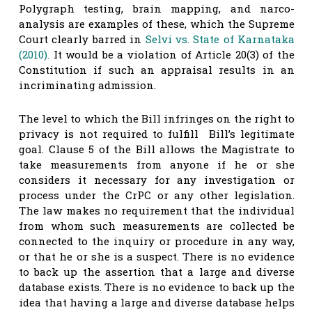
Polygraph testing, brain mapping, and narco-
analysis are examples of these, which the Supreme
Court clearly barred in
Selvi vs. State of Karnataka
(2010).
It would be a violation of Article 20(3) of the
Constitution if such an appraisal results in an
incriminating admission.
The level to which the Bill infringes on the right to
privacy is not required to fulfill Bill’s legitimate
goal. Clause 5 of the Bill allows the Magistrate to
take measurements from anyone if he or she
considers it necessary for any investigation or
process under the CrPC or any other legislation.
The law makes no requirement that the individual
from whom such measurements are collected be
connected to the inquiry or procedure in any way,
or that he or she is a suspect. There is no evidence
to back up the assertion that a large and diverse
database exists. There is no evidence to back up the
idea that having a large and diverse database helps