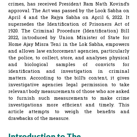
crimes, has received President Ram Nath Kovind’s
approval. The Act was passed by the Look Sabha on
April 4 and the Rajya Sabha on April 6, 2022. It
supersedes the Identification of Prisoners Act of
1920. The Criminal Procedure (Identification) Bill
2022, introduced by Union Minister of State for
Home Ajay Misra Teni in the Lok Sabha, empowers
and allows law enforcement agencies, particularly
the police, to collect, store, and analyses physical
and biological samples of convicts for
identification and investigation in criminal
matters. According to the bill’s content, it gives
investigative agencies legal permission to take
relevant body measurements of those who are asked
to furnish such measurements to make crime
investigations more efficient and timely. This
article attempts to weigh the benefits and
drawbacks of the measure.
Introduction to The