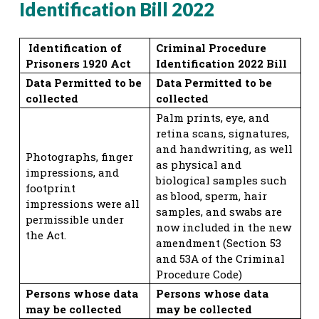
Identification Bill 2022
Identification of
Criminal Procedure
Prisoners 1920 Act
Identification 2022 Bill
Data Permitted to be
Data Permitted to be
collected
collected
Palm prints, eye, and
retina scans, signatures,
and handwriting, as well
Photographs, finger
as physical and
impressions, and
biological samples such
footprint
as blood, sperm, hair
impressions were all
samples, and swabs are
permissible under
now included in the new
the Act.
amendment (Section 53
and 53A of the Criminal
Procedure Code)
Persons whose data
Persons whose data
may be collected
may be collected