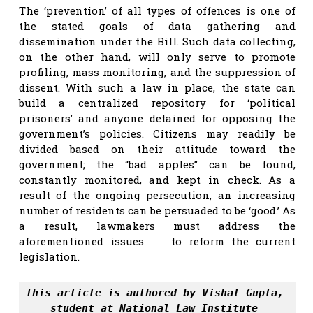
The ‘prevention’ of all types of offences is one of
the stated goals of data gathering and
dissemination under the Bill. Such data collecting,
on the other hand, will only serve to promote
profiling, mass monitoring, and the suppression of
dissent. With such a law in place, the state can
build a centralized repository for ‘political
prisoners’ and anyone detained for opposing the
government’s policies. Citizens may readily be
divided based on their attitude toward the
government; the “bad apples” can be found,
constantly monitored, and kept in check. As a
result of the ongoing persecution, an increasing
number of residents can be persuaded to be ‘good.’ As
a result, lawmakers must address the
aforementioned issues to reform the current
legislation.
This article is authored by Vishal Gupta, 
student at National Law Institute 