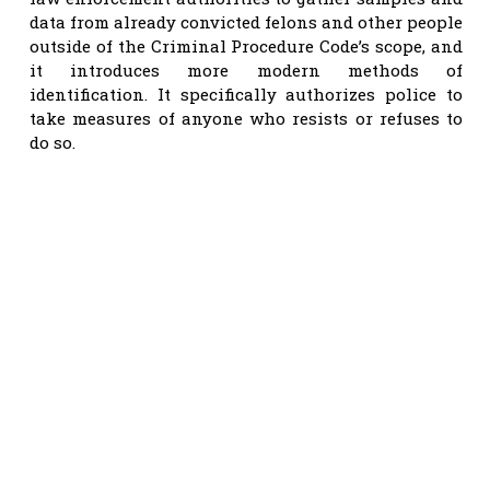
data from already convicted felons and other people
outside of the Criminal Procedure Code’s scope, and
it introduces more modern methods of
identification. It specifically authorizes police to
take measures of anyone who resists or refuses to
do so.