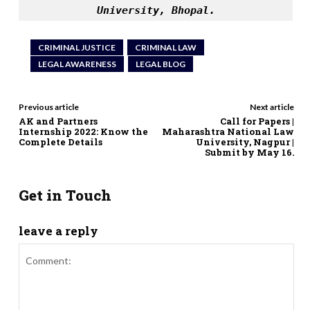
University, Bhopal.
CRIMINAL JUSTICE
CRIMINAL LAW
LEGAL AWARENESS
LEGAL BLOG
Previous article
Next article
AK and Partners
Call for Papers |
Internship 2022: Know the
Maharashtra National Law
Complete Details
University, Nagpur |
Submit by May 16.
Get in Touch
leave a reply