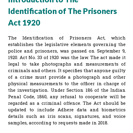
Identification of The Prisoners
Act 1920
The Identification of Prisoners Act, which
establishes the legislative elements governing the
police and prisoners, was passed on September 9,
1920. Act No. 33 of 1920 was the law. The act made it
legal to take photographs and measurements of
criminals and others. It specifies that anyone guilty
of a crime must provide a photograph and other
physical measurements to the officer in charge of
the investigation. Under Section 186 of the Indian
Penal Code, 1860, any refusal to cooperate will be
regarded as a criminal offence. The Act should be
updated to include Adhere data and biometrics
details such as iris scans, signatures, and voice
samples, according to requests made in 2018.