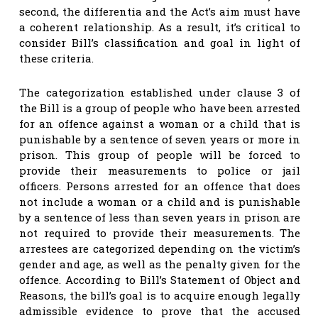
second, the differentia and the Act’s aim must have
a coherent relationship. As a result, it’s critical to
consider Bill’s classification and goal in light of
these criteria.
The categorization established under clause 3 of
the Bill is a group of people who have been arrested
for an offence against a woman or a child that is
punishable by a sentence of seven years or more in
prison. This group of people will be forced to
provide their measurements to police or jail
officers. Persons arrested for an offence that does
not include a woman or a child and is punishable
by a sentence of less than seven years in prison are
not required to provide their measurements. The
arrestees are categorized depending on the victim’s
gender and age, as well as the penalty given for the
offence. According to Bill’s Statement of Object and
Reasons, the bill’s goal is to acquire enough legally
admissible evidence to prove that the accused