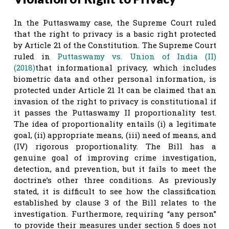
In the Puttaswamy case, the Supreme Court ruled
that the right to privacy is a basic right protected
by Article 21 of the Constitution. The Supreme Court
ruled in
Puttaswamy vs. Union of India (II)
(2018)
that informational privacy, which includes
biometric data and other personal information, is
protected under Article 21 It can be claimed that an
invasion of the right to privacy is constitutional if
it passes the Puttaswamy II proportionality test.
The idea of proportionality entails (i) a legitimate
goal, (ii) appropriate means, (iii) need of means, and
(IV) rigorous proportionality. The Bill has a
genuine goal of improving crime investigation,
detection, and prevention, but it fails to meet the
doctrine’s other three conditions. As previously
stated, it is difficult to see how the classification
established by clause 3 of the Bill relates to the
investigation. Furthermore, requiring “any person”
to provide their measures under section 5 does not