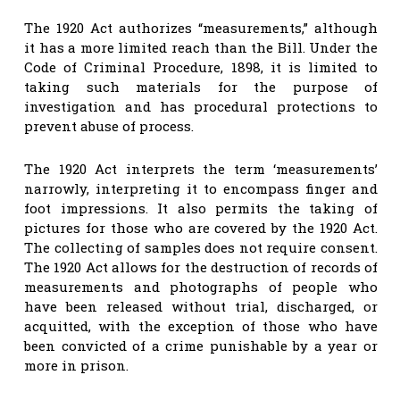
The 1920 Act authorizes “measurements,” although
it has a more limited reach than the Bill. Under the
Code of Criminal Procedure, 1898, it is limited to
taking such materials for the purpose of
investigation and has procedural protections to
prevent abuse of process.
The 1920 Act interprets the term ‘measurements’
narrowly, interpreting it to encompass finger and
foot impressions. It also permits the taking of
pictures for those who are covered by the 1920 Act.
The collecting of samples does not require consent.
The 1920 Act allows for the destruction of records of
measurements and photographs of people who
have been released without trial, discharged, or
acquitted, with the exception of those who have
been convicted of a crime punishable by a year or
more in prison.