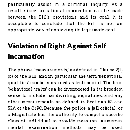
particularly assist in a criminal inquiry. As a
result, since no rational connection can be made
between the Bill’s provisions and its goal, it is
acceptable to conclude that the Bill is not an
appropriate way of achieving its legitimate goal.
Violation of Right Against Self
Incarnation
The phrase ‘measurements,’ as defined in Clause 2(1)
(b) of the Bill, and in particular the term ‘behavioral
qualities,’ can be construed as testimonial. The term
‘behavioral traits’ can be interpreted in its broadest
sense to include handwriting, signatures, and any
other measurements as defined in Sections 53 and
53A of the CrPC.
Because the police, a jail official, or
a Magistrate has the authority to compel a specific
class of individual to provide measures, numerous
mental examination methods may be used.