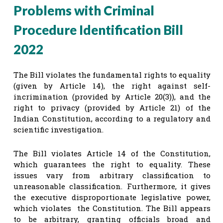
Problems with Criminal
Procedure Identification Bill
2022
The Bill violates the fundamental rights to equality
(given by Article 14), the right against self-
incrimination (provided by Article 20(3)), and the
right to privacy (provided by Article 21) of the
Indian Constitution, according to a regulatory and
scientific investigation.
The Bill violates Article 14 of the Constitution,
which guarantees the right to equality. These
issues vary from arbitrary classification to
unreasonable classification. Furthermore, it gives
the executive disproportionate legislative power,
which violates the Constitution. The Bill appears
to be arbitrary, granting officials broad and