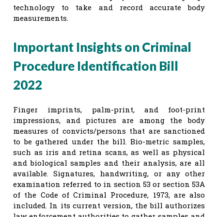
technology to take and record accurate body
measurements.
Important Insights on Criminal
Procedure Identification Bill
2022
Finger imprints, palm-print, and foot-print
impressions, and pictures are among the body
measures of convicts/persons that are sanctioned
to be gathered under the bill. Bio-metric samples,
such as iris and retina scans, as well as physical
and biological samples and their analysis, are all
available. Signatures, handwriting, or any other
examination referred to in section 53 or section 53A
of the Code of Criminal Procedure, 1973, are also
included. In its current version, the bill authorizes
law enforcement authorities to gather samples and