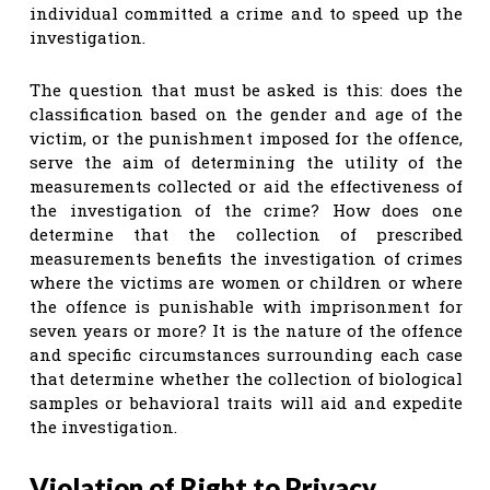
individual committed a crime and to speed up the
investigation.
The question that must be asked is this: does the
classification based on the gender and age of the
victim, or the punishment imposed for the offence,
serve the aim of determining the utility of the
measurements collected or aid the effectiveness of
the investigation of the crime? How does one
determine that the collection of prescribed
measurements benefits the investigation of crimes
where the victims are women or children or where
the offence is punishable with imprisonment for
seven years or more? It is the nature of the offence
and specific circumstances surrounding each case
that determine whether the collection of biological
samples or behavioral traits will aid and expedite
the investigation.
Violation of Right to Privacy