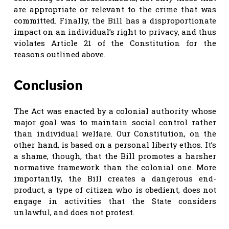
are appropriate or relevant to the crime that was
committed. Finally, the Bill has a disproportionate
impact on an individual’s right to privacy, and thus
violates Article 21 of the Constitution for the
reasons outlined above.
Conclusion
The Act was enacted by a colonial authority whose
major goal was to maintain social control rather
than individual welfare. Our Constitution, on the
other hand, is based on a personal liberty ethos. It’s
a shame, though, that the Bill promotes a harsher
normative framework than the colonial one. More
importantly, the Bill creates a dangerous end-
product, a type of citizen who is obedient, does not
engage in activities that the State considers
unlawful, and does not protest.