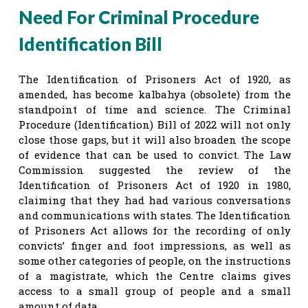
Need For Criminal Procedure
Identification Bill
The Identification of Prisoners Act of 1920, as
amended, has become kalbahya (obsolete) from the
standpoint of time and science. The Criminal
Procedure (Identification) Bill of 2022 will not only
close those gaps, but it will also broaden the scope
of evidence that can be used to convict. The Law
Commission suggested the review of the
Identification of Prisoners Act of 1920 in 1980,
claiming that they had had various conversations
and communications with states. The Identification
of Prisoners Act allows for the recording of only
convicts’ finger and foot impressions, as well as
some other categories of people, on the instructions
of a magistrate, which the Centre claims gives
access to a small group of people and a small
amount of data.