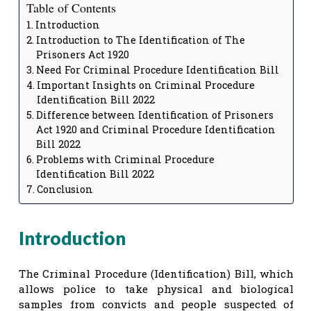
Table of Contents
Introduction
Introduction to The Identification of The
Prisoners Act 1920
Need For Criminal Procedure Identification Bill
Important Insights on Criminal Procedure
Identification Bill 2022
Difference between Identification of Prisoners
Act 1920 and Criminal Procedure Identification
Bill 2022
Problems with Criminal Procedure
Identification Bill 2022
Conclusion
Introduction
The Criminal Procedure (Identification) Bill, which
allows police to take physical and biological
samples from convicts and people suspected of