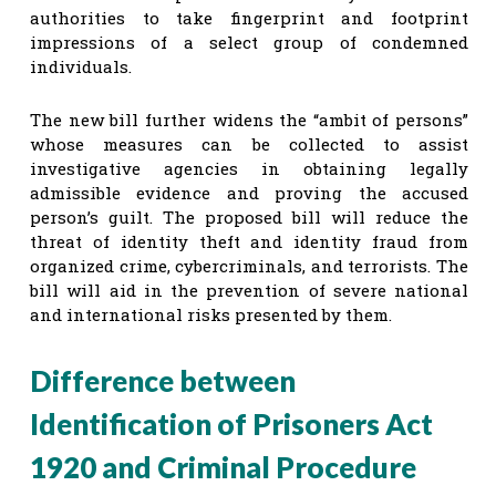
authorities to take fingerprint and footprint
impressions of a select group of condemned
individuals.
The new bill further widens the “ambit of persons”
whose measures can be collected to assist
investigative agencies in obtaining legally
admissible evidence and proving the accused
person’s guilt. The proposed bill will reduce the
threat of identity theft and identity fraud from
organized crime, cybercriminals, and terrorists. The
bill will aid in the prevention of severe national
and international risks presented by them.
Difference between
Identification of Prisoners Act
1920 and Criminal Procedure