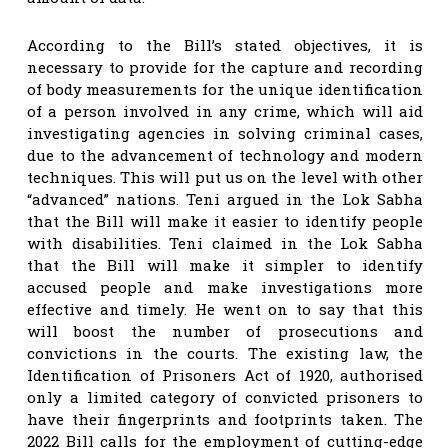
According to the Bill’s stated objectives, it is
necessary to provide for the capture and recording
of body measurements for the unique identification
of a person involved in any crime, which will aid
investigating agencies in solving criminal cases,
due to the advancement of technology and modern
techniques. This will put us on the level with other
“advanced” nations. Teni argued in the Lok Sabha
that the Bill will make it easier to identify people
with disabilities. Teni claimed in the Lok Sabha
that the Bill will make it simpler to identify
accused people and make investigations more
effective and timely. He went on to say that this
will boost the number of prosecutions and
convictions in the courts. The existing law, the
Identification of Prisoners Act of 1920, authorised
only a limited category of convicted prisoners to
have their fingerprints and footprints taken. The
2022 Bill calls for the employment of cutting-edge