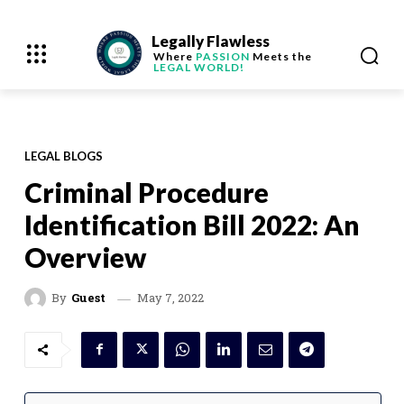
Legally Flawless
Where
PASSION
Meets the
LEGAL WORLD!
LEGAL BLOGS
Criminal Procedure
Identification Bill 2022: An
Overview
May 7, 2022
By
Guest