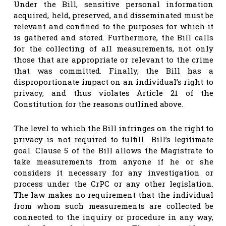
Under the Bill, sensitive personal information
acquired, held, preserved, and disseminated must be
relevant and confined to the purposes for which it
is gathered and stored. Furthermore, the Bill calls
for the collecting of all measurements, not only
those that are appropriate or relevant to the crime
that was committed. Finally, the Bill has a
disproportionate impact on an individual’s right to
privacy, and thus violates Article 21 of the
Constitution for the reasons outlined above.
The level to which the Bill infringes on the right to
privacy is not required to fulfill Bill’s legitimate
goal. Clause 5 of the Bill allows the Magistrate to
take measurements from anyone if he or she
considers it necessary for any investigation or
process under the CrPC or any other legislation.
The law makes no requirement that the individual
from whom such measurements are collected be
connected to the inquiry or procedure in any way,