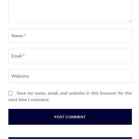
Comment:
Nam
Ema
Webs
Save my name, email, and website in this browser for the
next time I comment.