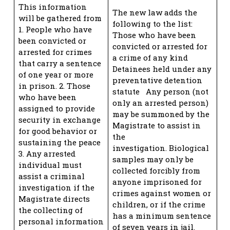
This information
The new law adds the
will be gathered from
following to the list:
1. People who have
Those who have been
been convicted or
convicted or arrested for
arrested for crimes
a crime of any kind
that carry a sentence
Detainees held under any
of one year or more
preventative detention
in prison. 2. Those
statute Any person (not
who have been
only an arrested person)
assigned to provide
may be summoned by the
security in exchange
Magistrate to assist in
for good behavior or
the
sustaining the peace
investigation. Biological
3. Any arrested
samples may only be
individual must
collected forcibly from
assist a criminal
anyone imprisoned for
investigation if the
crimes against women or
Magistrate directs
children, or if the crime
the collecting of
has a minimum sentence
personal information
of seven years in jail.