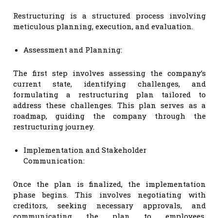
Restructuring is a structured process involving
meticulous planning, execution, and evaluation.
Assessment and Planning:
The first step involves assessing the company’s
current state, identifying challenges, and
formulating a restructuring plan tailored to
address these challenges. This plan serves as a
roadmap, guiding the company through the
restructuring journey.
Implementation and Stakeholder
Communication:
Once the plan is finalized, the implementation
phase begins. This involves negotiating with
creditors, seeking necessary approvals, and
communicating the plan to employees,