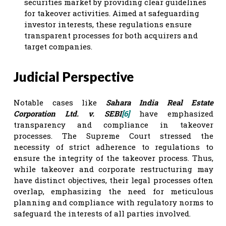
securities market by providing clear guidelines
for takeover activities. Aimed at safeguarding
investor interests, these regulations ensure
transparent processes for both acquirers and
target companies.
Judicial Perspective
Notable cases like
Sahara India Real Estate
Corporation Ltd. v. SEBI
[6]
have emphasized
transparency and compliance in takeover
processes. The Supreme Court stressed the
necessity of strict adherence to regulations to
ensure the integrity of the takeover process. Thus,
while takeover and corporate restructuring may
have distinct objectives, their legal processes often
overlap, emphasizing the need for meticulous
planning and compliance with regulatory norms to
safeguard the interests of all parties involved.