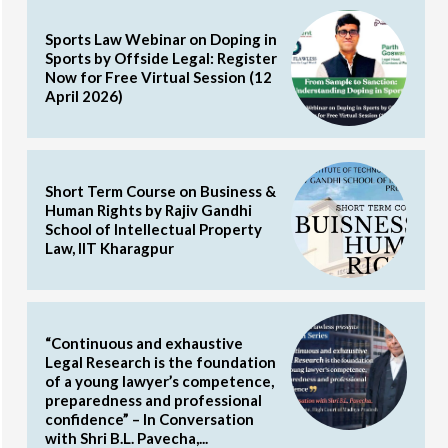
Sports Law Webinar on Doping in
Sports by Offside Legal: Register
Now for Free Virtual Session (12
April 2026)
Short Term Course on Business &
Human Rights by Rajiv Gandhi
School of Intellectual Property
Law, IIT Kharagpur
“Continuous and exhaustive
Legal Research is the foundation
of a young lawyer’s competence,
preparedness and professional
confidence” – In Conversation
with Shri B.L. Pavecha,...