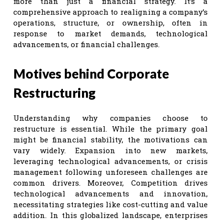
more than just a financial strategy. It’s a
comprehensive approach to realigning a company’s
operations, structure, or ownership, often in
response to market demands, technological
advancements, or financial challenges.
Motives behind Corporate
Restructuring
Understanding why companies choose to
restructure is essential. While the primary goal
might be financial stability, the motivations can
vary widely. Expansion into new markets,
leveraging technological advancements, or crisis
management following unforeseen challenges are
common drivers. Moreover, Competition drives
technological advancements and innovation,
necessitating strategies like cost-cutting and value
addition. In this globalized landscape, enterprises