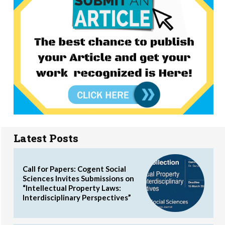
Latest Posts
Call for Papers: Cogent Social
Sciences Invites Submissions on
“Intellectual Property Laws:
Interdisciplinary Perspectives”