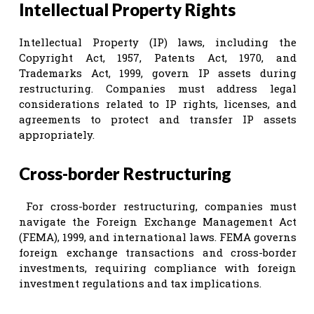
Intellectual Property Rights
Intellectual Property (IP) laws, including the
Copyright Act, 1957, Patents Act, 1970, and
Trademarks Act, 1999, govern IP assets during
restructuring. Companies must address legal
considerations related to IP rights, licenses, and
agreements to protect and transfer IP assets
appropriately.
Cross-border Restructuring
For cross-border restructuring, companies must
navigate the Foreign Exchange Management Act
(FEMA), 1999, and international laws. FEMA governs
foreign exchange transactions and cross-border
investments, requiring compliance with foreign
investment regulations and tax implications.