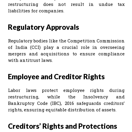
restructuring does not result in undue tax
liabilities for companies.
Regulatory Approvals
Regulatory bodies like the Competition Commission
of India (CCI) play a crucial role in overseeing
mergers and acquisitions to ensure compliance
with antitrust laws.
Employee and Creditor Rights
Labor laws protect employee rights during
restructuring, while the Insolvency and
Bankruptcy Code (IBC), 2016 safeguards creditors’
rights, ensuring equitable distribution of assets.
Creditors’ Rights and Protections