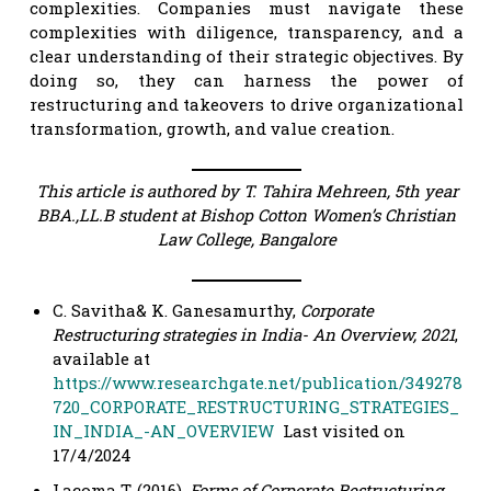
complexities. Companies must navigate these
complexities with diligence, transparency, and a
clear understanding of their strategic objectives. By
doing so, they can harness the power of
restructuring and takeovers to drive organizational
transformation, growth, and value creation.
This article is authored by T. Tahira Mehreen, 5th year
BBA.,LL.B student at Bishop Cotton Women’s Christian
Law College, Bangalore
C. Savitha& K. Ganesamurthy,
Corporate
Restructuring strategies in India- An Overview, 2021
,
available at
https://www.researchgate.net/publication/349278
720_CORPORATE_RESTRUCTURING_STRATEGIES_
IN_INDIA_-AN_OVERVIEW
Last visited on
17/4/2024
Lacoma T. (2016).
Forms of Corporate Restructuring
,