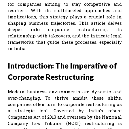
for companies aiming to stay competitive and
resilient. With its multifaceted approaches and
implications, this strategy plays a crucial role in
shaping business trajectories. This article delves
deeper into corporate restructuring, its
relationship with takeovers, and the intricate legal
frameworks that guide these processes, especially
in India.
Introduction: The Imperative of
Corporate Restructuring
Modern business environments are dynamic and
ever-changing. To thrive amidst these shifts,
companies often turn to corporate restructuring as
a strategic tool. Governed by India’s robust
Companies Act of 2013 and overseen by the National
Company Law Tribunal (NCLT), restructuring is