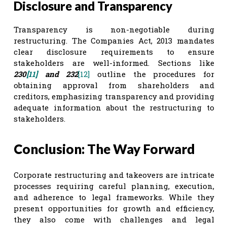
Disclosure and Transparency
Transparency is non-negotiable during
restructuring. The Companies Act, 2013 mandates
clear disclosure requirements to ensure
stakeholders are well-informed. Sections like
230
[11]
and 232
[12]
outline the procedures for
obtaining approval from shareholders and
creditors, emphasizing transparency and providing
adequate information about the restructuring to
stakeholders.
Conclusion: The Way Forward
Corporate restructuring and takeovers are intricate
processes requiring careful planning, execution,
and adherence to legal frameworks. While they
present opportunities for growth and efficiency,
they also come with challenges and legal