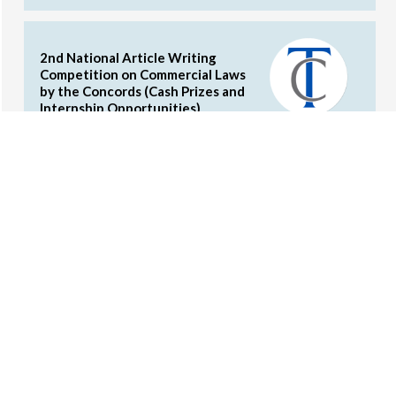
2nd National Article Writing
Competition on Commercial Laws
by the Concords (Cash Prizes and
Internship Opportunities)