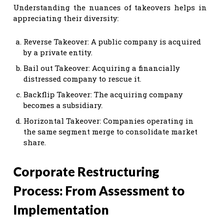
Understanding the nuances of takeovers helps in
appreciating their diversity:
Reverse Takeover: A public company is acquired
by a private entity.
Bail out Takeover: Acquiring a financially
distressed company to rescue it.
Backflip Takeover: The acquiring company
becomes a subsidiary.
Horizontal Takeover: Companies operating in
the same segment merge to consolidate market
share.
Corporate Restructuring
Process: From Assessment to
Implementation