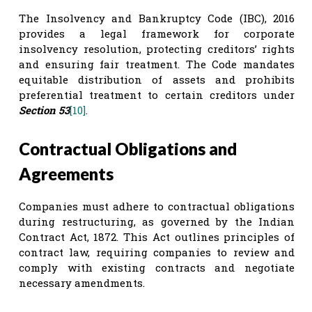
The Insolvency and Bankruptcy Code (IBC), 2016
provides a legal framework for corporate
insolvency resolution, protecting creditors’ rights
and ensuring fair treatment. The Code mandates
equitable distribution of assets and prohibits
preferential treatment to certain creditors under
Section 53
[10]
.
Contractual Obligations and
Agreements
Companies must adhere to contractual obligations
during restructuring, as governed by the Indian
Contract Act, 1872. This Act outlines principles of
contract law, requiring companies to review and
comply with existing contracts and negotiate
necessary amendments.