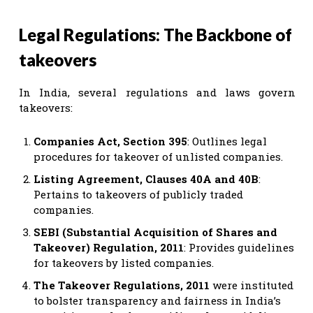
Legal Regulations: The Backbone of
takeovers
In India, several regulations and laws govern
takeovers:
Companies Act, Section 395
: Outlines legal
procedures for takeover of unlisted companies.
Listing Agreement, Clauses 40A and 40B
:
Pertains to takeovers of publicly traded
companies.
SEBI (Substantial Acquisition of Shares and
Takeover) Regulation, 2011
: Provides guidelines
for takeovers by listed companies.
The Takeover Regulations, 2011
were instituted
to bolster transparency and fairness in India’s