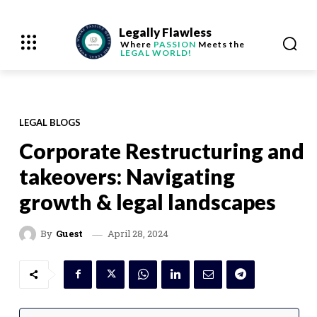
Legally Flawless
Where
PASSION
Meets the
LEGAL WORLD!
LEGAL BLOGS
Corporate Restructuring and
takeovers: Navigating
growth & legal landscapes
April 28, 2024
By
Guest