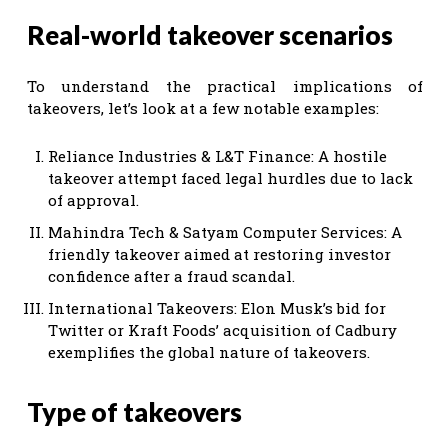
Real-world takeover scenarios
To understand the practical implications of
takeovers, let’s look at a few notable examples:
Reliance Industries & L&T Finance: A hostile
takeover attempt faced legal hurdles due to lack
of approval.
Mahindra Tech & Satyam Computer Services: A
friendly takeover aimed at restoring investor
confidence after a fraud scandal.
International Takeovers: Elon Musk’s bid for
Twitter or Kraft Foods’ acquisition of Cadbury
exemplifies the global nature of takeovers.
Type of takeovers