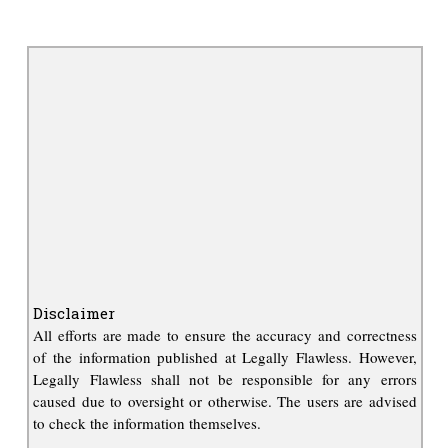
Disclaimer
All efforts are made to ensure the accuracy and correctness
of the information published at Legally Flawless. However,
Legally Flawless shall not be responsible for any errors
caused due to oversight or otherwise. The users are advised
to check the information themselves.