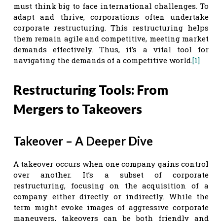
must think big to face international challenges. To
adapt and thrive, corporations often undertake
corporate restructuring. This restructuring helps
them remain agile and competitive, meeting market
demands effectively. Thus, it’s a vital tool for
navigating the demands of a competitive world.
[1]
Restructuring Tools: From
Mergers to Takeovers
Takeover – A Deeper Dive
A takeover occurs when one company gains control
over another. It’s a subset of corporate
restructuring, focusing on the acquisition of a
company either directly or indirectly. While the
term might evoke images of aggressive corporate
maneuvers, takeovers can be both friendly and