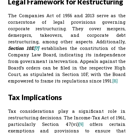
Legal Framework for Restructuring
The Companies Act of 1956 and 2013 serve as the
cornerstone of legal provisions governing
corporate restructuring. They cover mergers,
demergers, takeovers, and corporate debt
restructuring, among other aspects. Additionally,
Section 10E
[7]
establishes the constitution of the
Company Law Board, indicating its independence
from government intervention. Appeals against the
Board’s orders can be filed in the respective High
Court, as stipulated in Section 10F, with the Board
empowered to frame its regulations since 1991.
[8]
Tax Implications
Tax considerations play a significant role in
restructuring decisions. The Income-Tax Act of 1961,
particularly Section 47(vi)
[9]
offers certain
exemptions and provisions to ensure that