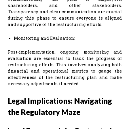
shareholders, and other stakeholders.
Transparency and clear communication are crucial
during this phase to ensure everyone is aligned
and supportive of the restructuring efforts.
Monitoring and Evaluation:
Post-implementation, ongoing monitoring and
evaluation are essential to track the progress of
restructuring efforts. This involves analyzing both
financial and operational metrics to gauge the
effectiveness of the restructuring plan and make
necessary adjustments if needed.
Legal Implications: Navigating
the Regulatory Maze