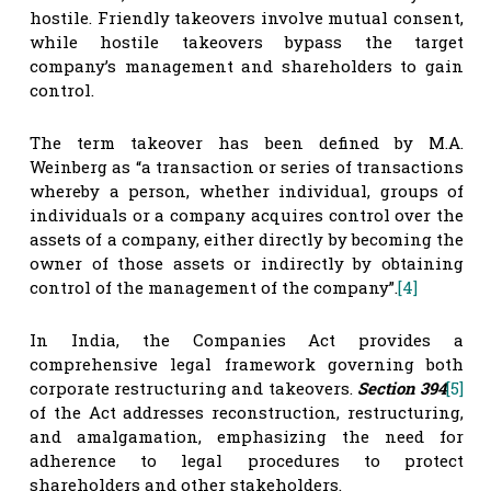
hostile. Friendly takeovers involve mutual consent,
while hostile takeovers bypass the target
company’s management and shareholders to gain
control.
The term takeover has been defined by M.A.
Weinberg as “a transaction or series of transactions
whereby a person, whether individual, groups of
individuals or a company acquires control over the
assets of a company, either directly by becoming the
owner of those assets or indirectly by obtaining
control of the management of the company”.
[4]
In India, the Companies Act provides a
comprehensive legal framework governing both
corporate restructuring and takeovers.
Section 394
[5]
of the Act addresses reconstruction, restructuring,
and amalgamation, emphasizing the need for
adherence to legal procedures to protect
shareholders and other stakeholders.