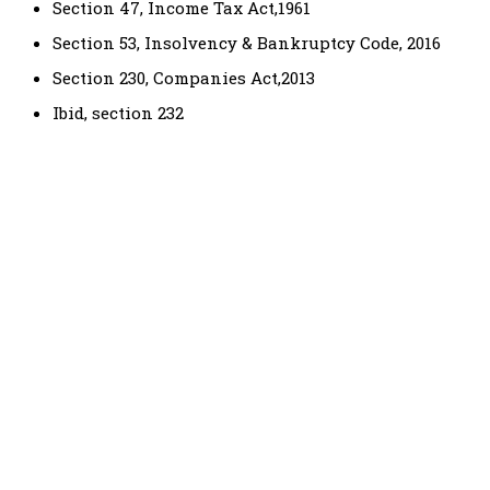
Section 47, Income Tax Act,1961
Section 53, Insolvency & Bankruptcy Code, 2016
Section 230, Companies Act,2013
Ibid, section 232