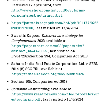
Retrieved 17 april 2024, from
http://www.ehow.com/list_6519633_forms-
corporaterestructuring.html
.
https://journals.sagepub.com/doi/pdf/10.1177/0256
090919970301
, last visited on 17/4/2024
SwanthiKapoor,
Takeover as a strategy for
Conglomerates
, 2023 available at
https://papers.ssrn.com/sol3/papers.cfm?
abstract_id=4423655
, last visited on
17/04/2024Section 394, Companies Act, 2013
Sahara India Real Estate Corporation Ltd. v. SEBI,
2014 (8) SCC 751 , available at
https://indiankanoon.org/doc/158887669/
Section 10E, Companies Act,2013
Corporate Restructuing,
available at
https://www.ksaattorneys.com/file/Corporate%20r
estructuring.pdf
, last visited o 15/4/2024