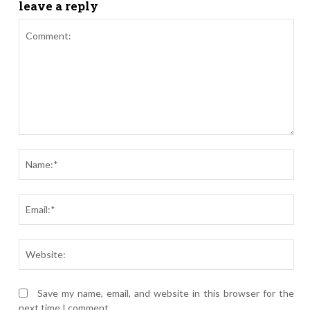
leave a reply
Comment:
Nam
Ema
Webs
Save my name, email, and website in this browser for the
next time I comment.