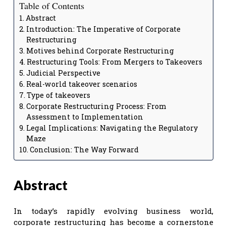
Table of Contents
Abstract
Introduction: The Imperative of Corporate
Restructuring
Motives behind Corporate Restructuring
Restructuring Tools: From Mergers to Takeovers
Judicial Perspective
Real-world takeover scenarios
Type of takeovers
Corporate Restructuring Process: From
Assessment to Implementation
Legal Implications: Navigating the Regulatory
Maze
Conclusion: The Way Forward
Abstract
In today’s rapidly evolving business world,
corporate restructuring has become a cornerstone