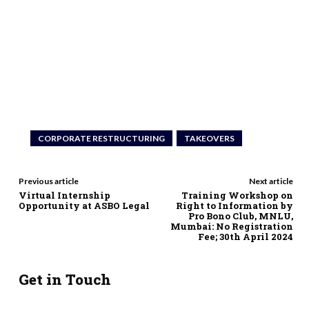
CORPORATE RESTRUCTURING
TAKEOVERS
Previous article
Next article
Virtual Internship
Training Workshop on
Opportunity at ASBO Legal
Right to Information by
Pro Bono Club, MNLU,
Mumbai: No Registration
Fee; 30th April 2024
Get in Touch