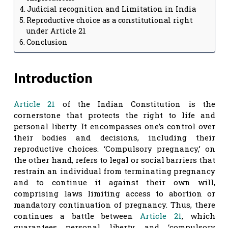
Judicial recognition and Limitation in India
Reproductive choice as a constitutional right
under Article 21
Conclusion
Introduction
Article 21
of the Indian Constitution is the
cornerstone that protects the right to life and
personal liberty. It encompasses one’s control over
their bodies and decisions, including their
reproductive choices. ‘Compulsory pregnancy,’ on
the other hand, refers to legal or social barriers that
restrain an individual from terminating pregnancy
and to continue it against their own will,
comprising laws limiting access to abortion or
mandatory continuation of pregnancy. Thus, there
continues a battle between
Article 21
, which
guarantees personal liberty, and ‘compulsory