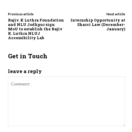
Previous article
Next article
Rajiv. K Luthra Foundation
Internship Opportunity at
and NLU Jodhpur sign
Sharci Law (December-
MoU to establish the Rajiv
January)
K. Luthra NLUJ
Accessibility Lab
Get in Touch
leave a reply
Comment: