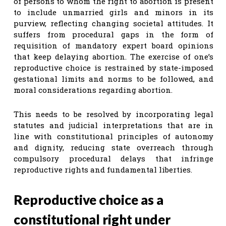
of persons to whom the right to abortion is present
to include unmarried girls and minors in its
purview, reflecting changing societal attitudes. It
suffers from procedural gaps in the form of
requisition of mandatory expert board opinions
that keep delaying abortion. The exercise of one’s
reproductive choice is restrained by state-imposed
gestational limits and norms to be followed, and
moral considerations regarding abortion.
This needs to be resolved by incorporating legal
statutes and judicial interpretations that are in
line with constitutional principles of autonomy
and dignity, reducing state overreach through
compulsory procedural delays that infringe
reproductive rights and fundamental liberties.
Reproductive choice as a
constitutional right under