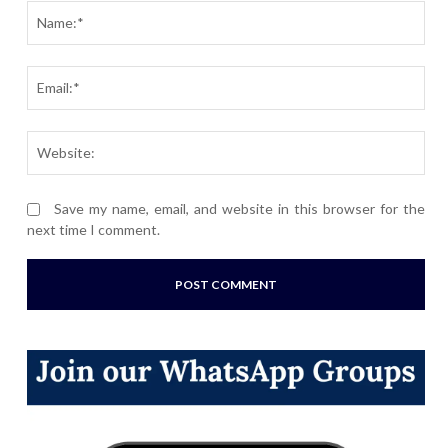
Nam
Ema
Webs
Save my name, email, and website in this browser for the
next time I comment.