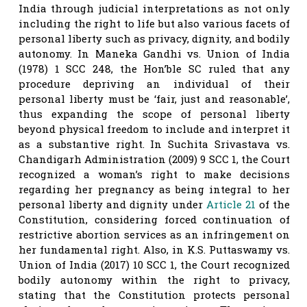
India through judicial interpretations as not only
including the right to life but also various facets of
personal liberty such as privacy, dignity, and bodily
autonomy. In Maneka Gandhi vs. Union of India
(1978) 1 SCC 248, the Hon’ble SC ruled that any
procedure depriving an individual of their
personal liberty must be ‘fair, just and reasonable’,
thus expanding the scope of personal liberty
beyond physical freedom to include and interpret it
as a substantive right. In Suchita Srivastava vs.
Chandigarh Administration (2009) 9 SCC 1, the Court
recognized a woman’s right to make decisions
regarding her pregnancy as being integral to her
personal liberty and dignity under
Article 21
of the
Constitution, considering forced continuation of
restrictive abortion services as an infringement on
her fundamental right. Also, in K.S. Puttaswamy vs.
Union of India (2017) 10 SCC 1, the Court recognized
bodily autonomy within the right to privacy,
stating that the Constitution protects personal