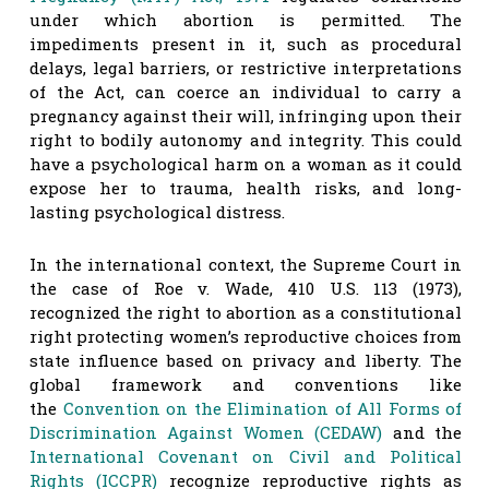
under which abortion is permitted. The
impediments present in it, such as procedural
delays, legal barriers, or restrictive interpretations
of the Act, can coerce an individual to carry a
pregnancy against their will, infringing upon their
right to bodily autonomy and integrity. This could
have a psychological harm on a woman as it could
expose her to trauma, health risks, and long-
lasting psychological distress.
In the international context, the Supreme Court in
the case of Roe v. Wade, 410 U.S. 113 (1973),
recognized the right to abortion as a constitutional
right protecting women’s reproductive choices from
state influence based on privacy and liberty. The
global framework and conventions like
the
Convention on the Elimination of All Forms of
Discrimination Against Women (CEDAW)
and the
International Covenant on Civil and Political
Rights (ICCPR)
recognize reproductive rights as