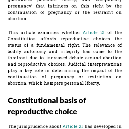
pregnancy’ that infringes on this right by the
continuation of pregnancy or the restraint on
abortion.
This article examines whether
Article 21
of the
Constitution affords reproductive choices the
status of a fundamental right. The relevance of
bodily autonomy and integrity has come to the
forefront due to increased debate around abortion
and reproductive choices. Judicial interpretations
play a key role in determining the impact of the
continuation of pregnancy or restriction on
abortion, which hampers personal liberty.
Constitutional basis of
reproductive choice
The jurisprudence about
Article 21
has developed in