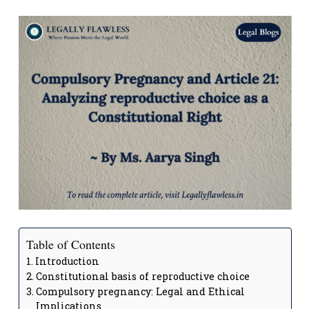
Table of Contents
Introduction
Constitutional basis of reproductive choice
Compulsory pregnancy: Legal and Ethical
Implications