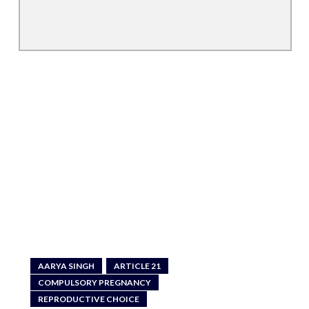
AARYA SINGH
ARTICLE 21
COMPULSORY PREGNANCY
REPRODUCTIVE CHOICE