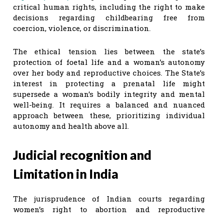
critical human rights, including the right to make
decisions regarding childbearing free from
coercion, violence, or discrimination.
The ethical tension lies between the state’s
protection of foetal life and a woman’s autonomy
over her body and reproductive choices. The State’s
interest in protecting a prenatal life might
supersede a woman’s bodily integrity and mental
well-being. It requires a balanced and nuanced
approach between these, prioritizing individual
autonomy and health above all.
Judicial recognition and
Limitation in India
The jurisprudence of Indian courts regarding
women’s right to abortion and reproductive