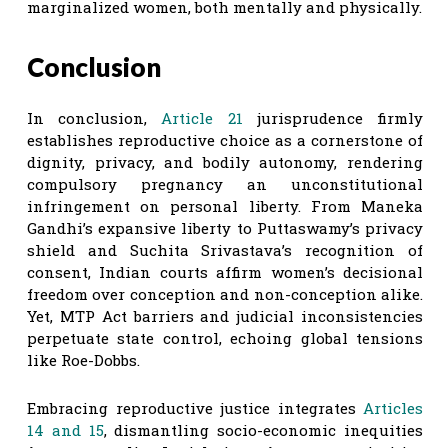
marginalized women, both mentally and physically.
Conclusion
In conclusion,
Article 21
jurisprudence firmly
establishes reproductive choice as a cornerstone of
dignity, privacy, and bodily autonomy, rendering
compulsory pregnancy an unconstitutional
infringement on personal liberty. From Maneka
Gandhi’s expansive liberty to Puttaswamy’s privacy
shield and Suchita Srivastava’s recognition of
consent, Indian courts affirm women’s decisional
freedom over conception and non-conception alike.
Yet, MTP Act barriers and judicial inconsistencies
perpetuate state control, echoing global tensions
like Roe-Dobbs.
Embracing reproductive justice integrates
Articles
14
and 15
, dismantling socio-economic inequities