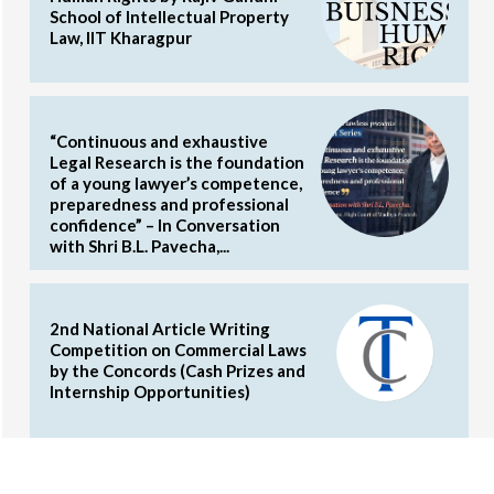
School of Intellectual Property
Law, IIT Kharagpur
“Continuous and exhaustive
Legal Research is the foundation
of a young lawyer’s competence,
preparedness and professional
confidence” – In Conversation
with Shri B.L. Pavecha,...
2nd National Article Writing
Competition on Commercial Laws
by the Concords (Cash Prizes and
Internship Opportunities)