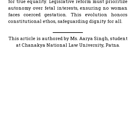
for true equality. Legislative reform must prioritize
autonomy over fetal interests, ensuring no woman
faces coerced gestation. This evolution honors
constitutional ethos, safeguarding dignity for all.
This article is authored by Ms. Aarya Singh, student
at Chanakya National Law University, Patna.