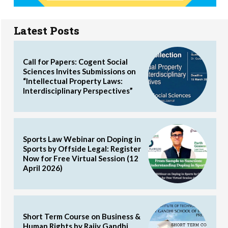
Latest Posts
Call for Papers: Cogent Social
Sciences Invites Submissions on
“Intellectual Property Laws:
Interdisciplinary Perspectives”
Sports Law Webinar on Doping in
Sports by Offside Legal: Register
Now for Free Virtual Session (12
April 2026)
Short Term Course on Business &
Human Rights by Rajiv Gandhi