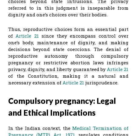
choices beyond state intrusions. The privacy
referred to in this judgment is inseparable from
dignity and one’s choices over their bodies.
Thus, reproductive choices form an essential part
of
Article 21
since they encompass control over
one’s body, maintenance of dignity, and making
decisions beyond state coercions. The denial of
reproductive autonomy through compulsory
pregnancy or restrictive abortion laws infringes
privacy, dignity, and liberty guaranteed by
Article 21
of the Constitution, making it a natural and
necessary extension of
Article 21
jurisprudence.
Compulsory pregnancy: Legal
and Ethical Implications
In the Indian context, the
Medical Termination of
Pregnancy (MTP) Act, 1971
regulates conditions