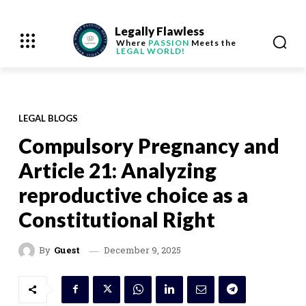
Legally Flawless
Where
PASSION
Meets the
LEGAL WORLD!
LEGAL BLOGS
Compulsory Pregnancy and
Article 21: Analyzing
reproductive choice as a
Constitutional Right
December 9, 2025
By
Guest