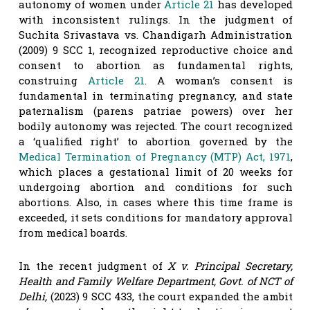
autonomy of women under
Article 21
has developed
with inconsistent rulings. In the judgment of
Suchita Srivastava vs. Chandigarh Administration
(2009) 9 SCC 1, recognized reproductive choice and
consent to abortion as fundamental rights,
construing
Article 21
. A woman’s consent is
fundamental in terminating pregnancy, and state
paternalism (parens patriae powers) over her
bodily autonomy was rejected. The court recognized
a ‘qualified right’ to abortion governed by the
Medical Termination of Pregnancy (MTP) Act, 1971
,
which places a gestational limit of 20 weeks for
undergoing abortion and conditions for such
abortions. Also, in cases where this time frame is
exceeded, it sets conditions for mandatory approval
from medical boards.
In the recent judgment of
X v. Principal Secretary,
Health and Family Welfare Department, Govt. of NCT of
Delhi
,
(2023) 9 SCC 433, the court expanded the ambit