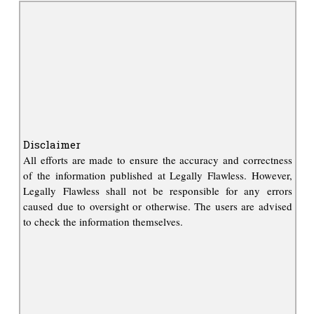
Disclaimer
All efforts are made to ensure the accuracy and correctness
of the information published at Legally Flawless. However,
Legally Flawless shall not be responsible for any errors
caused due to oversight or otherwise. The users are advised
to check the information themselves.