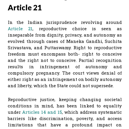
Article 21
In the Indian jurisprudence revolving around
Article 21
, reproductive choice is seen as
inseparable from dignity, privacy, and autonomy as
evolved through cases of Maneka Gandhi, Suchita
Srivastava, and Puttaswamy. Right to reproductive
freedom must encompass both- right to conceive
and the right not to conceive. Partial recognition
results in infringement of autonomy and
compulsory pregnancy. The court views denial of
either right as an infringement on bodily autonomy
and liberty, which the State could not supersede.
Reproductive justice, keeping changing societal
conditions in mind, has been linked to equality
under
Articles 14
and 15
, which address systematic
barriers like discrimination, poverty, and access
limitations that have a profound impact on