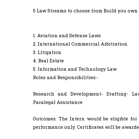
5 Law Streams to choose from Build you own 
1. Aviation and Defense Laws
2. International Commercial Arbitration
3. Litigation
4. Real Estate
5. Information and Technology Law
Roles and Responsibilities:-
Research and Development- Drafting- Law
Paralegal Assistance​
Outcomes: The Intern would be eligible for
performance only. Certificates will be awarde