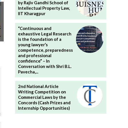
by Rajiv Gandhi School of
Intellectual Property Law,
IIT Kharagpur
“Continuous and
exhaustive Legal Research
is the foundation of a
young lawyer’s
competence, preparedness
and professional
confidence” – In
Conversation with Shri B.L.
Pavecha,...
2nd National Article
Writing Competition on
Commercial Laws by the
Concords (Cash Prizes and
Internship Opportunities)
Website: