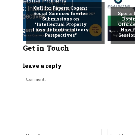
LECTURE
Call for Papers: Cogent
Social Sciences Invites
Sports
Submissions on
Dopin
“Intellectual Property
Offside
Laws: Interdisciplinary
Now f
Perspectives”
Session
Get in Touch
leave a reply
Comment:
Name:*