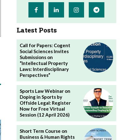
Latest Posts
Call for Papers: Cogent
Social Sciences Invites
Submissions on
“Intellectual Property
Laws: Interdisciplinary
Perspectives”
Sports Law Webinar on
Doping in Sports by
Offside Legal: Register
Now for Free Virtual
Session (12 April 2026)
Short Term Course on
Business & Human Rights