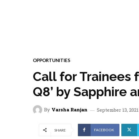
OPPORTUNITIES
Call for Trainees 
Q8’ by Sapphire 
By
Varsha Ranjan
September 13, 2021
FACEBOOK
SHARE