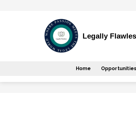
Legally Flawle
Home
Opportunitie