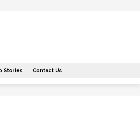
 Stories
Contact Us