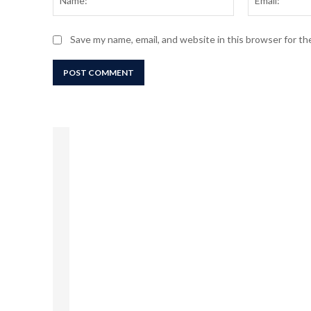
Save my name, email, and website in this browser for t