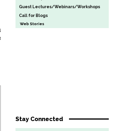
Guest Lectures/Webinars/Workshops
Call for Blogs
Web Stories
d
t
Stay Connected