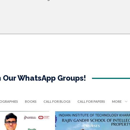
in Our WhatsApp Groups!
IOGRAPHIES
BOOKS
CALL FOR BLOGS
CALL FOR PAPERS
MORE
COURSES