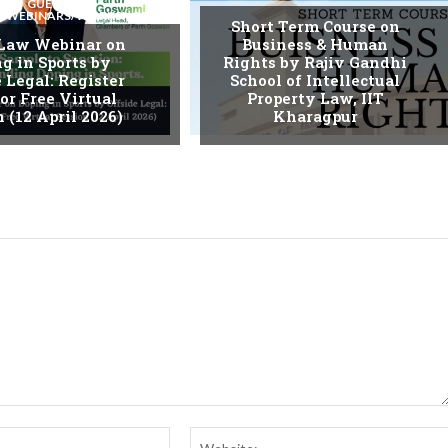
GUEST
S/WEBINARS/WORKSHOPS
Short Term Course on
 Law Webinar on
Business & Human
g in Sports by
Rights by Rajiv Gandhi
 Legal: Register
School of Intellectual
or Free Virtual
Property Law, IIT
 (12 April 2026)
Kharagpur
Email:*