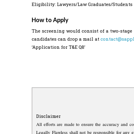
Eligibility: Lawyers/Law Graduates/Students 
How to Apply
The screening would consist of a two-stage 
candidates can drop a mail at
contact@sapph
‘Application for T&E Q8’
Disclaimer
All efforts are made to ensure the accuracy and co
Legally Flawless shall not be responsible for any e