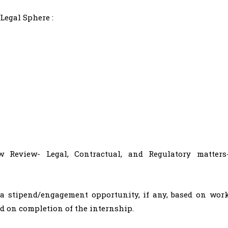
Legal Sphere :
 Review- Legal, Contractual, and Regulatory matters
 a stipend/engagement opportunity, if any, based on wor
d on completion of the internship.​