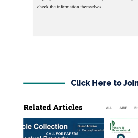
check the information themselves.
Click Here to Jo
Related Articles
ALL
AIBE
B
CALL FOR PAPERS