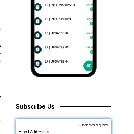
t
n
s
e
l
w
Subscribe Us
m
*
indicates required
*
Email Address