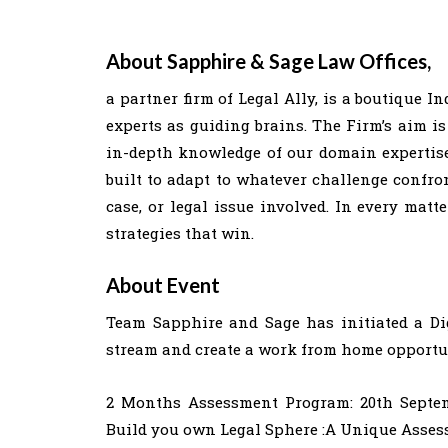
About Sapphire & Sage Law Offices,
a partner firm of Legal Ally, is a boutique I
experts as guiding brains. The Firm’s aim is
in-depth knowledge of our domain expertise 
built to adapt to whatever challenge confron
case, or legal issue involved. In every matt
strategies that win.
About Event
Team Sapphire and Sage has initiated a Dig
stream and create a work from home opportuni
2 Months Assessment Program: 20th Septem
Build you own Legal Sphere :A Unique Asses