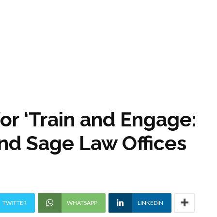
for ‘Train and Engage:
and Sage Law Offices
TWITTER
WHATSAPP
LINKEDIN