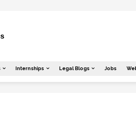
ss
s
Internships
Legal Blogs
Jobs
Web