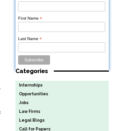
*
First Name
*
Last Name
Categories
Internships
-
Opportunities
Jobs
k
Law Firms
Legal Blogs
Call for Papers