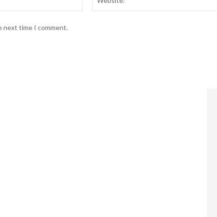
he next time I comment.