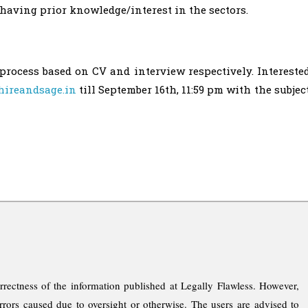
having prior knowledge/interest in the sectors.
process based on CV and interview respectively. Intereste
ireandsage.in
till September 16th, 11:59 pm with the subjec
rrectness of the information published at Legally Flawless. However,
rrors caused due to oversight or otherwise. The users are advised to