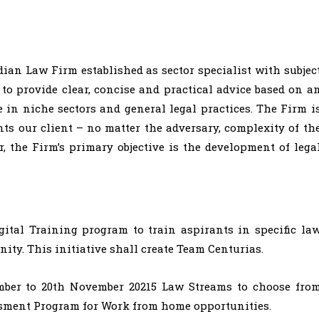
ndian Law Firm established as sector specialist with subjec
 to provide clear, concise and practical advice based on a
in niche sectors and general legal practices. The Firm i
ts our client – no matter the adversary, complexity of th
er, the Firm’s primary objective is the development of lega
ital Training program to train aspirants in specific la
ty. This initiative shall create Team Centurias.
ber to 20th November 20215 Law Streams to choose fro
sment Program for Work from home opportunities.