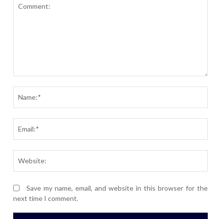
Comment:
Nam
Ema
Webs
Save my name, email, and website in this browser for the
next time I comment.