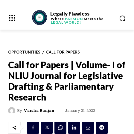
Legally Flawless
Where
PASSION
Meets the
LEGAL WORLD!
OPPORTUNITIES
CALL FOR PAPERS
Call for Papers | Volume- I of
NLIU Journal for Legislative
Drafting & Parliamentary
Research
January 31, 2022
By
Varsha Ranjan