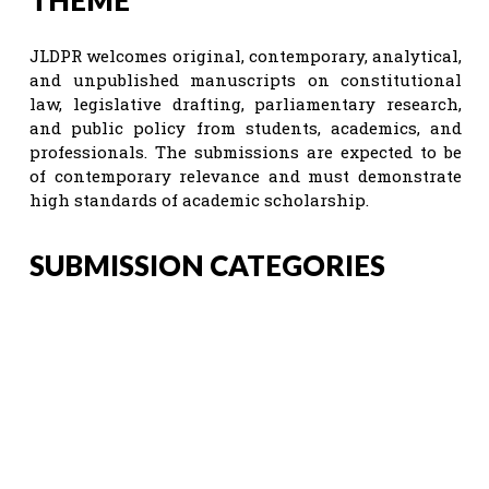
JLDPR welcomes original, contemporary, analytical,
and unpublished manuscripts on constitutional
law, legislative drafting, parliamentary research,
and public policy from students, academics, and
professionals. The submissions are expected to be
of contemporary relevance and must demonstrate
high standards of academic scholarship.
SUBMISSION CATEGORIES