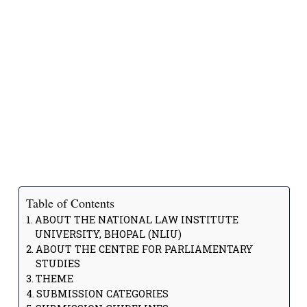
Table of Contents
ABOUT THE NATIONAL LAW INSTITUTE
UNIVERSITY, BHOPAL (NLIU)
ABOUT THE CENTRE FOR PARLIAMENTARY
STUDIES
THEME
SUBMISSION CATEGORIES