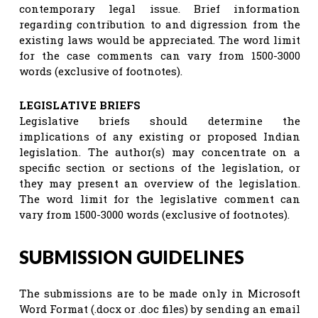
contemporary legal issue. Brief information
regarding contribution to and digression from the
existing laws would be appreciated. The word limit
for the case comments can vary from 1500-3000
words (exclusive of footnotes).
LEGISLATIVE BRIEFS
Legislative briefs should determine the
implications of any existing or proposed Indian
legislation. The author(s) may concentrate on a
specific section or sections of the legislation, or
they may present an overview of the legislation.
The word limit for the legislative comment can
vary from 1500-3000 words (exclusive of footnotes).
SUBMISSION GUIDELINES
The submissions are to be made only in Microsoft
Word Format (.docx or .doc files) by sending an email