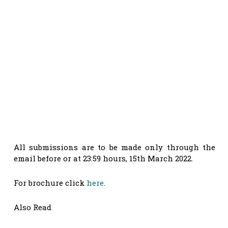
All submissions are to be made only through the
email before or at 23:59 hours, 15th March 2022.
For brochure click
here
.
Also Read