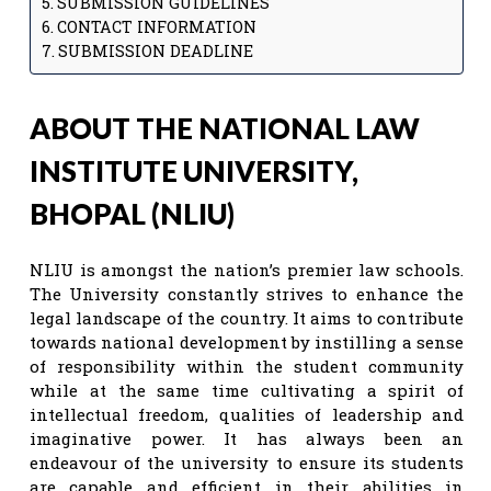
SUBMISSION GUIDELINES
CONTACT INFORMATION
SUBMISSION DEADLINE
ABOUT THE NATIONAL LAW
INSTITUTE UNIVERSITY,
BHOPAL (NLIU)
NLIU is amongst the nation’s premier law schools.
The University constantly strives to enhance the
legal landscape of the country. It aims to contribute
towards national development by instilling a sense
of responsibility within the student community
while at the same time cultivating a spirit of
intellectual freedom, qualities of leadership and
imaginative power. It has always been an
endeavour of the university to ensure its students
are capable and efficient in their abilities in