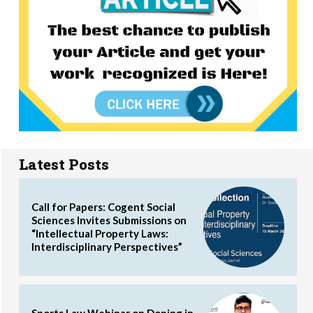
Latest Posts
Call for Papers: Cogent Social
Sciences Invites Submissions on
“Intellectual Property Laws:
Interdisciplinary Perspectives”