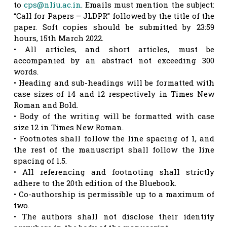
to
cps@nliu.ac.in
. Emails must mention the subject:
“Call for Papers – JLDPR” followed by the title of the
paper. Soft copies should be submitted by 23:59
hours, 15th March 2022.
• All articles, and short articles, must be
accompanied by an abstract not exceeding 300
words.
• Heading and sub-headings will be formatted with
case sizes of 14 and 12 respectively in Times New
Roman and Bold.
• Body of the writing will be formatted with case
size 12 in Times New Roman.
• Footnotes shall follow the line spacing of 1, and
the rest of the manuscript shall follow the line
spacing of 1.5.
• All referencing and footnoting shall strictly
adhere to the 20th edition of the Bluebook.
• Co-authorship is permissible up to a maximum of
two.
• The authors shall not disclose their identity