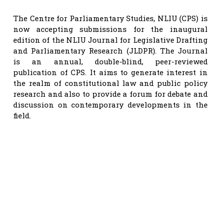
The Centre for Parliamentary Studies, NLIU (CPS) is
now accepting submissions for the inaugural
edition of the NLIU Journal for Legislative Drafting
and Parliamentary Research (JLDPR). The Journal
is an annual, double-blind, peer-reviewed
publication of CPS. It aims to generate interest in
the realm of constitutional law and public policy
research and also to provide a forum for debate and
discussion on contemporary developments in the
field.