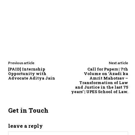
Previous article
Next article
[PAID] Internship
Call for Papers | 7th
Opportunity with
Volume on ‘Azadi ka
Advocate Aditya Jain
Amrit Mahotsav –
Transformation of Law
and Justice in the last 75
years’ | UPES School of Law.
Get in Touch
leave a reply