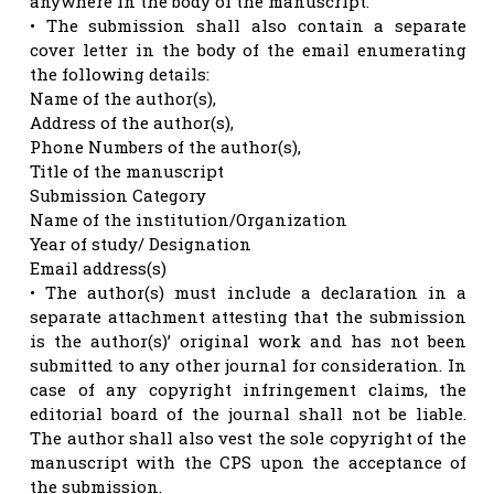
anywhere in the body of the manuscript.
• The submission shall also contain a separate
cover letter in the body of the email enumerating
the following details:
Name of the author(s),
Address of the author(s),
Phone Numbers of the author(s),
Title of the manuscript
Submission Category
Name of the institution/Organization
Year of study/ Designation
Email address(s)
• The author(s) must include a declaration in a
separate attachment attesting that the submission
is the author(s)’ original work and has not been
submitted to any other journal for consideration. In
case of any copyright infringement claims, the
editorial board of the journal shall not be liable.
The author shall also vest the sole copyright of the
manuscript with the CPS upon the acceptance of
the submission.