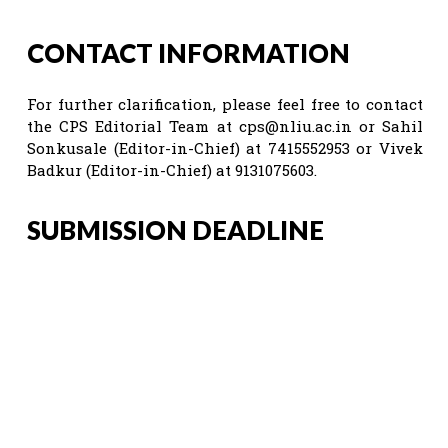
CONTACT INFORMATION
For further clarification, please feel free to contact
the CPS Editorial Team at
cps@nliu.ac.in
or Sahil
Sonkusale (Editor-in-Chief) at 7415552953 or Vivek
Badkur (Editor-in-Chief) at 9131075603.
SUBMISSION DEADLINE