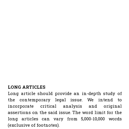
LONG ARTICLES
Long article should provide an in-depth study of
the contemporary legal issue. We intend to
incorporate critical analysis and original
assertions on the said issue. The word limit for the
long articles can vary from 5,000-10,000 words
(exclusive of footnotes).