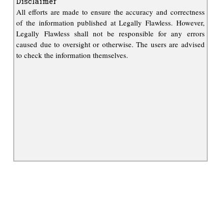
Disclaimer
All efforts are made to ensure the accuracy and correctness
of the information published at Legally Flawless. However,
Legally Flawless shall not be responsible for any errors
caused due to oversight or otherwise. The users are advised
to check the information themselves.