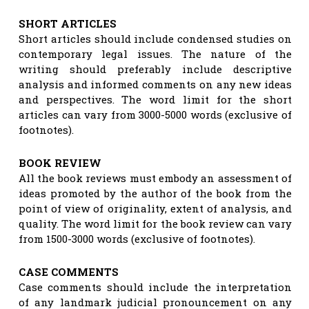
SHORT ARTICLES
Short articles should include condensed studies on
contemporary legal issues. The nature of the
writing should preferably include descriptive
analysis and informed comments on any new ideas
and perspectives. The word limit for the short
articles can vary from 3000-5000 words (exclusive of
footnotes).
BOOK REVIEW
All the book reviews must embody an assessment of
ideas promoted by the author of the book from the
point of view of originality, extent of analysis, and
quality. The word limit for the book review can vary
from 1500-3000 words (exclusive of footnotes).
CASE COMMENTS
Case comments should include the interpretation
of any landmark judicial pronouncement on any