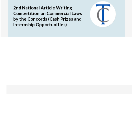
2nd National Article Writing
Competition on Commercial Laws
by the Concords (Cash Prizes and
Internship Opportunities)