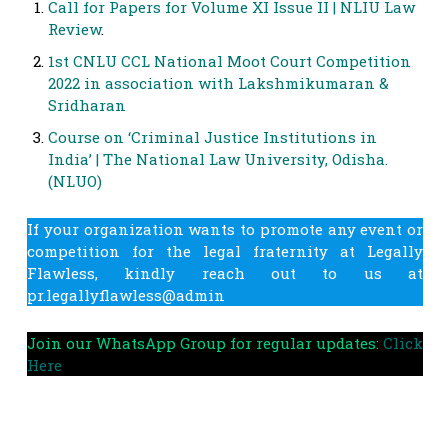
Call for Papers for Volume XI Issue II | NLIU Law
Review
.
1st CNLU CCL National Moot Court Competition
2022 in association with Lakshmikumaran &
Sridharan
Course on ‘Criminal Justice Institutions in
India’ | The National Law University, Odisha.
(NLUO)
If your organization wants to promote any event or
competition for the legal fraternity at Legally
Flawless, kindly reach out to us at
pr.legallyflawless@admin
Join our WhatsApp Group for regular updates:
Click
Here