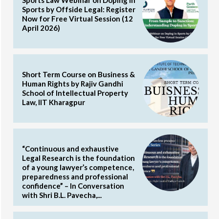
Sports Law Webinar on Doping in
Sports by Offside Legal: Register
Now for Free Virtual Session (12
April 2026)
Short Term Course on Business &
Human Rights by Rajiv Gandhi
School of Intellectual Property
Law, IIT Kharagpur
“Continuous and exhaustive
Legal Research is the foundation
of a young lawyer’s competence,
preparedness and professional
confidence” – In Conversation
with Shri B.L. Pavecha,...