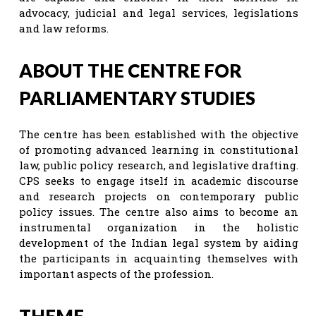
advocacy, judicial and legal services, legislations
and law reforms.
ABOUT THE CENTRE FOR
PARLIAMENTARY STUDIES
The centre has been established with the objective
of promoting advanced learning in constitutional
law, public policy research, and legislative drafting.
CPS seeks to engage itself in academic discourse
and research projects on contemporary public
policy issues. The centre also aims to become an
instrumental organization in the holistic
development of the Indian legal system by aiding
the participants in acquainting themselves with
important aspects of the profession.
THEME