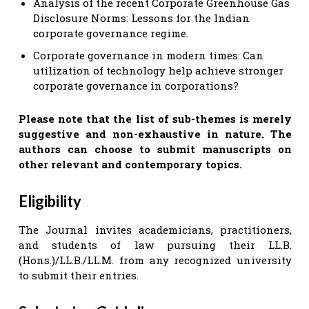
Analysis of the recent Corporate Greenhouse Gas
Disclosure Norms: Lessons for the Indian
corporate governance regime.
Corporate governance in modern times: Can
utilization of technology help achieve stronger
corporate governance in corporations?
Please note that the list of sub-themes is merely
suggestive and non-exhaustive in nature. The
authors can choose to submit manuscripts on
other relevant and contemporary topics.
Eligibility
The Journal invites academicians, practitioners,
and students of law pursuing their LL.B.
(Hons.)/LL.B./LL.M. from any recognized university
to submit their entries.