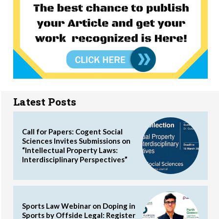
Latest Posts
Call for Papers: Cogent Social
Sciences Invites Submissions on
“Intellectual Property Laws:
Interdisciplinary Perspectives”
Sports Law Webinar on Doping in
Sports by Offside Legal: Register