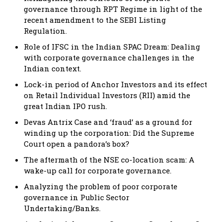
governance through RPT Regime in light of the
recent amendment to the SEBI Listing
Regulation.
Role of IFSC in the Indian SPAC Dream: Dealing
with corporate governance challenges in the
Indian context.
Lock-in period of Anchor Investors and its effect
on Retail Individual Investors (RII) amid the
great Indian IPO rush.
Devas Antrix Case and ‘fraud’ as a ground for
winding up the corporation: Did the Supreme
Court open a pandora’s box?
The aftermath of the NSE co-location scam: A
wake-up call for corporate governance.
Analyzing the problem of poor corporate
governance in Public Sector
Undertaking/Banks.