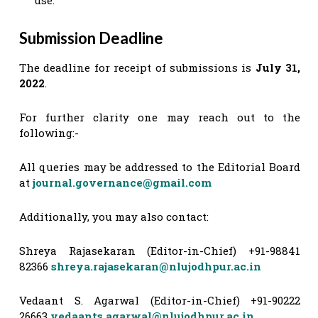
Submission Deadline
The deadline for receipt of submissions is
July 31,
2022
.
For further clarity one may reach out to the
following:-
All queries may be addressed to the Editorial Board
at
journal.governance@gmail.com
Additionally, you may also contact:
Shreya Rajasekaran (Editor-in-Chief) +91-98841
82366
shreya.rajasekaran@nlujodhpur.ac.in
Vedaant S. Agarwal (Editor-in-Chief) +91-90222
26663
vedaants.agarwal@nlujodhpur.ac.in