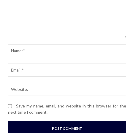
Comment:
Nam
Ema
Webs
Save my name, email, and website in this browser for the
next time I comment.