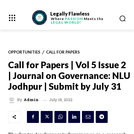
Legally Flawless
Where
PASSION
Meets the
LEGAL WORLD!
OPPORTUNITIES
CALL FOR PAPERS
Call for Papers | Vol 5 Issue 2
| Journal on Governance: NLU
Jodhpur | Submit by July 31
July 18, 2022
By
Admin