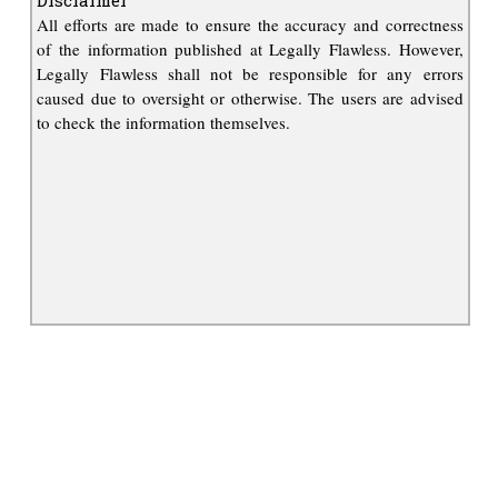
All efforts are made to ensure the accuracy and correctness
of the information published at Legally Flawless. However,
Legally Flawless shall not be responsible for any errors
caused due to oversight or otherwise. The users are advised
to check the information themselves.