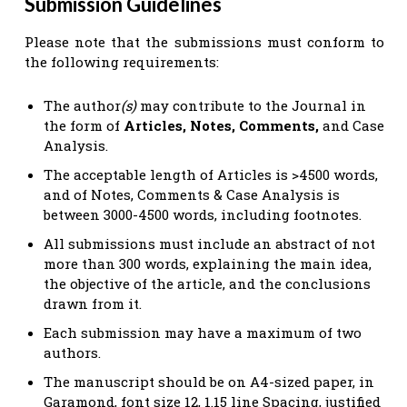
Submission Guidelines
Please note that the submissions must conform to
the following requirements:
The author
(s)
may contribute to the Journal in
the form of
Articles, Notes, Comments,
and Case
Analysis.
The acceptable length of Articles is >4500 words,
and of Notes, Comments & Case Analysis is
between 3000-4500 words, including footnotes.
All submissions must include an abstract of not
more than 300 words, explaining the main idea,
the objective of the article, and the conclusions
drawn from it.
Each submission may have a maximum of two
authors.
The manuscript should be on A4-sized paper, in
Garamond, font size 12, 1.15 line Spacing, justified