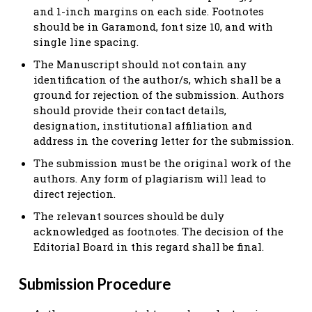
and 1-inch margins on each side. Footnotes
should be in Garamond, font size 10, and with
single line spacing.
The Manuscript should not contain any
identification of the author/s, which shall be a
ground for rejection of the submission. Authors
should provide their contact details,
designation, institutional affiliation and
address in the covering letter for the submission.
The submission must be the original work of the
authors. Any form of plagiarism will lead to
direct rejection.
The relevant sources should be duly
acknowledged as footnotes. The decision of the
Editorial Board in this regard shall be final.
Submission Procedure