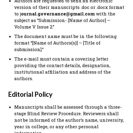
Authors are requested to send an electronic
version of their manuscripts .doc or .docx format
to j
ournal.governance@gmail.com
with the
subject as “Submission- [Name of Author] –
Volume V Issue 2.”
The document name must be in the following
format “[Name of Authors(s)] – [Title of
submission].”
The e-mail must contain a covering letter
providing the contact details, designation,
institutional affiliation and address of the
authors.
Editorial Policy
Manuscripts shall be assessed through a three-
stage Blind Review Procedure. Reviewers shall
not be informed of the author’s name, university,
year in college, or any other personal
information.