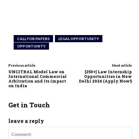
CALL FOR PAPERS
LEGAL OPPORTUNITY
OPPORTUNITY
Previous article
Next article
UNCITRAL Model Law on
[250+] Law Internship
International Commercial
Opportunities in New
Arbitration and its impact
Delhi 2024 (Apply Now!)
on India
Get in Touch
leave a reply