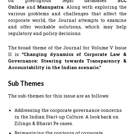
on prestigious legal databases
SCC
Online
and
Manupatra
. Along with exploring the
various problems and challenges that affect the
corporate world, the Journal attempts to examine
and offer workable solutions, which may help
regulatory and policy decisions.
The broad theme of the Journal for Volume V Issue
II is
“Changing dynamics of Corporate Law &
Governance: Steering towards Transparency &
Accountability in the Indian scenario.”
Sub Themes
The sub-themes for this issue are as follows:
Addressing the corporate governance concerns
in the Indian Start-up Culture: A look back on
Zilingo & Bharat Pe cases.
Reimagining the contours of corporate