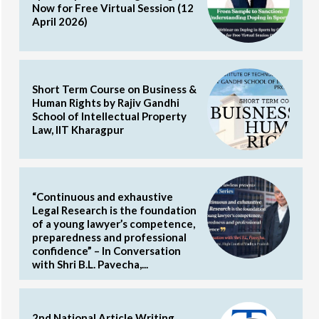
Now for Free Virtual Session (12
April 2026)
Short Term Course on Business &
Human Rights by Rajiv Gandhi
School of Intellectual Property
Law, IIT Kharagpur
“Continuous and exhaustive
Legal Research is the foundation
of a young lawyer’s competence,
preparedness and professional
confidence” – In Conversation
with Shri B.L. Pavecha,...
2nd National Article Writing