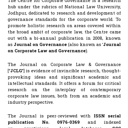
The Centre for Corporate Governance is a research
hub under the rubrics of National Law University,
Jodhpur, dedicated to research and development of
governance standards for the corporate world. To
promote holistic research on areas covered within
the broad ambit of corporate law, the Centre came
out with a bi-annual publication in 2008, known
as
Journal on Governance
(also known as ‘
Journal
on Corporate Law and Governance
).
The Journal on Corporate Law & Governance
[“
JCLG
”] is evidence of invincible research, thought-
provoking ideas and significant academic and
intellectual standards. It offers a forum for critical
research on the interplay of contemporary
corporate law issues, both from an academic and
industry perspective.
The Journal is peer-reviewed with
ISSN serial
publication No. 0976-0369
and indexed