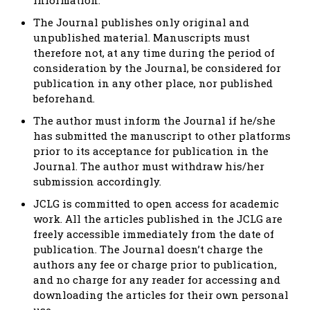
The Journal publishes only original and
unpublished material. Manuscripts must
therefore not, at any time during the period of
consideration by the Journal, be considered for
publication in any other place, nor published
beforehand.
The author must inform the Journal if he/she
has submitted the manuscript to other platforms
prior to its acceptance for publication in the
Journal. The author must withdraw his/her
submission accordingly.
JCLG is committed to open access for academic
work. All the articles published in the JCLG are
freely accessible immediately from the date of
publication. The Journal doesn’t charge the
authors any fee or charge prior to publication,
and no charge for any reader for accessing and
downloading the articles for their own personal
use.