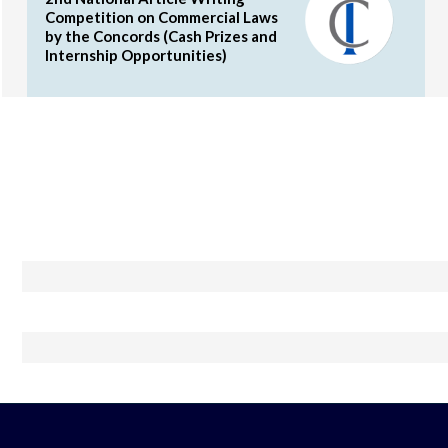
Competition on Commercial Laws
by the Concords (Cash Prizes and
Internship Opportunities)