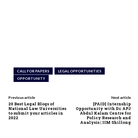
CALL FOR PAPERS
LEGAL OPPORTUNITIES
OPPORTUNITY
Previous article
Next article
20 Best Legal Blogs of
[PAID] Internship
National Law Universities
Opportunity with Dr. APJ
to submit your articles in
Abdul Kalam Centre for
2022
Policy Research and
Analysis | IIM Shillong