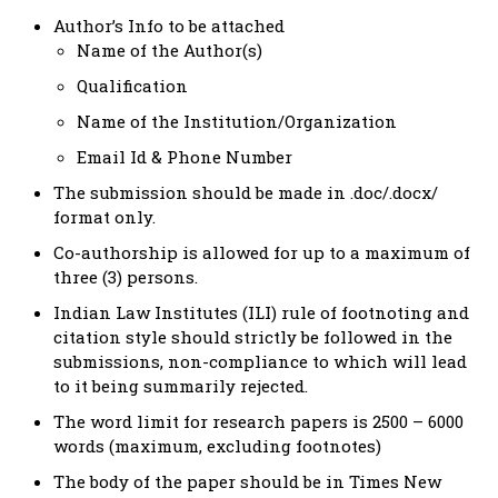
Author’s Info to be attached
Name of the Author(s)
Qualification
Name of the Institution/Organization
Email Id & Phone Number
The submission should be made in .doc/.docx/
format only.
Co-authorship is allowed for up to a maximum of
three (3) persons.
Indian Law Institutes (ILI) rule of footnoting and
citation style should strictly be followed in the
submissions, non-compliance to which will lead
to it being summarily rejected.
The word limit for research papers is 2500 – 6000
words (maximum, excluding footnotes)
The body of the paper should be in Times New