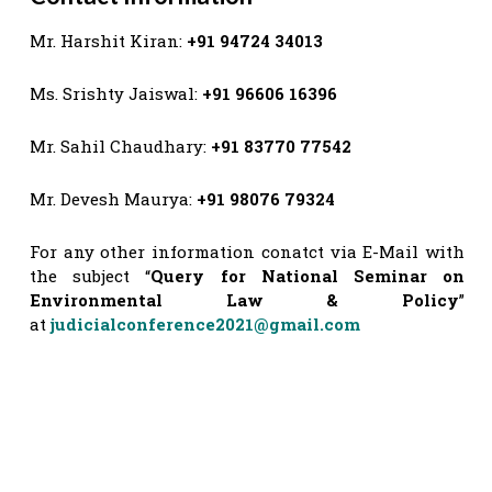
Mr. Harshit Kiran:
+91 94724 34013
Ms. Srishty Jaiswal:
+91 96606 16396
Mr. Sahil Chaudhary:
+91 83770 77542
Mr. Devesh Maurya:
+91 98076 79324
For any other information conatct via E-Mail with
the subject “
Query for National Seminar on
Environmental Law & Policy
”
at
judicialconference2021@gmail.com