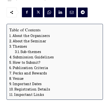
Table of Contents
About the Organisers
About the Seminar
Themes
Sub-themes
Submission Guidelines
How to Submit?
Publication Criteria
Perks and Rewards
Venue
Important Dates
Registration Details
Important Links