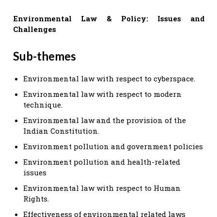
Environmental Law & Policy: Issues and
Challenges
Sub-themes
Environmental law with respect to cyberspace.
Environmental law with respect to modern
technique.
Environmental law and the provision of the
Indian Constitution.
Environment pollution and government policies
Environment pollution and health-related
issues
Environmental law with respect to Human
Rights.
Effectiveness of environmental related laws