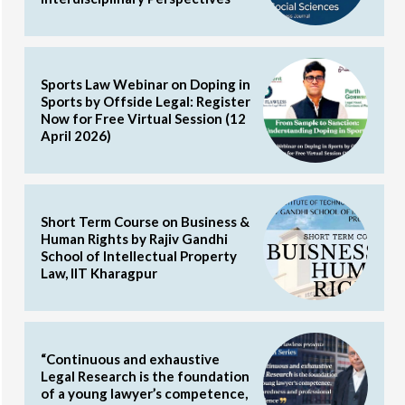
Sports Law Webinar on Doping in
Sports by Offside Legal: Register
Now for Free Virtual Session (12
April 2026)
Short Term Course on Business &
Human Rights by Rajiv Gandhi
School of Intellectual Property
Law, IIT Kharagpur
“Continuous and exhaustive
Legal Research is the foundation
of a young lawyer’s competence,