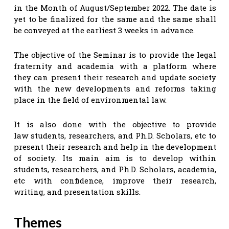
in the Month of August/September 2022. The date is
yet to be finalized for the same and the same shall
be conveyed at the earliest 3 weeks in advance.
The objective of the Seminar is to provide the legal
fraternity and academia with a platform where
they can present their research and update society
with the new developments and reforms taking
place in the field of environmental law.
It is also done with the objective to provide
law students, researchers, and Ph.D. Scholars, etc to
present their research and help in the development
of society. Its main aim is to develop within
students, researchers, and Ph.D. Scholars, academia,
etc with confidence, improve their research,
writing, and presentation skills.
Themes