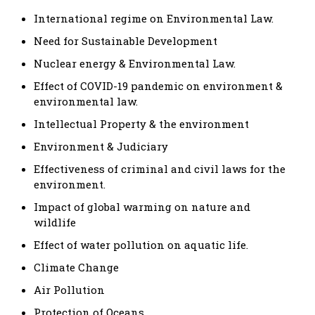
International regime on Environmental Law.
Need for Sustainable Development
Nuclear energy & Environmental Law.
Effect of COVID-19 pandemic on environment &
environmental law.
Intellectual Property & the environment
Environment & Judiciary
Effectiveness of criminal and civil laws for the
environment.
Impact of global warming on nature and
wildlife
Effect of water pollution on aquatic life.
Climate Change
Air Pollution
Protection of Oceans