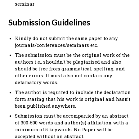
seminar
Submission Guidelines
Kindly do not submit the same paper to any
journals/conferences/seminars etc.
The submission must be the original work of the
authors i.e., shouldn’t be plagiarized and also
should be free from grammatical, spelling, and
other errors. It must also not contain any
defamatory words.
The author is required to include the declaration
form stating that his work is original and hasn’t
been published anywhere.
Submission must be accompanied by an abstract
of 300-500 words and author(s) affiliation with a
minimum of 5 keywords. No Paper will be
accepted without an abstract.