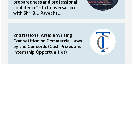
preparedness and professional
confidence” – In Conversation
with Shri B.L. Pavecha,...
2nd National Article Writing
Competition on Commercial Laws
by the Concords (Cash Prizes and
Internship Opportunities)