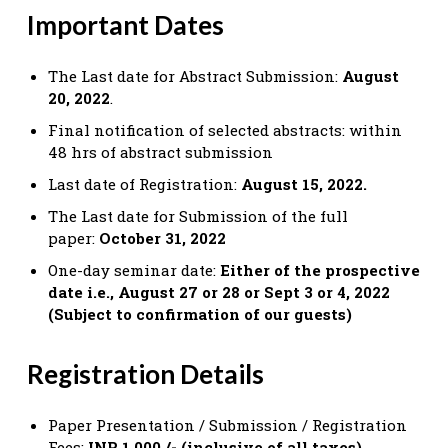
Important Dates
The Last date for Abstract Submission:
August
20, 2022
.
Final notification of selected abstracts: within
48 hrs of abstract submission
Last date of Registration:
August 15, 2022.
The Last date for Submission of the full
paper:
October 31, 2022
One-day seminar date:
Either of the prospective
date i.e., August 27 or 28 or Sept 3 or 4, 2022
(Subject to confirmation of our guests)
Registration Details
Paper Presentation / Submission / Registration
Fees:
INR 1,000 /- (inclusive of all taxes)