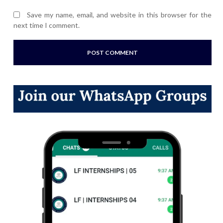
Save my name, email, and website in this browser for the
next time I comment.