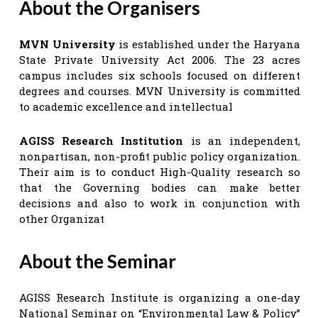
About the Organisers
MVN University
is established under the Haryana
State Private University Act 2006. The 23 acres
campus includes six schools focused on different
degrees and courses. MVN University is committed
to academic excellence and intellectual
AGISS Research Institution
is an independent,
nonpartisan, non-profit public policy organization.
Their aim is to conduct High-Quality research so
that the Governing bodies can make better
decisions and also to work in conjunction with
other Organizat
About the Seminar
AGISS Research Institute is organizing a one-day
National Seminar on “Environmental Law & Policy”