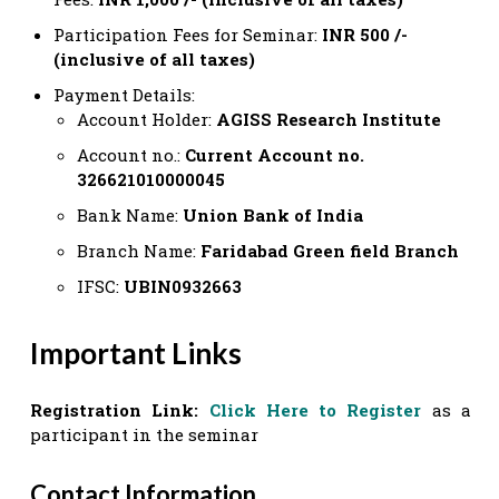
Participation Fees for Seminar:
INR 500 /-
(inclusive of all taxes)
Payment Details:
Account Holder:
AGISS Research Institute
Account no.:
Current Account no.
326621010000045
Bank Name:
Union Bank of India
Branch Name:
Faridabad Green field Branch
IFSC:
UBIN0932663
Important Links
Registration Link:
Click Here
to Register
as a
participant in the seminar
Contact Information