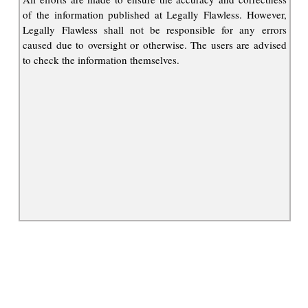
of the information published at Legally Flawless. However,
Legally Flawless shall not be responsible for any errors
caused due to oversight or otherwise. The users are advised
to check the information themselves.