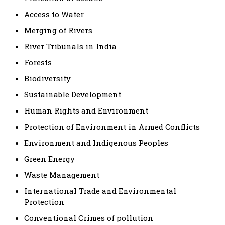
Access to Water
Merging of Rivers
River Tribunals in India
Forests
Biodiversity
Sustainable Development
Human Rights and Environment
Protection of Environment in Armed Conflicts
Environment and Indigenous Peoples
Green Energy
Waste Management
International Trade and Environmental
Protection
Conventional Crimes of pollution