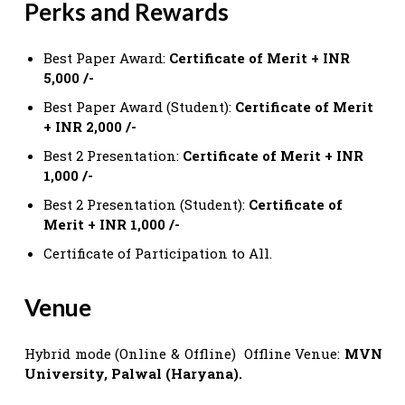
Perks and Rewards
Best Paper Award:
Certificate of Merit + INR
5,000 /-
Best Paper Award (Student):
Certificate of Merit
+ INR 2,000 /-
Best 2 Presentation:
Certificate of Merit + INR
1,000 /-
Best 2 Presentation (Student):
Certificate of
Merit + INR 1,000 /-
Certificate of Participation to All.
Venue
Hybrid mode (Online & Offline) Offline Venue:
MVN
University, Palwal (Haryana).