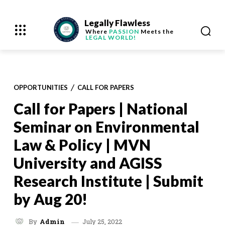
Legally Flawless
Where
PASSION
Meets the
LEGAL WORLD!
OPPORTUNITIES
CALL FOR PAPERS
Call for Papers | National
Seminar on Environmental
Law & Policy | MVN
University and AGISS
Research Institute | Submit
by Aug 20!
July 25, 2022
By
Admin