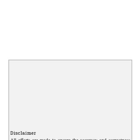
Disclaimer
All efforts are made to ensure the accuracy and correctness