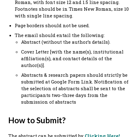
Roman, with font size 12 and 1.5 line spacing.
Footnotes should be in Times New Roman, size 10
with single line spacing.
Page borders should not be used.
The email should entail the following:
Abstract (without the author’s details).
Cover Letter [with the name(s), institutional
affiliation(s), and contact details of the
author(s)].
Abstracts & research papers should strictly be
submitted at Google Form Link. Notification of
the selection of abstracts shall be sent to the
participants two-three days from the
submission of abstracts
How to Submit?
The abstract can be submitted by
Clicking Here!