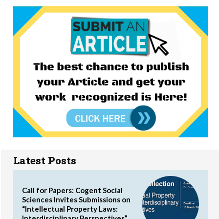
Latest Posts
Call for Papers: Cogent Social
Sciences Invites Submissions on
“Intellectual Property Laws:
Interdisciplinary Perspectives”