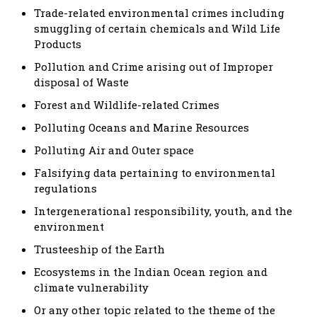
Trade-related environmental crimes including
smuggling of certain chemicals and Wild Life
Products
Pollution and Crime arising out of Improper
disposal of Waste
Forest and Wildlife-related Crimes
Polluting Oceans and Marine Resources
Polluting Air and Outer space
Falsifying data pertaining to environmental
regulations
Intergenerational responsibility, youth, and the
environment
Trusteeship of the Earth
Ecosystems in the Indian Ocean region and
climate vulnerability
Or any other topic related to the theme of the