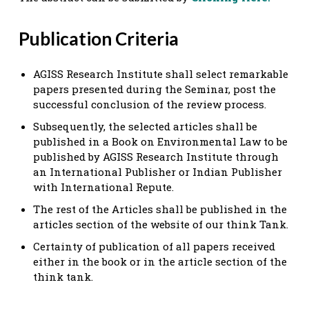
Publication Criteria
AGISS Research Institute shall select remarkable
papers presented during the Seminar, post the
successful conclusion of the review process.
Subsequently, the selected articles shall be
published in a Book on Environmental Law to be
published by AGISS Research Institute through
an International Publisher or Indian Publisher
with International Repute.
The rest of the Articles shall be published in the
articles section of the website of our think Tank.
Certainty of publication of all papers received
either in the book or in the article section of the
think tank.