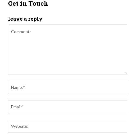
Get in Touch
leave a reply
Comment:
Nam
Ema
Webs