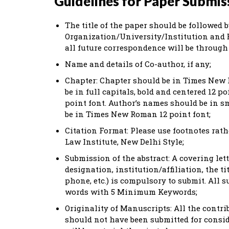
Guidelines for Paper Submis
The title of the paper should be followed
Organization/University/Institution and E
all future correspondence will be through 
Name and details of Co-author, if any;
Chapter: Chapter should be in Times New 
be in full capitals, bold and centered 12 po
point font. Author’s names should be in s
be in Times New Roman 12 point font;
Citation Format: Please use footnotes rat
Law Institute, New Delhi Style;
Submission of the abstract: A covering let
designation, institution/affiliation, the t
phone, etc.) is compulsory to submit. All
words with 5 Minimum Keywords;
Originality of Manuscripts: All the contri
should not have been submitted for consid