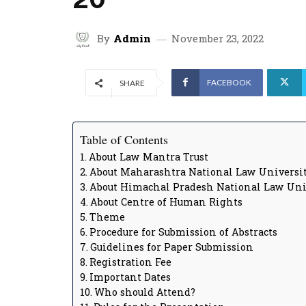
By
Admin
November 23, 2022
FACEBOOK
SHARE
Table of Contents
About Law Mantra Trust
About Maharashtra National Law Universit
About Himachal Pradesh National Law Uni
About Centre of Human Rights
Theme
Procedure for Submission of Abstracts
Guidelines for Paper Submission
Registration Fee
Important Dates
Who should Attend?