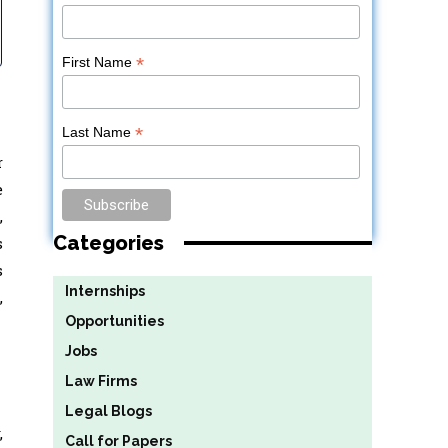
*
First Name
*
Last Name
r
e
,
Categories
s
s
Internships
,
Opportunities
Jobs
Law Firms
Legal Blogs
,
Call for Papers