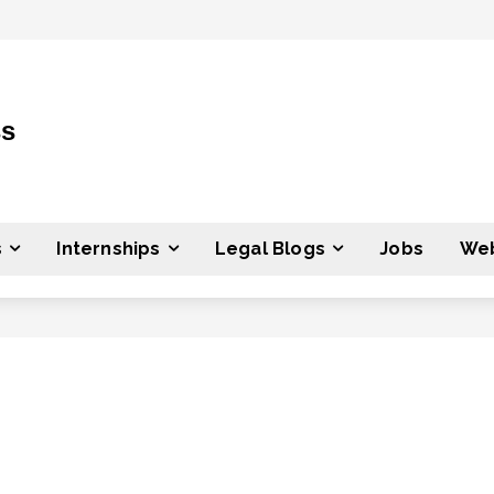
ss
s
Internships
Legal Blogs
Jobs
Web