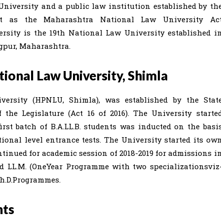
iversity and a public law institution established by th
t as the Maharashtra National Law University Ac
ersity is the 19th National Law University established i
agpur, Maharashtra.
onal Law University, Shimla
ersity (HPNLU, Shimla), was established by the Stat
the Legislature (Act 16 of 2016). The University starte
irst batch of B.A.LL.B. students was inducted on the basi
ional level entrance tests. The University started its ow
tinued for academic session of 2018-2019 for admissions i
.; and LL.M. (OneYear Programme with two specializationsviz
Ph.D.Programmes.
hts