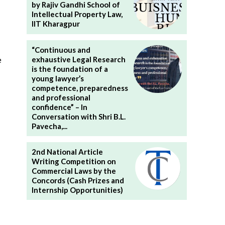
by Rajiv Gandhi School of
Intellectual Property Law,
IIT Kharagpur
“Continuous and
exhaustive Legal Research
e
is the foundation of a
young lawyer’s
competence, preparedness
and professional
confidence” – In
Conversation with Shri B.L.
Pavecha,...
2nd National Article
Writing Competition on
Commercial Laws by the
Concords (Cash Prizes and
Internship Opportunities)