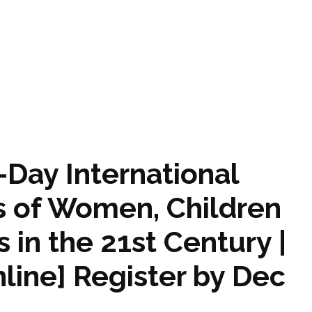
1-Day International
s of Women, Children
in the 21st Century |
ine] Register by Dec