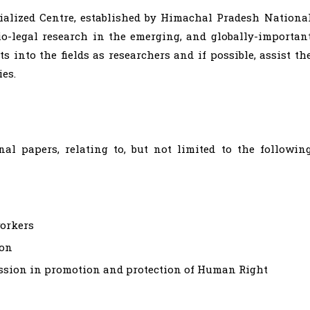
ialized Centre, established by Himachal Pradesh Nationa
io-legal research in the emerging, and globally-importan
s into the fields as researchers and if possible, assist th
es.
l papers, relating to, but not limited to the followin
orkers
ion
ssion in promotion and protection of Human Right