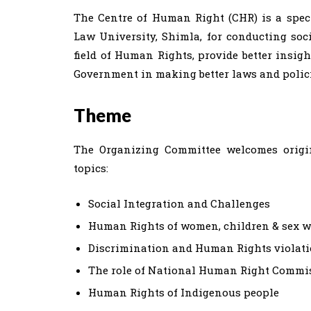
The Centre of Human Right (CHR) is a spec
Law University, Shimla, for conducting soc
field of Human Rights, provide better insight
Government in making better laws and polici
Theme
The Organizing Committee welcomes origina
topics:
Social Integration and Challenges
Human Rights of women, children & sex w
Discrimination and Human Rights violat
The role of National Human Right Commi
Human Rights of Indigenous people