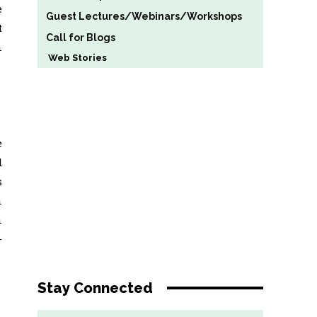
e
Guest Lectures/Webinars/Workshops
t
Call for Blogs
n
Web Stories
e
d
s
n
n
-
Stay Connected