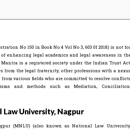
ration No 150 in Book No.4 Vol No 3, 603 0f 2018) is not fo
e of enhancing legal academics and legal awareness in th
 Mantra is a registered society under the Indian Trust Act
from the legal fraternity, other professions with a nexu
s from various fields who are committed to resolve conflict
isms and methods such as Mediation, Conciliation
 Law University, Nagpur
gpur (MNLU) (also known as National Law University