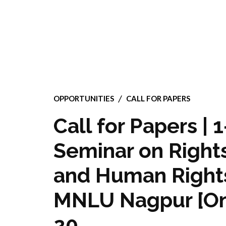
OPPORTUNITIES
CALL FOR PAPERS
Call for Papers | 
Seminar on Right
and Human Rights 
MNLU Nagpur [Onl
20