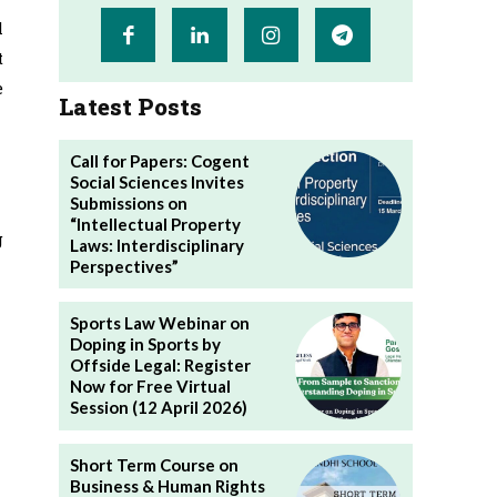
l
t
e
Latest Posts
Call for Papers: Cogent
Social Sciences Invites
Submissions on
“Intellectual Property
g
Laws: Interdisciplinary
Perspectives”
Sports Law Webinar on
Doping in Sports by
Offside Legal: Register
Now for Free Virtual
Session (12 April 2026)
Short Term Course on
Business & Human Rights