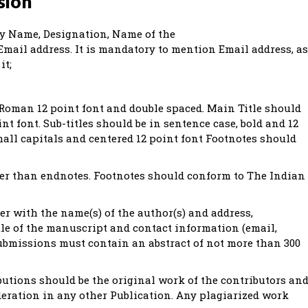
sion
 by Name, Designation, Name of the
mail address. It is mandatory to mention Email address, as
it;
Roman 12 point font and double spaced. Main Title should
int font. Sub-titles should be in sentence case, bold and 12
mall capitals and centered 12 point font Footnotes should
her than endnotes. Footnotes should conform to The Indian
ter with the name(s) of the author(s) and address,
itle of the manuscript and contact information (email,
 submissions must contain an abstract of not more than 300
butions should be the original work of the contributors an
eration in any other Publication. Any plagiarized work