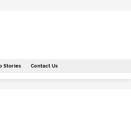
 Stories
Contact Us