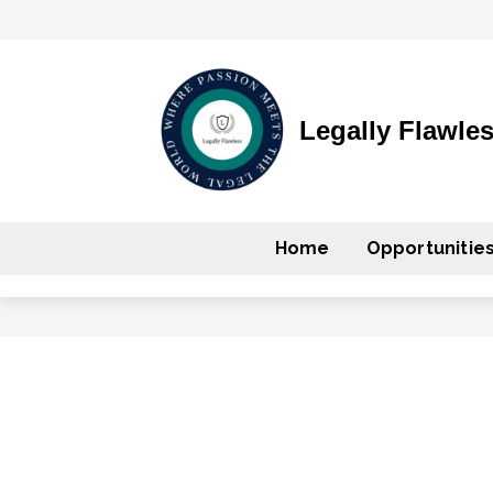
Legally Flawle
Home
Opportunitie