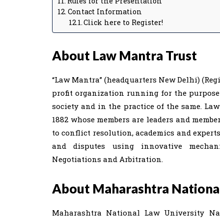
Rules for the Presentation
Contact Information
Click here to Register!
About Law Mantra Trust
“Law Mantra” (headquarters New Delhi) (Regist
profit organization running for the purpos
society and in the practice of the same. Law
1882 whose members are leaders and members 
to conflict resolution, academics and expert
and disputes using innovative mechan
Negotiations and Arbitration.
About Maharashtra National
Maharashtra National Law University Na