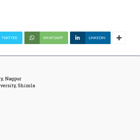
TWITTER
WHATSAPP
LINKEDIN
y, Nagpur
versity, Shimla