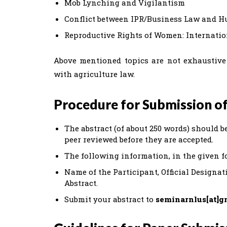
Mob Lynching and Vigilantism
Conflict between IPR/Business Law and 
Reproductive Rights of Women: Internati
Above mentioned topics are not exhaustive 
with agriculture law.
Procedure for Submission of
The abstract (of about 250 words) should be
peer reviewed before they are accepted.
The following information, in the given f
Name of the Participant, Official Designati
Abstract.
Submit your abstract to
seminarnlus[at]g