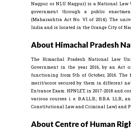
Nagpur or NLU Nagpur) is a National Law Un
government through a public enactmen
(Maharashtra Act No. VI of 2014). The univ
India and is located in the Orange City of N
About Himachal Pradesh Nati
The Himachal Pradesh National Law Univ
Government in the year 2016, by an Act of 
functioning from 5th of October, 2016. The f
merit/score secured by them in different nat
Entrance Exam: HPNLET, in 2017-2018 and con
various courses i. e. B.A.LL.B.; B.B.A. LL.B
Constitutional Law and Criminal Law) and 
About Centre of Human Rig