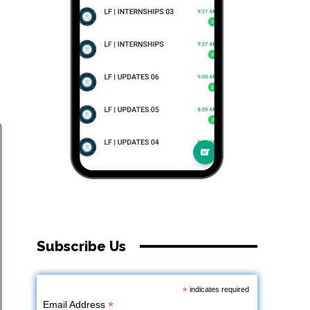
Subscribe Us
*
indicates required
*
Email Address