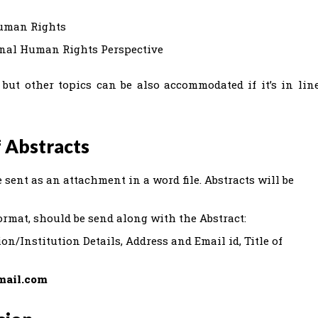
Human Rights
onal Human Rights Perspective
but other topics can be also accommodated if it’s in lin
 Abstracts
 sent as an attachment in a word file. Abstracts will be
ormat, should be send along with the Abstract:
on/Institution Details, Address and Email id, Title of
mail.com