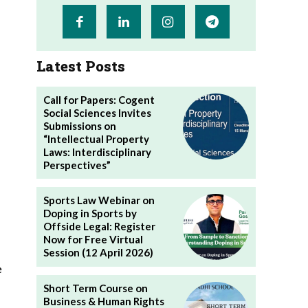
Latest Posts
Call for Papers: Cogent
Social Sciences Invites
Submissions on
“Intellectual Property
Laws: Interdisciplinary
Perspectives”
Sports Law Webinar on
Doping in Sports by
Offside Legal: Register
Now for Free Virtual
Session (12 April 2026)
e
Short Term Course on
Business & Human Rights