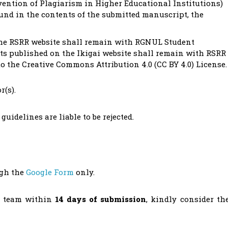
ention of Plagiarism in Higher Educational Institutions)
ound in the contents of the submitted manuscript, the
 the RSRR website shall remain with RGNUL Student
sts published on the Ikigai website shall remain with RSRR
to the Creative Commons Attribution 4.0 (CC BY 4.0) License.
r(s).
uidelines are liable to be rejected.
ugh the
Google Form
only.
R team within
14 days of submission
, kindly consider th