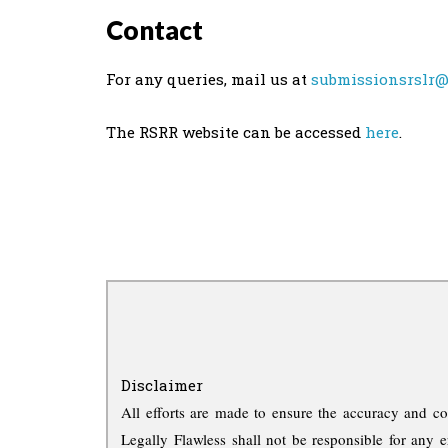
Contact
For any queries, mail us at
submissionsrslr@
The RSRR website can be accessed
here
.
Disclaimer
All efforts are made to ensure the accuracy and co
Legally Flawless shall not be responsible for any e