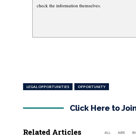
check the information themselves.
LEGAL OPPORTUNITIES
OPPORTUNITY
Click Here to Jo
Related Articles
ALL
AIBE
B