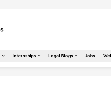
ss
s
Internships
Legal Blogs
Jobs
Web