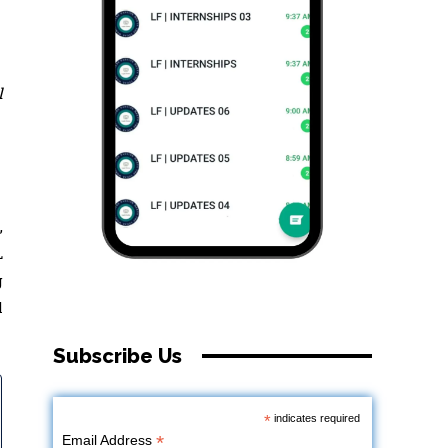
l
,
L
g
l
Subscribe Us
*
indicates required
*
Email Address