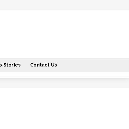
 Stories
Contact Us