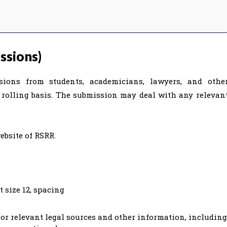
ssions)
sions from students, academicians, lawyers, and othe
a rolling basis. The submission may deal with any relevan
ebsite of RSRR.
 size 12, spacing
r relevant legal sources and other information, including