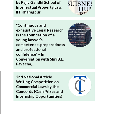
by Rajiv Gandhi School of
Intellectual Property Law,
IIT Kharagpur
“Continuous and
exhaustive Legal Research
is the foundation of a
young lawyer’s
competence, preparedness
and professional
confidence” – In
Conversation with Shri B.L.
Pavecha,...
2nd National Article
Writing Competition on
Commercial Laws by the
Concords (Cash Prizes and
Internship Opportunities)