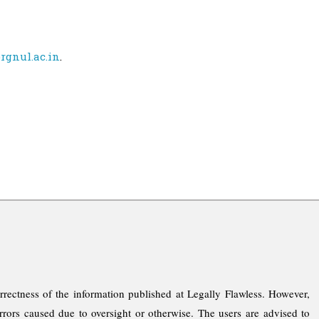
rgnul.ac.in
.
rrectness of the information published at Legally Flawless. However,
rrors caused due to oversight or otherwise. The users are advised to