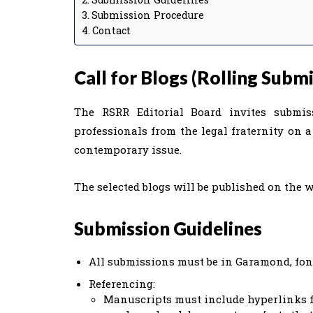
Submission Procedure
Contact
Call for Blogs (Rolling Submi
The RSRR Editorial Board invites submis
professionals from the legal fraternity on 
contemporary issue.
The selected blogs will be published on the w
Submission Guidelines
All submissions must be in Garamond, font
Referencing:
Manuscripts must include hyperlinks fo