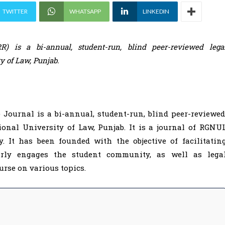
TWITTER
WHATSAPP
LINKEDIN
 is a bi-annual, student-run, blind peer-reviewed lega
ty of Law, Punjab.
ournal is a bi-annual, student-run, blind peer-reviewed
ional University of Law, Punjab. It is a journal of RGNU
. It has been founded with the objective of facilitatin
arly engages the student community, as well as lega
ourse on various topics.