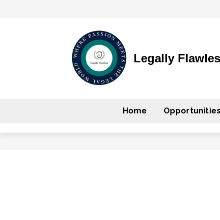
Legally Flawle
Home
Opportunitie