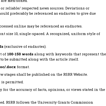
t are mentioned.
or reliable/ respected news sources. Deviations or
hould preferably be referenced as endnotes to give due
accessed online may be referenced as endnotes.
t size 10, single-spaced. A recognized, uniform style of
ds
(exclusive of endnotes).
t of
100-150 words
along with keywords that represent the
to be submitted along with the article itself.
doc/.docx
format.
view stages shall be published on the RSRR Website.
s
is permitted.
y for the accuracy of facts, opinions, or views stated in the
ited. RSRR follows the University Grants Commission