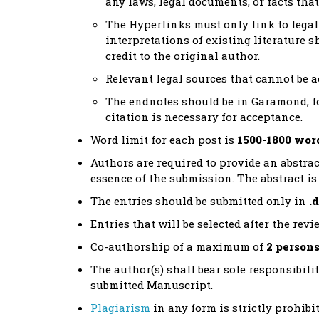
any laws, legal documents, or facts tha
The Hyperlinks must only link to legal 
interpretations of existing literature s
credit to the original author.
Relevant legal sources that cannot be 
The endnotes should be in Garamond, fon
citation is necessary for acceptance.
Word limit for each post is
1500-1800 wor
Authors are required to provide an abstrac
essence of the submission. The abstract is 
The entries should be submitted only in
.
Entries that will be selected after the re
Co-authorship of a maximum of
2 person
The author(s) shall bear sole responsibilit
submitted Manuscript.
Plagiarism
in any form is strictly prohib