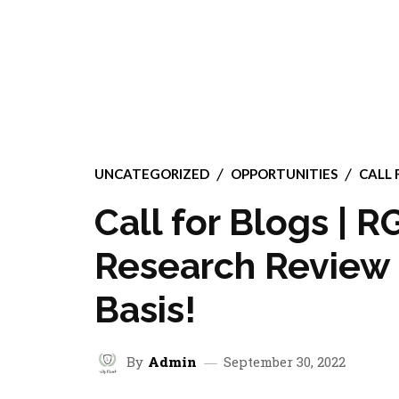
UNCATEGORIZED
OPPORTUNITIES
CALL 
Call for Blogs | 
Research Review 
Basis!
By
Admin
September 30, 2022