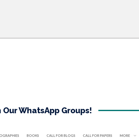
in Our WhatsApp Groups!
IOGRAPHIES
BOOKS
CALL FOR BLOGS
CALL FOR PAPERS
MORE