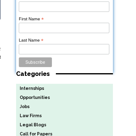
*
First Name
*
Last Name
r
t
Categories
Internships
Opportunities
Jobs
Law Firms
Legal Blogs
Call for Papers