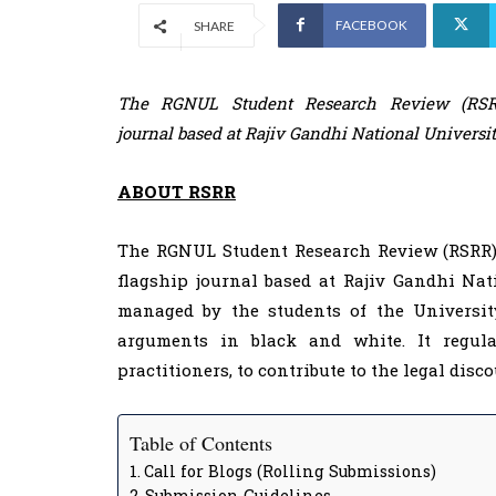
FACEBOOK
SHARE
The RGNUL Student Research Review (RSRR)
journal based at Rajiv Gandhi National Universi
ABOUT RSRR
The RGNUL Student Research Review (RSRR) J
flagship journal based at Rajiv Gandhi Nat
managed by the students of the University
arguments in black and white. It regul
practitioners, to contribute to the legal disc
Table of Contents
Call for Blogs (Rolling Submissions)
Submission Guidelines