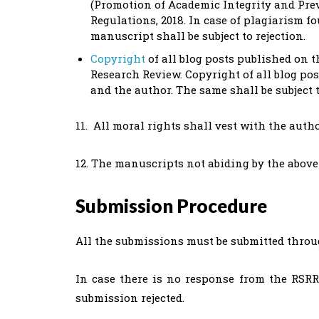
(Promotion of Academic Integrity and Prev
Regulations, 2018. In case of plagiarism f
manuscript shall be subject to rejection.
Copyright
of all blog posts published on
Research Review. Copyright of all blog po
and the author. The same shall be subject 
11. All moral rights shall vest with the autho
12. The manuscripts not abiding by the above g
Submission Procedure
All the submissions must be submitted thro
In case there is no response from the RSR
submission rejected.