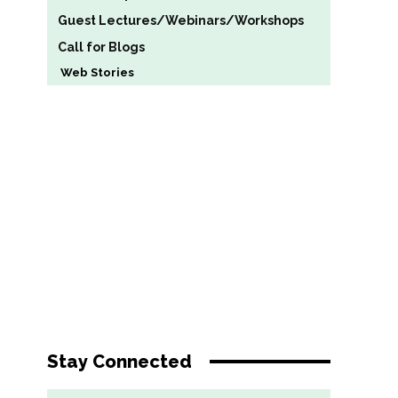
Guest Lectures/Webinars/Workshops
Call for Blogs
Web Stories
Stay Connected