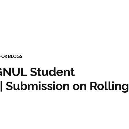
FOR BLOGS
RGNUL Student
| Submission on Rolling