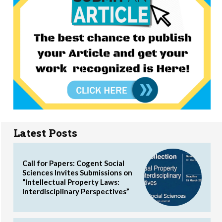
Latest Posts
Call for Papers: Cogent Social
Sciences Invites Submissions on
“Intellectual Property Laws:
Interdisciplinary Perspectives”