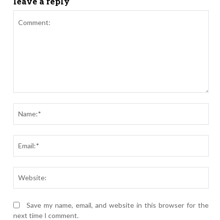
leave a reply
Comment:
Nam
Ema
Webs
Save my name, email, and website in this browser for the
next time I comment.