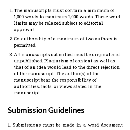
The manuscripts must contain a minimum of
1,000 words to maximum 2,000 words. These word
limits may be relaxed subject to editorial
approval.
Co-authorship of a maximum of two authors is
permitted.
All manuscripts submitted must be original and
unpublished. Plagiarism of content as well as
that of an idea would lead to the direct rejection
of the manuscript. The author(s) of the
manuscript bear the responsibility of
authorities, facts, or views stated in the
manuscript.
Submission Guidelines
1. Submissions must be made in a word document