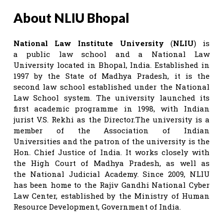
About NLIU Bhopal
National Law Institute University
(
NLIU
) is
a public law school and a National Law
University located in Bhopal, India. Established in
1997 by the State of Madhya Pradesh, it is the
second law school established under the National
Law School system. The university launched its
first academic programme in 1998, with Indian
jurist V.S. Rekhi as the Director.The university is a
member of the Association of Indian
Universities and the patron of the university is the
Hon. Chief Justice of India. It works closely with
the High Court of Madhya Pradesh, as well as
the National Judicial Academy. Since 2009, NLIU
has been home to the Rajiv Gandhi National Cyber
Law Center, established by the Ministry of Human
Resource Development, Government of India.