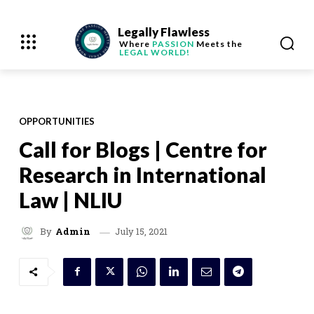
Legally Flawless
Where
PASSION
Meets the
LEGAL WORLD!
OPPORTUNITIES
Call for Blogs | Centre for
Research in International
Law | NLIU
July 15, 2021
By
Admin