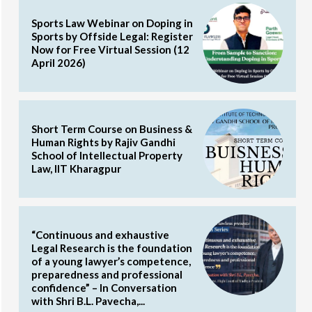
Sports Law Webinar on Doping in
Sports by Offside Legal: Register
Now for Free Virtual Session (12
April 2026)
Short Term Course on Business &
Human Rights by Rajiv Gandhi
School of Intellectual Property
Law, IIT Kharagpur
“Continuous and exhaustive
Legal Research is the foundation
of a young lawyer’s competence,
preparedness and professional
confidence” – In Conversation
with Shri B.L. Pavecha,...