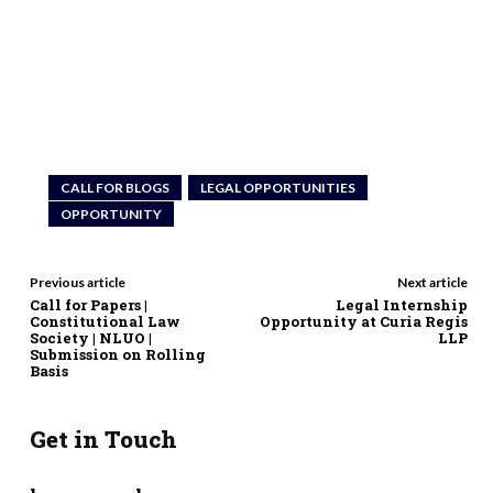
CALL FOR BLOGS
LEGAL OPPORTUNITIES
OPPORTUNITY
Previous article
Next article
Call for Papers |
Legal Internship
Constitutional Law
Opportunity at Curia Regis
Society | NLUO |
LLP
Submission on Rolling
Basis
Get in Touch