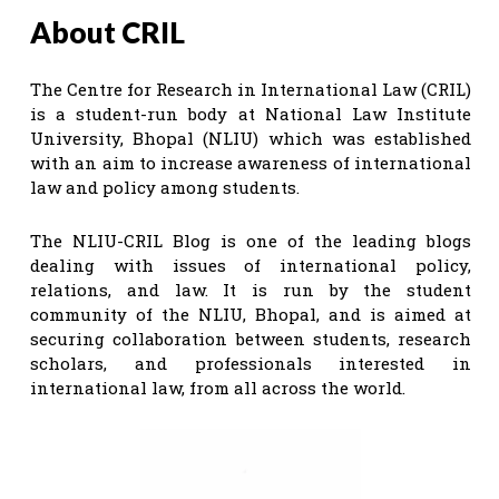
About CRIL
The Centre for Research in International Law (CRIL)
is a student-run body at National Law Institute
University, Bhopal (NLIU) which was established
with an aim to increase awareness of international
law and policy among students.
The NLIU-CRIL Blog is one of the leading blogs
dealing with issues of international policy,
relations, and law. It is run by the student
community of the NLIU, Bhopal, and is aimed at
securing collaboration between students, research
scholars, and professionals interested in
international law, from all across the world.