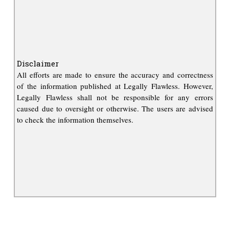
Disclaimer
All efforts are made to ensure the accuracy and correctness
of the information published at Legally Flawless. However,
Legally Flawless shall not be responsible for any errors
caused due to oversight or otherwise. The users are advised
to check the information themselves.