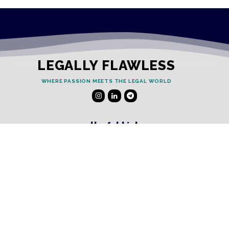
LEGALLY FLAWLESS
WHERE PASSION MEETS THE LEGAL WORLD
Useful Links
Testimonials
Disclaimer
Privacy Policy
Contact Info
Collaborations and Promotions: