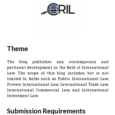
Theme
The blog publishes any contemporary and
pertinent development in the field of International
Law. The scope of this blog includes, but is not
limited to, fields such as Public International Law,
Private International Law, International Trade Law,
International Commercial Law, and International
Investment Law.
Submission Requirements