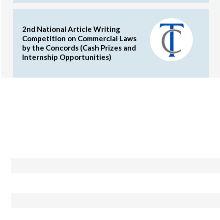
2nd National Article Writing
Competition on Commercial Laws
by the Concords (Cash Prizes and
Internship Opportunities)