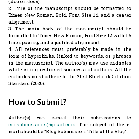
(.doc or .docx).
2. Title of the manuscript should be formatted to
Times New Roman, Bold, Font Size 14, and a center
alignment.
3. The main body of the manuscript should be
formatted to Times New Roman, Font Size 12 with 1.5
line spacing, and a justified alignment.
4. All references must preferably be made in the
form of hyperlinks, linked to keywords, or phrases
in the manuscript. The author(s) may use endnotes
while citing restricted sources and authors. All the
endnotes must adhere to the 21 st Bluebook Citation
Standard (2020).
How to Submit?
Author(s) can e-mail their submissions to
crilsubmissions@gmail.com
. The subject of the e-
mail should be “Blog Submission: Title of the Blog”.