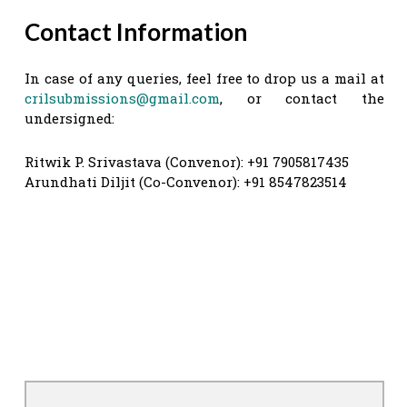
Contact Information
In case of any queries, feel free to drop us a mail at
crilsubmissions@gmail.com
, or contact the
undersigned:
Ritwik P. Srivastava (Convenor): +91 7905817435
Arundhati Diljit (Co-Convenor): +91 8547823514