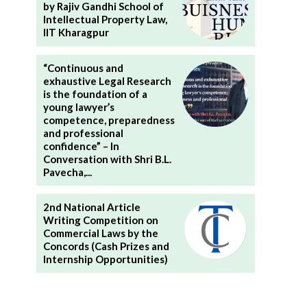
by Rajiv Gandhi School of
Intellectual Property Law,
IIT Kharagpur
“Continuous and
exhaustive Legal Research
is the foundation of a
young lawyer’s
competence, preparedness
and professional
confidence” – In
Conversation with Shri B.L.
Pavecha,...
2nd National Article
Writing Competition on
Commercial Laws by the
Concords (Cash Prizes and
Internship Opportunities)