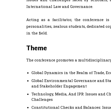
International Law and Governance.
Acting as a facilitator, the conference i
personalities, zealous students, dedicated o
in the field.
Theme
The conference promotes a multidisciplinar
Global Dynamics in the Realm of Trade, E
Global Environmental Governance and St
and Stakeholder Engagement
Technology, Media, And IPR: Issues and C
Challenges
Constitutional Checks and Balances: Issu