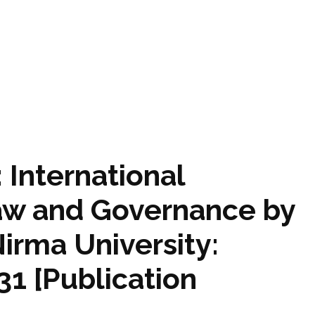
: International
aw and Governance by
Nirma University:
1 [Publication