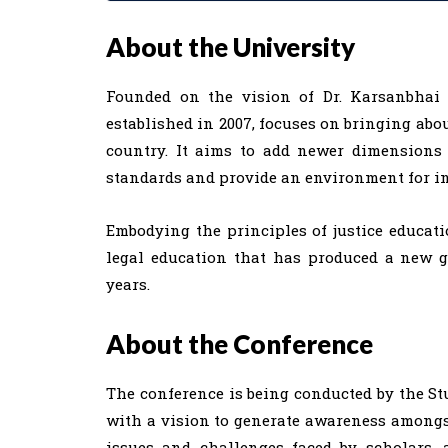
About the University
Founded on the vision of Dr. Karsanbhai K
established in 2007, focuses on bringing abou
country. It aims to add newer dimensions 
standards and provide an environment for i
Embodying the principles of justice educati
legal education that has produced a new g
years.
About the Conference
The conference is being conducted by the St
with a vision to generate awareness amongs
issues and challenges faced by scholars, a