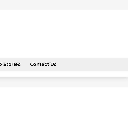
 Stories
Contact Us