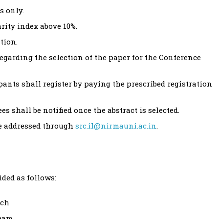
s only.
rity index above 10%.
tion.
egarding the selection of the paper for the Conference
ipants shall register by paying the prescribed registration
s shall be notified once the abstract is selected.
be addressed through
src.il@nirmauni.ac.in
.
ided as follows:
ach
team