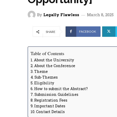
By
Legally Flawless
March 8, 2025
FACEBOOK
SHARE
Table of Contents
About the University
About the Conference
Theme
Sub-Themes
Eligibility
How to submit the Abstract?
Submission Guidelines
Registration Fees
Important Dates
Contact Details