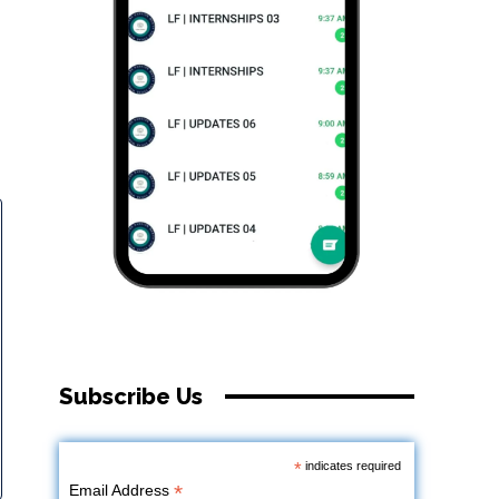
Subscribe Us
*
indicates required
*
Email Address