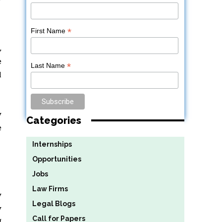
*
First Name
,
e
*
Last Name
l
y
Categories
e
Internships
Opportunities
Jobs
Law Firms
y
Legal Blogs
y
Call for Papers
f