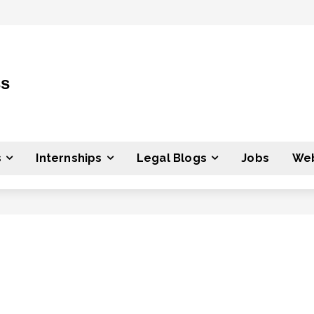
ss
s
Internships
Legal Blogs
Jobs
Web