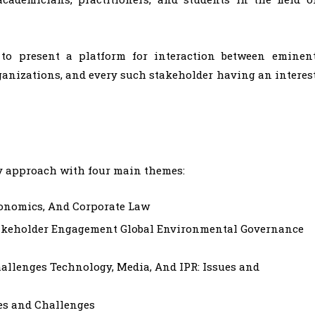
s to present a platform for interaction between eminen
rganizations, and every such stakeholder having an interes
y approach with four main themes:
conomics, And Corporate Law
akeholder Engagement Global Environmental Governance
hallenges Technology, Media, And IPR: Issues and
es and Challenges