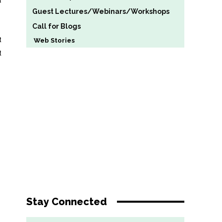
Guest Lectures/Webinars/Workshops
Call for Blogs
t
Web Stories
t
Stay Connected