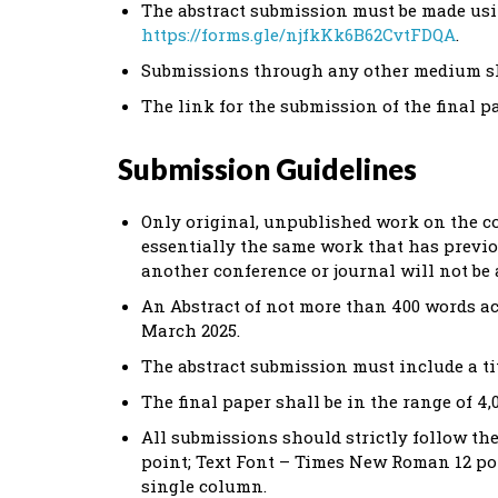
The abstract submission must be made usi
https://forms.gle/njfkKk6B62CvtFDQA
.
Submissions through any other medium sha
The link for the submission of the final pa
Submission Guidelines
Only original, unpublished work on the c
essentially the same work that has previo
another conference or journal will not be 
An Abstract of not more than 400 words ac
March 2025.
The abstract submission must include a ti
The final paper shall be in the range of 4,
All submissions should strictly follow t
point; Text Font – Times New Roman 12 poin
single column.