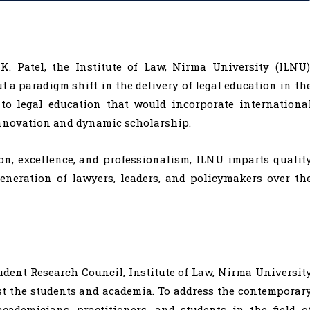
. Patel, the Institute of Law, Nirma University (ILNU)
t a paradigm shift in the delivery of legal education in th
to legal education that would incorporate internationa
nnovation and dynamic scholarship.
on, excellence, and professionalism, ILNU imparts qualit
eneration of lawyers, leaders, and policymakers over th
udent Research Council, Institute of Law, Nirma Universit
t the students and academia. To address the contemporar
cademicians, practitioners, and students in the field o