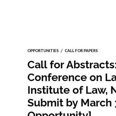
OPPORTUNITIES
CALL FOR PAPERS
Call for Abstracts
Conference on L
Institute of Law, 
Submit by March 3
Opportunity]