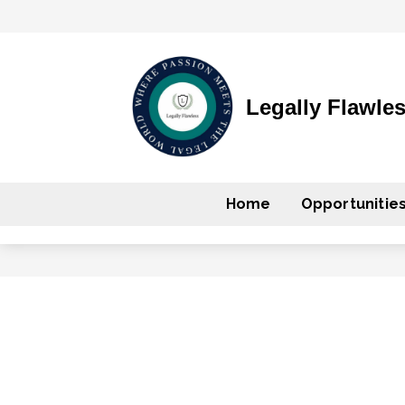
Legally Flawle
Home
Opportunitie