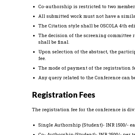
Co-authorship is restricted to two member
All submitted work must not have a simila
The Citation style shall be OSCOLA 4th edi
The decision of the screening committee r
shall be final.
Upon selection of the abstract, the partic
fee.
The mode of payment of the registration fee
Any query related to the Conference can 
Registration Fees
The registration fee for the conference is div
Single Authorship (Student)- INR 1500/- e
Co- Authorship (Student)- INR 2500/- per 