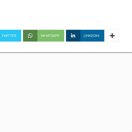
TWITTER
WHATSAPP
LINKEDIN