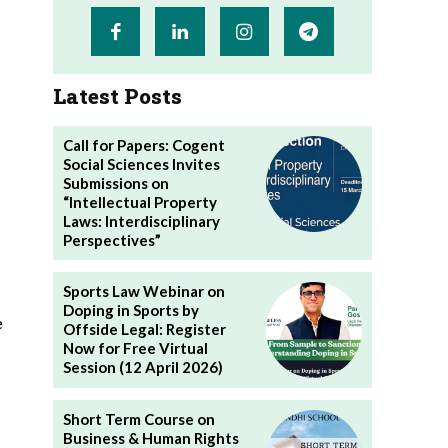
Latest Posts
Call for Papers: Cogent
Social Sciences Invites
Submissions on
“Intellectual Property
Laws: Interdisciplinary
Perspectives”
Sports Law Webinar on
Doping in Sports by
e
Offside Legal: Register
Now for Free Virtual
Session (12 April 2026)
Short Term Course on
Business & Human Rights