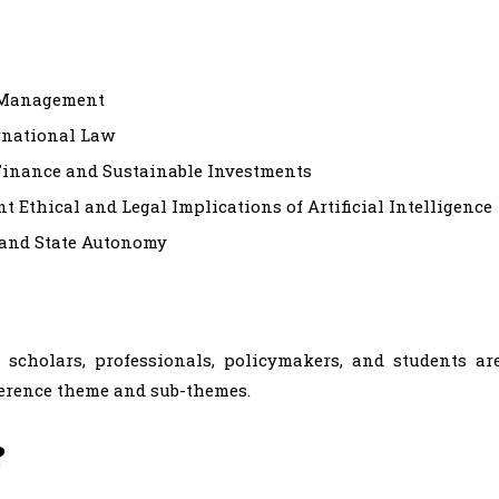
k Management
rnational Law
Finance and Sustainable Investments
 Ethical and Legal Implications of Artificial Intelligence
 and State Autonomy
h scholars, professionals, policymakers, and students ar
ference theme and sub-themes.
?