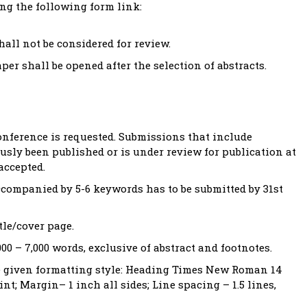
ng the following form link:
ll not be considered for review.
per shall be opened after the selection of abstracts.
onference is requested. Submissions that include
usly been published or is under review for publication at
accepted.
companied by 5-6 keywords has to be submitted by 31st
tle/cover page.
000 – 7,000 words, exclusive of abstract and footnotes.
he given formatting style: Heading Times New Roman 14
t; Margin– 1 inch all sides; Line spacing – 1.5 lines,