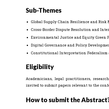
Sub-Themes
Global Supply Chain Resilience and Ris
Cross-Border Dispute Resolution and Inte
Environmental Justice and Equity Green 
Digital Governance and Policy Development
Constitutional Interpretation Federalism
Eligibility
Academicians, legal practitioners, researc
invited to submit papers relevant to the con
How to submit the Abstract