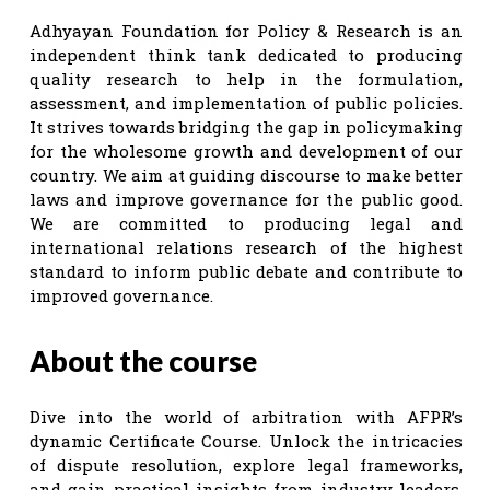
Adhyayan Foundation for Policy & Research is an
independent think tank dedicated to producing
quality research to help in the formulation,
assessment, and implementation of public policies.
It strives towards bridging the gap in policymaking
for the wholesome growth and development of our
country. We aim at guiding discourse to make better
laws and improve governance for the public good.
We are committed to producing legal and
international relations research of the highest
standard to inform public debate and contribute to
improved governance.
About the course
Dive into the world of arbitration with AFPR’s
dynamic Certificate Course. Unlock the intricacies
of dispute resolution, explore legal frameworks,
and gain practical insights from industry leaders.