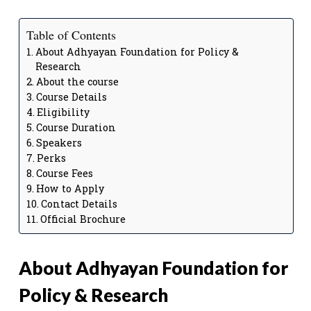
Table of Contents
About Adhyayan Foundation for Policy &
Research
About the course
Course Details
Eligibility
Course Duration
Speakers
Perks
Course Fees
How to Apply
Contact Details
Official Brochure
About Adhyayan Foundation for
Policy & Research