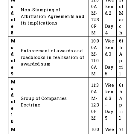
o
0A
ken
st
Non-Stamping of
d
M-
d 2
M
Arbitration Agreements and
ul
12:3
-
ar
its implications
e
0P
Day
c
8
M
4
h
M
10:0
Wee
6t
o
0A
ken
h
Enforcement of awards and
d
M-
d 3
A
roadblocks in realisation of
ul
11:0
-
p
awarded sum
e
0A
Day
ri
9
M
5
l
M
11:3
Wee
6t
o
0A
ken
h
d
Group of Companies
M-
d 3
A
ul
Doctrine
12:3
-
p
e
0P
Day
ri
1
M
5
l
0
M
10:0
Wee
7t