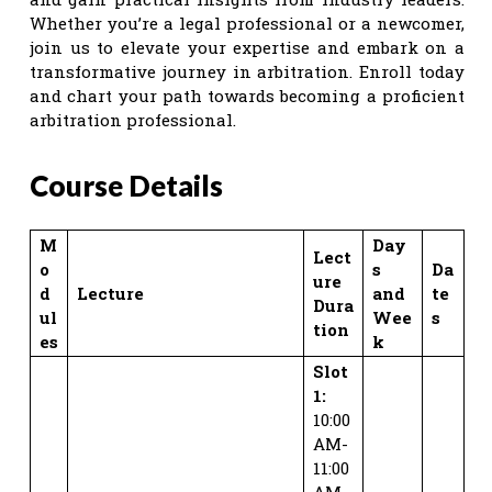
Whether you’re a legal professional or a newcomer,
join us to elevate your expertise and embark on a
transformative journey in arbitration. Enroll today
and chart your path towards becoming a proficient
arbitration professional.
Course Details
M
Day
Lect
o
s
Da
ure
d
Lecture
and
te
Dura
ul
Wee
s
tion
es
k
Slot
1:
10:00
AM-
11:00
AM