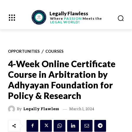
Legally Flawless
Where
PASSION
Meets the
LEGAL WORLD!
OPPORTUNITIES
COURSES
4-Week Online Certificate
Course in Arbitration by
Adhyayan Foundation for
Policy & Research
March 1, 2024
By
Legally Flawless