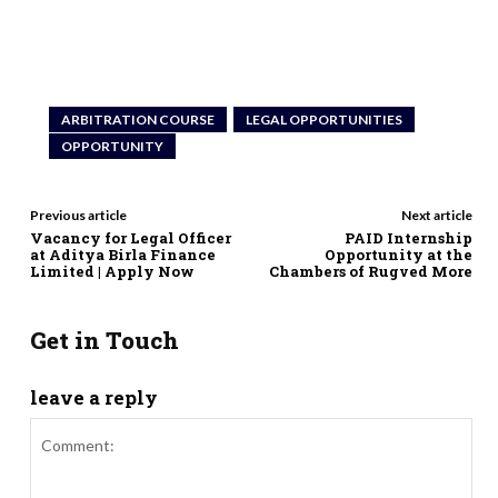
ARBITRATION COURSE
LEGAL OPPORTUNITIES
OPPORTUNITY
Previous article
Next article
Vacancy for Legal Officer
PAID Internship
at Aditya Birla Finance
Opportunity at the
Limited | Apply Now
Chambers of Rugved More
Get in Touch
leave a reply