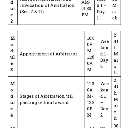
d
AM-
Invocation of Arbitration
d 1 –
M
ul
01:30
(Sec. 7 & 11)
Day
ar
e
PM
1
ch
2
2
M
10:0
Wee
4t
o
0A
ken
h
d
M-
Appointment of Arbitrator
d 1 -
M
ul
11:0
Day
ar
e
0A
2
c
3
M
h
2
M
11:3
Wee
4t
o
0A
ken
h
d
Stages of Arbitration till
M-
d 1
M
ul
passing of final award
12:3
–
ar
e
0P
Day
c
4
M
2
h
30