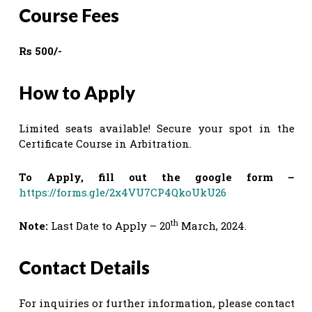
Course Fees
Rs 500/-
How to Apply
Limited seats available! Secure your spot in the
Certificate Course in Arbitration.
To Apply, fill out the google form –
https://forms.gle/2x4VU7CP4QkoUkU26
th
Note:
Last Date to Apply – 20
March, 2024.
Contact Details
For inquiries or further information, please contact