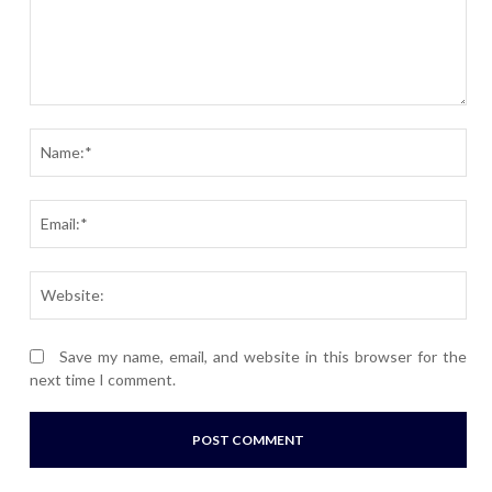
Comment:
Nam
Ema
Webs
Save my name, email, and website in this browser for the
next time I comment.