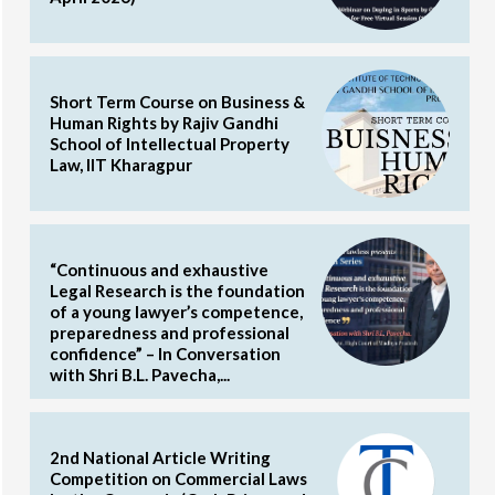
Short Term Course on Business &
Human Rights by Rajiv Gandhi
School of Intellectual Property
Law, IIT Kharagpur
“Continuous and exhaustive
Legal Research is the foundation
of a young lawyer’s competence,
preparedness and professional
confidence” – In Conversation
with Shri B.L. Pavecha,...
2nd National Article Writing
Competition on Commercial Laws