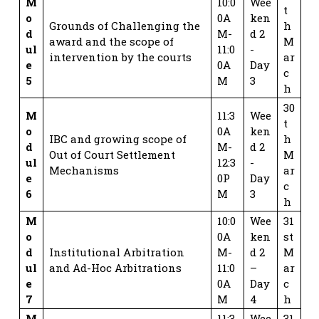
M
10:0
Wee
t
o
0A
ken
Grounds of Challenging the
h
d
M-
d 2
award and the scope of
M
ul
11:0
-
intervention by the courts
ar
e
0A
Day
c
5
M
3
h
30
M
11:3
Wee
t
o
0A
ken
IBC and growing scope of
h
d
M-
d 2
Out of Court Settlement
M
ul
12:3
-
Mechanisms
ar
e
0P
Day
c
6
M
3
h
M
10:0
Wee
31
o
0A
ken
st
d
Institutional Arbitration
M-
d 2
M
ul
and Ad-Hoc Arbitrations
11:0
–
ar
e
0A
Day
c
7
M
4
h
M
11:3
Wee
31