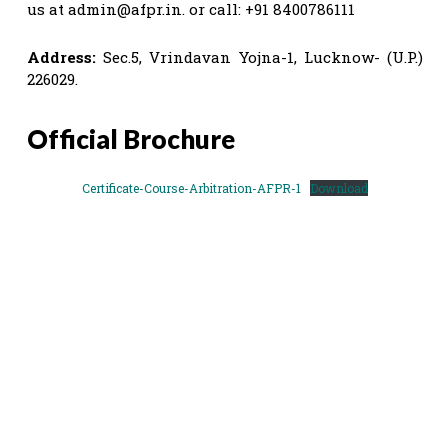
us at
admin@afpr.in
. or call: +91 8400786111
Address:
Sec.5, Vrindavan Yojna-1, Lucknow- (U.P.)
226029.
Official Brochure
Certificate-Course-Arbitration-AFPR-1
Download