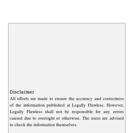
Disclaimer
All efforts are made to ensure the accuracy and correctness
of the information published at Legally Flawless. However,
Legally Flawless shall not be responsible for any errors
caused due to oversight or otherwise. The users are advised
to check the information themselves.