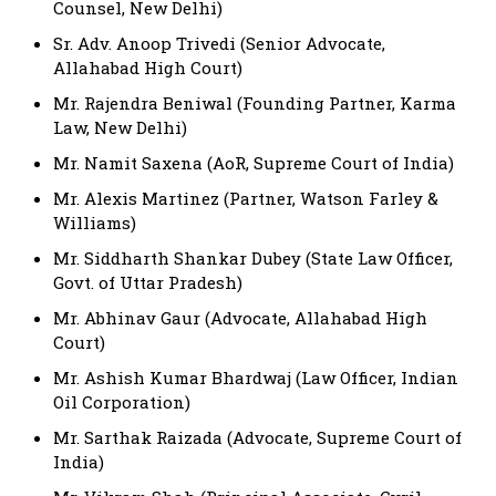
Counsel, New Delhi)
Sr. Adv. Anoop Trivedi (Senior Advocate,
Allahabad High Court)
Mr. Rajendra Beniwal (Founding Partner, Karma
Law, New Delhi)
Mr. Namit Saxena (AoR, Supreme Court of India)
Mr. Alexis Martinez (Partner, Watson Farley &
Williams)
Mr. Siddharth Shankar Dubey (State Law Officer,
Govt. of Uttar Pradesh)
Mr. Abhinav Gaur (Advocate, Allahabad High
Court)
Mr. Ashish Kumar Bhardwaj (Law Officer, Indian
Oil Corporation)
Mr. Sarthak Raizada (Advocate, Supreme Court of
India)