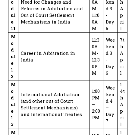
o
Need for Changes and
0A
ken
h
d
Reforms in Arbitration and
M-
d 3
A
ul
Out of Court Settlement
11:0
-
p
e
Mechanisms in India
0A
Day
ri
11
M
6
l
M
11:3
Wee
7t
o
0A
ken
h
d
Career in Arbitration in
M-
d 3
A
ul
India
12:3
-
p
e
0P
Day
ri
1
M
6
l
2
M
1
Wee
o
1:00
4t
International Arbitration
ken
d
PM
h
(and other out of Court
d 4
ul
–
A
Settlement Mechanisms)
–
e
2:00
p
and International Treaties
Day
1
PM
ri
7
3
l
M
1