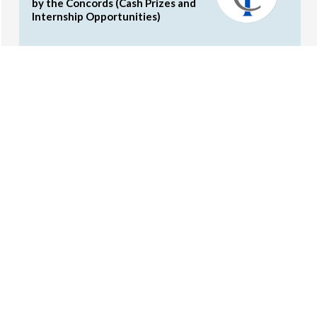
by the Concords (Cash Prizes and
Internship Opportunities)