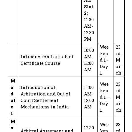
Slot
2:
11:30
AM-
12:30
PM
Wee
23
10:00
ken
rd
Introduction Launch of
AM-
d 1 -
M
Certificate Course
11:00
Day
ar
AM
1
ch
M
Wee
23
o
Introduction of
11:00
ken
rd
d
Arbitration and Out of
AM-
d 1 –
M
ul
Court Settlement
12:00
Day
ar
e
Mechanisms in India
AM
1
ch
1
M
Wee
23
o
12:30
Arbitral Agreement and
ken
rd