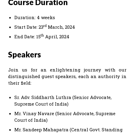
Course Duration
Duration: 4 weeks
rd
Start Date: 23
March, 2024
th
End Date: 15
April, 2024
Speakers
Join us for an enlightening journey with our
distinguished guest speakers, each an authority in
their field:
Sr. Adv. Siddharth Luthra (Senior Advocate,
Supreme Court of India)
Mr. Vinay Navare (Senior Advocate, Supreme
Court of India)
Mr. Sandeep Mahapatra (Central Govt. Standing