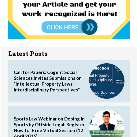
Latest Posts
Call for Papers: Cogent Social
Sciences Invites Submissions on
“Intellectual Property Laws:
Interdisciplinary Perspectives”
Sports Law Webinar on Doping in
Sports by Offside Legal: Register
Now for Free Virtual Session (12
April 2026)