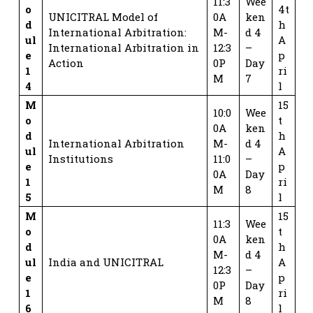
11:3
Wee
o
4t
UNICITRAL Model of
0A
ken
d
h
International Arbitration:
M-
d 4
ul
A
International Arbitration in
12:3
–
e
p
Action
0P
Day
1
ri
M
7
4
l
M
15
10:0
Wee
o
t
0A
ken
d
h
International Arbitration
M-
d 4
ul
A
Institutions
11:0
–
e
p
0A
Day
1
ri
M
8
5
l
M
15
11:3
Wee
o
t
0A
ken
d
h
M-
d 4
ul
India and UNICITRAL
A
12:3
–
e
p
0P
Day
1
ri
M
8
6
l