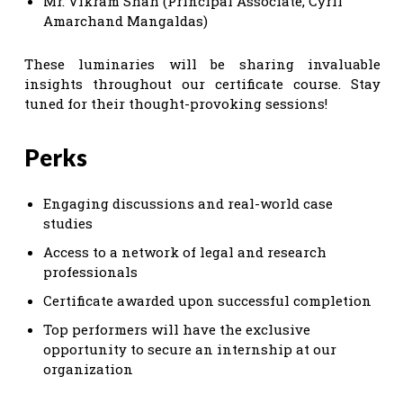
Mr. Vikram Shah (Principal Associate, Cyril
Amarchand Mangaldas)
These luminaries will be sharing invaluable
insights throughout our certificate course. Stay
tuned for their thought-provoking sessions!
Perks
Engaging discussions and real-world case
studies
Access to a network of legal and research
professionals
Certificate awarded upon successful completion
Top performers will have the exclusive
opportunity to secure an internship at our
organization