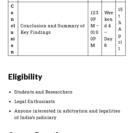
C
15
o
12:3
Wee
t
n
0P
ken
h
cl
Conclusion and Summary of
M –
d 4
A
u
Key Findings
01:0
–
p
si
0P
Day
ri
o
M
8
l
n
Eligibility
Students and Researchers
Legal Enthusiasts
Anyone interested in arbitration and legalities
of India’s judiciary