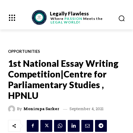
Legally Flawless
Where
PASSION
Meets the
LEGAL WORLD!
OPPORTUNITIES
1st National Essay Writing
Competition|Centre for
Parliamentary Studies ,
HPNLU
September 4, 2021
By
Monirupa Sarker