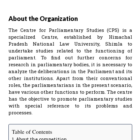
About the Organization
The Centre for Parliamentary Studies (CPS) is a
specialized Centre, established by Himachal
Pradesh National Law University, Shimla to
undertake studies related to the functioning of
parliament. To find out further concerns for
research in parliamentary bodies, it is necessary to
analyze the deliberations in the Parliament and its
other institutions. Apart from their conventional
roles, the parliamentarians in the present scenario,
have various other functions to perform. The centre
has the objective to promote parliamentary studies
with special reference to its problems and
processes.
Table of Contents
About the competition