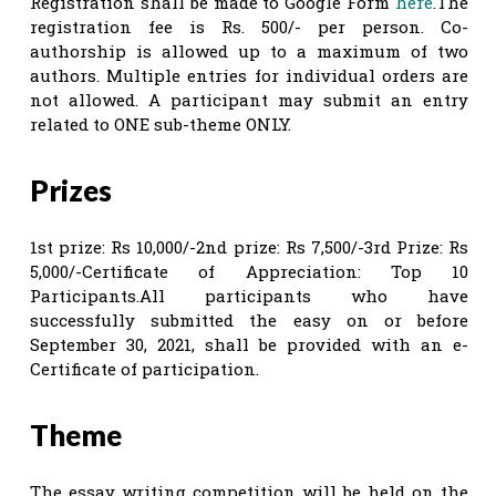
Registration shall be made to Google Form
here
.The
registration fee is Rs. 500/- per person. Co-
authorship is allowed up to a maximum of two
authors. Multiple entries for individual orders are
not allowed. A participant may submit an entry
related to ONE sub-theme ONLY.
Prizes
1st prize: Rs 10,000/-2nd prize: Rs 7,500/-3rd Prize: Rs
5,000/-Certificate of Appreciation: Top 10
Participants.All participants who have
successfully submitted the easy on or before
September 30, 2021, shall be provided with an e-
Certificate of participation.
Theme
The essay writing competition will be held on the