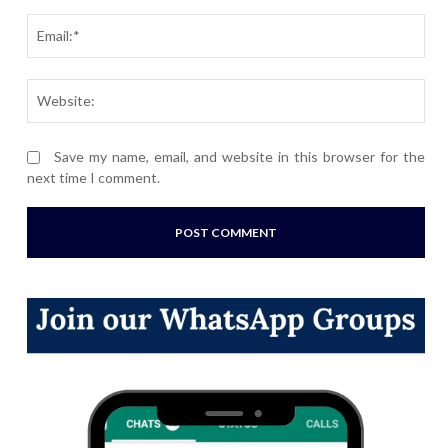
Ema
Webs
Save my name, email, and website in this browser for the
next time I comment.