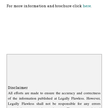
For more information and brochure click
here
.
Disclaimer
All efforts are made to ensure the accuracy and correctness
of the information published at Legally Flawless. However,
Legally Flawless shall not be responsible for any errors