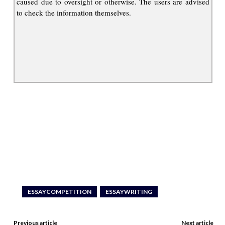
caused due to oversight or otherwise. The users are advised
to check the information themselves.
ESSAYCOMPETITION
ESSAYWRITING
Previous article
Next article