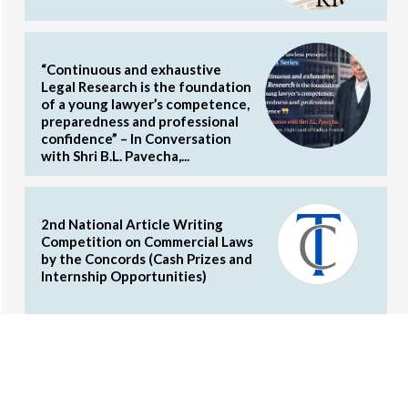
“Continuous and exhaustive
Legal Research is the foundation
of a young lawyer’s competence,
preparedness and professional
confidence” – In Conversation
with Shri B.L. Pavecha,...
2nd National Article Writing
Competition on Commercial Laws
by the Concords (Cash Prizes and
Internship Opportunities)