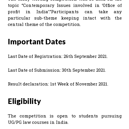
topic “Contemporary Issues involved in ‘Office of
profit in India’.”Participants can take any
particular sub-theme keeping intact with the
central theme of the competition.
Important Dates
Last Date of Registration: 26th September 2021.
Last Date of Submission: 30th September 2021.
Result declaration: 1st Week of November 2021.
Eligibility
The competition is open to students pursuing
UG/PG law courses in India.