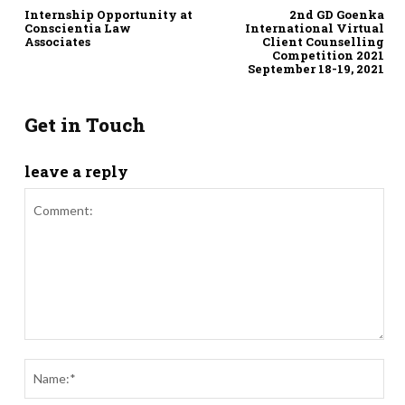
Internship Opportunity at
2nd GD Goenka
Conscientia Law
International Virtual
Associates
Client Counselling
Competition 2021
September 18-19, 2021
Get in Touch
leave a reply
Comment:
Nam