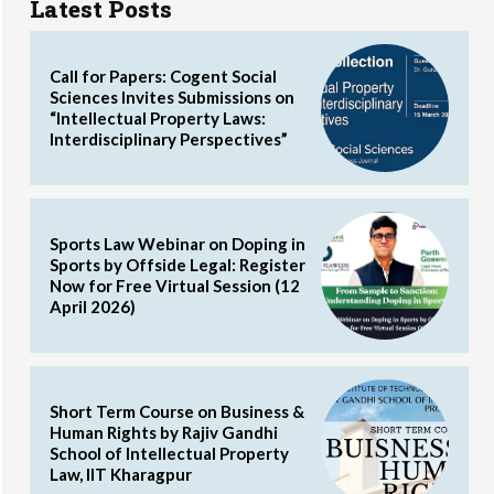
Latest Posts
Call for Papers: Cogent Social
Sciences Invites Submissions on
“Intellectual Property Laws:
Interdisciplinary Perspectives”
Sports Law Webinar on Doping in
Sports by Offside Legal: Register
Now for Free Virtual Session (12
April 2026)
Short Term Course on Business &
Human Rights by Rajiv Gandhi
School of Intellectual Property
Law, IIT Kharagpur