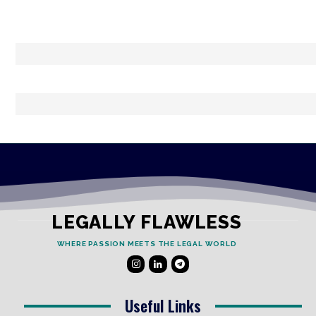
LEGALLY FLAWLESS
WHERE PASSION MEETS THE LEGAL WORLD
Useful Links