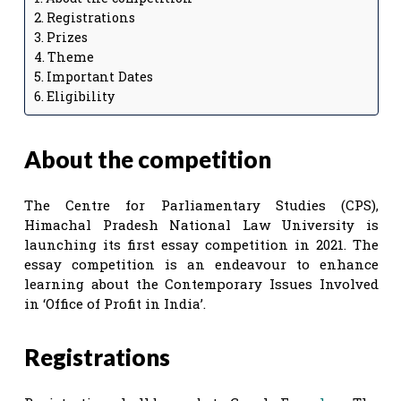
Registrations
Prizes
Theme
Important Dates
Eligibility
About the competition
The Centre for Parliamentary Studies (CPS),
Himachal Pradesh National Law University is
launching its first essay competition in 2021. The
essay competition is an endeavour to enhance
learning about the Contemporary Issues Involved
in ‘Office of Profit in India’.
Registrations