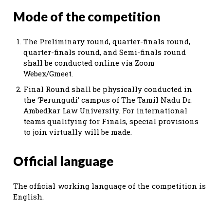
Mode of the competition
The Preliminary round, quarter-finals round,
quarter-finals round, and Semi-finals round
shall be conducted online via Zoom
Webex/Gmeet.
Final Round shall be physically conducted in
the ‘Perungudi’ campus of The Tamil Nadu Dr.
Ambedkar Law University. For international
teams qualifying for Finals, special provisions
to join virtually will be made.
Official language
The official working language of the competition is
English.