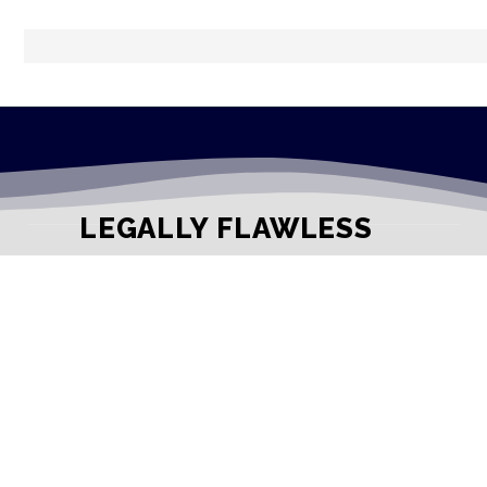
LEGALLY FLAWLESS
WHERE PASSION MEETS THE LEGAL WORLD
Useful Links
Testimonials
Disclaimer
Privacy Policy