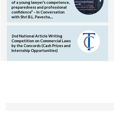
of a young lawyer’s competence,
preparedness and professional
confidence” – In Conversation
with Shri B.L. Pavecha,...
2nd National Article Writing
Competition on Commercial Laws
by the Concords (Cash Prizes and
Internship Opportunities)