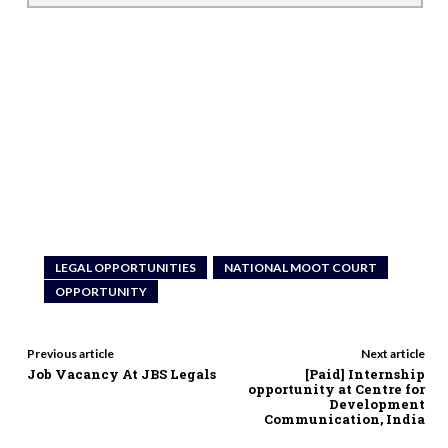
LEGAL OPPORTUNITIES
NATIONAL MOOT COURT
OPPORTUNITY
Previous article
Next article
Job Vacancy At JBS Legals
[Paid] Internship
opportunity at Centre for
Development
Communication, India