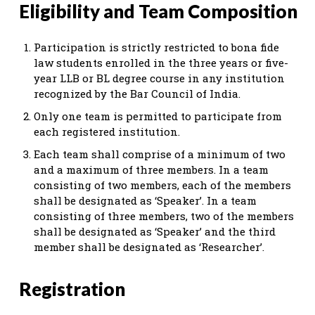
Eligibility and Team Composition
Participation is strictly restricted to bona fide
law students enrolled in the three years or five-
year LLB or BL degree course in any institution
recognized by the Bar Council of India.
Only one team is permitted to participate from
each registered institution.
Each team shall comprise of a minimum of two
and a maximum of three members. In a team
consisting of two members, each of the members
shall be designated as ‘Speaker’. In a team
consisting of three members, two of the members
shall be designated as ‘Speaker’ and the third
member shall be designated as ‘Researcher’.
Registration