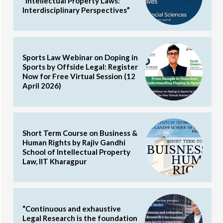
“Intellectual Property Laws:
Interdisciplinary Perspectives”
Sports Law Webinar on Doping in
Sports by Offside Legal: Register
Now for Free Virtual Session (12
April 2026)
Short Term Course on Business &
Human Rights by Rajiv Gandhi
School of Intellectual Property
Law, IIT Kharagpur
“Continuous and exhaustive
Legal Research is the foundation