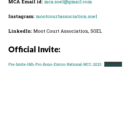
MCA Email id:
mca.soel@gmail.com
Instagram:
mootcourtassociation.soel
LinkedIn:
Moot Court Association, SOEL
Official Invite:
Pre-Invite-16th-Pro-Bono-Enviro-National-MCC-2023
Download