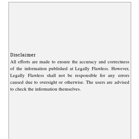
Disclaimer
All efforts are made to ensure the accuracy and correctness
of the information published at Legally Flawless. However,
Legally Flawless shall not be responsible for any errors
caused due to oversight or otherwise. The users are advised
to check the information themselves.