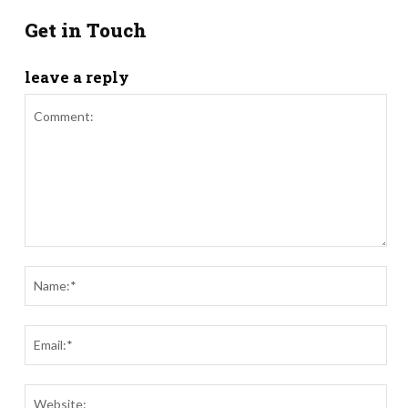
Get in Touch
leave a reply
Comment:
Nam
Ema
Webs