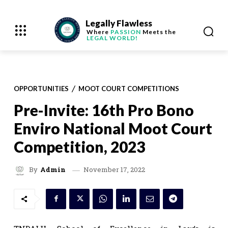
Legally Flawless
Where
PASSION
Meets the
LEGAL WORLD!
OPPORTUNITIES
MOOT COURT COMPETITIONS
Pre-Invite: 16th Pro Bono
Enviro National Moot Court
Competition, 2023
November 17, 2022
By
Admin