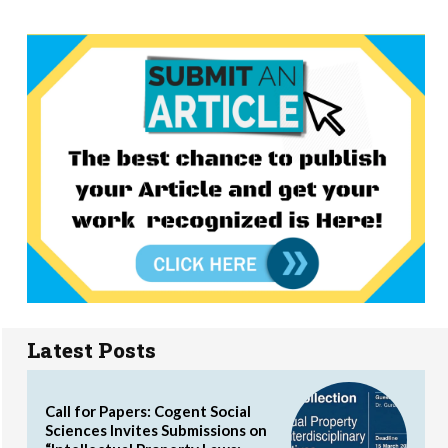
Latest Posts
Call for Papers: Cogent Social
Sciences Invites Submissions on