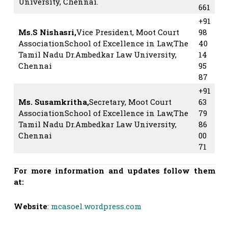
University, Chennai.
661
+91
Ms.S Nishasri,
Vice President, Moot Court
98
AssociationSchool of Excellence in Law,The
40
Tamil Nadu Dr.Ambedkar Law University,
14
Chennai
95
87
+91
Ms. Susamkritha,
Secretary, Moot Court
63
AssociationSchool of Excellence in Law,The
79
Tamil Nadu Dr.Ambedkar Law University,
86
Chennai
00
71
For more information and updates follow them
at:
Website
:
mcasoel.wordpress.com