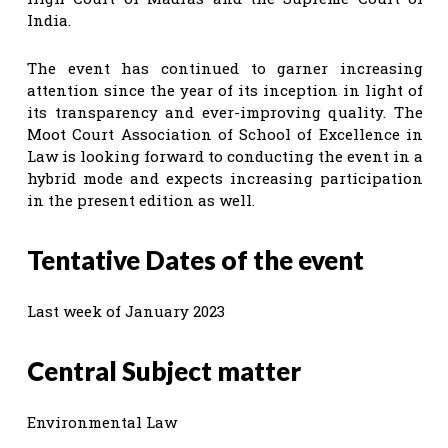
India.
The event has continued to garner increasing
attention since the year of its inception in light of
its transparency and ever-improving quality. The
Moot Court Association of School of Excellence in
Law is looking forward to conducting the event in a
hybrid mode and expects increasing participation
in the present edition as well.
Tentative Dates of the event
Last week of January 2023
Central Subject matter
Environmental Law