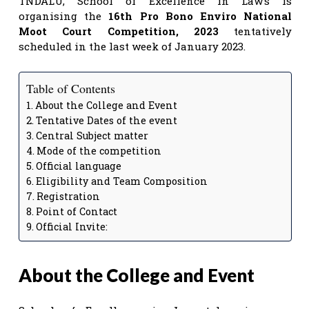
TNDALU, School of Excellence in Law’s is
organising the
16th Pro Bono Enviro National
Moot Court Competition, 2023
tentatively
scheduled in the last week of January 2023.
Table of Contents
About the College and Event
Tentative Dates of the event
Central Subject matter
Mode of the competition
Official language
Eligibility and Team Composition
Registration
Point of Contact
Official Invite:
About the College and Event