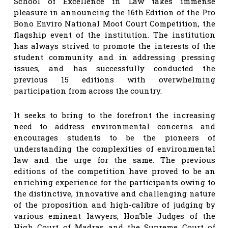
School of Excellence in Law takes immense
pleasure in announcing the 16th Edition of the Pro
Bono Enviro National Moot Court Competition, the
flagship event of the institution. The institution
has always strived to promote the interests of the
student community and in addressing pressing
issues, and has successfully conducted the
previous 15 editions with overwhelming
participation from across the country.
It seeks to bring to the forefront the increasing
need to address environmental concerns and
encourages students to be the pioneers of
understanding the complexities of environmental
law and the urge for the same. The previous
editions of the competition have proved to be an
enriching experience for the participants owing to
the distinctive, innovative and challenging nature
of the proposition and high-calibre of judging by
various eminent lawyers, Hon’ble Judges of the
High Court of Madras and the Supreme Court of