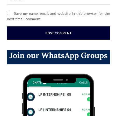
Save my name, email, and website in this browser for the
next time I comment.