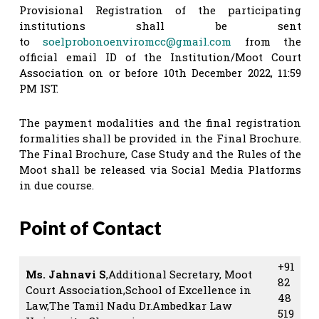
Provisional Registration of the participating
institutions shall be sent
to
soelprobonoenviromcc@gmail.com
from the
official email ID of the Institution/Moot Court
Association on or before 10th December 2022, 11:59
PM IST.
The payment modalities and the final registration
formalities shall be provided in the Final Brochure.
The Final Brochure, Case Study and the Rules of the
Moot shall be released via Social Media Platforms
in due course.
Point of Contact
+91
Ms. Jahnavi S
,Additional Secretary, Moot
82
Court Association,School of Excellence in
48
Law,The Tamil Nadu Dr.Ambedkar Law
519