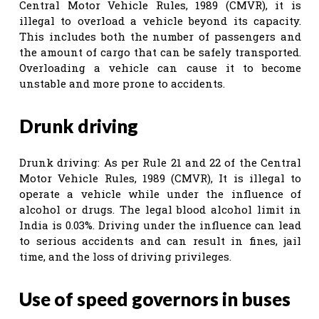
Central Motor Vehicle Rules, 1989 (CMVR), it is
illegal to overload a vehicle beyond its capacity.
This includes both the number of passengers and
the amount of cargo that can be safely transported.
Overloading a vehicle can cause it to become
unstable and more prone to accidents.
Drunk driving
Drunk driving: As per Rule 21 and 22 of the Central
Motor Vehicle Rules, 1989 (CMVR), It is illegal to
operate a vehicle while under the influence of
alcohol or drugs. The legal blood alcohol limit in
India is 0.03%. Driving under the influence can lead
to serious accidents and can result in fines, jail
time, and the loss of driving privileges.
Use of speed governors in buses