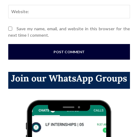
Webs
Save my name, email, and website in this browser for the
next time I comment.