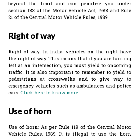
beyond the limit and can penalize you under
section 183 of the Motor Vehicle Act, 1988 and Rule
21 of the Central Motor Vehicle Rules, 1989.
Right of way
Right of way: In India, vehicles on the right have
the right of way. This means that if you are turning
left at an intersection, you must yield to oncoming
traffic. It is also important to remember to yield to
pedestrians at crosswalks and to give way to
emergency vehicles such as ambulances and police
cars.
Click here to know more
.
Use of horn
Use of horn: As per Rule 119 of the Central Motor
Vehicle Rules, 1989. It is illegal to use the horn