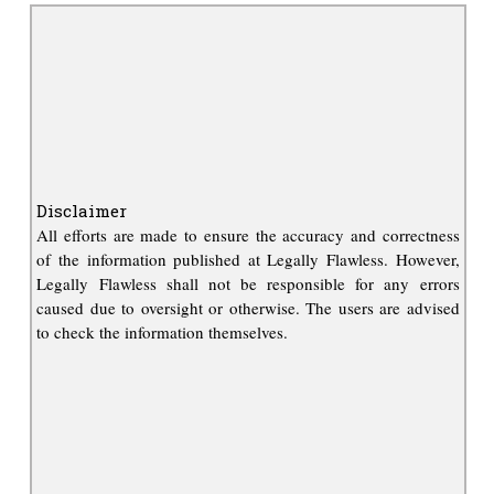
Disclaimer
All efforts are made to ensure the accuracy and correctness
of the information published at Legally Flawless. However,
Legally Flawless shall not be responsible for any errors
caused due to oversight or otherwise. The users are advised
to check the information themselves.