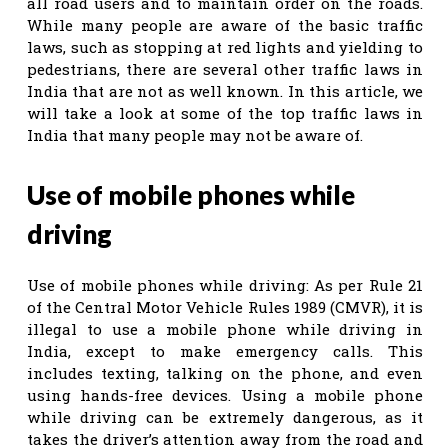
all road users and to maintain order on the roads.
While many people are aware of the basic traffic
laws, such as stopping at red lights and yielding to
pedestrians, there are several other traffic laws in
India that are not as well known. In this article, we
will take a look at some of the top traffic laws in
India that many people may not be aware of.
Use of mobile phones while
driving
Use of mobile phones while driving: As per Rule 21
of the Central Motor Vehicle Rules 1989 (CMVR), it is
illegal to use a mobile phone while driving in
India, except to make emergency calls. This
includes texting, talking on the phone, and even
using hands-free devices. Using a mobile phone
while driving can be extremely dangerous, as it
takes the driver’s attention away from the road and