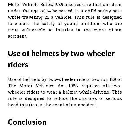
Motor Vehicle Rules, 1989 also require that children
under the age of 14 be seated in a child safety seat
while traveling in a vehicle. This rule is designed
to ensure the safety of young children, who are
more vulnerable to injuries in the event of an
accident.
Use of helmets by two-wheeler
riders
Use of helmets by two-wheeler riders: Section 129 of
The Motor Vehicles Act, 1988 requires all two-
wheeler riders to wear a helmet while driving. This
rule is designed to reduce the chances of serious
head injuries in the event of an accident.
Conclusion