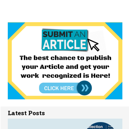
Latest Posts