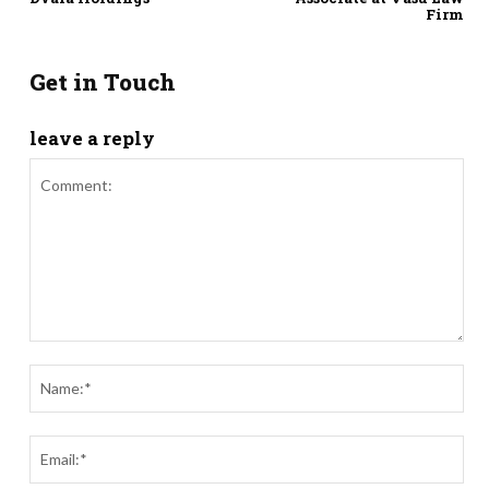
Firm
Get in Touch
leave a reply
Comment:
Nam
Ema