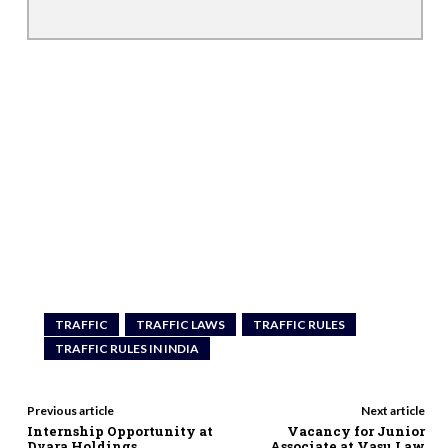
TRAFFIC
TRAFFIC LAWS
TRAFFIC RULES
TRAFFIC RULES IN INDIA
Previous article
Next article
Internship Opportunity at
Vacancy for Junior
Dvara Holdings
Associate at Vasu Law