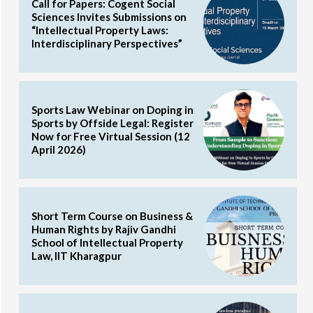
Call for Papers: Cogent Social
Sciences Invites Submissions on
“Intellectual Property Laws:
Interdisciplinary Perspectives”
Sports Law Webinar on Doping in
Sports by Offside Legal: Register
Now for Free Virtual Session (12
April 2026)
Short Term Course on Business &
Human Rights by Rajiv Gandhi
School of Intellectual Property
Law, IIT Kharagpur