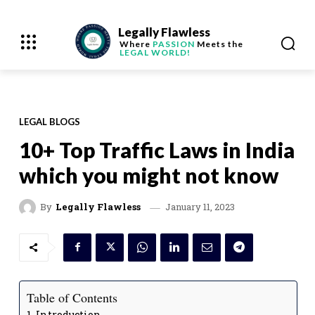
Legally Flawless
Where
PASSION
Meets the
LEGAL WORLD!
LEGAL BLOGS
10+ Top Traffic Laws in India
which you might not know
January 11, 2023
By
Legally Flawless
Table of Contents
Introduction