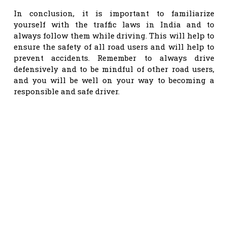
In conclusion, it is important to familiarize
yourself with the traffic laws in India and to
always follow them while driving. This will help to
ensure the safety of all road users and will help to
prevent accidents. Remember to always drive
defensively and to be mindful of other road users,
and you will be well on your way to becoming a
responsible and safe driver.