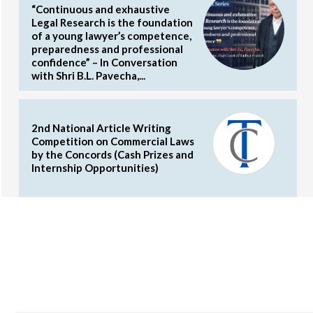
“Continuous and exhaustive
Legal Research is the foundation
of a young lawyer’s competence,
preparedness and professional
confidence” – In Conversation
with Shri B.L. Pavecha,...
2nd National Article Writing
Competition on Commercial Laws
by the Concords (Cash Prizes and
Internship Opportunities)