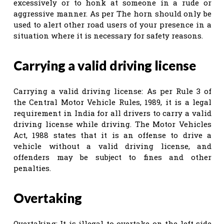
excessively or to honk at someone in a rude or
aggressive manner. As per The horn should only be
used to alert other road users of your presence in a
situation where it is necessary for safety reasons.
Carrying a valid driving license
Carrying a valid driving license: As per Rule 3 of
the Central Motor Vehicle Rules, 1989, it is a legal
requirement in India for all drivers to carry a valid
driving license while driving. The Motor Vehicles
Act, 1988 states that it is an offense to drive a
vehicle without a valid driving license, and
offenders may be subject to fines and other
penalties.
Overtaking
Overtaking: It is illegal to overtake on the left side