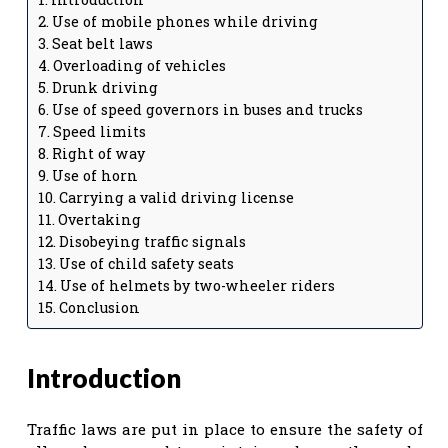
Use of mobile phones while driving
Seat belt laws
Overloading of vehicles
Drunk driving
Use of speed governors in buses and trucks
Speed limits
Right of way
Use of horn
Carrying a valid driving license
Overtaking
Disobeying traffic signals
Use of child safety seats
Use of helmets by two-wheeler riders
Conclusion
Introduction
Traffic laws are put in place to ensure the safety of