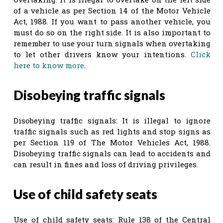
of a vehicle as per Section 14 of the Motor Vehicle
Act, 1988. If you want to pass another vehicle, you
must do so on the right side. It is also important to
remember to use your turn signals when overtaking
to let other drivers know your intentions.
Click
here to know more
.
Disobeying traffic signals
Disobeying traffic signals: It is illegal to ignore
traffic signals such as red lights and stop signs as
per Section 119 of The Motor Vehicles Act, 1988.
Disobeying traffic signals can lead to accidents and
can result in fines and loss of driving privileges.
Use of child safety seats
Use of child safety seats: Rule 138 of the Central