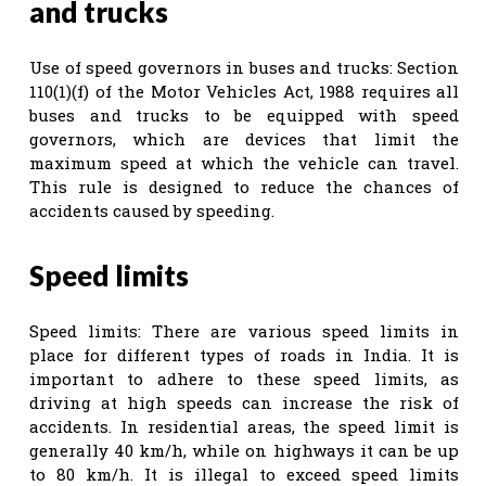
and trucks
Use of speed governors in buses and trucks: Section
110(1)(f) of the Motor Vehicles Act, 1988 requires all
buses and trucks to be equipped with speed
governors, which are devices that limit the
maximum speed at which the vehicle can travel.
This rule is designed to reduce the chances of
accidents caused by speeding.
Speed limits
Speed limits: There are various speed limits in
place for different types of roads in India. It is
important to adhere to these speed limits, as
driving at high speeds can increase the risk of
accidents. In residential areas, the speed limit is
generally 40 km/h, while on highways it can be up
to 80 km/h. It is illegal to exceed speed limits