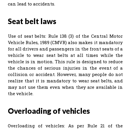
can lead to accidents.
Seat belt laws
Use of seat belts: Rule 138 (3) of the Central Motor
Vehicle Rules, 1989 (CMVR) also makes it mandatory
for all drivers and passengers in the front seats of a
vehicle to wear seat belts at all times while the
vehicle is in motion. This rule is designed to reduce
the chances of serious injuries in the event of a
collision or accident. However, many people do not
realize that it is mandatory to wear seat belts, and
may not use them even when they are available in
the vehicle.
Overloading of vehicles
Overloading of vehicles: As per Rule 21 of the